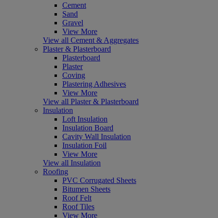
Cement
Sand
Gravel
View More
View all Cement & Aggregates
Plaster & Plasterboard
Plasterboard
Plaster
Coving
Plastering Adhesives
View More
View all Plaster & Plasterboard
Insulation
Loft Insulation
Insulation Board
Cavity Wall Insulation
Insulation Foil
View More
View all Insulation
Roofing
PVC Corrugated Sheets
Bitumen Sheets
Roof Felt
Roof Tiles
View More