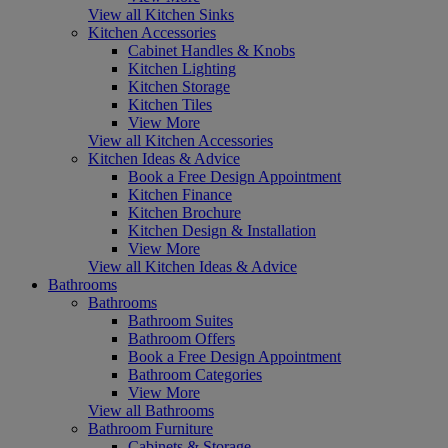
View all Kitchen Sinks
Kitchen Accessories
Cabinet Handles & Knobs
Kitchen Lighting
Kitchen Storage
Kitchen Tiles
View More
View all Kitchen Accessories
Kitchen Ideas & Advice
Book a Free Design Appointment
Kitchen Finance
Kitchen Brochure
Kitchen Design & Installation
View More
View all Kitchen Ideas & Advice
Bathrooms
Bathrooms
Bathroom Suites
Bathroom Offers
Book a Free Design Appointment
Bathroom Categories
View More
View all Bathrooms
Bathroom Furniture
Cabinets & Storage