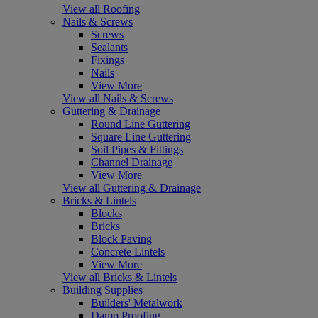
View all Roofing
Nails & Screws
Screws
Sealants
Fixings
Nails
View More
View all Nails & Screws
Guttering & Drainage
Round Line Guttering
Square Line Guttering
Soil Pipes & Fittings
Channel Drainage
View More
View all Guttering & Drainage
Bricks & Lintels
Blocks
Bricks
Block Paving
Concrete Lintels
View More
View all Bricks & Lintels
Building Supplies
Builders' Metalwork
Damp Proofing