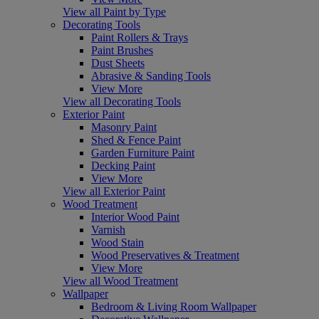
View all Paint by Type
Decorating Tools
Paint Rollers & Trays
Paint Brushes
Dust Sheets
Abrasive & Sanding Tools
View More
View all Decorating Tools
Exterior Paint
Masonry Paint
Shed & Fence Paint
Garden Furniture Paint
Decking Paint
View More
View all Exterior Paint
Wood Treatment
Interior Wood Paint
Varnish
Wood Stain
Wood Preservatives & Treatment
View More
View all Wood Treatment
Wallpaper
Bedroom & Living Room Wallpaper