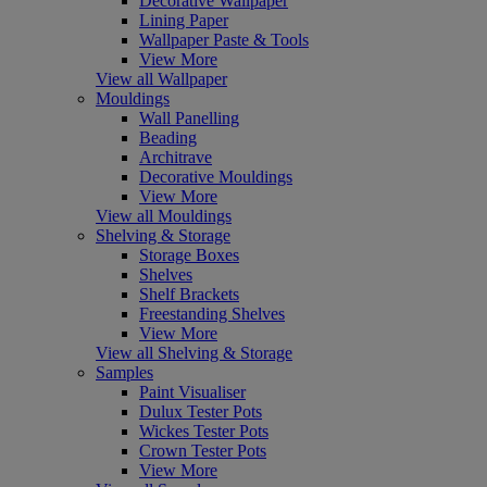
Decorative Wallpaper
Lining Paper
Wallpaper Paste & Tools
View More
View all Wallpaper
Mouldings
Wall Panelling
Beading
Architrave
Decorative Mouldings
View More
View all Mouldings
Shelving & Storage
Storage Boxes
Shelves
Shelf Brackets
Freestanding Shelves
View More
View all Shelving & Storage
Samples
Paint Visualiser
Dulux Tester Pots
Wickes Tester Pots
Crown Tester Pots
View More