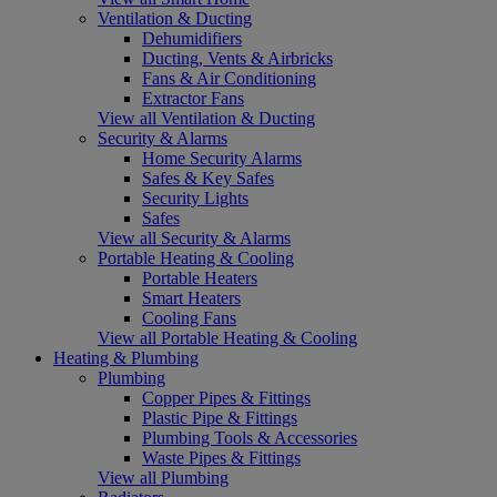
Ventilation & Ducting
Dehumidifiers
Ducting, Vents & Airbricks
Fans & Air Conditioning
Extractor Fans
View all Ventilation & Ducting
Security & Alarms
Home Security Alarms
Safes & Key Safes
Security Lights
Safes
View all Security & Alarms
Portable Heating & Cooling
Portable Heaters
Smart Heaters
Cooling Fans
View all Portable Heating & Cooling
Heating & Plumbing
Plumbing
Copper Pipes & Fittings
Plastic Pipe & Fittings
Plumbing Tools & Accessories
Waste Pipes & Fittings
View all Plumbing