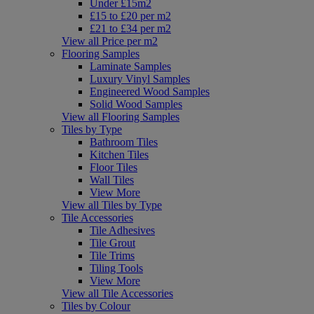
Under £15m2
£15 to £20 per m2
£21 to £34 per m2
View all Price per m2
Flooring Samples
Laminate Samples
Luxury Vinyl Samples
Engineered Wood Samples
Solid Wood Samples
View all Flooring Samples
Tiles by Type
Bathroom Tiles
Kitchen Tiles
Floor Tiles
Wall Tiles
View More
View all Tiles by Type
Tile Accessories
Tile Adhesives
Tile Grout
Tile Trims
Tiling Tools
View More
View all Tile Accessories
Tiles by Colour