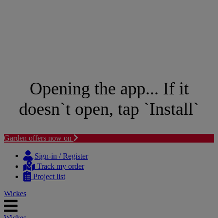
Opening the app... If it
doesn`t open, tap `Install`
Garden offers now on
Skip
Skip
to
to
Sign-in / Register
content
navigation
Track my order
menu
Project list
Wickes
Wickes