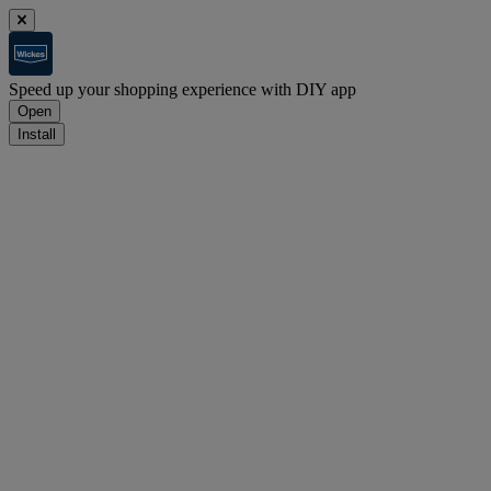
Speed up your shopping experience with DIY app
Open
Install