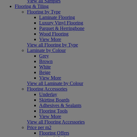
View all Samples
Flooring & Tiling
Flooring by Type
Laminate Flooring
Luxury Vinyl Flooring
Parquet & Herringbone
Wood Flooring
View More
View all Flooring by Type
Laminate by Colour
Grey
Brown
White
Beige
View More
View all Laminate by Colour
Flooring Accessories
Underlay
Skirting Boards
Adhesives & Sealants
Flooring Tools
View More
View all Flooring Accessories
Price per m2
Flooring Offers