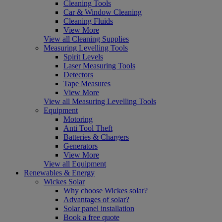
Cleaning Tools
Car & Window Cleaning
Cleaning Fluids
View More
View all Cleaning Supplies
Measuring Levelling Tools
Spirit Levels
Laser Measuring Tools
Detectors
Tape Measures
View More
View all Measuring Levelling Tools
Equipment
Motoring
Anti Tool Theft
Batteries & Chargers
Generators
View More
View all Equipment
Renewables & Energy
Wickes Solar
Why choose Wickes solar?
Advantages of solar?
Solar panel installation
Book a free quote