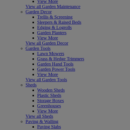
View More
View all Garden Maintenance
Garden Decor
Trellis & Screening
Sleepers & Raised Beds
Edging & Logrolls
Garden Planters
View More
View all Garden Decor
Garden Tools
Lawn Mowers
Grass & Hedge Trimmers
Garden Hand Tools
Garden Power Tools
View More
View all Garden Tools
Sheds
Wooden Sheds
Plastic Sheds
Storage Boxes
Greenhouses
View More
View all Sheds
Paving & Walling
Paving Slabs