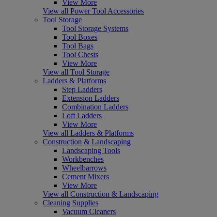
View More
View all Power Tool Accessories
Tool Storage
Tool Storage Systems
Tool Boxes
Tool Bags
Tool Chests
View More
View all Tool Storage
Ladders & Platforms
Step Ladders
Extension Ladders
Combination Ladders
Loft Ladders
View More
View all Ladders & Platforms
Construction & Landscaping
Landscaping Tools
Workbenches
Wheelbarrows
Cement Mixers
View More
View all Construction & Landscaping
Cleaning Supplies
Vacuum Cleaners