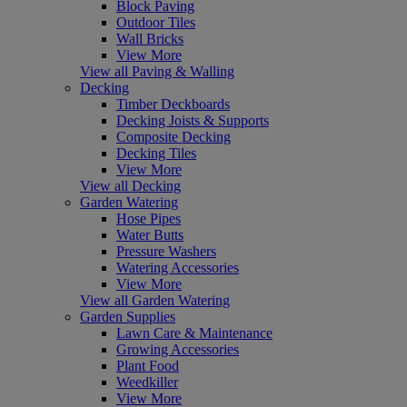
Block Paving
Outdoor Tiles
Wall Bricks
View More
View all Paving & Walling
Decking
Timber Deckboards
Decking Joists & Supports
Composite Decking
Decking Tiles
View More
View all Decking
Garden Watering
Hose Pipes
Water Butts
Pressure Washers
Watering Accessories
View More
View all Garden Watering
Garden Supplies
Lawn Care & Maintenance
Growing Accessories
Plant Food
Weedkiller
View More