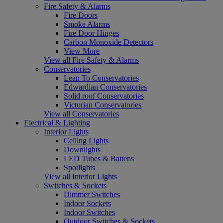
Fire Safety & Alarms
Fire Doors
Smoke Alarms
Fire Door Hinges
Carbon Monoxide Detectors
View More
View all Fire Safety & Alarms
Conservatories
Lean To Conservatories
Edwardian Conservatories
Solid roof Conservatories
Victorian Conservatories
View all Conservatories
Electrical & Lighting
Interior Lights
Ceiling Lights
Downlights
LED Tubes & Battens
Spotlights
View all Interior Lights
Switches & Sockets
Dimmer Switches
Indoor Sockets
Indoor Switches
Outdoor Switches & Sockets