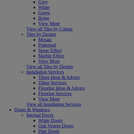
Grey
White
Green
Beige
View More
View all Tiles by Colour
Tiles by Design
Mosaic
Patterned
Stone Effect
Marble Effect
View More
View all Tiles by Design
Installation Services
Tiling Ideas & Advice
Tiling Services
Flooring Ideas & Advice
Flooring Services
View More
View all Installation Services
Doors & Windows
Internal Doors
White Doors
Oak Veneer Doors
Pine Doors