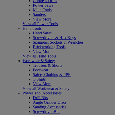
Cordless Drills
Power Saws
Multi Tools
Sanders
View More
View all Power Tools
Hand Tools
Hand Saws
Screwdrivers & Hex Keys
Spanners, Sockets & Wrenches
Brickworking Tools
View More
View all Hand Tools
Workwear & Safety
Trousers & Shorts
Footwear
Safety Clothing & PPE
T-Shirts
View More
View all Workwear & Safety
Power Tool Accessories
Drill Bits
Angle Grinder Discs
Sanding Accessories
Screwdriver Bits