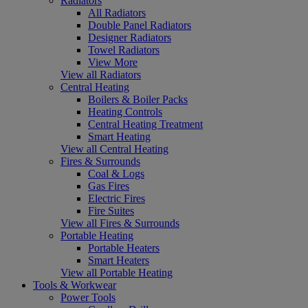
Radiators
All Radiators
Double Panel Radiators
Designer Radiators
Towel Radiators
View More
View all Radiators
Central Heating
Boilers & Boiler Packs
Heating Controls
Central Heating Treatment
Smart Heating
View all Central Heating
Fires & Surrounds
Coal & Logs
Gas Fires
Electric Fires
Fire Suites
View all Fires & Surrounds
Portable Heating
Portable Heaters
Smart Heaters
View all Portable Heating
Tools & Workwear
Power Tools