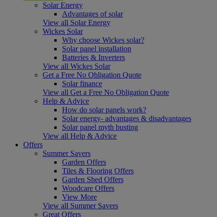
Solar Energy
Advantages of solar
View all Solar Energy
Wickes Solar
Why choose Wickes solar?
Solar panel installation
Batteries & Inverters
View all Wickes Solar
Get a Free No Obligation Quote
Solar finance
View all Get a Free No Obligation Quote
Help & Advice
How do solar panels work?
Solar energy- advantages & disadvantages
Solar panel myth busting
View all Help & Advice
Offers
Summer Savers
Garden Offers
Tiles & Flooring Offers
Garden Shed Offers
Woodcare Offers
View More
View all Summer Savers
Great Offers