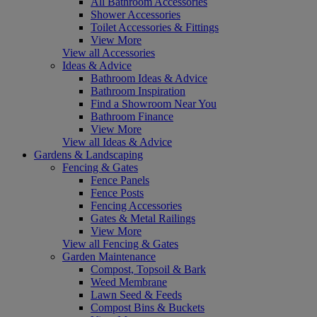
All Bathroom Accessories
Shower Accessories
Toilet Accessories & Fittings
View More
View all Accessories
Ideas & Advice
Bathroom Ideas & Advice
Bathroom Inspiration
Find a Showroom Near You
Bathroom Finance
View More
View all Ideas & Advice
Gardens & Landscaping
Fencing & Gates
Fence Panels
Fence Posts
Fencing Accessories
Gates & Metal Railings
View More
View all Fencing & Gates
Garden Maintenance
Compost, Topsoil & Bark
Weed Membrane
Lawn Seed & Feeds
Compost Bins & Buckets