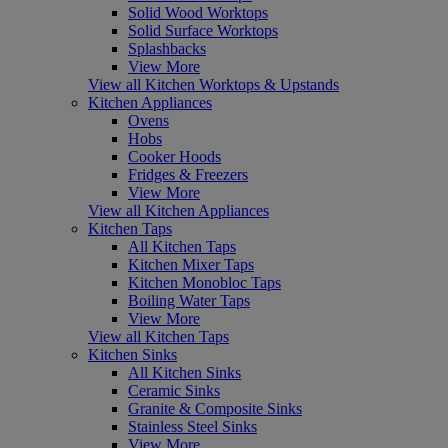
Solid Wood Worktops
Solid Surface Worktops
Splashbacks
View More
View all Kitchen Worktops & Upstands
Kitchen Appliances
Ovens
Hobs
Cooker Hoods
Fridges & Freezers
View More
View all Kitchen Appliances
Kitchen Taps
All Kitchen Taps
Kitchen Mixer Taps
Kitchen Monobloc Taps
Boiling Water Taps
View More
View all Kitchen Taps
Kitchen Sinks
All Kitchen Sinks
Ceramic Sinks
Granite & Composite Sinks
Stainless Steel Sinks
View More