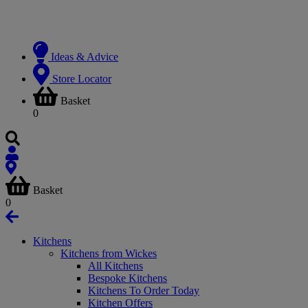
Ideas & Advice
Store Locator
Basket
0
Basket
0
Kitchens
Kitchens from Wickes
All Kitchens
Bespoke Kitchens
Kitchens To Order Today
Kitchen Offers