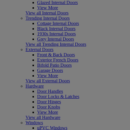
Glazed Internal Doors
View More
View all Internal Doors
Trending Internal Doors
Cottage Internal Doors
Black Internal Doors
1930s Internal Doors
Grey Internal Doors
View all Trending Internal Doors
External Doors
Front & Back Doors
Exterior French Doors
Bifold Patio Doors
Garage Doors
View More
View all External Doors
Hardware
Door Handles
Door Locks & Latches
Door Hinges
Door Knobs
View More
View all Hardware
Windows
uPVC Windows