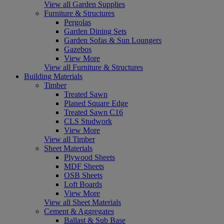
View all Garden Supplies
Furniture & Structures
Pergolas
Garden Dining Sets
Garden Sofas & Sun Loungers
Gazebos
View More
View all Furniture & Structures
Building Materials
Timber
Treated Sawn
Planed Square Edge
Treated Sawn C16
CLS Studwork
View More
View all Timber
Sheet Materials
Plywood Sheets
MDF Sheets
OSB Sheets
Loft Boards
View More
View all Sheet Materials
Cement & Aggregates
Ballast & Sub Base