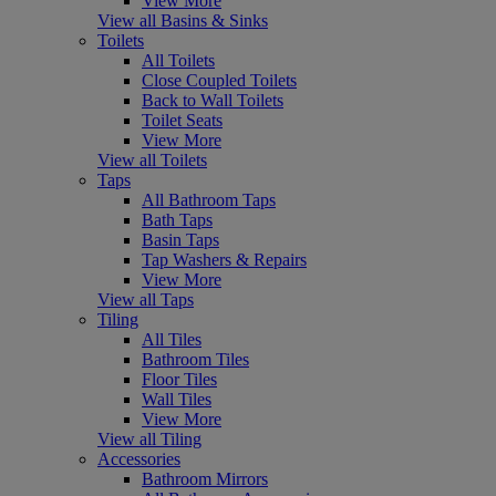
View More
View all Basins & Sinks
Toilets
All Toilets
Close Coupled Toilets
Back to Wall Toilets
Toilet Seats
View More
View all Toilets
Taps
All Bathroom Taps
Bath Taps
Basin Taps
Tap Washers & Repairs
View More
View all Taps
Tiling
All Tiles
Bathroom Tiles
Floor Tiles
Wall Tiles
View More
View all Tiling
Accessories
Bathroom Mirrors