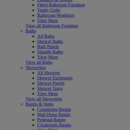
Fitted Bathroom Furniture
Vanity Units
Bathroom Worktops
View More
View all Bathroom Furniture
Baths
All Baths
Shower Baths
Bath Panels
Straight Baths
View More
View all Baths
Showering
All Showers
Shower Enclosures
Shower Panels
Shower Trays
View More
View all Showering
Basins & Sinks
Countertop Basins
Wall Hung Basins
Pedestal Basins
Cloakroom Basins