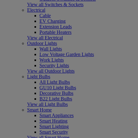
View all Switches & Sockets
Electrical
Cable
EV Charging
Extension Leads
Portable Heaters
View all Electrical
Outdoor Lights
Wall Lights
Low Voltage Garden Lights
Work Lights
Security Lights
View all Outdoor Lights
Light Bulbs
All Light Bulbs
GU10 Light Bulbs
Decorative Bulbs
B22 Light Bulbs
View all Light Bulbs
Smart Home
Smart Appliances
Smart Heating
Smart Lighting
Smart Security
View all Smart Home