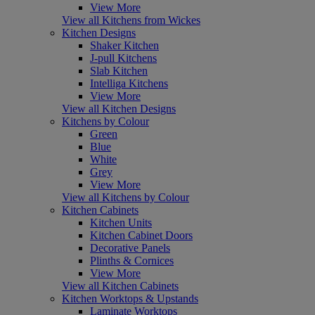
View More
View all Kitchens from Wickes
Kitchen Designs
Shaker Kitchen
J-pull Kitchens
Slab Kitchen
Intelliga Kitchens
View More
View all Kitchen Designs
Kitchens by Colour
Green
Blue
White
Grey
View More
View all Kitchens by Colour
Kitchen Cabinets
Kitchen Units
Kitchen Cabinet Doors
Decorative Panels
Plinths & Cornices
View More
View all Kitchen Cabinets
Kitchen Worktops & Upstands
Laminate Worktops