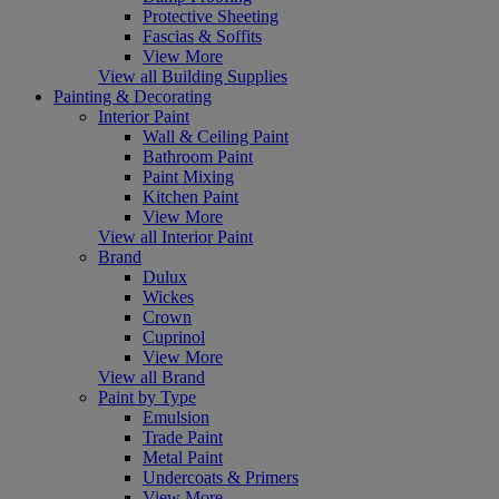
Protective Sheeting
Fascias & Soffits
View More
View all Building Supplies
Painting & Decorating
Interior Paint
Wall & Ceiling Paint
Bathroom Paint
Paint Mixing
Kitchen Paint
View More
View all Interior Paint
Brand
Dulux
Wickes
Crown
Cuprinol
View More
View all Brand
Paint by Type
Emulsion
Trade Paint
Metal Paint
Undercoats & Primers
View More