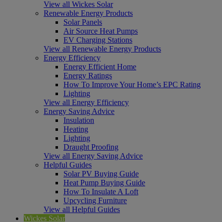
View all Wickes Solar
Renewable Energy Products
Solar Panels
Air Source Heat Pumps
EV Charging Stations
View all Renewable Energy Products
Energy Efficiency
Energy Efficient Home
Energy Ratings
How To Improve Your Home’s EPC Rating
Lighting
View all Energy Efficiency
Energy Saving Advice
Insulation
Heating
Lighting
Draught Proofing
View all Energy Saving Advice
Helpful Guides
Solar PV Buying Guide
Heat Pump Buying Guide
How To Insulate A Loft
Upcycling Furniture
View all Helpful Guides
Wickes Solar