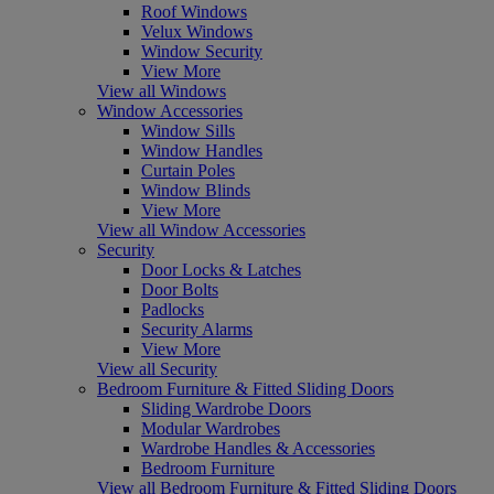
Roof Windows
Velux Windows
Window Security
View More
View all Windows
Window Accessories
Window Sills
Window Handles
Curtain Poles
Window Blinds
View More
View all Window Accessories
Security
Door Locks & Latches
Door Bolts
Padlocks
Security Alarms
View More
View all Security
Bedroom Furniture & Fitted Sliding Doors
Sliding Wardrobe Doors
Modular Wardrobes
Wardrobe Handles & Accessories
Bedroom Furniture
View all Bedroom Furniture & Fitted Sliding Doors