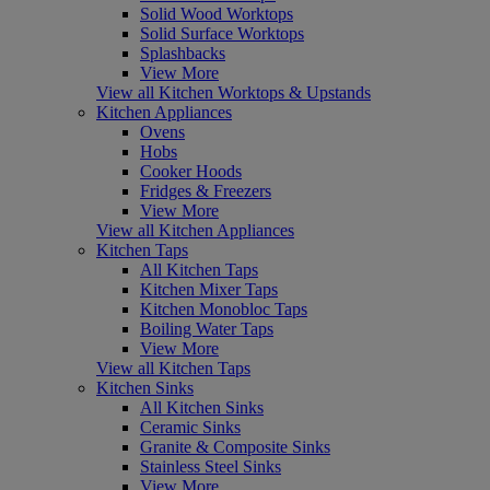
Solid Wood Worktops
Solid Surface Worktops
Splashbacks
View More
View all Kitchen Worktops & Upstands
Kitchen Appliances
Ovens
Hobs
Cooker Hoods
Fridges & Freezers
View More
View all Kitchen Appliances
Kitchen Taps
All Kitchen Taps
Kitchen Mixer Taps
Kitchen Monobloc Taps
Boiling Water Taps
View More
View all Kitchen Taps
Kitchen Sinks
All Kitchen Sinks
Ceramic Sinks
Granite & Composite Sinks
Stainless Steel Sinks
View More