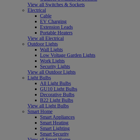
View all Switches & Sockets
Electrical
Cable
EV Charging
Extension Leads
Portable Heaters
View all Electrical
Outdoor Lights
Wall Lights
Low Voltage Garden Lights
Work Lights
Security Lights
View all Outdoor Lights
Light Bulbs
All Light Bulbs
GU10 Light Bulbs
Decorative Bulbs
B22 Light Bulbs
View all Light Bulbs
Smart Home
Smart Appliances
Smart Heating
Smart Lighting
Smart Security
View all Smart Home