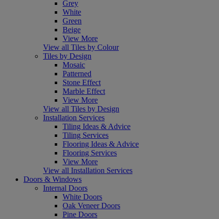
Grey
White
Green
Beige
View More
View all Tiles by Colour
Tiles by Design
Mosaic
Patterned
Stone Effect
Marble Effect
View More
View all Tiles by Design
Installation Services
Tiling Ideas & Advice
Tiling Services
Flooring Ideas & Advice
Flooring Services
View More
View all Installation Services
Doors & Windows
Internal Doors
White Doors
Oak Veneer Doors
Pine Doors