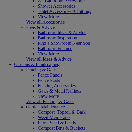
All Bathroom Accessories
Shower Accessories
Toilet Accessories & Fittings
View More
View all Accessories
Ideas & Advice
Bathroom Ideas & Advice
Bathroom Inspiration
Find a Showroom Near You
Bathroom Finance
View More
View all Ideas & Advice
Gardens & Landscaping
Fencing & Gates
Fence Panels
Fence Posts
Fencing Accessories
Gates & Metal Railings
View More
View all Fencing & Gates
Garden Maintenance
Compost, Topsoil & Bark
Weed Membrane
Lawn Seed & Feeds
Compost Bins & Buckets