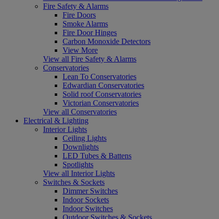
Fire Safety & Alarms
Fire Doors
Smoke Alarms
Fire Door Hinges
Carbon Monoxide Detectors
View More
View all Fire Safety & Alarms
Conservatories
Lean To Conservatories
Edwardian Conservatories
Solid roof Conservatories
Victorian Conservatories
View all Conservatories
Electrical & Lighting
Interior Lights
Ceiling Lights
Downlights
LED Tubes & Battens
Spotlights
View all Interior Lights
Switches & Sockets
Dimmer Switches
Indoor Sockets
Indoor Switches
Outdoor Switches & Sockets