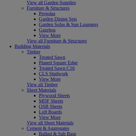
View all Garden Supplies
Furniture & Structures
Pergolas
Garden Dining Sets
Garden Sofas & Sun Loungers
Gazebos
View More
View all Furniture & Structures
Building Materials
Timber
Treated Sawn
Planed Square Edge
Treated Sawn C16
CLS Studwork
View More
View all Timber
Sheet Materials
Plywood Sheets
MDF Sheets
OSB Sheets
Loft Boards
View More
View all Sheet Materials
Cement & Aggregates
Ballast & Sub Base