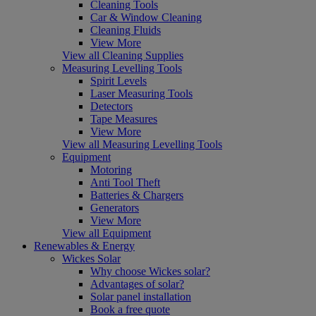
Cleaning Tools
Car & Window Cleaning
Cleaning Fluids
View More
View all Cleaning Supplies
Measuring Levelling Tools
Spirit Levels
Laser Measuring Tools
Detectors
Tape Measures
View More
View all Measuring Levelling Tools
Equipment
Motoring
Anti Tool Theft
Batteries & Chargers
Generators
View More
View all Equipment
Renewables & Energy
Wickes Solar
Why choose Wickes solar?
Advantages of solar?
Solar panel installation
Book a free quote