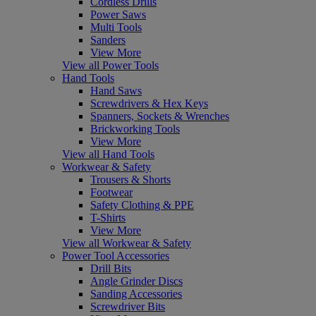
Cordless Drills
Power Saws
Multi Tools
Sanders
View More
View all Power Tools
Hand Tools
Hand Saws
Screwdrivers & Hex Keys
Spanners, Sockets & Wrenches
Brickworking Tools
View More
View all Hand Tools
Workwear & Safety
Trousers & Shorts
Footwear
Safety Clothing & PPE
T-Shirts
View More
View all Workwear & Safety
Power Tool Accessories
Drill Bits
Angle Grinder Discs
Sanding Accessories
Screwdriver Bits