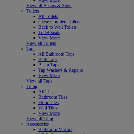
View More
View all Basins & Sinks
Toilets
All Toilets
Close Coupled Toilets
Back to Wall Toilets
Toilet Seats
View More
View all Toilets
Taps
All Bathroom Taps
Bath Taps
Basin Taps
Tap Washers & Repairs
View More
View all Taps
Tiling
All Tiles
Bathroom Tiles
Floor Tiles
Wall Tiles
View More
View all Tiling
Accessories
Bathroom Mirrors