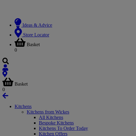
Ideas & Advice
Store Locator
Basket
0
Basket
0
Kitchens
Kitchens from Wickes
All Kitchens
Bespoke Kitchens
Kitchens To Order Today
Kitchen Offers