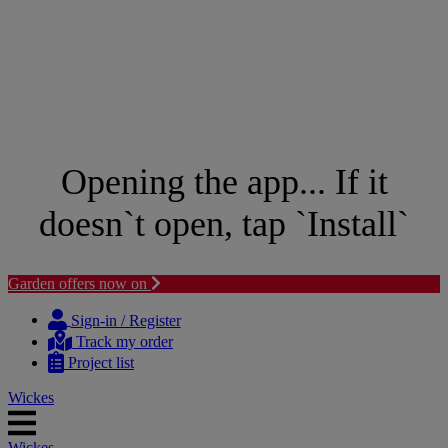
Opening the app... If it
doesn`t open, tap `Install`
Garden offers now on
Skip
Skip
to
to
Sign-in / Register
content
navigation
Track my order
menu
Project list
Wickes
Wickes