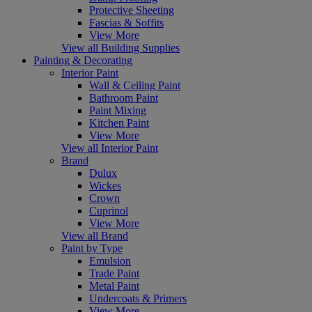
Protective Sheeting
Fascias & Soffits
View More
View all Building Supplies
Painting & Decorating
Interior Paint
Wall & Ceiling Paint
Bathroom Paint
Paint Mixing
Kitchen Paint
View More
View all Interior Paint
Brand
Dulux
Wickes
Crown
Cuprinol
View More
View all Brand
Paint by Type
Emulsion
Trade Paint
Metal Paint
Undercoats & Primers
View More