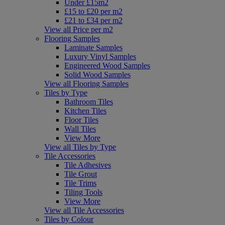
Under £15m2
£15 to £20 per m2
£21 to £34 per m2
View all Price per m2
Flooring Samples
Laminate Samples
Luxury Vinyl Samples
Engineered Wood Samples
Solid Wood Samples
View all Flooring Samples
Tiles by Type
Bathroom Tiles
Kitchen Tiles
Floor Tiles
Wall Tiles
View More
View all Tiles by Type
Tile Accessories
Tile Adhesives
Tile Grout
Tile Trims
Tiling Tools
View More
View all Tile Accessories
Tiles by Colour