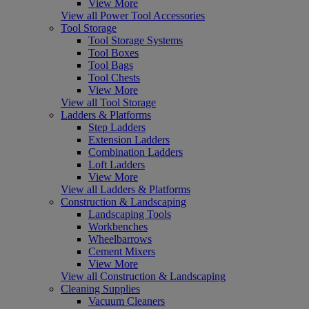
View More
View all Power Tool Accessories
Tool Storage
Tool Storage Systems
Tool Boxes
Tool Bags
Tool Chests
View More
View all Tool Storage
Ladders & Platforms
Step Ladders
Extension Ladders
Combination Ladders
Loft Ladders
View More
View all Ladders & Platforms
Construction & Landscaping
Landscaping Tools
Workbenches
Wheelbarrows
Cement Mixers
View More
View all Construction & Landscaping
Cleaning Supplies
Vacuum Cleaners