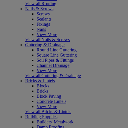
View all Roofing
Nails & Screws
Screws
Sealants
Fixings
Nails
View More
View all Nails & Screws
Guttering & Drainage
Round Line Guttering
Square Line Guttering
Soil Pipes & Fittings
Channel Drainage
View More
View all Guttering & Drainage
Bricks & Lintels
Blocks
Bricks
Block Paving
Concrete Lintels
View More
View all Bricks & Lintels
Building Supplies
Builders' Metalwork
Damp Proofing