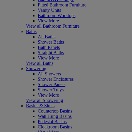
Fitted Bathroom Furniture
Vanity Units
Bathroom Worktops
View More
View all Bathroom Furniture
Baths
All Baths
Shower Baths
Bath Panels
Straight Baths
View More
View all Baths
Showering
All Showers
Shower Enclosures
Shower Panels
Shower Trays
View More
View all Showering
Basins & Sinks
Countertop Basins
Wall Hung Basins
Pedestal Basins
Cloakroom Basins