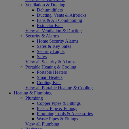
Ventilation & Ducting
Dehumidifiers
Ducting, Vents & Airbricks
Fans & Air Conditioning
Extractor Fans
View all Ventilation & Ducting
Security & Alarms
Home Security Alarms
Safes & Key Safes
Security Lights
Safes
View all Security & Alarms
Portable Heating & Cooling
Portable Heaters
Smart Heaters
Cooling Fans
View all Portable Heating & Cooling
Heating & Plumbing
Plumbing
Copper Pipes & Fittings
Plastic Pipe & Fittings
Plumbing Tools & Accessories
Waste Pipes & Fittings
View all Plumbing