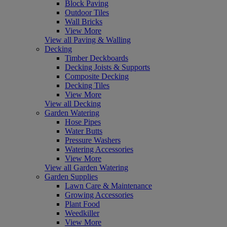
Block Paving
Outdoor Tiles
Wall Bricks
View More
View all Paving & Walling
Decking
Timber Deckboards
Decking Joists & Supports
Composite Decking
Decking Tiles
View More
View all Decking
Garden Watering
Hose Pipes
Water Butts
Pressure Washers
Watering Accessories
View More
View all Garden Watering
Garden Supplies
Lawn Care & Maintenance
Growing Accessories
Plant Food
Weedkiller
View More