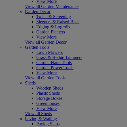
View More
View all Garden Maintenance
Garden Decor
Trellis & Screening
Sleepers & Raised Beds
Edging & Logrolls
Garden Planters
View More
View all Garden Decor
Garden Tools
Lawn Mowers
Grass & Hedge Trimmers
Garden Hand Tools
Garden Power Tools
View More
View all Garden Tools
Sheds
Wooden Sheds
Plastic Sheds
Storage Boxes
Greenhouses
View More
View all Sheds
Paving & Walling
Paving Slabs