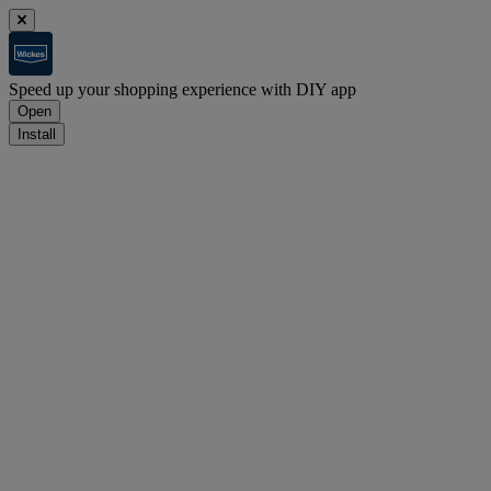
Speed up your shopping experience with DIY app
Open
Install