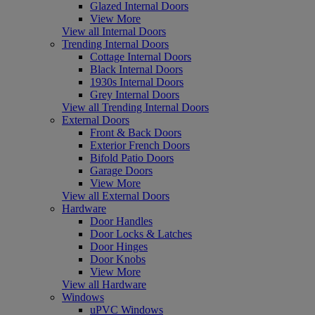
Glazed Internal Doors
View More
View all Internal Doors
Trending Internal Doors
Cottage Internal Doors
Black Internal Doors
1930s Internal Doors
Grey Internal Doors
View all Trending Internal Doors
External Doors
Front & Back Doors
Exterior French Doors
Bifold Patio Doors
Garage Doors
View More
View all External Doors
Hardware
Door Handles
Door Locks & Latches
Door Hinges
Door Knobs
View More
View all Hardware
Windows
uPVC Windows