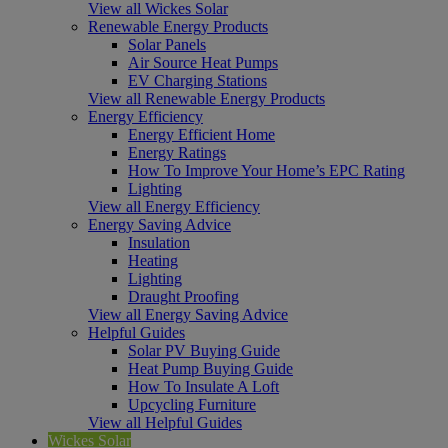
View all Wickes Solar
Renewable Energy Products
Solar Panels
Air Source Heat Pumps
EV Charging Stations
View all Renewable Energy Products
Energy Efficiency
Energy Efficient Home
Energy Ratings
How To Improve Your Home’s EPC Rating
Lighting
View all Energy Efficiency
Energy Saving Advice
Insulation
Heating
Lighting
Draught Proofing
View all Energy Saving Advice
Helpful Guides
Solar PV Buying Guide
Heat Pump Buying Guide
How To Insulate A Loft
Upcycling Furniture
View all Helpful Guides
Wickes Solar