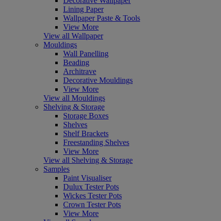
Decorative Wallpaper
Lining Paper
Wallpaper Paste & Tools
View More
View all Wallpaper
Mouldings
Wall Panelling
Beading
Architrave
Decorative Mouldings
View More
View all Mouldings
Shelving & Storage
Storage Boxes
Shelves
Shelf Brackets
Freestanding Shelves
View More
View all Shelving & Storage
Samples
Paint Visualiser
Dulux Tester Pots
Wickes Tester Pots
Crown Tester Pots
View More