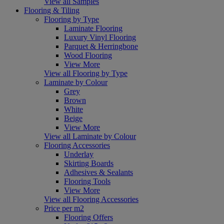
View all Samples
Flooring & Tiling
Flooring by Type
Laminate Flooring
Luxury Vinyl Flooring
Parquet & Herringbone
Wood Flooring
View More
View all Flooring by Type
Laminate by Colour
Grey
Brown
White
Beige
View More
View all Laminate by Colour
Flooring Accessories
Underlay
Skirting Boards
Adhesives & Sealants
Flooring Tools
View More
View all Flooring Accessories
Price per m2
Flooring Offers