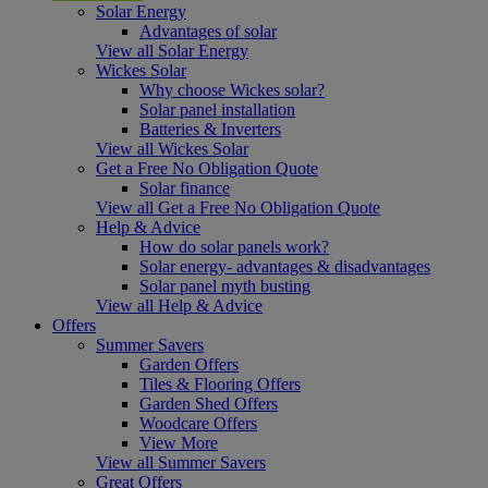
Solar Energy
Advantages of solar
View all Solar Energy
Wickes Solar
Why choose Wickes solar?
Solar panel installation
Batteries & Inverters
View all Wickes Solar
Get a Free No Obligation Quote
Solar finance
View all Get a Free No Obligation Quote
Help & Advice
How do solar panels work?
Solar energy- advantages & disadvantages
Solar panel myth busting
View all Help & Advice
Offers
Summer Savers
Garden Offers
Tiles & Flooring Offers
Garden Shed Offers
Woodcare Offers
View More
View all Summer Savers
Great Offers