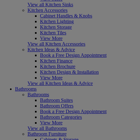
View all Kitchen Sinks
Kitchen Accessories
Cabinet Handles & Knobs
Kitchen Lighting
Kitchen Storage
Kitchen Tiles
View More
View all Kitchen Accessories
Kitchen Ideas & Advice
Book a Free Design Appointment
Kitchen Finance
Kitchen Brochure
Kitchen Design & Installation
View More
View all Kitchen Ideas & Advice
Bathrooms
Bathrooms
Bathroom Suites
Bathroom Offers
Book a Free Design Appointment
Bathroom Categories
View More
View all Bathrooms
Bathroom Furniture
Cabinets & Storage