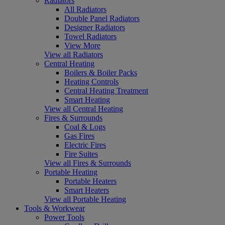
Radiators
All Radiators
Double Panel Radiators
Designer Radiators
Towel Radiators
View More
View all Radiators
Central Heating
Boilers & Boiler Packs
Heating Controls
Central Heating Treatment
Smart Heating
View all Central Heating
Fires & Surrounds
Coal & Logs
Gas Fires
Electric Fires
Fire Suites
View all Fires & Surrounds
Portable Heating
Portable Heaters
Smart Heaters
View all Portable Heating
Tools & Workwear
Power Tools