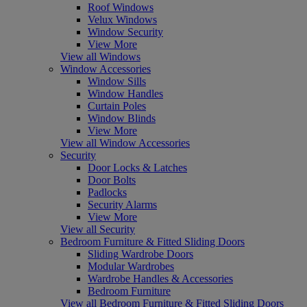
Roof Windows
Velux Windows
Window Security
View More
View all Windows
Window Accessories
Window Sills
Window Handles
Curtain Poles
Window Blinds
View More
View all Window Accessories
Security
Door Locks & Latches
Door Bolts
Padlocks
Security Alarms
View More
View all Security
Bedroom Furniture & Fitted Sliding Doors
Sliding Wardrobe Doors
Modular Wardrobes
Wardrobe Handles & Accessories
Bedroom Furniture
View all Bedroom Furniture & Fitted Sliding Doors