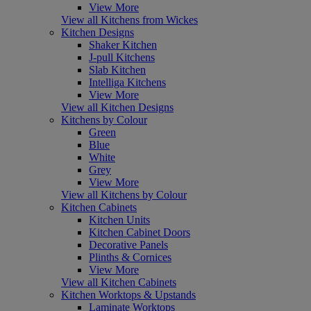
View More
View all Kitchens from Wickes
Kitchen Designs
Shaker Kitchen
J-pull Kitchens
Slab Kitchen
Intelliga Kitchens
View More
View all Kitchen Designs
Kitchens by Colour
Green
Blue
White
Grey
View More
View all Kitchens by Colour
Kitchen Cabinets
Kitchen Units
Kitchen Cabinet Doors
Decorative Panels
Plinths & Cornices
View More
View all Kitchen Cabinets
Kitchen Worktops & Upstands
Laminate Worktops