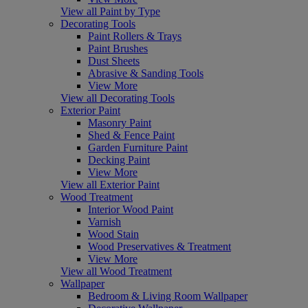
View all Paint by Type
Decorating Tools
Paint Rollers & Trays
Paint Brushes
Dust Sheets
Abrasive & Sanding Tools
View More
View all Decorating Tools
Exterior Paint
Masonry Paint
Shed & Fence Paint
Garden Furniture Paint
Decking Paint
View More
View all Exterior Paint
Wood Treatment
Interior Wood Paint
Varnish
Wood Stain
Wood Preservatives & Treatment
View More
View all Wood Treatment
Wallpaper
Bedroom & Living Room Wallpaper