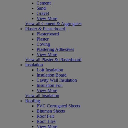
Cement
Sand
Gravel
View More
View all Cement & Aggregates
Plaster & Plasterboard
Plasterboard
Plaster
Coving
Plastering Adhesives
View More
View all Plaster & Plasterboard
Insulation
Loft Insulation
Insulation Board
Cavity Wall Insulation
Insulation Foil
View More
View all Insulation
Roofing
PVC Corrugated Sheets
Bitumen Sheets
Roof Felt
Roof Tiles
View More