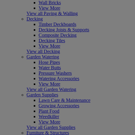
Wall Bricks
View More
View all Paving & Walling
Decking
Timber Deckboards
Decking Joists & Supports
Composite Decking
Decking Tiles
View More
View all Decking
Garden Watering
Hose Pipes
Water Butts
Pressure Washers
Watering Accessories
View More
View all Garden Watering
Garden Supplies
Lawn Care & Maintenance
Growing Accessories
Plant Food
Weedkiller
View More
View all Garden Supplies
Furniture & Structures