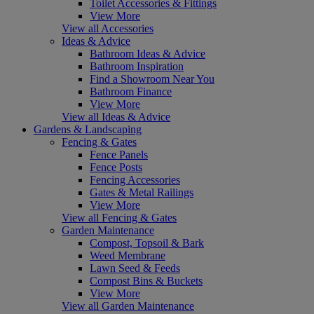
Toilet Accessories & Fittings
View More
View all Accessories
Ideas & Advice
Bathroom Ideas & Advice
Bathroom Inspiration
Find a Showroom Near You
Bathroom Finance
View More
View all Ideas & Advice
Gardens & Landscaping
Fencing & Gates
Fence Panels
Fence Posts
Fencing Accessories
Gates & Metal Railings
View More
View all Fencing & Gates
Garden Maintenance
Compost, Topsoil & Bark
Weed Membrane
Lawn Seed & Feeds
Compost Bins & Buckets
View More
View all Garden Maintenance