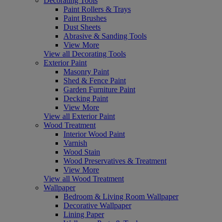
Decorating Tools
Paint Rollers & Trays
Paint Brushes
Dust Sheets
Abrasive & Sanding Tools
View More
View all Decorating Tools
Exterior Paint
Masonry Paint
Shed & Fence Paint
Garden Furniture Paint
Decking Paint
View More
View all Exterior Paint
Wood Treatment
Interior Wood Paint
Varnish
Wood Stain
Wood Preservatives & Treatment
View More
View all Wood Treatment
Wallpaper
Bedroom & Living Room Wallpaper
Decorative Wallpaper
Lining Paper