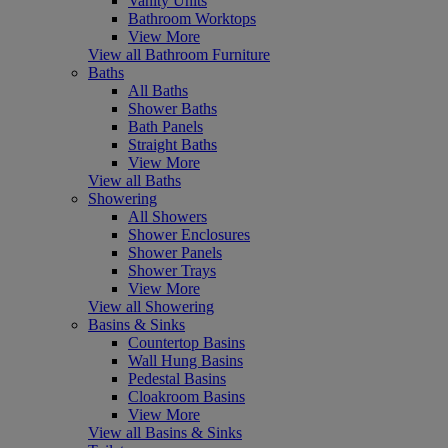
Vanity Units
Bathroom Worktops
View More
View all Bathroom Furniture
Baths
All Baths
Shower Baths
Bath Panels
Straight Baths
View More
View all Baths
Showering
All Showers
Shower Enclosures
Shower Panels
Shower Trays
View More
View all Showering
Basins & Sinks
Countertop Basins
Wall Hung Basins
Pedestal Basins
Cloakroom Basins
View More
View all Basins & Sinks