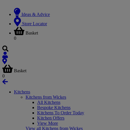
Ideas & Advice
Store Locator
Basket
0
Basket
0
Kitchens
Kitchens from Wickes
All Kitchens
Bespoke Kitchens
Kitchens To Order Today
Kitchen Offers
View More
View all Kitchens from Wickes