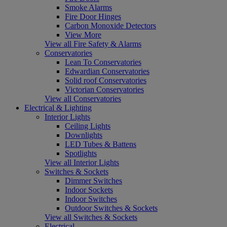
Smoke Alarms
Fire Door Hinges
Carbon Monoxide Detectors
View More
View all Fire Safety & Alarms
Conservatories
Lean To Conservatories
Edwardian Conservatories
Solid roof Conservatories
Victorian Conservatories
View all Conservatories
Electrical & Lighting
Interior Lights
Ceiling Lights
Downlights
LED Tubes & Battens
Spotlights
View all Interior Lights
Switches & Sockets
Dimmer Switches
Indoor Sockets
Indoor Switches
Outdoor Switches & Sockets
View all Switches & Sockets
Electrical