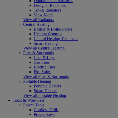
Double Panel Radiators
Designer Radiators
Towel Radiators
View More
View all Radiators
Central Heating
Boilers & Boiler Packs
Heating Controls
Central Heating Treatment
Smart Heating
View all Central Heating
Fires & Surrounds
Coal & Logs
Gas Fires
Electric Fires
Fire Suites
View all Fires & Surrounds
Portable Heating
Portable Heaters
Smart Heaters
View all Portable Heating
Tools & Workwear
Power Tools
Cordless Drills
Power Saws