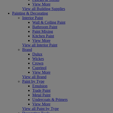
View More
View all Building Supplies
Painting & Decorating
Interior Paint
Wall & Ceiling Paint
Bathroom Paint
Paint Mixing
Kitchen Paint
View More
View all Interior Paint
Brand
Dulux
Wickes
Crown
Cuprinol
View More
View all Brand
Paint by Type
Emulsion
Trade Paint
Metal Paint
Undercoats & Primers
View More
View all Paint by Type