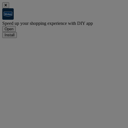
Speed up your shopping experience with DIY app
Open
Install