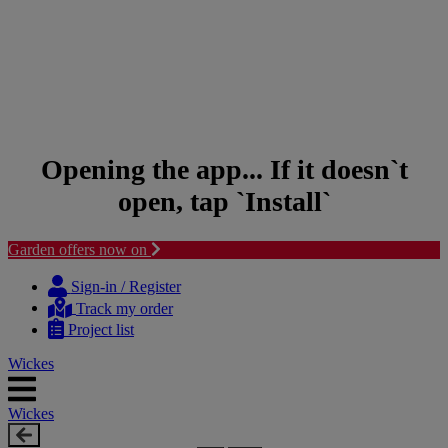
Opening the app... If it doesn`t
open, tap `Install`
Garden offers now on
Skip
Skip
to
to
Sign-in / Register
content
navigation
Track my order
menu
Project list
Wickes
Wickes