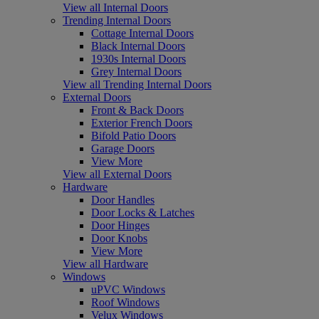
View all Internal Doors
Trending Internal Doors
Cottage Internal Doors
Black Internal Doors
1930s Internal Doors
Grey Internal Doors
View all Trending Internal Doors
External Doors
Front & Back Doors
Exterior French Doors
Bifold Patio Doors
Garage Doors
View More
View all External Doors
Hardware
Door Handles
Door Locks & Latches
Door Hinges
Door Knobs
View More
View all Hardware
Windows
uPVC Windows
Roof Windows
Velux Windows