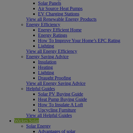
Solar Panels
Air Source Heat Pumps
EV Charging Stations
View all Renewable Energy Products
Energy Efficiency
Energy Efficient Home
Energy Ratings
How To Improve Your Home’s EPC Rating
Lighting
View all Energy Efficiency
Energy Saving Advice
Insulation
Heating
Lighting
Draught Proofing
View all Energy Saving Advice
Helpful Guides
Solar PV Buying Guide
Heat Pump Buying Guide
How To Insulate A Loft
Upcycling Furniture
View all Helpful Guides
Wickes Solar
Solar Energy
Advantages of solar