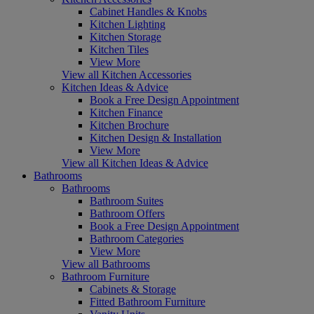
Cabinet Handles & Knobs
Kitchen Lighting
Kitchen Storage
Kitchen Tiles
View More
View all Kitchen Accessories
Kitchen Ideas & Advice
Book a Free Design Appointment
Kitchen Finance
Kitchen Brochure
Kitchen Design & Installation
View More
View all Kitchen Ideas & Advice
Bathrooms
Bathrooms
Bathroom Suites
Bathroom Offers
Book a Free Design Appointment
Bathroom Categories
View More
View all Bathrooms
Bathroom Furniture
Cabinets & Storage
Fitted Bathroom Furniture