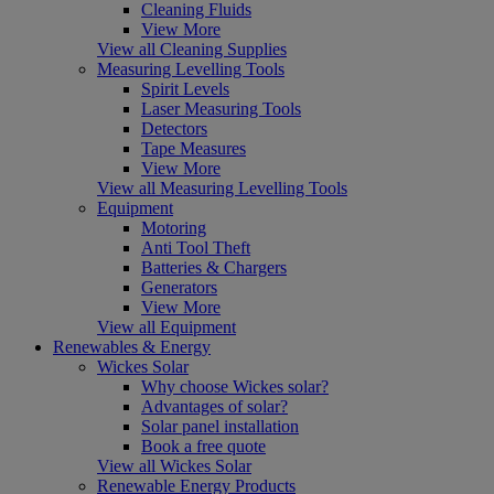
Cleaning Fluids
View More
View all Cleaning Supplies
Measuring Levelling Tools
Spirit Levels
Laser Measuring Tools
Detectors
Tape Measures
View More
View all Measuring Levelling Tools
Equipment
Motoring
Anti Tool Theft
Batteries & Chargers
Generators
View More
View all Equipment
Renewables & Energy
Wickes Solar
Why choose Wickes solar?
Advantages of solar?
Solar panel installation
Book a free quote
View all Wickes Solar
Renewable Energy Products