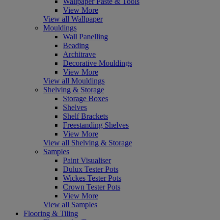
Wallpaper Paste & Tools
View More
View all Wallpaper
Mouldings
Wall Panelling
Beading
Architrave
Decorative Mouldings
View More
View all Mouldings
Shelving & Storage
Storage Boxes
Shelves
Shelf Brackets
Freestanding Shelves
View More
View all Shelving & Storage
Samples
Paint Visualiser
Dulux Tester Pots
Wickes Tester Pots
Crown Tester Pots
View More
View all Samples
Flooring & Tiling