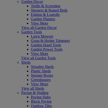
Garden Decor
Trellis & Screening
Sleepers & Raised Beds
Edging & Logrolls
Garden Planters
View More
View all Garden Decor
Garden Tools
Lawn Mowers
Grass & Hedge Trimmers
Garden Hand Tools
Garden Power Tools
View More
View all Garden Tools
Sheds
Wooden Sheds
Plastic Sheds
Storage Boxes
Greenhouses
View More
View all Sheds
Paving & Walling
Paving Slabs
Block Paving
Outdoor Tiles