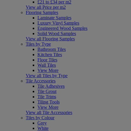
£21 to £34 per m2
View all Price per m2
Flooring Samples
Laminate Samples
Luxury Vinyl Samples
Engineered Wood Samples
Solid Wood Samples
View all Flooring Samples
Tiles by Type
Bathroom Tiles
Kitchen Tiles
Floor Tiles
Wall Tiles
View More
View all Tiles by Type
Tile Accessories
Tile Adhesives
Tile Grout
Tile Trims
Tiling Tools
View More
View all Tile Accessories
Tiles by Colour
Grey
White