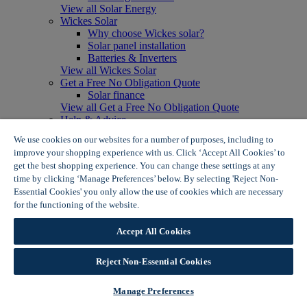
View all Solar Energy
Wickes Solar
Why choose Wickes solar?
Solar panel installation
Batteries & Inverters
View all Wickes Solar
Get a Free No Obligation Quote
Solar finance
View all Get a Free No Obligation Quote
Help & Advice
How do solar panels work?
We use cookies on our websites for a number of purposes, including to
Solar energy- advantages & disadvantages
improve your shopping experience with us. Click ‘Accept All Cookies’ to
Solar panel myth busting
get the best shopping experience. You can change these settings at any
View all Help & Advice
time by clicking ‘Manage Preferences’ below. By selecting 'Reject Non-
Offers
Essential Cookies' you only allow the use of cookies which are necessary
Summer Savers
for the functioning of the website.
Wickes Cookie Policy
Garden Offers
Tiles & Flooring Offers
Garden Shed Offers
Accept All Cookies
Woodcare Offers
View More
Reject Non-Essential Cookies
View all Summer Savers
Great Offers
Manage Preferences
Internal Door Offers
Building Materials Offers