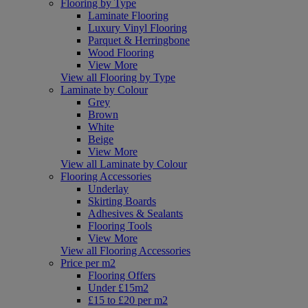
Flooring by Type
Laminate Flooring
Luxury Vinyl Flooring
Parquet & Herringbone
Wood Flooring
View More
View all Flooring by Type
Laminate by Colour
Grey
Brown
White
Beige
View More
View all Laminate by Colour
Flooring Accessories
Underlay
Skirting Boards
Adhesives & Sealants
Flooring Tools
View More
View all Flooring Accessories
Price per m2
Flooring Offers
Under £15m2
£15 to £20 per m2