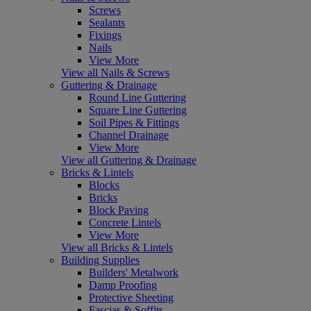
Screws
Sealants
Fixings
Nails
View More
View all Nails & Screws
Guttering & Drainage
Round Line Guttering
Square Line Guttering
Soil Pipes & Fittings
Channel Drainage
View More
View all Guttering & Drainage
Bricks & Lintels
Blocks
Bricks
Block Paving
Concrete Lintels
View More
View all Bricks & Lintels
Building Supplies
Builders' Metalwork
Damp Proofing
Protective Sheeting
Fascias & Soffits