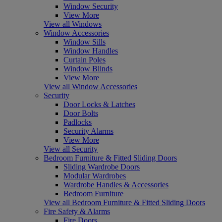
Window Security
View More
View all Windows
Window Accessories
Window Sills
Window Handles
Curtain Poles
Window Blinds
View More
View all Window Accessories
Security
Door Locks & Latches
Door Bolts
Padlocks
Security Alarms
View More
View all Security
Bedroom Furniture & Fitted Sliding Doors
Sliding Wardrobe Doors
Modular Wardrobes
Wardrobe Handles & Accessories
Bedroom Furniture
View all Bedroom Furniture & Fitted Sliding Doors
Fire Safety & Alarms
Fire Doors