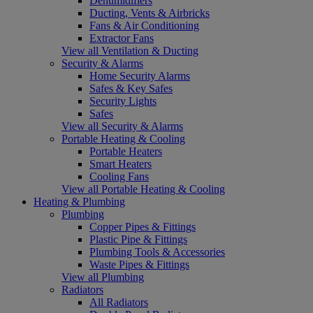
Dehumidifiers
Ducting, Vents & Airbricks
Fans & Air Conditioning
Extractor Fans
View all Ventilation & Ducting
Security & Alarms
Home Security Alarms
Safes & Key Safes
Security Lights
Safes
View all Security & Alarms
Portable Heating & Cooling
Portable Heaters
Smart Heaters
Cooling Fans
View all Portable Heating & Cooling
Heating & Plumbing
Plumbing
Copper Pipes & Fittings
Plastic Pipe & Fittings
Plumbing Tools & Accessories
Waste Pipes & Fittings
View all Plumbing
Radiators
All Radiators