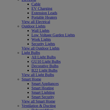
Cable
EV Charging
Extension Leads
Portable Heaters
View all Electrical
Outdoor Lights
Wall Lights
Low Voltage Garden Lights
Work Lights
Security Lights
View all Outdoor Lights
Light Bulbs
All Light Bulbs
GU10 Light Bulbs
Decorative Bulbs
B22 Light Bulbs
View all Light Bulbs
Smart Home
Smart Appliances
Smart Heating
Smart Lighting
Smart Security
View all Smart Home
Ventilation & Ducting