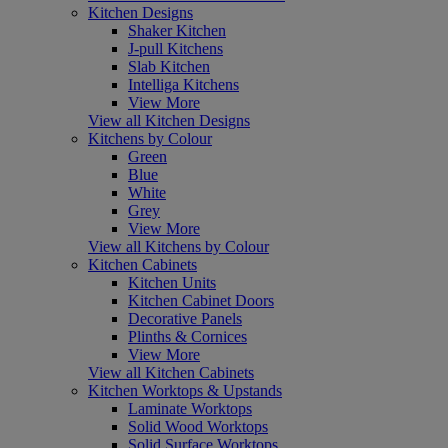
Kitchen Designs
Shaker Kitchen
J-pull Kitchens
Slab Kitchen
Intelliga Kitchens
View More
View all Kitchen Designs
Kitchens by Colour
Green
Blue
White
Grey
View More
View all Kitchens by Colour
Kitchen Cabinets
Kitchen Units
Kitchen Cabinet Doors
Decorative Panels
Plinths & Cornices
View More
View all Kitchen Cabinets
Kitchen Worktops & Upstands
Laminate Worktops
Solid Wood Worktops
Solid Surface Worktops