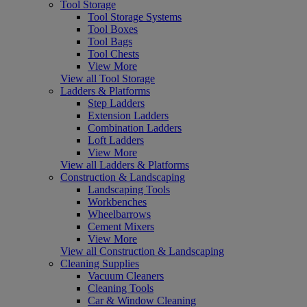
Tool Storage
Tool Storage Systems
Tool Boxes
Tool Bags
Tool Chests
View More
View all Tool Storage
Ladders & Platforms
Step Ladders
Extension Ladders
Combination Ladders
Loft Ladders
View More
View all Ladders & Platforms
Construction & Landscaping
Landscaping Tools
Workbenches
Wheelbarrows
Cement Mixers
View More
View all Construction & Landscaping
Cleaning Supplies
Vacuum Cleaners
Cleaning Tools
Car & Window Cleaning