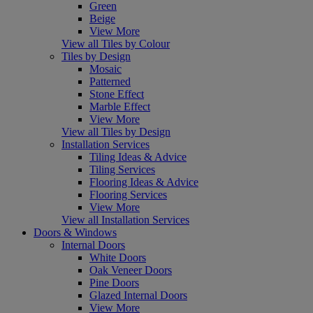
Green
Beige
View More
View all Tiles by Colour
Tiles by Design
Mosaic
Patterned
Stone Effect
Marble Effect
View More
View all Tiles by Design
Installation Services
Tiling Ideas & Advice
Tiling Services
Flooring Ideas & Advice
Flooring Services
View More
View all Installation Services
Doors & Windows
Internal Doors
White Doors
Oak Veneer Doors
Pine Doors
Glazed Internal Doors
View More