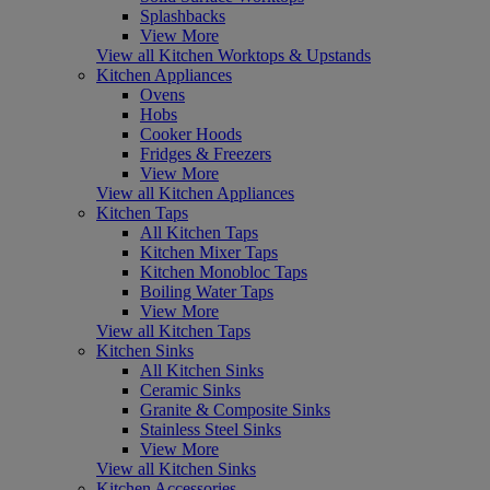
Splashbacks
View More
View all Kitchen Worktops & Upstands
Kitchen Appliances
Ovens
Hobs
Cooker Hoods
Fridges & Freezers
View More
View all Kitchen Appliances
Kitchen Taps
All Kitchen Taps
Kitchen Mixer Taps
Kitchen Monobloc Taps
Boiling Water Taps
View More
View all Kitchen Taps
Kitchen Sinks
All Kitchen Sinks
Ceramic Sinks
Granite & Composite Sinks
Stainless Steel Sinks
View More
View all Kitchen Sinks
Kitchen Accessories