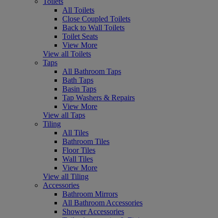
Toilets
All Toilets
Close Coupled Toilets
Back to Wall Toilets
Toilet Seats
View More
View all Toilets
Taps
All Bathroom Taps
Bath Taps
Basin Taps
Tap Washers & Repairs
View More
View all Taps
Tiling
All Tiles
Bathroom Tiles
Floor Tiles
Wall Tiles
View More
View all Tiling
Accessories
Bathroom Mirrors
All Bathroom Accessories
Shower Accessories