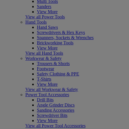
Multi Tools
Sanders
View More
View all Power Tools
Hand Tools
Hand Saws
Screwdrivers & Hex Keys
Spanners, Sockets & Wrenches
Brickworking Tools
View More
View all Hand Tools
Workwear & Safety
Trousers & Shorts
Footwear
Safety Clothing & PPE
T-Shirts
View More
View all Workwear & Safety
Power Tool Accessories
Drill Bits
Angle Grinder Discs
Sanding Accessories
Screwdriver Bits
View More
View all Power Tool Accessories