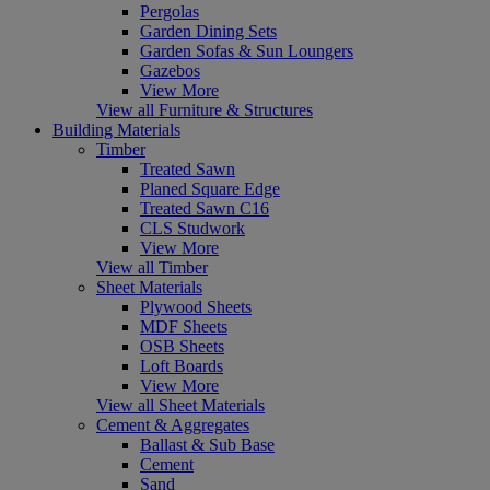
Pergolas
Garden Dining Sets
Garden Sofas & Sun Loungers
Gazebos
View More
View all Furniture & Structures
Building Materials
Timber
Treated Sawn
Planed Square Edge
Treated Sawn C16
CLS Studwork
View More
View all Timber
Sheet Materials
Plywood Sheets
MDF Sheets
OSB Sheets
Loft Boards
View More
View all Sheet Materials
Cement & Aggregates
Ballast & Sub Base
Cement
Sand