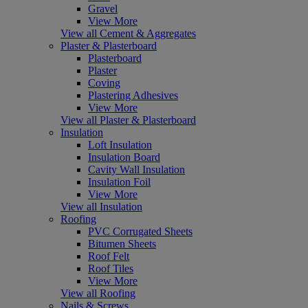
Gravel
View More
View all Cement & Aggregates
Plaster & Plasterboard
Plasterboard
Plaster
Coving
Plastering Adhesives
View More
View all Plaster & Plasterboard
Insulation
Loft Insulation
Insulation Board
Cavity Wall Insulation
Insulation Foil
View More
View all Insulation
Roofing
PVC Corrugated Sheets
Bitumen Sheets
Roof Felt
Roof Tiles
View More
View all Roofing
Nails & Screws