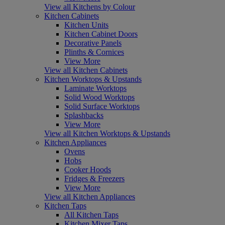
View all Kitchens by Colour
Kitchen Cabinets
Kitchen Units
Kitchen Cabinet Doors
Decorative Panels
Plinths & Cornices
View More
View all Kitchen Cabinets
Kitchen Worktops & Upstands
Laminate Worktops
Solid Wood Worktops
Solid Surface Worktops
Splashbacks
View More
View all Kitchen Worktops & Upstands
Kitchen Appliances
Ovens
Hobs
Cooker Hoods
Fridges & Freezers
View More
View all Kitchen Appliances
Kitchen Taps
All Kitchen Taps
Kitchen Mixer Taps