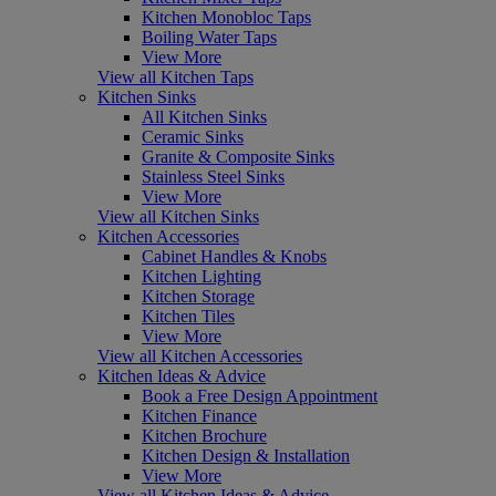
Kitchen Monobloc Taps
Boiling Water Taps
View More
View all Kitchen Taps
Kitchen Sinks
All Kitchen Sinks
Ceramic Sinks
Granite & Composite Sinks
Stainless Steel Sinks
View More
View all Kitchen Sinks
Kitchen Accessories
Cabinet Handles & Knobs
Kitchen Lighting
Kitchen Storage
Kitchen Tiles
View More
View all Kitchen Accessories
Kitchen Ideas & Advice
Book a Free Design Appointment
Kitchen Finance
Kitchen Brochure
Kitchen Design & Installation
View More
View all Kitchen Ideas & Advice