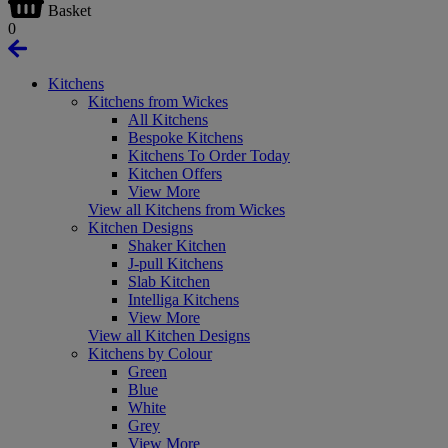
Basket
0
Kitchens
Kitchens from Wickes
All Kitchens
Bespoke Kitchens
Kitchens To Order Today
Kitchen Offers
View More
View all Kitchens from Wickes
Kitchen Designs
Shaker Kitchen
J-pull Kitchens
Slab Kitchen
Intelliga Kitchens
View More
View all Kitchen Designs
Kitchens by Colour
Green
Blue
White
Grey
View More