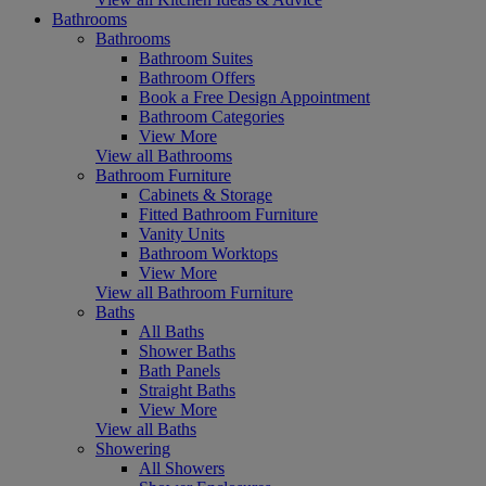
Bathrooms
Bathrooms
Bathroom Suites
Bathroom Offers
Book a Free Design Appointment
Bathroom Categories
View More
View all Bathrooms
Bathroom Furniture
Cabinets & Storage
Fitted Bathroom Furniture
Vanity Units
Bathroom Worktops
View More
View all Bathroom Furniture
Baths
All Baths
Shower Baths
Bath Panels
Straight Baths
View More
View all Baths
Showering
All Showers