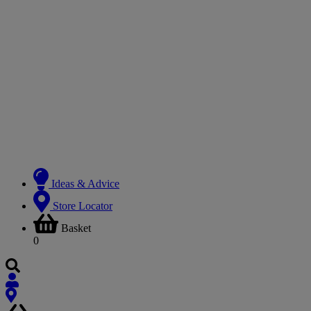
Ideas & Advice
Store Locator
Basket
0