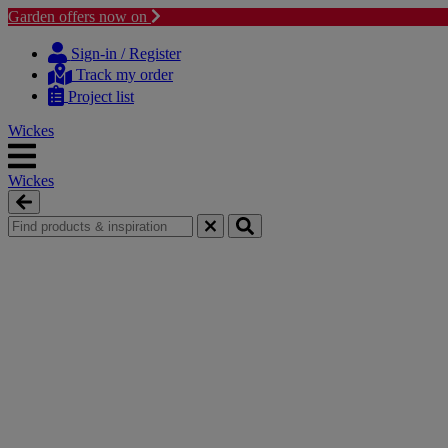
Garden offers now on
Skip
Skip
to
to
Sign-in / Register
content
navigation
Track my order
menu
Project list
Wickes
Wickes