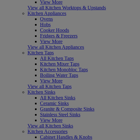
View More
View all Kitchen Worktops & Upstands
Kitchen Appliances
Ovens
Hobs
Cooker Hoods
Fridges & Freezers
View More
View all Kitchen Appliances
Kitchen Taps
All Kitchen Taps
Kitchen Mixer Taps
Kitchen Monobloc Taps
Boiling Water Taps
View More
View all Kitchen Taps
Kitchen Sinks
All Kitchen Sinks
Ceramic Sinks
Granite & Composite Sinks
Stainless Steel Sinks
View More
View all Kitchen Sinks
Kitchen Accessories
Cabinet Handles & Knobs