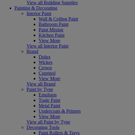
View all Building Supplies
Painting & Decorating
Interior Paint
Wall & Ceiling Paint
Bathroom Paint
Paint Mixing
Kitchen Paint
View More
View all Interior Paint
Brand
Dulux
Wickes
Crown
Cuprinol
View More
View all Brand
Paint by Type
Emulsion
Trade Paint
Metal Paint
Undercoats & Primers
View More
View all Paint by Type
Decorating Tools
Paint Rollers & Trays