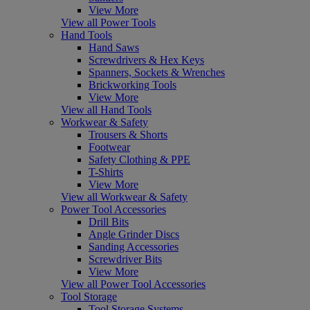
View More
View all Power Tools
Hand Tools
Hand Saws
Screwdrivers & Hex Keys
Spanners, Sockets & Wrenches
Brickworking Tools
View More
View all Hand Tools
Workwear & Safety
Trousers & Shorts
Footwear
Safety Clothing & PPE
T-Shirts
View More
View all Workwear & Safety
Power Tool Accessories
Drill Bits
Angle Grinder Discs
Sanding Accessories
Screwdriver Bits
View More
View all Power Tool Accessories
Tool Storage
Tool Storage Systems