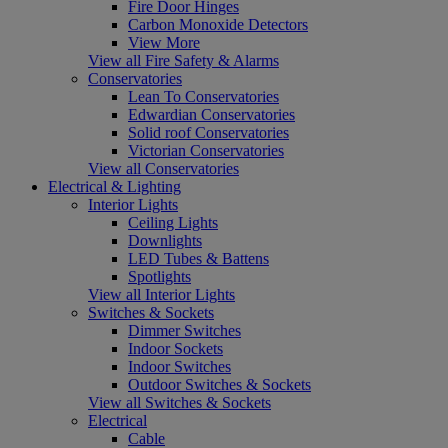
Fire Door Hinges
Carbon Monoxide Detectors
View More
View all Fire Safety & Alarms
Conservatories
Lean To Conservatories
Edwardian Conservatories
Solid roof Conservatories
Victorian Conservatories
View all Conservatories
Electrical & Lighting
Interior Lights
Ceiling Lights
Downlights
LED Tubes & Battens
Spotlights
View all Interior Lights
Switches & Sockets
Dimmer Switches
Indoor Sockets
Indoor Switches
Outdoor Switches & Sockets
View all Switches & Sockets
Electrical
Cable