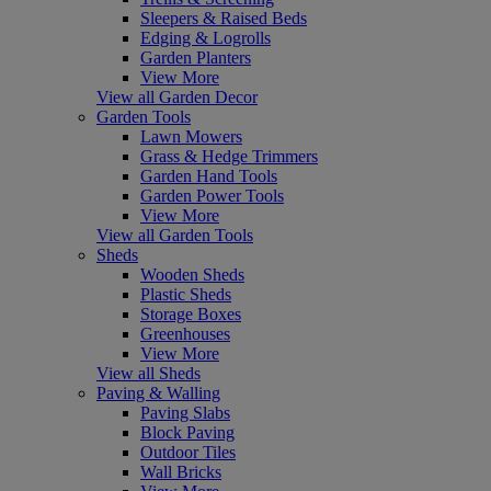
Sleepers & Raised Beds
Edging & Logrolls
Garden Planters
View More
View all Garden Decor
Garden Tools
Lawn Mowers
Grass & Hedge Trimmers
Garden Hand Tools
Garden Power Tools
View More
View all Garden Tools
Sheds
Wooden Sheds
Plastic Sheds
Storage Boxes
Greenhouses
View More
View all Sheds
Paving & Walling
Paving Slabs
Block Paving
Outdoor Tiles
Wall Bricks