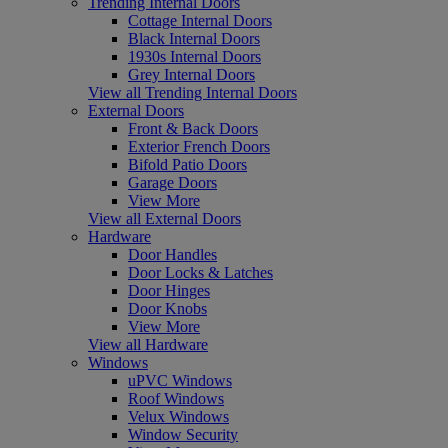
Trending Internal Doors
Cottage Internal Doors
Black Internal Doors
1930s Internal Doors
Grey Internal Doors
View all Trending Internal Doors
External Doors
Front & Back Doors
Exterior French Doors
Bifold Patio Doors
Garage Doors
View More
View all External Doors
Hardware
Door Handles
Door Locks & Latches
Door Hinges
Door Knobs
View More
View all Hardware
Windows
uPVC Windows
Roof Windows
Velux Windows
Window Security