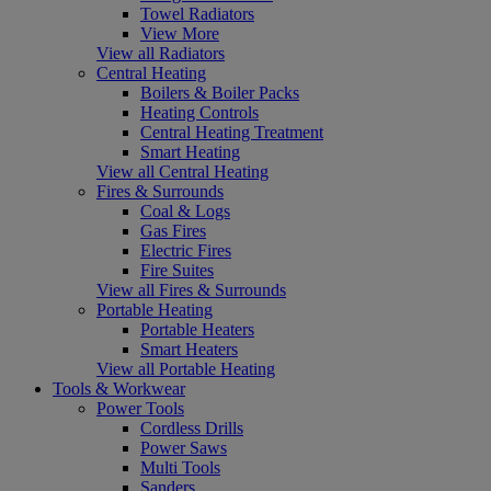
Towel Radiators
View More
View all Radiators
Central Heating
Boilers & Boiler Packs
Heating Controls
Central Heating Treatment
Smart Heating
View all Central Heating
Fires & Surrounds
Coal & Logs
Gas Fires
Electric Fires
Fire Suites
View all Fires & Surrounds
Portable Heating
Portable Heaters
Smart Heaters
View all Portable Heating
Tools & Workwear
Power Tools
Cordless Drills
Power Saws
Multi Tools
Sanders