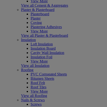
View More
View all Cement & Aggregates
Plaster & Plasterboard
Plasterboard
Plaster
Coving
Plastering Adhesives
View More
View all Plaster & Plasterboard
Insulation
Loft Insulation
Insulation Board
Cavity Wall Insulation
Insulation Foil
View More
View all Insulation
Roofing
PVC Corrugated Sheets
Bitumen Sheets
Roof Felt
Roof Tiles
View More
View all Roofing
Nails & Screws
Screws