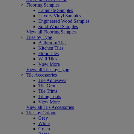
Flooring Samples
Laminate Samples
Luxury Vinyl Samples
Engineered Wood Samples
Solid Wood Samples
View all Flooring Samples
Tiles by Type
Bathroom Tiles
Kitchen Tiles
Floor Tiles
Wall Tiles
View More
View all Tiles by Type
Tile Accessories
Tile Adhesives
Tile Grout
Tile Trims
Tiling Tools
View More
View all Tile Accessories
Tiles by Colour
Grey
White
Green