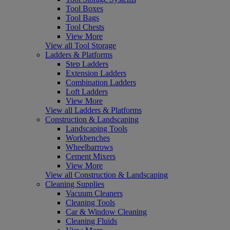
Tool Boxes
Tool Bags
Tool Chests
View More
View all Tool Storage
Ladders & Platforms
Step Ladders
Extension Ladders
Combination Ladders
Loft Ladders
View More
View all Ladders & Platforms
Construction & Landscaping
Landscaping Tools
Workbenches
Wheelbarrows
Cement Mixers
View More
View all Construction & Landscaping
Cleaning Supplies
Vacuum Cleaners
Cleaning Tools
Car & Window Cleaning
Cleaning Fluids