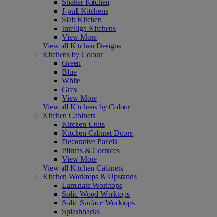
Shaker Kitchen
J-pull Kitchens
Slab Kitchen
Intelliga Kitchens
View More
View all Kitchen Designs
Kitchens by Colour
Green
Blue
White
Grey
View More
View all Kitchens by Colour
Kitchen Cabinets
Kitchen Units
Kitchen Cabinet Doors
Decorative Panels
Plinths & Cornices
View More
View all Kitchen Cabinets
Kitchen Worktops & Upstands
Laminate Worktops
Solid Wood Worktops
Solid Surface Worktops
Splashbacks