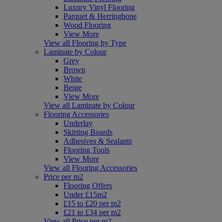
Luxury Vinyl Flooring
Parquet & Herringbone
Wood Flooring
View More
View all Flooring by Type
Laminate by Colour
Grey
Brown
White
Beige
View More
View all Laminate by Colour
Flooring Accessories
Underlay
Skirting Boards
Adhesives & Sealants
Flooring Tools
View More
View all Flooring Accessories
Price per m2
Flooring Offers
Under £15m2
£15 to £20 per m2
£21 to £34 per m2
View all Price per m2