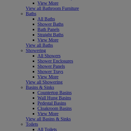
View More
View all Bathroom Furniture
Baths
All Baths
Shower Baths
Bath Panels
Straight Baths
View More
View all Baths
Showering
All Showers
Shower Enclosures
Shower Panels
Shower Trays
View More
View all Showering
Basins & Sinks
Countertop Basins
Wall Hung Basins
Pedestal Basins
Cloakroom Basins
View More
View all Basins & Sinks
Toilets
All Toilets