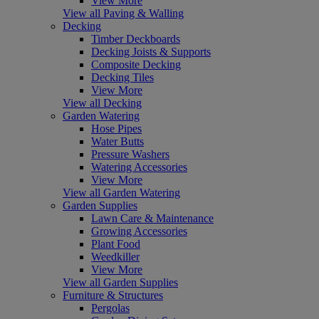
View More
View all Paving & Walling
Decking
Timber Deckboards
Decking Joists & Supports
Composite Decking
Decking Tiles
View More
View all Decking
Garden Watering
Hose Pipes
Water Butts
Pressure Washers
Watering Accessories
View More
View all Garden Watering
Garden Supplies
Lawn Care & Maintenance
Growing Accessories
Plant Food
Weedkiller
View More
View all Garden Supplies
Furniture & Structures
Pergolas