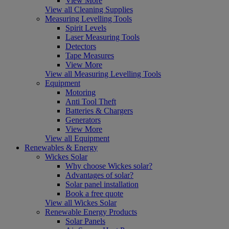
View More
View all Cleaning Supplies
Measuring Levelling Tools
Spirit Levels
Laser Measuring Tools
Detectors
Tape Measures
View More
View all Measuring Levelling Tools
Equipment
Motoring
Anti Tool Theft
Batteries & Chargers
Generators
View More
View all Equipment
Renewables & Energy
Wickes Solar
Why choose Wickes solar?
Advantages of solar?
Solar panel installation
Book a free quote
View all Wickes Solar
Renewable Energy Products
Solar Panels