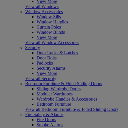
View More
View all Windows
Window Accessories
Window Sills
Window Handles
Curtain Poles
Window Blinds
View More
View all Window Accessories
Security
Door Locks & Latches
Door Bolts
Padlocks
Security Alarms
View More
View all Security
Bedroom Furniture & Fitted Sliding Doors
Sliding Wardrobe Doors
Modular Wardrobes
Wardrobe Handles & Accessories
Bedroom Furniture
View all Bedroom Furniture & Fitted Sliding Doors
Fire Safety & Alarms
Fire Doors
Smoke Alarms