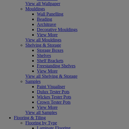
View all Wallpaper
Mouldings
Wall Panelling
Beading
Architrave
Decorative Mouldings
View More
View all Mouldings
Shelving & Storage
Storage Boxes
Shelves
Shelf Brackets
Freestanding Shelves
View More
View all Shelving & Storage
Samples
Paint Visualiser
Dulux Tester Pots
Wickes Tester Pots
Crown Tester Pots
View More
View all Samples
Flooring & Tiling
Flooring by Type
Laminate Flooring