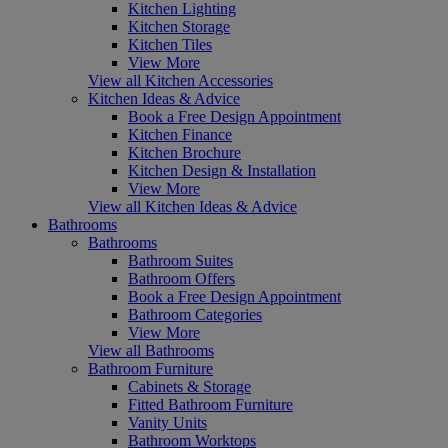
Kitchen Lighting
Kitchen Storage
Kitchen Tiles
View More
View all Kitchen Accessories
Kitchen Ideas & Advice
Book a Free Design Appointment
Kitchen Finance
Kitchen Brochure
Kitchen Design & Installation
View More
View all Kitchen Ideas & Advice
Bathrooms
Bathrooms
Bathroom Suites
Bathroom Offers
Book a Free Design Appointment
Bathroom Categories
View More
View all Bathrooms
Bathroom Furniture
Cabinets & Storage
Fitted Bathroom Furniture
Vanity Units
Bathroom Worktops