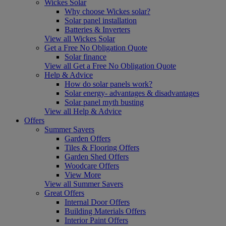
Wickes Solar
Why choose Wickes solar?
Solar panel installation
Batteries & Inverters
View all Wickes Solar
Get a Free No Obligation Quote
Solar finance
View all Get a Free No Obligation Quote
Help & Advice
How do solar panels work?
Solar energy- advantages & disadvantages
Solar panel myth busting
View all Help & Advice
Offers
Summer Savers
Garden Offers
Tiles & Flooring Offers
Garden Shed Offers
Woodcare Offers
View More
View all Summer Savers
Great Offers
Internal Door Offers
Building Materials Offers
Interior Paint Offers