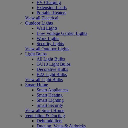
EV Charging
Extension Leads
Portable Heaters
View all Electrical
Outdoor Lights
Wall Lights
Low Voltage Garden Lights
Work Lights
Security Lights
View all Outdoor Lights
Light Bulbs
All Light Bulbs
GU10 Light Bulbs
Decorative Bulbs
B22 Light Bulbs
View all Light Bulbs
Smart Home
Smart Appliances
Smart Heating
Smart Lighting
Smart Security
View all Smart Home
Ventilation & Ducting
Dehumidifiers
Ducting, Vents & Airbricks