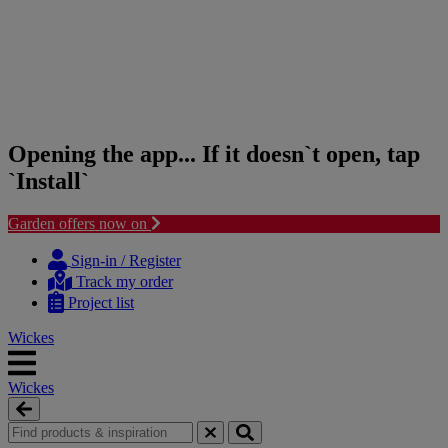
Opening the app... If it doesn`t open, tap
`Install`
Garden offers now on
Skip
Skip
to
to
Sign-in / Register
content
navigation
Track my order
menu
Project list
Wickes
Wickes