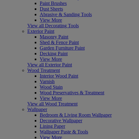
Paint Brushes
Dust Sheets
Abrasive & Sanding Tools
View More
View all Decorating Tools
Exterior Paint
Masonry Paint
Shed & Fence Paint
Garden Furniture Paint
Decking Paint
View More
View all Exterior Paint
Wood Treatment
Interior Wood Paint
Varnish
Wood Stain
Wood Preservatives & Treatment
View More
View all Wood Treatment
Wallpaper
Bedroom & Living Room Wallpaper
Decorative Wallpaper
Lining Paper
Wallpaper Paste & Tools
View More