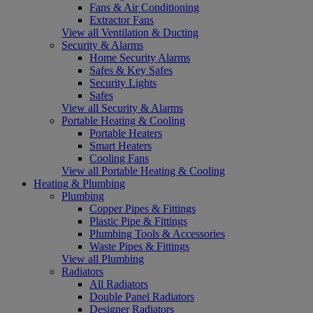
Fans & Air Conditioning
Extractor Fans
View all Ventilation & Ducting
Security & Alarms
Home Security Alarms
Safes & Key Safes
Security Lights
Safes
View all Security & Alarms
Portable Heating & Cooling
Portable Heaters
Smart Heaters
Cooling Fans
View all Portable Heating & Cooling
Heating & Plumbing
Plumbing
Copper Pipes & Fittings
Plastic Pipe & Fittings
Plumbing Tools & Accessories
Waste Pipes & Fittings
View all Plumbing
Radiators
All Radiators
Double Panel Radiators
Designer Radiators