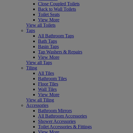
Close Coupled Toilets
Back to Wall Toilets
Toilet Seats
View More
View all Toilets
Taps
All Bathroom Taps
Bath Taps
Basin Taps
Tap Washers & Repairs
View More
View all Taps
Tiling
All Tiles
Bathroom Tiles
Floor Tiles
Wall Tiles
View More
View all Tiling
Accessories
Bathroom Mirrors
All Bathroom Accessories
Shower Accessories
Toilet Accessories & Fittings
View More