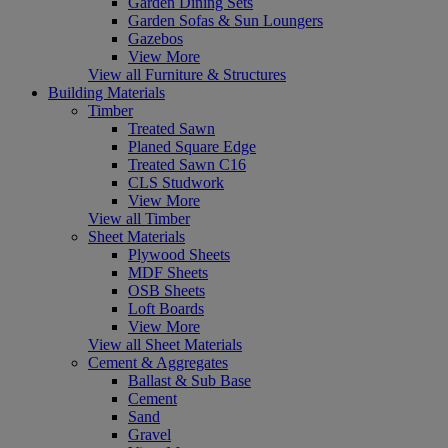
Garden Dining Sets
Garden Sofas & Sun Loungers
Gazebos
View More
View all Furniture & Structures
Building Materials
Timber
Treated Sawn
Planed Square Edge
Treated Sawn C16
CLS Studwork
View More
View all Timber
Sheet Materials
Plywood Sheets
MDF Sheets
OSB Sheets
Loft Boards
View More
View all Sheet Materials
Cement & Aggregates
Ballast & Sub Base
Cement
Sand
Gravel