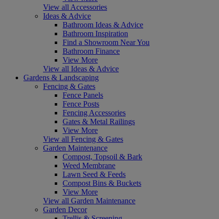
View all Accessories
Ideas & Advice
Bathroom Ideas & Advice
Bathroom Inspiration
Find a Showroom Near You
Bathroom Finance
View More
View all Ideas & Advice
Gardens & Landscaping
Fencing & Gates
Fence Panels
Fence Posts
Fencing Accessories
Gates & Metal Railings
View More
View all Fencing & Gates
Garden Maintenance
Compost, Topsoil & Bark
Weed Membrane
Lawn Seed & Feeds
Compost Bins & Buckets
View More
View all Garden Maintenance
Garden Decor
Trellis & Screening