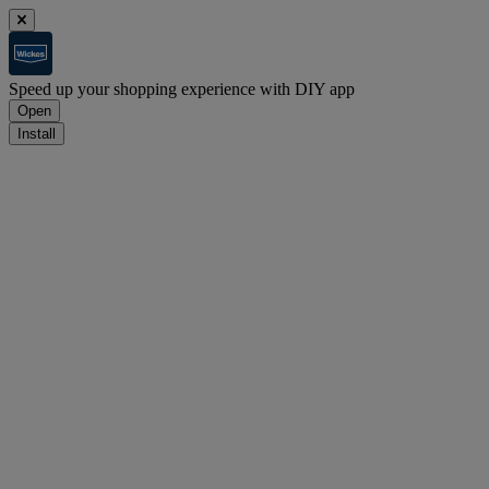
Speed up your shopping experience with DIY app
Open
Install