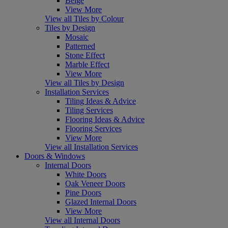
Beige
View More
View all Tiles by Colour
Tiles by Design
Mosaic
Patterned
Stone Effect
Marble Effect
View More
View all Tiles by Design
Installation Services
Tiling Ideas & Advice
Tiling Services
Flooring Ideas & Advice
Flooring Services
View More
View all Installation Services
Doors & Windows
Internal Doors
White Doors
Oak Veneer Doors
Pine Doors
Glazed Internal Doors
View More
View all Internal Doors