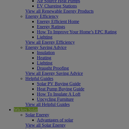
Air Source Heat Pumps
EV Charging Stations
View all Renewable Energy Products
Energy Efficiency
Energy Efficient Home
Energy Ratings
How To Improve Your Home’s EPC Rating
Lighting
View all Energy Efficiency
Energy Saving Advice
Insulation
Heating
Lighting
Draught Proofing
View all Energy Saving Advice
Helpful Guides
Solar PV Buying Guide
Heat Pump Buying Guide
How To Insulate A Loft
Upcycling Furniture
View all Helpful Guides
Wickes Solar
Solar Energy
Advantages of solar
View all Solar Energy