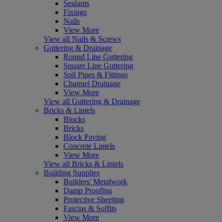
Sealants
Fixings
Nails
View More
View all Nails & Screws
Guttering & Drainage
Round Line Guttering
Square Line Guttering
Soil Pipes & Fittings
Channel Drainage
View More
View all Guttering & Drainage
Bricks & Lintels
Blocks
Bricks
Block Paving
Concrete Lintels
View More
View all Bricks & Lintels
Building Supplies
Builders' Metalwork
Damp Proofing
Protective Sheeting
Fascias & Soffits
View More