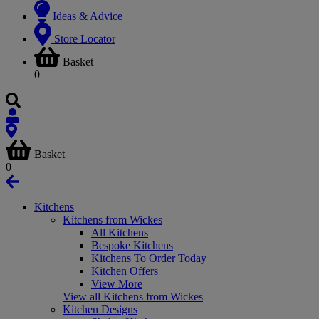
Ideas & Advice
Store Locator
Basket
0
Basket
0
Kitchens
Kitchens from Wickes
All Kitchens
Bespoke Kitchens
Kitchens To Order Today
Kitchen Offers
View More
View all Kitchens from Wickes
Kitchen Designs