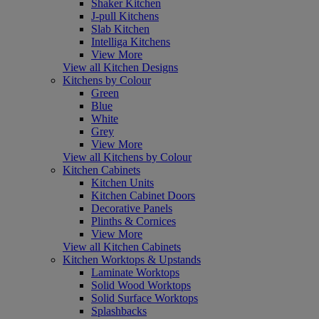
Shaker Kitchen
J-pull Kitchens
Slab Kitchen
Intelliga Kitchens
View More
View all Kitchen Designs
Kitchens by Colour
Green
Blue
White
Grey
View More
View all Kitchens by Colour
Kitchen Cabinets
Kitchen Units
Kitchen Cabinet Doors
Decorative Panels
Plinths & Cornices
View More
View all Kitchen Cabinets
Kitchen Worktops & Upstands
Laminate Worktops
Solid Wood Worktops
Solid Surface Worktops
Splashbacks