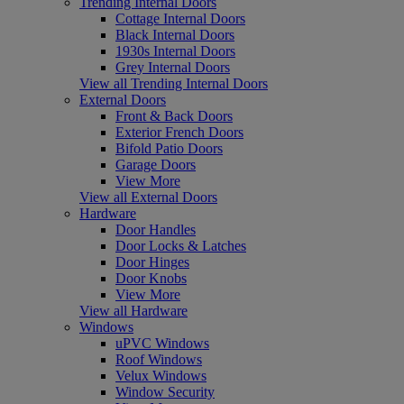
Trending Internal Doors
Cottage Internal Doors
Black Internal Doors
1930s Internal Doors
Grey Internal Doors
View all Trending Internal Doors
External Doors
Front & Back Doors
Exterior French Doors
Bifold Patio Doors
Garage Doors
View More
View all External Doors
Hardware
Door Handles
Door Locks & Latches
Door Hinges
Door Knobs
View More
View all Hardware
Windows
uPVC Windows
Roof Windows
Velux Windows
Window Security