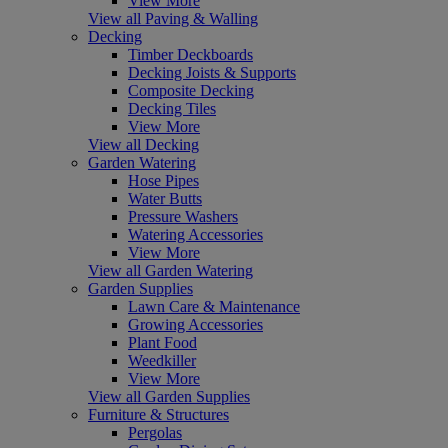
View More
View all Paving & Walling
Decking
Timber Deckboards
Decking Joists & Supports
Composite Decking
Decking Tiles
View More
View all Decking
Garden Watering
Hose Pipes
Water Butts
Pressure Washers
Watering Accessories
View More
View all Garden Watering
Garden Supplies
Lawn Care & Maintenance
Growing Accessories
Plant Food
Weedkiller
View More
View all Garden Supplies
Furniture & Structures
Pergolas