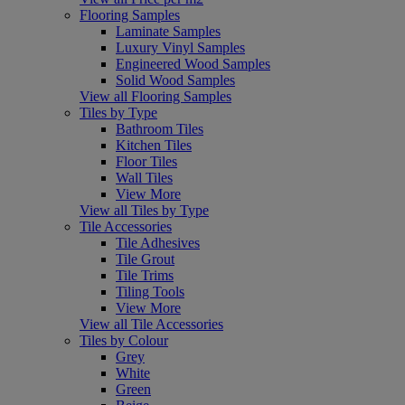
Flooring Samples
Laminate Samples
Luxury Vinyl Samples
Engineered Wood Samples
Solid Wood Samples
View all Flooring Samples
Tiles by Type
Bathroom Tiles
Kitchen Tiles
Floor Tiles
Wall Tiles
View More
View all Tiles by Type
Tile Accessories
Tile Adhesives
Tile Grout
Tile Trims
Tiling Tools
View More
View all Tile Accessories
Tiles by Colour
Grey
White
Green