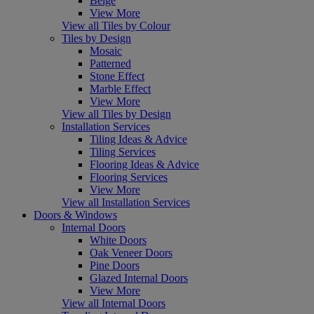
Beige
View More
View all Tiles by Colour
Tiles by Design
Mosaic
Patterned
Stone Effect
Marble Effect
View More
View all Tiles by Design
Installation Services
Tiling Ideas & Advice
Tiling Services
Flooring Ideas & Advice
Flooring Services
View More
View all Installation Services
Doors & Windows
Internal Doors
White Doors
Oak Veneer Doors
Pine Doors
Glazed Internal Doors
View More
View all Internal Doors