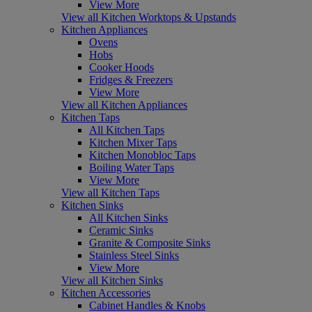
View More
View all Kitchen Worktops & Upstands
Kitchen Appliances
Ovens
Hobs
Cooker Hoods
Fridges & Freezers
View More
View all Kitchen Appliances
Kitchen Taps
All Kitchen Taps
Kitchen Mixer Taps
Kitchen Monobloc Taps
Boiling Water Taps
View More
View all Kitchen Taps
Kitchen Sinks
All Kitchen Sinks
Ceramic Sinks
Granite & Composite Sinks
Stainless Steel Sinks
View More
View all Kitchen Sinks
Kitchen Accessories
Cabinet Handles & Knobs