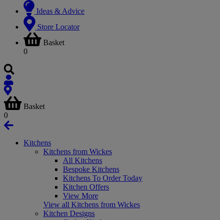
Ideas & Advice
Store Locator
Basket
0
Basket
0
Kitchens
Kitchens from Wickes
All Kitchens
Bespoke Kitchens
Kitchens To Order Today
Kitchen Offers
View More
View all Kitchens from Wickes
Kitchen Designs