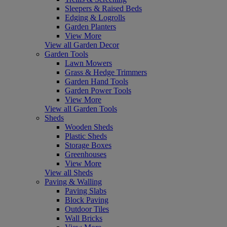
Sleepers & Raised Beds
Edging & Logrolls
Garden Planters
View More
View all Garden Decor
Garden Tools
Lawn Mowers
Grass & Hedge Trimmers
Garden Hand Tools
Garden Power Tools
View More
View all Garden Tools
Sheds
Wooden Sheds
Plastic Sheds
Storage Boxes
Greenhouses
View More
View all Sheds
Paving & Walling
Paving Slabs
Block Paving
Outdoor Tiles
Wall Bricks