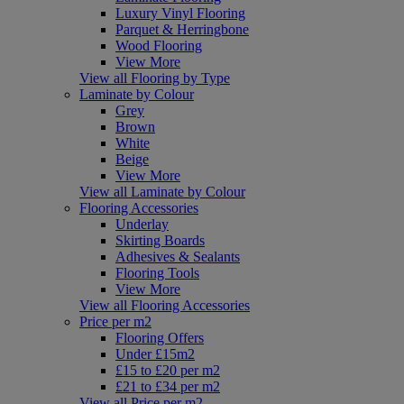
Luxury Vinyl Flooring
Parquet & Herringbone
Wood Flooring
View More
View all Flooring by Type
Laminate by Colour
Grey
Brown
White
Beige
View More
View all Laminate by Colour
Flooring Accessories
Underlay
Skirting Boards
Adhesives & Sealants
Flooring Tools
View More
View all Flooring Accessories
Price per m2
Flooring Offers
Under £15m2
£15 to £20 per m2
£21 to £34 per m2
View all Price per m2