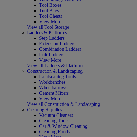
Tool Boxes
Tool Bags
Tool Chests
View More
View all Tool Storage
Ladders & Platforms
Step Ladders
Extension Ladders
Combination Ladders
Loft Ladders
View More
View all Ladders & Platforms
Construction & Landscaping
Landscaping Tools
Workbenches
Wheelbarrows
Cement Mixers
View More
View all Construction & Landscaping
Cleaning Supplies
Vacuum Cleaners
Cleaning Tools
Car & Window Cleaning
Cleaning Fluids