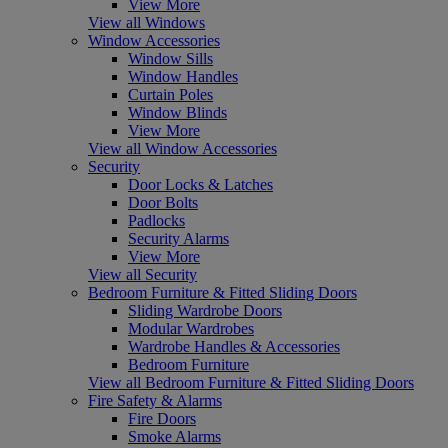
View More
View all Windows
Window Accessories
Window Sills
Window Handles
Curtain Poles
Window Blinds
View More
View all Window Accessories
Security
Door Locks & Latches
Door Bolts
Padlocks
Security Alarms
View More
View all Security
Bedroom Furniture & Fitted Sliding Doors
Sliding Wardrobe Doors
Modular Wardrobes
Wardrobe Handles & Accessories
Bedroom Furniture
View all Bedroom Furniture & Fitted Sliding Doors
Fire Safety & Alarms
Fire Doors
Smoke Alarms