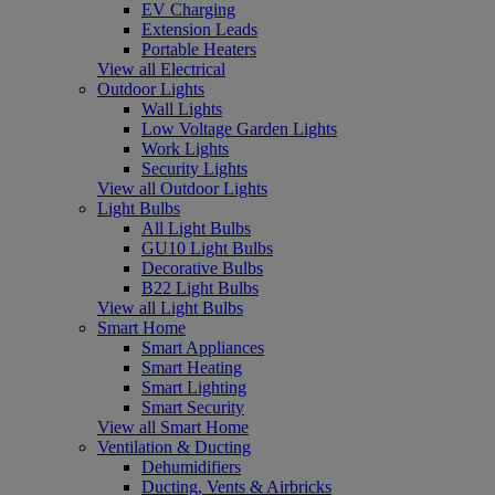
EV Charging
Extension Leads
Portable Heaters
View all Electrical
Outdoor Lights
Wall Lights
Low Voltage Garden Lights
Work Lights
Security Lights
View all Outdoor Lights
Light Bulbs
All Light Bulbs
GU10 Light Bulbs
Decorative Bulbs
B22 Light Bulbs
View all Light Bulbs
Smart Home
Smart Appliances
Smart Heating
Smart Lighting
Smart Security
View all Smart Home
Ventilation & Ducting
Dehumidifiers
Ducting, Vents & Airbricks