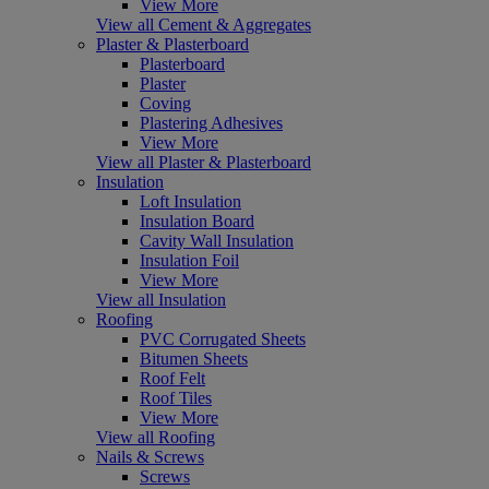
View More
View all Cement & Aggregates
Plaster & Plasterboard
Plasterboard
Plaster
Coving
Plastering Adhesives
View More
View all Plaster & Plasterboard
Insulation
Loft Insulation
Insulation Board
Cavity Wall Insulation
Insulation Foil
View More
View all Insulation
Roofing
PVC Corrugated Sheets
Bitumen Sheets
Roof Felt
Roof Tiles
View More
View all Roofing
Nails & Screws
Screws