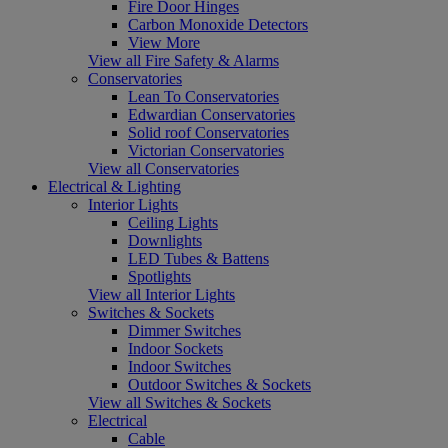
Fire Door Hinges
Carbon Monoxide Detectors
View More
View all Fire Safety & Alarms
Conservatories
Lean To Conservatories
Edwardian Conservatories
Solid roof Conservatories
Victorian Conservatories
View all Conservatories
Electrical & Lighting
Interior Lights
Ceiling Lights
Downlights
LED Tubes & Battens
Spotlights
View all Interior Lights
Switches & Sockets
Dimmer Switches
Indoor Sockets
Indoor Switches
Outdoor Switches & Sockets
View all Switches & Sockets
Electrical
Cable