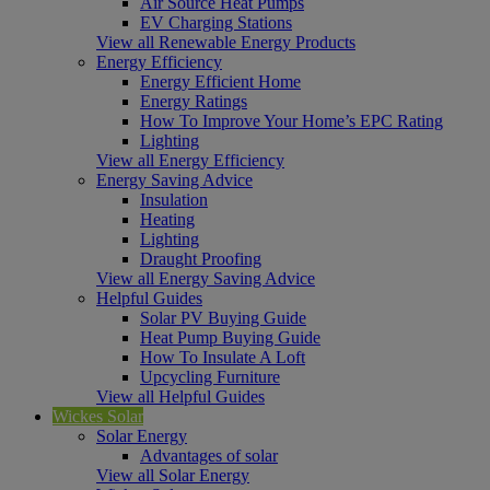
Air Source Heat Pumps
EV Charging Stations
View all Renewable Energy Products
Energy Efficiency
Energy Efficient Home
Energy Ratings
How To Improve Your Home’s EPC Rating
Lighting
View all Energy Efficiency
Energy Saving Advice
Insulation
Heating
Lighting
Draught Proofing
View all Energy Saving Advice
Helpful Guides
Solar PV Buying Guide
Heat Pump Buying Guide
How To Insulate A Loft
Upcycling Furniture
View all Helpful Guides
Wickes Solar
Solar Energy
Advantages of solar
View all Solar Energy