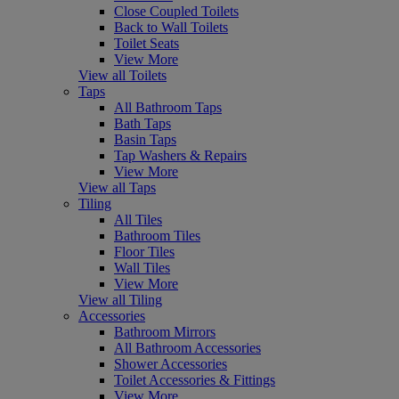
Close Coupled Toilets
Back to Wall Toilets
Toilet Seats
View More
View all Toilets
Taps
All Bathroom Taps
Bath Taps
Basin Taps
Tap Washers & Repairs
View More
View all Taps
Tiling
All Tiles
Bathroom Tiles
Floor Tiles
Wall Tiles
View More
View all Tiling
Accessories
Bathroom Mirrors
All Bathroom Accessories
Shower Accessories
Toilet Accessories & Fittings
View More