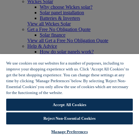
Wickes Solar
Why choose Wickes solar?
Solar panel installation
Batteries & Inverters
View all Wickes Solar
Get a Free No Obligation Quote
Solar finance
View all Get a Free No Obligation Quote
Help & Advice
How do solar panels work?
Solar energy- advantages & disadvantages
Solar panel myth busting
We use cookies on our websites for a number of purposes, including to
View all Help & Advice
improve your shopping experience with us. Click ‘Accept All Cookies’ to
Offers
get the best shopping experience. You can change these settings at any
Summer Savers
time by clicking ‘Manage Preferences’ below. By selecting 'Reject Non-
Garden Offers
Essential Cookies' you only allow the use of cookies which are necessary
Tiles & Flooring Offers
for the functioning of the website.
Wickes Cookie Policy
Garden Shed Offers
Woodcare Offers
Accept All Cookies
View More
View all Summer Savers
Great Offers
Reject Non-Essential Cookies
Internal Door Offers
Building Materials Offers
Manage Preferences
Interior Paint Offers