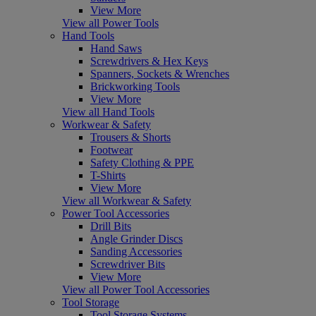
View More
View all Power Tools
Hand Tools
Hand Saws
Screwdrivers & Hex Keys
Spanners, Sockets & Wrenches
Brickworking Tools
View More
View all Hand Tools
Workwear & Safety
Trousers & Shorts
Footwear
Safety Clothing & PPE
T-Shirts
View More
View all Workwear & Safety
Power Tool Accessories
Drill Bits
Angle Grinder Discs
Sanding Accessories
Screwdriver Bits
View More
View all Power Tool Accessories
Tool Storage
Tool Storage Systems