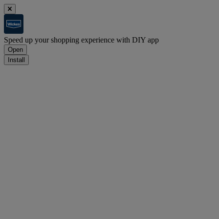
Speed up your shopping experience with DIY app
Open
Install