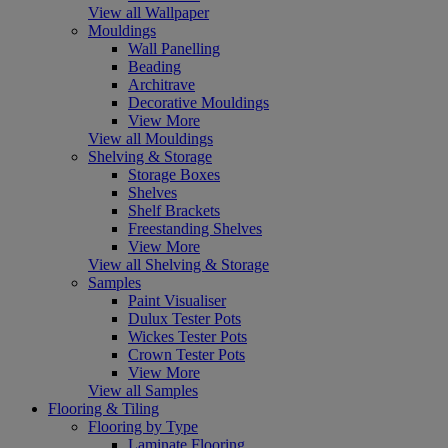
View all Wallpaper
Mouldings
Wall Panelling
Beading
Architrave
Decorative Mouldings
View More
View all Mouldings
Shelving & Storage
Storage Boxes
Shelves
Shelf Brackets
Freestanding Shelves
View More
View all Shelving & Storage
Samples
Paint Visualiser
Dulux Tester Pots
Wickes Tester Pots
Crown Tester Pots
View More
View all Samples
Flooring & Tiling
Flooring by Type
Laminate Flooring