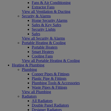
Fans & Air Conditioning
Extractor Fans
View all Ventilation & Ducting
Security & Alarms
Home Security Alarms
Safes & Key Safes
Security Lights
Safes
View all Security & Alarms
Portable Heating & Cooling
Portable Heaters
Smart Heaters
Cooling Fans
View all Portable Heating & Cooling
Heating & Plumbing
Plumbing
Copper Pipes & Fittings
Plastic Pipe & Fittings
Plumbing Tools & Accessories
Waste Pipes & Fittings
View all Plumbing
Radiators
All Radiators
Double Panel Radiators
Designer Radiators