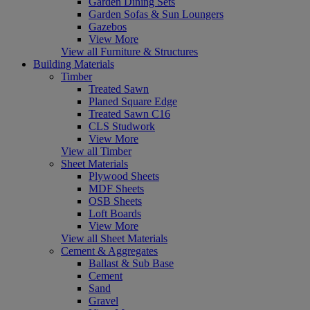
Garden Dining Sets
Garden Sofas & Sun Loungers
Gazebos
View More
View all Furniture & Structures
Building Materials
Timber
Treated Sawn
Planed Square Edge
Treated Sawn C16
CLS Studwork
View More
View all Timber
Sheet Materials
Plywood Sheets
MDF Sheets
OSB Sheets
Loft Boards
View More
View all Sheet Materials
Cement & Aggregates
Ballast & Sub Base
Cement
Sand
Gravel