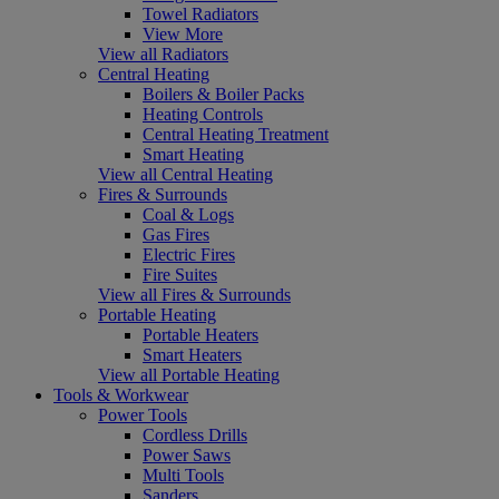
Towel Radiators
View More
View all Radiators
Central Heating
Boilers & Boiler Packs
Heating Controls
Central Heating Treatment
Smart Heating
View all Central Heating
Fires & Surrounds
Coal & Logs
Gas Fires
Electric Fires
Fire Suites
View all Fires & Surrounds
Portable Heating
Portable Heaters
Smart Heaters
View all Portable Heating
Tools & Workwear
Power Tools
Cordless Drills
Power Saws
Multi Tools
Sanders