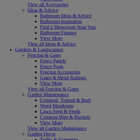
View all Accessories
Ideas & Advice
Bathroom Ideas & Advice
Bathroom Inspiration
Find a Showroom Near You
Bathroom Finance
View More
View all Ideas & Advice
Gardens & Landscaping
Fencing & Gates
Fence Panels
Fence Posts
Fencing Accessories
Gates & Metal Railings
View More
View all Fencing & Gates
Garden Maintenance
Compost, Topsoil & Bark
Weed Membrane
Lawn Seed & Feeds
Compost Bins & Buckets
View More
View all Garden Maintenance
Garden Decor
Trellis & Screening