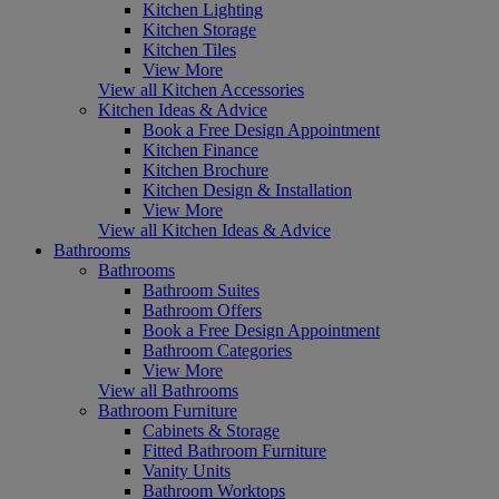
Kitchen Lighting
Kitchen Storage
Kitchen Tiles
View More
View all Kitchen Accessories
Kitchen Ideas & Advice
Book a Free Design Appointment
Kitchen Finance
Kitchen Brochure
Kitchen Design & Installation
View More
View all Kitchen Ideas & Advice
Bathrooms
Bathrooms
Bathroom Suites
Bathroom Offers
Book a Free Design Appointment
Bathroom Categories
View More
View all Bathrooms
Bathroom Furniture
Cabinets & Storage
Fitted Bathroom Furniture
Vanity Units
Bathroom Worktops