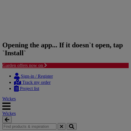
Opening the app... If it doesn`t open, tap
`Install`
Garden offers now on
Skip
Skip
to
to
Sign-in / Register
content
navigation
Track my order
menu
Project list
Wickes
Wickes