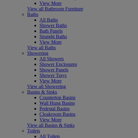
View More
View all Bathroom Furniture
Baths
All Baths
Shower Baths
Bath Panels
Straight Baths
View More
View all Baths
Showering
All Showers
Shower Enclosures
Shower Panels
Shower Trays
View More
View all Showering
Basins & Sinks
Countertop Basins
Wall Hung Basins
Pedestal Basins
Cloakroom Basins
View More
View all Basins & Sinks
Toilets
All Toilets