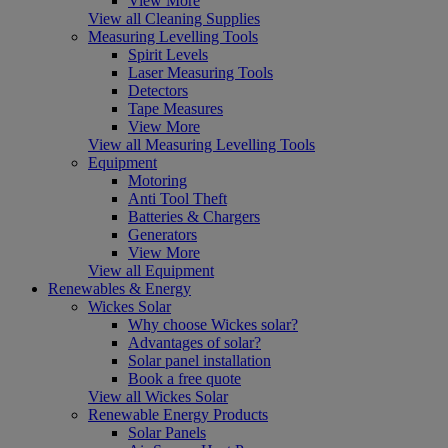
View More
View all Cleaning Supplies
Measuring Levelling Tools
Spirit Levels
Laser Measuring Tools
Detectors
Tape Measures
View More
View all Measuring Levelling Tools
Equipment
Motoring
Anti Tool Theft
Batteries & Chargers
Generators
View More
View all Equipment
Renewables & Energy
Wickes Solar
Why choose Wickes solar?
Advantages of solar?
Solar panel installation
Book a free quote
View all Wickes Solar
Renewable Energy Products
Solar Panels