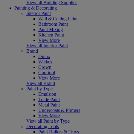
View all Building Supplies
Painting & Decorating
Interior Paint
Wall & Ceiling Paint
Bathroom Paint
Paint Mixing
Kitchen Paint
View More
View all Interior Paint
Brand
Dulux
Wickes
Crown
Cuprinol
View More
View all Brand
Paint by Type
Emulsion
Trade Paint
Metal Paint
Undercoats & Primers
View More
View all Paint by Type
Decorating Tools
Paint Rollers & Trays