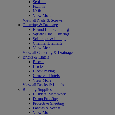
Sealants
Fixings
Nails
View More
View all Nails & Screws
Guttering & Drainage
Round Line Guttering
Square Line Guttering
Soil Pipes & Fittings
Channel Drainage
View More
View all Guttering & Drainage
Bricks & Lintels
Blocks
Bricks
Block Paving
Concrete Lintels
View More
View all Bricks & Lintels
Building Supplies
Builders' Metalwork
Damp Proofing
Protective Sheeting
Fascias & Soffits
View More