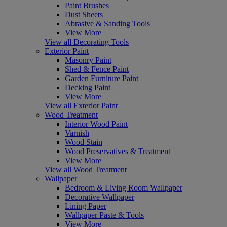
Paint Brushes
Dust Sheets
Abrasive & Sanding Tools
View More
View all Decorating Tools
Exterior Paint
Masonry Paint
Shed & Fence Paint
Garden Furniture Paint
Decking Paint
View More
View all Exterior Paint
Wood Treatment
Interior Wood Paint
Varnish
Wood Stain
Wood Preservatives & Treatment
View More
View all Wood Treatment
Wallpaper
Bedroom & Living Room Wallpaper
Decorative Wallpaper
Lining Paper
Wallpaper Paste & Tools
View More