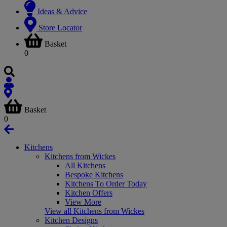
Ideas & Advice
Store Locator
Basket
0
Basket
0
Kitchens
Kitchens from Wickes
All Kitchens
Bespoke Kitchens
Kitchens To Order Today
Kitchen Offers
View More
View all Kitchens from Wickes
Kitchen Designs