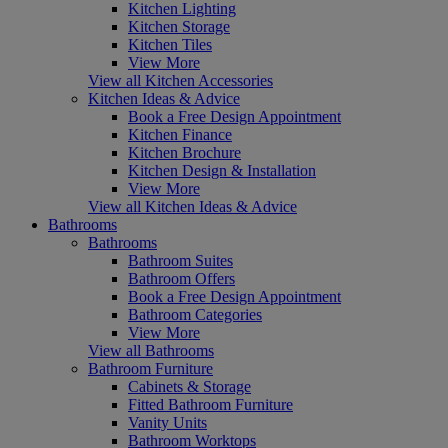
Kitchen Lighting
Kitchen Storage
Kitchen Tiles
View More
View all Kitchen Accessories
Kitchen Ideas & Advice
Book a Free Design Appointment
Kitchen Finance
Kitchen Brochure
Kitchen Design & Installation
View More
View all Kitchen Ideas & Advice
Bathrooms
Bathrooms
Bathroom Suites
Bathroom Offers
Book a Free Design Appointment
Bathroom Categories
View More
View all Bathrooms
Bathroom Furniture
Cabinets & Storage
Fitted Bathroom Furniture
Vanity Units
Bathroom Worktops