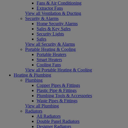
Fans & Air Conditioning
Extractor Fans
View all Ventilation & Ducting
Security & Alarms
Home Security Alarms
Safes & Key Safes
Security Lights
Safes
View all Security & Alarms
Portable Heating & Cooling
Portable Heaters
Smart Heaters
Cooling Fans
View all Portable Heating & Cooling
Heating & Plumbing
Plumbing
Copper Pipes & Fittings
Plastic Pipe & Fittings
Plumbing Tools & Accessories
Waste Pipes & Fittings
View all Plumbing
Radiators
All Radiators
Double Panel Radiators
Designer Radiators