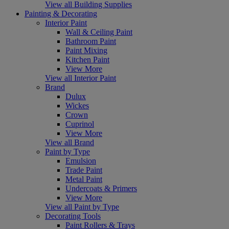
View all Building Supplies
Painting & Decorating
Interior Paint
Wall & Ceiling Paint
Bathroom Paint
Paint Mixing
Kitchen Paint
View More
View all Interior Paint
Brand
Dulux
Wickes
Crown
Cuprinol
View More
View all Brand
Paint by Type
Emulsion
Trade Paint
Metal Paint
Undercoats & Primers
View More
View all Paint by Type
Decorating Tools
Paint Rollers & Trays