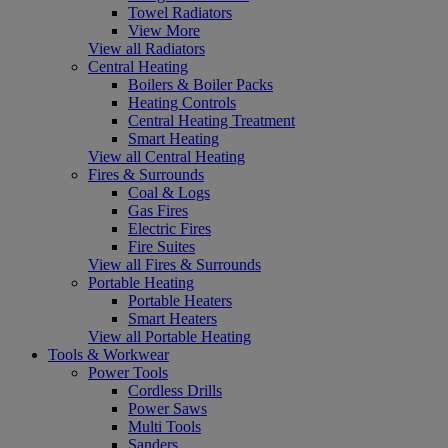
Towel Radiators
View More
View all Radiators
Central Heating
Boilers & Boiler Packs
Heating Controls
Central Heating Treatment
Smart Heating
View all Central Heating
Fires & Surrounds
Coal & Logs
Gas Fires
Electric Fires
Fire Suites
View all Fires & Surrounds
Portable Heating
Portable Heaters
Smart Heaters
View all Portable Heating
Tools & Workwear
Power Tools
Cordless Drills
Power Saws
Multi Tools
Sanders