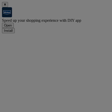
Speed up your shopping experience with DIY app
Open
Install