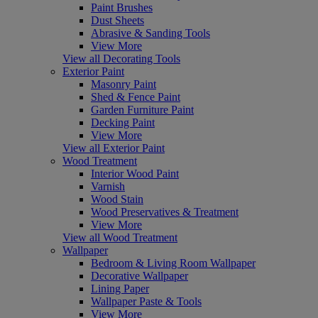
Paint Brushes
Dust Sheets
Abrasive & Sanding Tools
View More
View all Decorating Tools
Exterior Paint
Masonry Paint
Shed & Fence Paint
Garden Furniture Paint
Decking Paint
View More
View all Exterior Paint
Wood Treatment
Interior Wood Paint
Varnish
Wood Stain
Wood Preservatives & Treatment
View More
View all Wood Treatment
Wallpaper
Bedroom & Living Room Wallpaper
Decorative Wallpaper
Lining Paper
Wallpaper Paste & Tools
View More