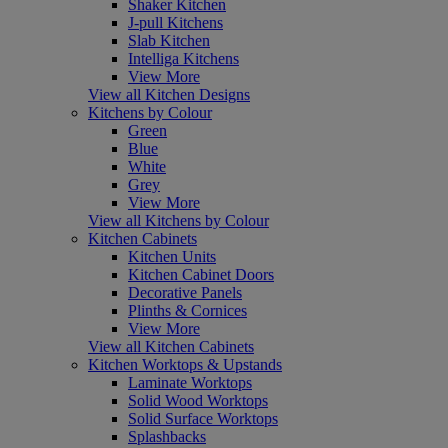
Shaker Kitchen
J-pull Kitchens
Slab Kitchen
Intelliga Kitchens
View More
View all Kitchen Designs
Kitchens by Colour
Green
Blue
White
Grey
View More
View all Kitchens by Colour
Kitchen Cabinets
Kitchen Units
Kitchen Cabinet Doors
Decorative Panels
Plinths & Cornices
View More
View all Kitchen Cabinets
Kitchen Worktops & Upstands
Laminate Worktops
Solid Wood Worktops
Solid Surface Worktops
Splashbacks