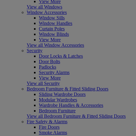
View More
View all Windows
Window Accessories
Window Sills
Window Handles
Curtain Poles
Window Blinds
View More
View all Window Accessories
Security
Door Locks & Latches
Door Bolts
Padlocks
Security Alarms
View More
View all Security
Bedroom Furniture & Fitted Sliding Doors
Sliding Wardrobe Doors
Modular Wardrobes
Wardrobe Handles & Accessories
Bedroom Furniture
View all Bedroom Furniture & Fitted Sliding Doors
Fire Safety & Alarms
Fire Doors
Smoke Alarms