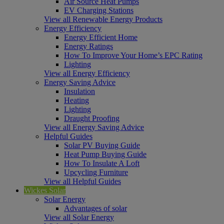
Air Source Heat Pumps
EV Charging Stations
View all Renewable Energy Products
Energy Efficiency
Energy Efficient Home
Energy Ratings
How To Improve Your Home’s EPC Rating
Lighting
View all Energy Efficiency
Energy Saving Advice
Insulation
Heating
Lighting
Draught Proofing
View all Energy Saving Advice
Helpful Guides
Solar PV Buying Guide
Heat Pump Buying Guide
How To Insulate A Loft
Upcycling Furniture
View all Helpful Guides
Wickes Solar
Solar Energy
Advantages of solar
View all Solar Energy