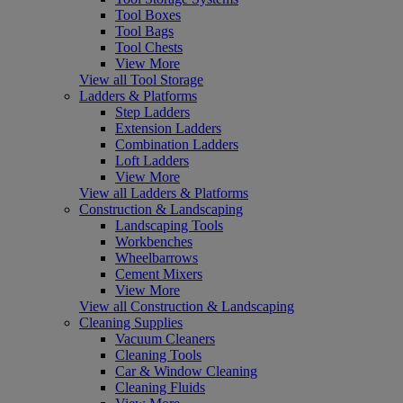
Tool Boxes
Tool Bags
Tool Chests
View More
View all Tool Storage
Ladders & Platforms
Step Ladders
Extension Ladders
Combination Ladders
Loft Ladders
View More
View all Ladders & Platforms
Construction & Landscaping
Landscaping Tools
Workbenches
Wheelbarrows
Cement Mixers
View More
View all Construction & Landscaping
Cleaning Supplies
Vacuum Cleaners
Cleaning Tools
Car & Window Cleaning
Cleaning Fluids