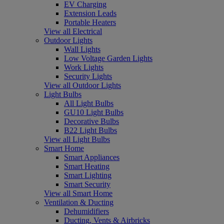
EV Charging
Extension Leads
Portable Heaters
View all Electrical
Outdoor Lights
Wall Lights
Low Voltage Garden Lights
Work Lights
Security Lights
View all Outdoor Lights
Light Bulbs
All Light Bulbs
GU10 Light Bulbs
Decorative Bulbs
B22 Light Bulbs
View all Light Bulbs
Smart Home
Smart Appliances
Smart Heating
Smart Lighting
Smart Security
View all Smart Home
Ventilation & Ducting
Dehumidifiers
Ducting, Vents & Airbricks