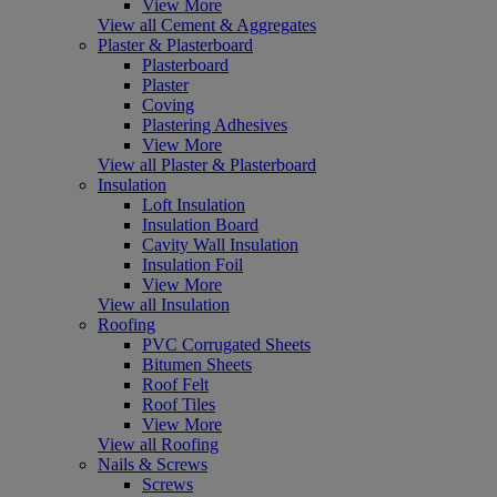
View More
View all Cement & Aggregates
Plaster & Plasterboard
Plasterboard
Plaster
Coving
Plastering Adhesives
View More
View all Plaster & Plasterboard
Insulation
Loft Insulation
Insulation Board
Cavity Wall Insulation
Insulation Foil
View More
View all Insulation
Roofing
PVC Corrugated Sheets
Bitumen Sheets
Roof Felt
Roof Tiles
View More
View all Roofing
Nails & Screws
Screws