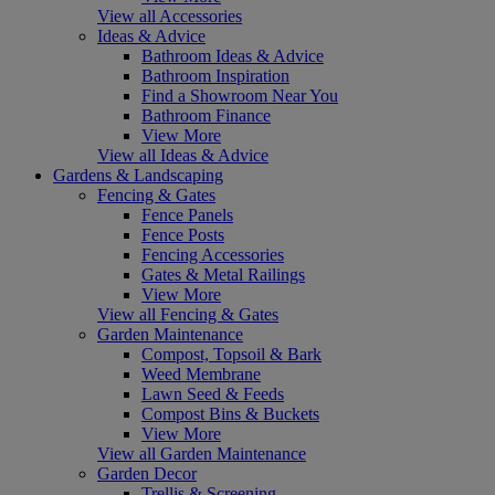
View all Accessories
Ideas & Advice
Bathroom Ideas & Advice
Bathroom Inspiration
Find a Showroom Near You
Bathroom Finance
View More
View all Ideas & Advice
Gardens & Landscaping
Fencing & Gates
Fence Panels
Fence Posts
Fencing Accessories
Gates & Metal Railings
View More
View all Fencing & Gates
Garden Maintenance
Compost, Topsoil & Bark
Weed Membrane
Lawn Seed & Feeds
Compost Bins & Buckets
View More
View all Garden Maintenance
Garden Decor
Trellis & Screening