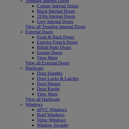
Trending Internal Doors
Cottage Internal Doors
Black Internal Doors
1930s Internal Doors
Grey Internal Doors
View all Trending Internal Doors
External Doors
Front & Back Doors
Exterior French Doors
Bifold Patio Doors
Garage Doors
View More
View all External Doors
Hardware
Door Handles
Door Locks & Latches
Door Hinges
Door Knobs
View More
View all Hardware
Windows
uPVC Windows
Roof Windows
Velux Windows
Window Security