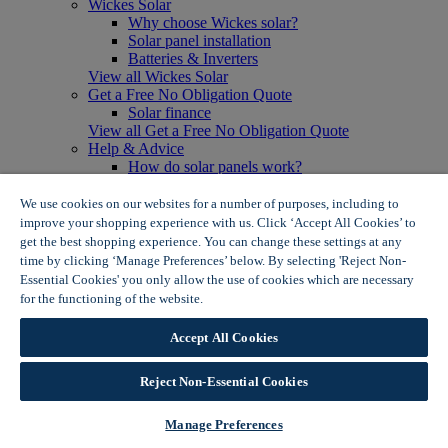
Wickes Solar
Why choose Wickes solar?
Solar panel installation
Batteries & Inverters
View all Wickes Solar
Get a Free No Obligation Quote
Solar finance
View all Get a Free No Obligation Quote
Help & Advice
How do solar panels work?
Solar energy- advantages & disadvantages
Solar panel myth busting
We use cookies on our websites for a number of purposes, including to
View all Help & Advice
improve your shopping experience with us. Click ‘Accept All Cookies’ to
Offers
get the best shopping experience. You can change these settings at any
Summer Savers
time by clicking ‘Manage Preferences’ below. By selecting 'Reject Non-
Garden Offers
Essential Cookies' you only allow the use of cookies which are necessary
Tiles & Flooring Offers
for the functioning of the website.
Wickes Cookie Policy
Garden Shed Offers
Woodcare Offers
Accept All Cookies
View More
View all Summer Savers
Great Offers
Reject Non-Essential Cookies
Internal Door Offers
Building Materials Offers
Manage Preferences
Interior Paint Offers