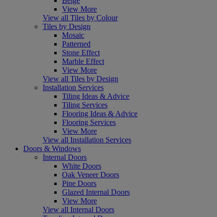
Beige
View More
View all Tiles by Colour
Tiles by Design
Mosaic
Patterned
Stone Effect
Marble Effect
View More
View all Tiles by Design
Installation Services
Tiling Ideas & Advice
Tiling Services
Flooring Ideas & Advice
Flooring Services
View More
View all Installation Services
Doors & Windows
Internal Doors
White Doors
Oak Veneer Doors
Pine Doors
Glazed Internal Doors
View More
View all Internal Doors