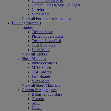
Garden Dining Sets
Garden Sofas & Sun Loungers
Gazebos
View More
View all Furniture & Structures
Building Materials
Timber
Treated Sawn
Planed Square Edge
Treated Sawn C16
CLS Studwork
View More
View all Timber
Sheet Materials
Plywood Sheets
MDF Sheets
OSB Sheets
Loft Boards
View More
View all Sheet Materials
Cement & Aggregates
Ballast & Sub Base
Cement
Sand
Gravel