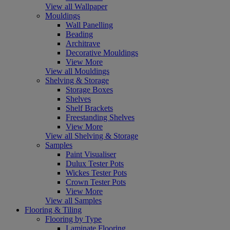
View all Wallpaper
Mouldings
Wall Panelling
Beading
Architrave
Decorative Mouldings
View More
View all Mouldings
Shelving & Storage
Storage Boxes
Shelves
Shelf Brackets
Freestanding Shelves
View More
View all Shelving & Storage
Samples
Paint Visualiser
Dulux Tester Pots
Wickes Tester Pots
Crown Tester Pots
View More
View all Samples
Flooring & Tiling
Flooring by Type
Laminate Flooring