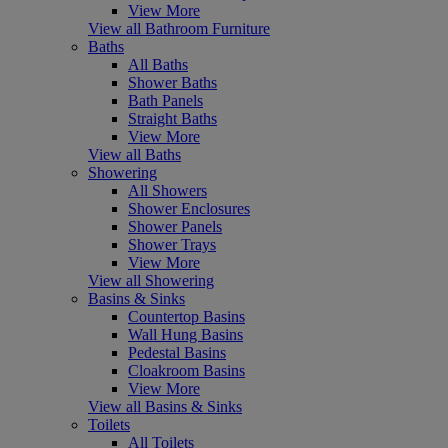
View More
View all Bathroom Furniture
Baths
All Baths
Shower Baths
Bath Panels
Straight Baths
View More
View all Baths
Showering
All Showers
Shower Enclosures
Shower Panels
Shower Trays
View More
View all Showering
Basins & Sinks
Countertop Basins
Wall Hung Basins
Pedestal Basins
Cloakroom Basins
View More
View all Basins & Sinks
Toilets
All Toilets