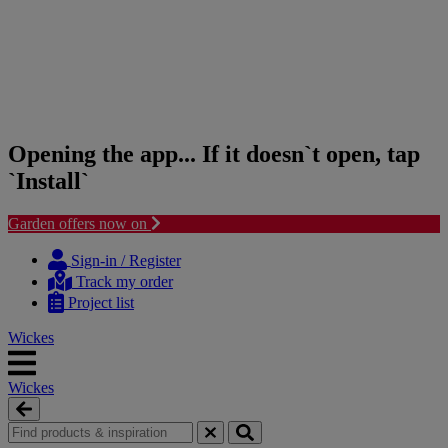
Opening the app... If it doesn`t open, tap
`Install`
Garden offers now on
Skip
Skip
to
to
Sign-in / Register
content
navigation
Track my order
menu
Project list
Wickes
Wickes