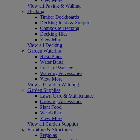
View More
View all Paving & Walling
Decking
Timber Deckboards
Decking Joists & Supports
Composite Decking
Decking Tiles
View More
View all Decking
Garden Watering
Hose Pipes
Water Butts
Pressure Washers
Watering Accessories
View More
View all Garden Watering
Garden Supplies
Lawn Care & Maintenance
Growing Accessories
Plant Food
Weedkiller
View More
View all Garden Supplies
Furniture & Structures
Pergolas