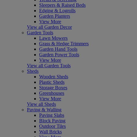
Sleepers & Raised Beds
Edging & Logrolls
Garden Planters
View More
View all Garden Decor
Garden Tools
Lawn Mowers
Grass & Hedge Trimmers
Garden Hand Tools
Garden Power Tools
View More
View all Garden Tools
Sheds
Wooden Sheds
Plastic Sheds
Storage Boxes
Greenhouses
View More
View all Sheds
Paving & Walling
Paving Slabs
Block Paving
Outdoor Tiles
Wall Bricks