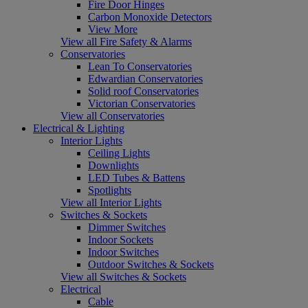
Fire Door Hinges
Carbon Monoxide Detectors
View More
View all Fire Safety & Alarms
Conservatories
Lean To Conservatories
Edwardian Conservatories
Solid roof Conservatories
Victorian Conservatories
View all Conservatories
Electrical & Lighting
Interior Lights
Ceiling Lights
Downlights
LED Tubes & Battens
Spotlights
View all Interior Lights
Switches & Sockets
Dimmer Switches
Indoor Sockets
Indoor Switches
Outdoor Switches & Sockets
View all Switches & Sockets
Electrical
Cable