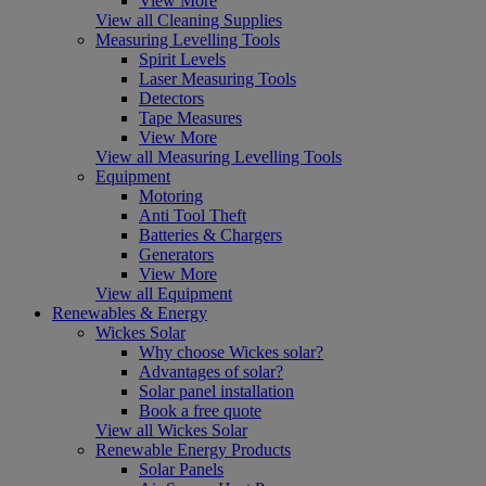
View More
View all Cleaning Supplies
Measuring Levelling Tools
Spirit Levels
Laser Measuring Tools
Detectors
Tape Measures
View More
View all Measuring Levelling Tools
Equipment
Motoring
Anti Tool Theft
Batteries & Chargers
Generators
View More
View all Equipment
Renewables & Energy
Wickes Solar
Why choose Wickes solar?
Advantages of solar?
Solar panel installation
Book a free quote
View all Wickes Solar
Renewable Energy Products
Solar Panels