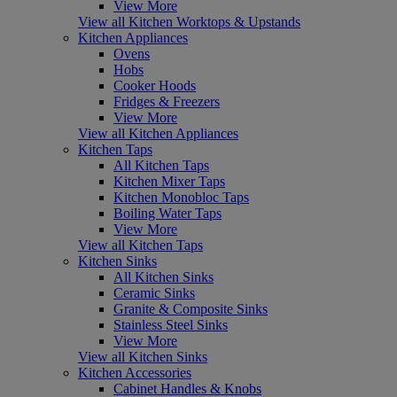
View More
View all Kitchen Worktops & Upstands
Kitchen Appliances
Ovens
Hobs
Cooker Hoods
Fridges & Freezers
View More
View all Kitchen Appliances
Kitchen Taps
All Kitchen Taps
Kitchen Mixer Taps
Kitchen Monobloc Taps
Boiling Water Taps
View More
View all Kitchen Taps
Kitchen Sinks
All Kitchen Sinks
Ceramic Sinks
Granite & Composite Sinks
Stainless Steel Sinks
View More
View all Kitchen Sinks
Kitchen Accessories
Cabinet Handles & Knobs