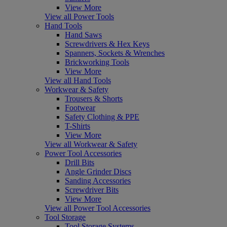
View More
View all Power Tools
Hand Tools
Hand Saws
Screwdrivers & Hex Keys
Spanners, Sockets & Wrenches
Brickworking Tools
View More
View all Hand Tools
Workwear & Safety
Trousers & Shorts
Footwear
Safety Clothing & PPE
T-Shirts
View More
View all Workwear & Safety
Power Tool Accessories
Drill Bits
Angle Grinder Discs
Sanding Accessories
Screwdriver Bits
View More
View all Power Tool Accessories
Tool Storage
Tool Storage Systems