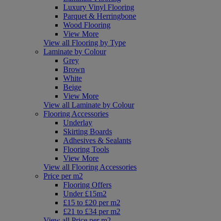
Luxury Vinyl Flooring
Parquet & Herringbone
Wood Flooring
View More
View all Flooring by Type
Laminate by Colour
Grey
Brown
White
Beige
View More
View all Laminate by Colour
Flooring Accessories
Underlay
Skirting Boards
Adhesives & Sealants
Flooring Tools
View More
View all Flooring Accessories
Price per m2
Flooring Offers
Under £15m2
£15 to £20 per m2
£21 to £34 per m2
View all Price per m2