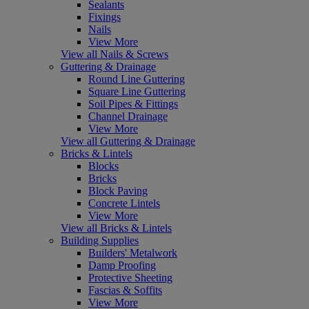
Sealants
Fixings
Nails
View More
View all Nails & Screws
Guttering & Drainage
Round Line Guttering
Square Line Guttering
Soil Pipes & Fittings
Channel Drainage
View More
View all Guttering & Drainage
Bricks & Lintels
Blocks
Bricks
Block Paving
Concrete Lintels
View More
View all Bricks & Lintels
Building Supplies
Builders' Metalwork
Damp Proofing
Protective Sheeting
Fascias & Soffits
View More