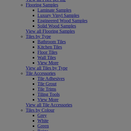
Flooring Samples
Laminate Samples
Luxury Vinyl Samples
Engineered Wood Samples
Solid Wood Samples
View all Flooring Samples
Tiles by Type
Bathroom Tiles
Kitchen Tiles
Floor Tiles
Wall Tiles
View More
View all Tiles by Type
Tile Accessories
Tile Adhesives
Tile Grout
Tile Trims
Tiling Tools
View More
View all Tile Accessories
Tiles by Colour
Grey
White
Green