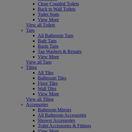
Close Coupled Toilets
Back to Wall Toilets
Toilet Seats
View More
View all Toilets
Taps
All Bathroom Taps
Bath Taps
Basin Taps
Tap Washers & Repairs
View More
View all Taps
Tiling
All Tiles
Bathroom Tiles
Floor Tiles
Wall Tiles
View More
View all Tiling
Accessories
Bathroom Mirrors
All Bathroom Accessories
Shower Accessories
Toilet Accessories & Fittings
View More