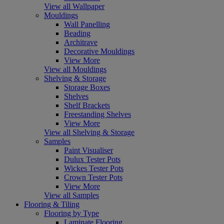
View all Wallpaper
Mouldings
Wall Panelling
Beading
Architrave
Decorative Mouldings
View More
View all Mouldings
Shelving & Storage
Storage Boxes
Shelves
Shelf Brackets
Freestanding Shelves
View More
View all Shelving & Storage
Samples
Paint Visualiser
Dulux Tester Pots
Wickes Tester Pots
Crown Tester Pots
View More
View all Samples
Flooring & Tiling
Flooring by Type
Laminate Flooring