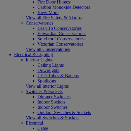
Fire Door Hinges
Carbon Monoxide Detectors
View More
View all Fire Safety & Alarms
Conservatories
Lean To Conservatories
Edwardian Conservatories
Solid roof Conservatories
Victorian Conservatories
View all Conservatories
Electrical & Lighting
Interior Lights
Ceiling Lights
Downlights
LED Tubes & Battens
Spotlights
View all Interior Lights
Switches & Sockets
Dimmer Switches
Indoor Sockets
Indoor Switches
Outdoor Switches & Sockets
View all Switches & Sockets
Electrical
Cable