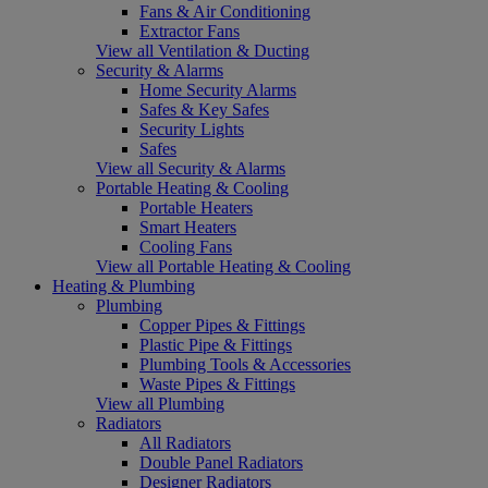
Fans & Air Conditioning
Extractor Fans
View all Ventilation & Ducting
Security & Alarms
Home Security Alarms
Safes & Key Safes
Security Lights
Safes
View all Security & Alarms
Portable Heating & Cooling
Portable Heaters
Smart Heaters
Cooling Fans
View all Portable Heating & Cooling
Heating & Plumbing
Plumbing
Copper Pipes & Fittings
Plastic Pipe & Fittings
Plumbing Tools & Accessories
Waste Pipes & Fittings
View all Plumbing
Radiators
All Radiators
Double Panel Radiators
Designer Radiators