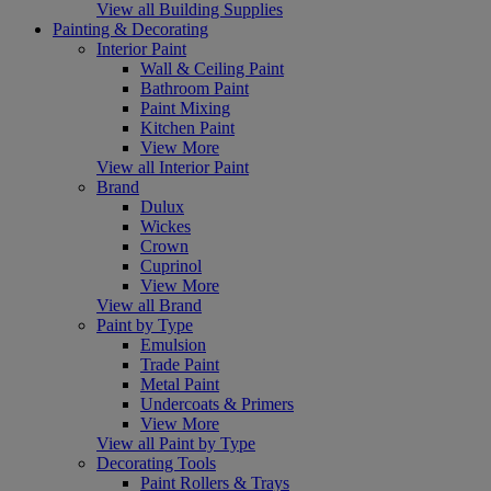
View all Building Supplies
Painting & Decorating
Interior Paint
Wall & Ceiling Paint
Bathroom Paint
Paint Mixing
Kitchen Paint
View More
View all Interior Paint
Brand
Dulux
Wickes
Crown
Cuprinol
View More
View all Brand
Paint by Type
Emulsion
Trade Paint
Metal Paint
Undercoats & Primers
View More
View all Paint by Type
Decorating Tools
Paint Rollers & Trays