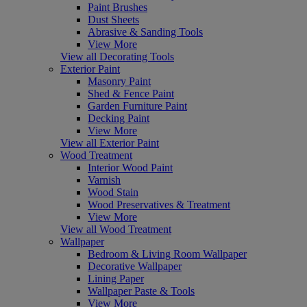
Paint Brushes
Dust Sheets
Abrasive & Sanding Tools
View More
View all Decorating Tools
Exterior Paint
Masonry Paint
Shed & Fence Paint
Garden Furniture Paint
Decking Paint
View More
View all Exterior Paint
Wood Treatment
Interior Wood Paint
Varnish
Wood Stain
Wood Preservatives & Treatment
View More
View all Wood Treatment
Wallpaper
Bedroom & Living Room Wallpaper
Decorative Wallpaper
Lining Paper
Wallpaper Paste & Tools
View More