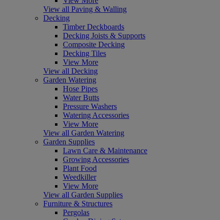
View More
View all Paving & Walling
Decking
Timber Deckboards
Decking Joists & Supports
Composite Decking
Decking Tiles
View More
View all Decking
Garden Watering
Hose Pipes
Water Butts
Pressure Washers
Watering Accessories
View More
View all Garden Watering
Garden Supplies
Lawn Care & Maintenance
Growing Accessories
Plant Food
Weedkiller
View More
View all Garden Supplies
Furniture & Structures
Pergolas