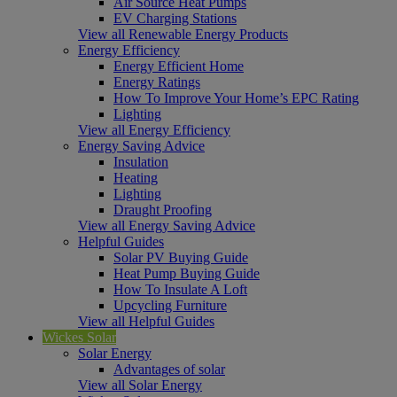
Air Source Heat Pumps
EV Charging Stations
View all Renewable Energy Products
Energy Efficiency
Energy Efficient Home
Energy Ratings
How To Improve Your Home’s EPC Rating
Lighting
View all Energy Efficiency
Energy Saving Advice
Insulation
Heating
Lighting
Draught Proofing
View all Energy Saving Advice
Helpful Guides
Solar PV Buying Guide
Heat Pump Buying Guide
How To Insulate A Loft
Upcycling Furniture
View all Helpful Guides
Wickes Solar
Solar Energy
Advantages of solar
View all Solar Energy