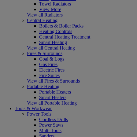
Towel Radiators
View More
View all Radiators
Central Heating
Boilers & Boiler Packs
Heating Controls
Central Heating Treatment
Smart Heating
View all Central Heating
Fires & Surrounds
Coal & Logs
Gas Fires
Electric Fires
Fire Suites
View all Fires & Surrounds
Portable Heating
Portable Heaters
Smart Heaters
View all Portable Heating
Tools & Workwear
Power Tools
Cordless Drills
Power Saws
Multi Tools
Sanders