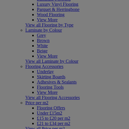
Luxury Vinyl Flooring
Parquet & Herringbone
Wood Flooring
View More
View all Flooring by Type
Laminate by Colour
Grey
Brown
White
Beige
View More
View all Laminate by Colour
Flooring Accessories
Underlay
Skirting Boards
Adhesives & Sealants
Flooring Tools
View More
View all Flooring Accessories
Price per m2
Flooring Offers
Under £15m2
£15 to £20 per m2
£21 to £34 per m2
View all Price per m2