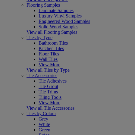
Flooring Samples
Laminate Samples
Luxury Vinyl Samples
Engineered Wood Samples
Solid Wood Samples
View all Flooring Samples
Tiles by Type
Bathroom Tiles
Kitchen Tiles
Floor Tiles
Wall Tiles
View More
View all Tiles by Type
Tile Accessories
Tile Adhesives
Tile Grout
Tile Trims
Tiling Tools
View More
View all Tile Accessories
Tiles by Colour
Grey
White
Green