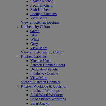
Shaker Kitchen
J-pull Kitchens
Slab Kitchen
Intelliga Kitchens
View More
View all Kitchen Designs
Kitchens by Colour
Green
Blue
White
Grey
View More
View all Kitchens by Colour
Kitchen Cabinets
Kitchen Units
Kitchen Cabinet Doors
Decorative Panels
Plinths & Cornices
View More
View all Kitchen Cabinets
Kitchen Worktops & Upstands
Laminate Worktops
Solid Wood Worktops
Solid Surface Worktops
Splashbacks