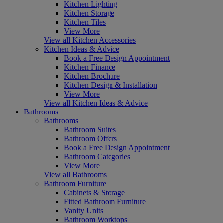
Kitchen Lighting
Kitchen Storage
Kitchen Tiles
View More
View all Kitchen Accessories
Kitchen Ideas & Advice
Book a Free Design Appointment
Kitchen Finance
Kitchen Brochure
Kitchen Design & Installation
View More
View all Kitchen Ideas & Advice
Bathrooms
Bathrooms
Bathroom Suites
Bathroom Offers
Book a Free Design Appointment
Bathroom Categories
View More
View all Bathrooms
Bathroom Furniture
Cabinets & Storage
Fitted Bathroom Furniture
Vanity Units
Bathroom Worktops