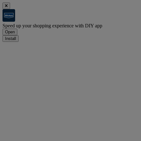
Speed up your shopping experience with DIY app
Open
Install