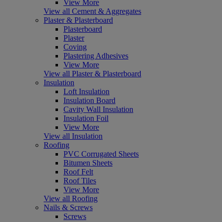
View More
View all Cement & Aggregates
Plaster & Plasterboard
Plasterboard
Plaster
Coving
Plastering Adhesives
View More
View all Plaster & Plasterboard
Insulation
Loft Insulation
Insulation Board
Cavity Wall Insulation
Insulation Foil
View More
View all Insulation
Roofing
PVC Corrugated Sheets
Bitumen Sheets
Roof Felt
Roof Tiles
View More
View all Roofing
Nails & Screws
Screws