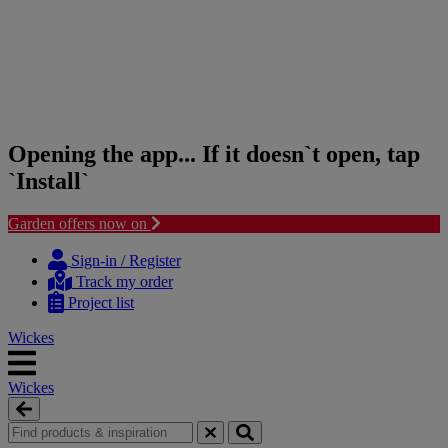
Opening the app... If it doesn`t open, tap
`Install`
Garden offers now on
Skip
Skip
to
to
Sign-in / Register
content
navigation
Track my order
menu
Project list
Wickes
Wickes