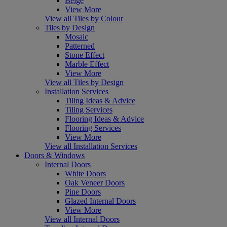
Beige
View More
View all Tiles by Colour
Tiles by Design
Mosaic
Patterned
Stone Effect
Marble Effect
View More
View all Tiles by Design
Installation Services
Tiling Ideas & Advice
Tiling Services
Flooring Ideas & Advice
Flooring Services
View More
View all Installation Services
Doors & Windows
Internal Doors
White Doors
Oak Veneer Doors
Pine Doors
Glazed Internal Doors
View More
View all Internal Doors