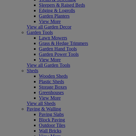
Sleepers & Raised Beds
Edging & Logrolls
Garden Planters
View More
View all Garden Decor
Garden Tools
Lawn Mowers
Grass & Hedge Trimmers
Garden Hand Tools
Garden Power Tools
View More
View all Garden Tools
Sheds
Wooden Sheds
Plastic Sheds
Storage Boxes
Greenhouses
View More
View all Sheds
Paving & Walling
Paving Slabs
Block Paving
Outdoor Tiles
Wall Bricks