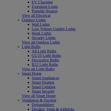
EV Charging
Extension Leads
Portable Heaters
View all Electrical
Outdoor Lights
Wall Lights
Low Voltage Garden Lights
Work Lights
Security Lights
View all Outdoor Lights
Light Bulbs
All Light Bulbs
GU10 Light Bulbs
Decorative Bulbs
B22 Light Bulbs
View all Light Bulbs
Smart Home
Smart Appliances
Smart Heating
Smart Lighting
Smart Security
View all Smart Home
Ventilation & Ducting
Dehumidifiers
Ducting, Vents & Airbricks