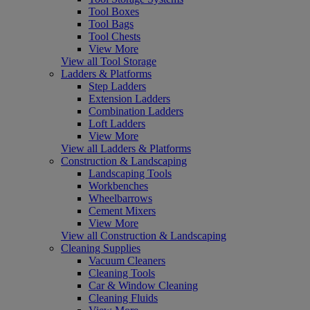
Tool Boxes
Tool Bags
Tool Chests
View More
View all Tool Storage
Ladders & Platforms
Step Ladders
Extension Ladders
Combination Ladders
Loft Ladders
View More
View all Ladders & Platforms
Construction & Landscaping
Landscaping Tools
Workbenches
Wheelbarrows
Cement Mixers
View More
View all Construction & Landscaping
Cleaning Supplies
Vacuum Cleaners
Cleaning Tools
Car & Window Cleaning
Cleaning Fluids