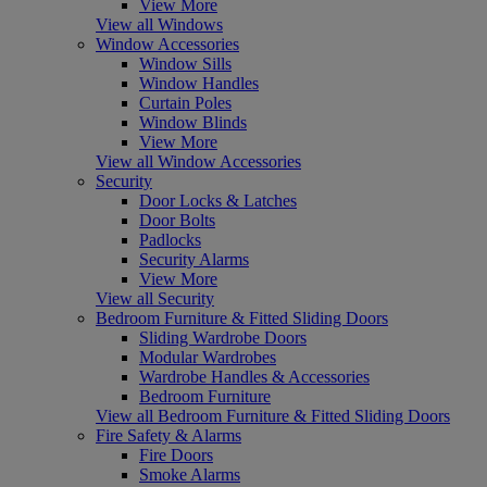
View More
View all Windows
Window Accessories
Window Sills
Window Handles
Curtain Poles
Window Blinds
View More
View all Window Accessories
Security
Door Locks & Latches
Door Bolts
Padlocks
Security Alarms
View More
View all Security
Bedroom Furniture & Fitted Sliding Doors
Sliding Wardrobe Doors
Modular Wardrobes
Wardrobe Handles & Accessories
Bedroom Furniture
View all Bedroom Furniture & Fitted Sliding Doors
Fire Safety & Alarms
Fire Doors
Smoke Alarms