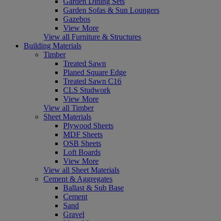
Garden Dining Sets
Garden Sofas & Sun Loungers
Gazebos
View More
View all Furniture & Structures
Building Materials
Timber
Treated Sawn
Planed Square Edge
Treated Sawn C16
CLS Studwork
View More
View all Timber
Sheet Materials
Plywood Sheets
MDF Sheets
OSB Sheets
Loft Boards
View More
View all Sheet Materials
Cement & Aggregates
Ballast & Sub Base
Cement
Sand
Gravel