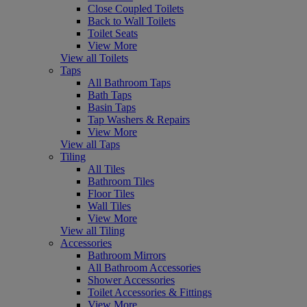
Close Coupled Toilets
Back to Wall Toilets
Toilet Seats
View More
View all Toilets
Taps
All Bathroom Taps
Bath Taps
Basin Taps
Tap Washers & Repairs
View More
View all Taps
Tiling
All Tiles
Bathroom Tiles
Floor Tiles
Wall Tiles
View More
View all Tiling
Accessories
Bathroom Mirrors
All Bathroom Accessories
Shower Accessories
Toilet Accessories & Fittings
View More