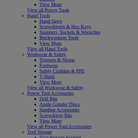
View More
View all Power Tools
Hand Tools
Hand Saws
Screwdrivers & Hex Keys
Spanners, Sockets & Wrenches
Brickworking Tools
View More
View all Hand Tools
Workwear & Safety
Trousers & Shorts
Footwear
Safety Clothing & PPE
T-Shirts
View More
View all Workwear & Safety
Power Tool Accessories
Drill Bits
Angle Grinder Discs
Sanding Accessories
Screwdriver Bits
View More
View all Power Tool Accessories
Tool Storage
Tool Storage Systems