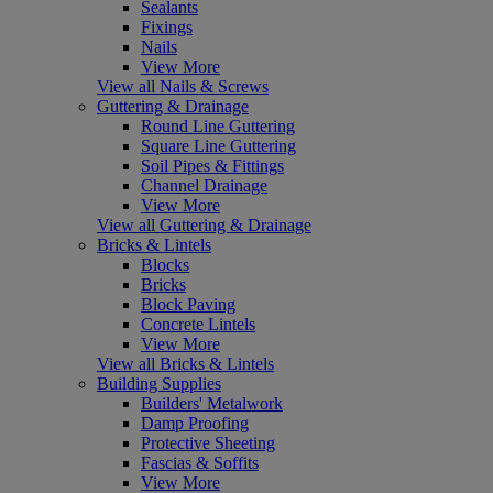
Sealants
Fixings
Nails
View More
View all Nails & Screws
Guttering & Drainage
Round Line Guttering
Square Line Guttering
Soil Pipes & Fittings
Channel Drainage
View More
View all Guttering & Drainage
Bricks & Lintels
Blocks
Bricks
Block Paving
Concrete Lintels
View More
View all Bricks & Lintels
Building Supplies
Builders' Metalwork
Damp Proofing
Protective Sheeting
Fascias & Soffits
View More