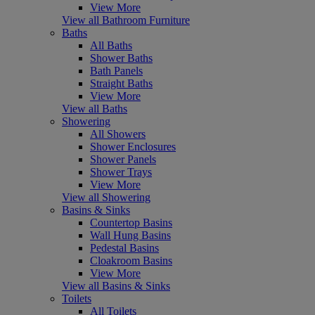
View More
View all Bathroom Furniture
Baths
All Baths
Shower Baths
Bath Panels
Straight Baths
View More
View all Baths
Showering
All Showers
Shower Enclosures
Shower Panels
Shower Trays
View More
View all Showering
Basins & Sinks
Countertop Basins
Wall Hung Basins
Pedestal Basins
Cloakroom Basins
View More
View all Basins & Sinks
Toilets
All Toilets