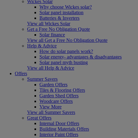
Wickes Solar
Why choose Wickes solar?
Solar panel installation
Batteries & Inverters
View all Wickes Solar
Get a Free No Obligation Quote
Solar finance
View all Get a Free No Obligation Quote
Help & Advice
How do solar panels work?
Solar energy- advantages & disadvantages
Solar panel myth busting
View all Help & Advice
Offers
Summer Savers
Garden Offers
Tiles & Flooring Offers
Garden Shed Offers
Woodcare Offers
View More
View all Summer Savers
Great Offers
Internal Door Offers
Building Materials Offers
Interior Paint Offers