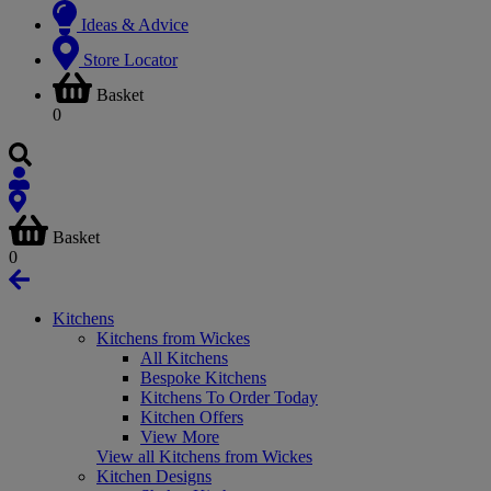
Ideas & Advice
Store Locator
Basket
0
Basket
0
Kitchens
Kitchens from Wickes
All Kitchens
Bespoke Kitchens
Kitchens To Order Today
Kitchen Offers
View More
View all Kitchens from Wickes
Kitchen Designs