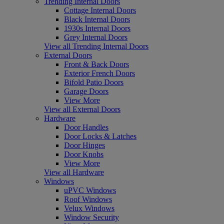
Trending Internal Doors
Cottage Internal Doors
Black Internal Doors
1930s Internal Doors
Grey Internal Doors
View all Trending Internal Doors
External Doors
Front & Back Doors
Exterior French Doors
Bifold Patio Doors
Garage Doors
View More
View all External Doors
Hardware
Door Handles
Door Locks & Latches
Door Hinges
Door Knobs
View More
View all Hardware
Windows
uPVC Windows
Roof Windows
Velux Windows
Window Security