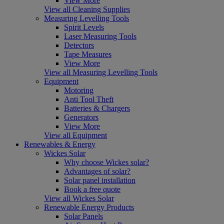
View More
View all Cleaning Supplies
Measuring Levelling Tools
Spirit Levels
Laser Measuring Tools
Detectors
Tape Measures
View More
View all Measuring Levelling Tools
Equipment
Motoring
Anti Tool Theft
Batteries & Chargers
Generators
View More
View all Equipment
Renewables & Energy
Wickes Solar
Why choose Wickes solar?
Advantages of solar?
Solar panel installation
Book a free quote
View all Wickes Solar
Renewable Energy Products
Solar Panels