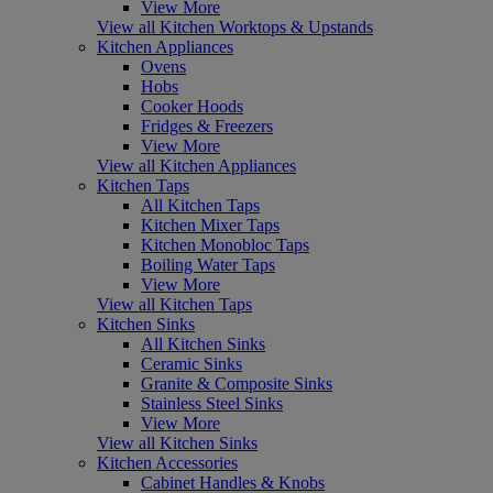
View More
View all Kitchen Worktops & Upstands
Kitchen Appliances
Ovens
Hobs
Cooker Hoods
Fridges & Freezers
View More
View all Kitchen Appliances
Kitchen Taps
All Kitchen Taps
Kitchen Mixer Taps
Kitchen Monobloc Taps
Boiling Water Taps
View More
View all Kitchen Taps
Kitchen Sinks
All Kitchen Sinks
Ceramic Sinks
Granite & Composite Sinks
Stainless Steel Sinks
View More
View all Kitchen Sinks
Kitchen Accessories
Cabinet Handles & Knobs