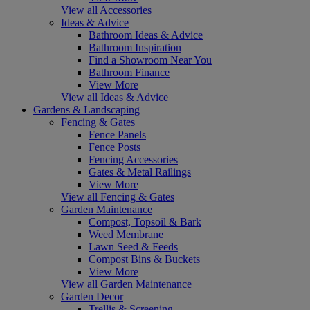
View all Accessories
Ideas & Advice
Bathroom Ideas & Advice
Bathroom Inspiration
Find a Showroom Near You
Bathroom Finance
View More
View all Ideas & Advice
Gardens & Landscaping
Fencing & Gates
Fence Panels
Fence Posts
Fencing Accessories
Gates & Metal Railings
View More
View all Fencing & Gates
Garden Maintenance
Compost, Topsoil & Bark
Weed Membrane
Lawn Seed & Feeds
Compost Bins & Buckets
View More
View all Garden Maintenance
Garden Decor
Trellis & Screening