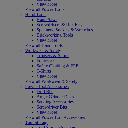
View More
View all Power Tools
Hand Tools
Hand Saws
Screwdrivers & Hex Keys
Spanners, Sockets & Wrenches
Brickworking Tools
View More
View all Hand Tools
Workwear & Safety
Trousers & Shorts
Footwear
Safety Clothing & PPE
T-Shirts
View More
View all Workwear & Safety
Power Tool Accessories
Drill Bits
Angle Grinder Discs
Sanding Accessories
Screwdriver Bits
View More
View all Power Tool Accessories
Tool Storage
Tool Storage Systems