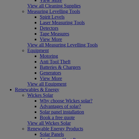
View More
View all Cleaning Supplies
Measuring Levelling Tools
Spirit Levels
Laser Measuring Tools
Detectors
Tape Measures
View More
View all Measuring Levelling Tools
Equipment
Motoring
Anti Tool Theft
Batteries & Chargers
Generators
View More
View all Equipment
Renewables & Energy
Wickes Solar
Why choose Wickes solar?
Advantages of solar?
Solar panel installation
Book a free quote
View all Wickes Solar
Renewable Energy Products
Solar Panels