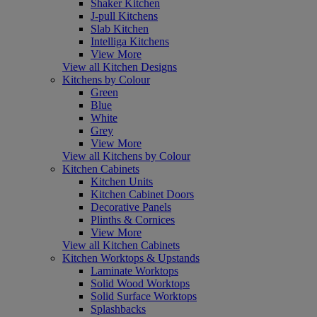
Shaker Kitchen
J-pull Kitchens
Slab Kitchen
Intelliga Kitchens
View More
View all Kitchen Designs
Kitchens by Colour
Green
Blue
White
Grey
View More
View all Kitchens by Colour
Kitchen Cabinets
Kitchen Units
Kitchen Cabinet Doors
Decorative Panels
Plinths & Cornices
View More
View all Kitchen Cabinets
Kitchen Worktops & Upstands
Laminate Worktops
Solid Wood Worktops
Solid Surface Worktops
Splashbacks