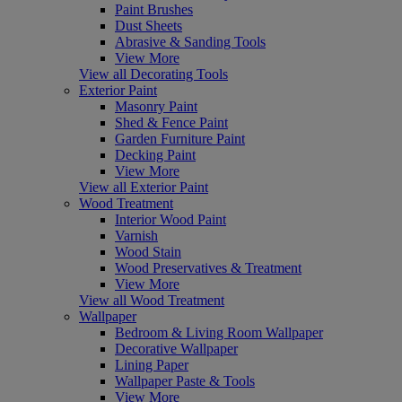
Paint Brushes
Dust Sheets
Abrasive & Sanding Tools
View More
View all Decorating Tools
Exterior Paint
Masonry Paint
Shed & Fence Paint
Garden Furniture Paint
Decking Paint
View More
View all Exterior Paint
Wood Treatment
Interior Wood Paint
Varnish
Wood Stain
Wood Preservatives & Treatment
View More
View all Wood Treatment
Wallpaper
Bedroom & Living Room Wallpaper
Decorative Wallpaper
Lining Paper
Wallpaper Paste & Tools
View More