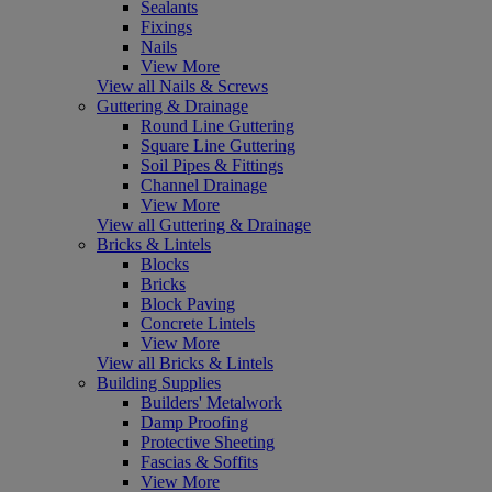
Sealants
Fixings
Nails
View More
View all Nails & Screws
Guttering & Drainage
Round Line Guttering
Square Line Guttering
Soil Pipes & Fittings
Channel Drainage
View More
View all Guttering & Drainage
Bricks & Lintels
Blocks
Bricks
Block Paving
Concrete Lintels
View More
View all Bricks & Lintels
Building Supplies
Builders' Metalwork
Damp Proofing
Protective Sheeting
Fascias & Soffits
View More