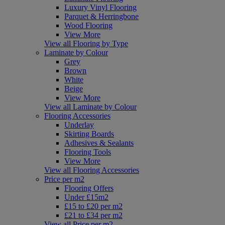
Luxury Vinyl Flooring
Parquet & Herringbone
Wood Flooring
View More
View all Flooring by Type
Laminate by Colour
Grey
Brown
White
Beige
View More
View all Laminate by Colour
Flooring Accessories
Underlay
Skirting Boards
Adhesives & Sealants
Flooring Tools
View More
View all Flooring Accessories
Price per m2
Flooring Offers
Under £15m2
£15 to £20 per m2
£21 to £34 per m2
View all Price per m2