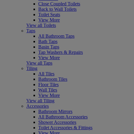
Close Coupled Toilets
Back to Wall Toilets
Toilet Seats
View More
View all Toilets
Taps
All Bathroom Taps
Bath Taps
Basin Taps
Tap Washers & Repairs
View More
View all Taps
Tiling
All Tiles
Bathroom Tiles
Floor Tiles
Wall Tiles
View More
View all Tiling
Accessories
Bathroom Mirrors
All Bathroom Accessories
Shower Accessories
Toilet Accessories & Fittings
View More