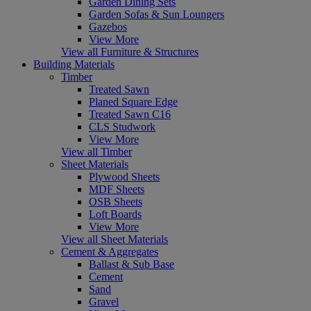
Garden Dining Sets
Garden Sofas & Sun Loungers
Gazebos
View More
View all Furniture & Structures
Building Materials
Timber
Treated Sawn
Planed Square Edge
Treated Sawn C16
CLS Studwork
View More
View all Timber
Sheet Materials
Plywood Sheets
MDF Sheets
OSB Sheets
Loft Boards
View More
View all Sheet Materials
Cement & Aggregates
Ballast & Sub Base
Cement
Sand
Gravel