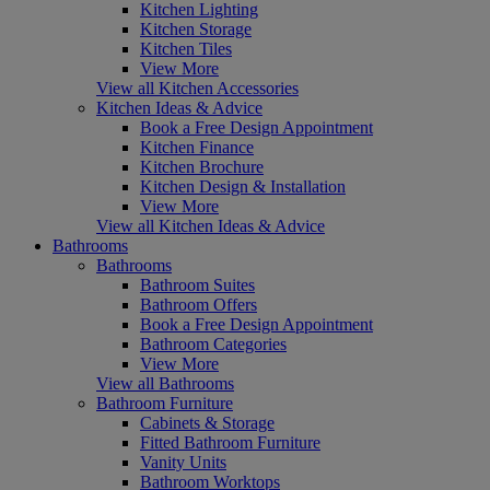
Kitchen Lighting
Kitchen Storage
Kitchen Tiles
View More
View all Kitchen Accessories
Kitchen Ideas & Advice
Book a Free Design Appointment
Kitchen Finance
Kitchen Brochure
Kitchen Design & Installation
View More
View all Kitchen Ideas & Advice
Bathrooms
Bathrooms
Bathroom Suites
Bathroom Offers
Book a Free Design Appointment
Bathroom Categories
View More
View all Bathrooms
Bathroom Furniture
Cabinets & Storage
Fitted Bathroom Furniture
Vanity Units
Bathroom Worktops