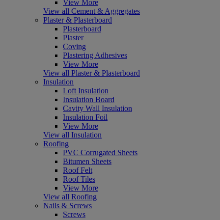
View More
View all Cement & Aggregates
Plaster & Plasterboard
Plasterboard
Plaster
Coving
Plastering Adhesives
View More
View all Plaster & Plasterboard
Insulation
Loft Insulation
Insulation Board
Cavity Wall Insulation
Insulation Foil
View More
View all Insulation
Roofing
PVC Corrugated Sheets
Bitumen Sheets
Roof Felt
Roof Tiles
View More
View all Roofing
Nails & Screws
Screws