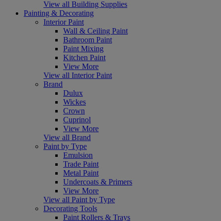
View all Building Supplies
Painting & Decorating
Interior Paint
Wall & Ceiling Paint
Bathroom Paint
Paint Mixing
Kitchen Paint
View More
View all Interior Paint
Brand
Dulux
Wickes
Crown
Cuprinol
View More
View all Brand
Paint by Type
Emulsion
Trade Paint
Metal Paint
Undercoats & Primers
View More
View all Paint by Type
Decorating Tools
Paint Rollers & Trays