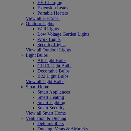
EV Charging
Extension Leads
Portable Heaters
View all Electrical
Outdoor Lights
Wall Lights
Low Voltage Garden Lights
Work Lights
Security Lights
View all Outdoor Lights
Light Bulbs
All Light Bulbs
GU10 Light Bulbs
Decorative Bulbs
B22 Light Bulbs
View all Light Bulbs
Smart Home
Smart Appliances
Smart Heating
Smart Lighting
Smart Security
View all Smart Home
Ventilation & Ducting
Dehumidifiers
Ducting, Vents & Airbricks