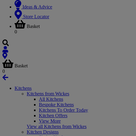
Ideas & Advice
Store Locator
Basket
0
Basket
0
Kitchens
Kitchens from Wickes
All Kitchens
Bespoke Kitchens
Kitchens To Order Today
Kitchen Offers
View More
View all Kitchens from Wickes
Kitchen Designs