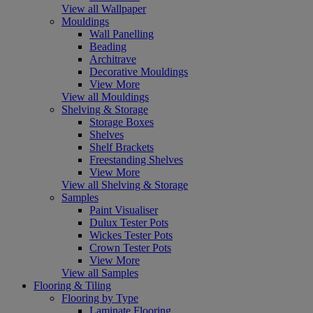
View all Wallpaper
Mouldings
Wall Panelling
Beading
Architrave
Decorative Mouldings
View More
View all Mouldings
Shelving & Storage
Storage Boxes
Shelves
Shelf Brackets
Freestanding Shelves
View More
View all Shelving & Storage
Samples
Paint Visualiser
Dulux Tester Pots
Wickes Tester Pots
Crown Tester Pots
View More
View all Samples
Flooring & Tiling
Flooring by Type
Laminate Flooring