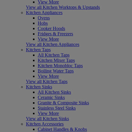
View More
View all Kitchen Worktops & Upstands
Kitchen Appliances
Ovens
Hobs
Cooker Hoods
Fridges & Freezers
View More
View all Kitchen Appliances
Kitchen Taps
All Kitchen Taps
Kitchen Mixer Taps
Kitchen Monobloc Taps
Boiling Water Taps
View More
View all Kitchen Taps
Kitchen Sinks
All Kitchen Sinks
Ceramic Sinks
Granite & Composite Sinks
Stainless Steel Sinks
View More
View all Kitchen Sinks
Kitchen Accessories
Cabinet Handles & Knobs