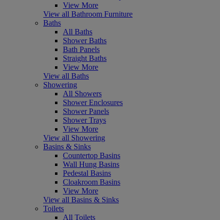
View More
View all Bathroom Furniture
Baths
All Baths
Shower Baths
Bath Panels
Straight Baths
View More
View all Baths
Showering
All Showers
Shower Enclosures
Shower Panels
Shower Trays
View More
View all Showering
Basins & Sinks
Countertop Basins
Wall Hung Basins
Pedestal Basins
Cloakroom Basins
View More
View all Basins & Sinks
Toilets
All Toilets