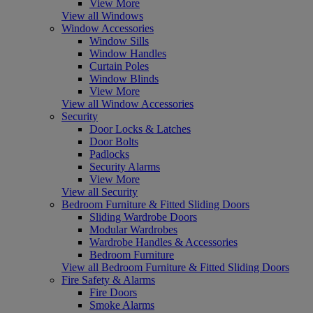
View More
View all Windows
Window Accessories
Window Sills
Window Handles
Curtain Poles
Window Blinds
View More
View all Window Accessories
Security
Door Locks & Latches
Door Bolts
Padlocks
Security Alarms
View More
View all Security
Bedroom Furniture & Fitted Sliding Doors
Sliding Wardrobe Doors
Modular Wardrobes
Wardrobe Handles & Accessories
Bedroom Furniture
View all Bedroom Furniture & Fitted Sliding Doors
Fire Safety & Alarms
Fire Doors
Smoke Alarms