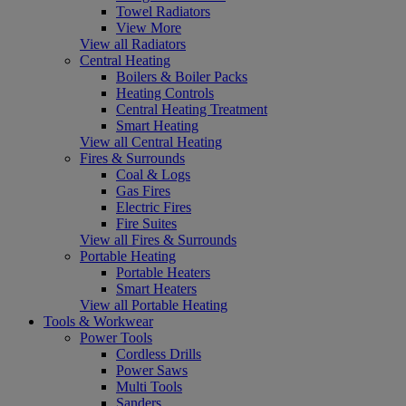
Towel Radiators
View More
View all Radiators
Central Heating
Boilers & Boiler Packs
Heating Controls
Central Heating Treatment
Smart Heating
View all Central Heating
Fires & Surrounds
Coal & Logs
Gas Fires
Electric Fires
Fire Suites
View all Fires & Surrounds
Portable Heating
Portable Heaters
Smart Heaters
View all Portable Heating
Tools & Workwear
Power Tools
Cordless Drills
Power Saws
Multi Tools
Sanders