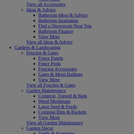
View all Accessories
Ideas & Advice
Bathroom Ideas & Advice
Bathroom Inspiration
Find a Showroom Near You
Bathroom Finance
View More
View all Ideas & Advice
Gardens & Landscaping
Fencing & Gates
Fence Panels
Fence Posts
Fencing Accessories
Gates & Metal Railings
View More
View all Fencing & Gates
Garden Maintenance
Compost, Topsoil & Bark
Weed Membrane
Lawn Seed & Feeds
Compost Bins & Buckets
View More
View all Garden Maintenance
Garden Decor
Trellis & Screening