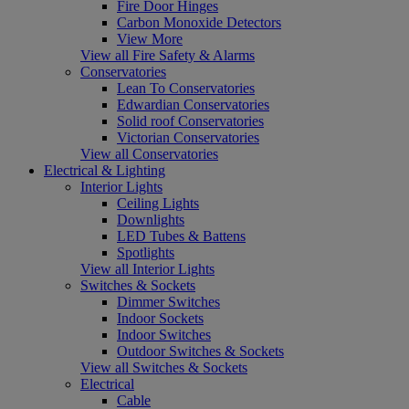
Fire Door Hinges
Carbon Monoxide Detectors
View More
View all Fire Safety & Alarms
Conservatories
Lean To Conservatories
Edwardian Conservatories
Solid roof Conservatories
Victorian Conservatories
View all Conservatories
Electrical & Lighting
Interior Lights
Ceiling Lights
Downlights
LED Tubes & Battens
Spotlights
View all Interior Lights
Switches & Sockets
Dimmer Switches
Indoor Sockets
Indoor Switches
Outdoor Switches & Sockets
View all Switches & Sockets
Electrical
Cable