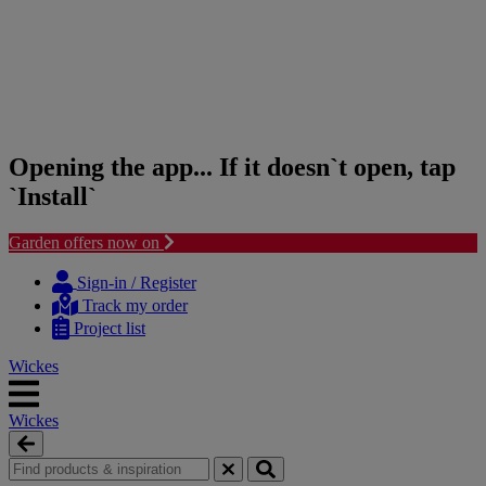
Opening the app... If it doesn`t open, tap
`Install`
Garden offers now on
Skip
Skip
to
to
Sign-in / Register
content
navigation
Track my order
menu
Project list
Wickes
Wickes