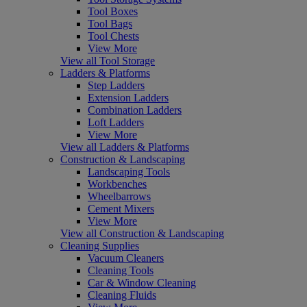
Tool Boxes
Tool Bags
Tool Chests
View More
View all Tool Storage
Ladders & Platforms
Step Ladders
Extension Ladders
Combination Ladders
Loft Ladders
View More
View all Ladders & Platforms
Construction & Landscaping
Landscaping Tools
Workbenches
Wheelbarrows
Cement Mixers
View More
View all Construction & Landscaping
Cleaning Supplies
Vacuum Cleaners
Cleaning Tools
Car & Window Cleaning
Cleaning Fluids