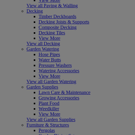
View More
View all Paving & Walling
Decking
Timber Deckboards
Decking Joists & Supports
Composite Decking
Decking Tiles
View More
View all Decking
Garden Watering
Hose Pipes
Water Butts
Pressure Washers
Watering Accessories
View More
View all Garden Watering
Garden Supplies
Lawn Care & Maintenance
Growing Accessories
Plant Food
Weedkiller
View More
View all Garden Supplies
Furniture & Structures
Pergolas