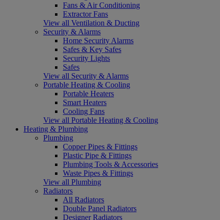
Fans & Air Conditioning
Extractor Fans
View all Ventilation & Ducting
Security & Alarms
Home Security Alarms
Safes & Key Safes
Security Lights
Safes
View all Security & Alarms
Portable Heating & Cooling
Portable Heaters
Smart Heaters
Cooling Fans
View all Portable Heating & Cooling
Heating & Plumbing
Plumbing
Copper Pipes & Fittings
Plastic Pipe & Fittings
Plumbing Tools & Accessories
Waste Pipes & Fittings
View all Plumbing
Radiators
All Radiators
Double Panel Radiators
Designer Radiators