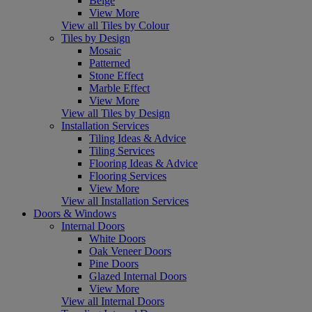
Beige
View More
View all Tiles by Colour
Tiles by Design
Mosaic
Patterned
Stone Effect
Marble Effect
View More
View all Tiles by Design
Installation Services
Tiling Ideas & Advice
Tiling Services
Flooring Ideas & Advice
Flooring Services
View More
View all Installation Services
Doors & Windows
Internal Doors
White Doors
Oak Veneer Doors
Pine Doors
Glazed Internal Doors
View More
View all Internal Doors