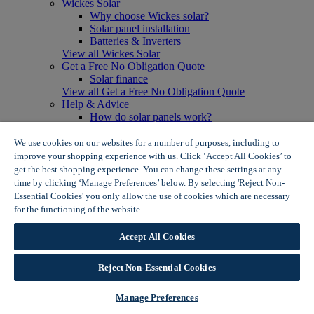
Wickes Solar
Why choose Wickes solar?
Solar panel installation
Batteries & Inverters
View all Wickes Solar
Get a Free No Obligation Quote
Solar finance
View all Get a Free No Obligation Quote
Help & Advice
How do solar panels work?
Solar energy- advantages & disadvantages
Solar panel myth busting
We use cookies on our websites for a number of purposes, including to
View all Help & Advice
improve your shopping experience with us. Click ‘Accept All Cookies’ to
Offers
get the best shopping experience. You can change these settings at any
Summer Savers
time by clicking ‘Manage Preferences’ below. By selecting 'Reject Non-
Garden Offers
Essential Cookies' you only allow the use of cookies which are necessary
Tiles & Flooring Offers
for the functioning of the website.
Wickes Cookie Policy
Garden Shed Offers
Woodcare Offers
Accept All Cookies
View More
View all Summer Savers
Great Offers
Reject Non-Essential Cookies
Internal Door Offers
Building Materials Offers
Manage Preferences
Interior Paint Offers