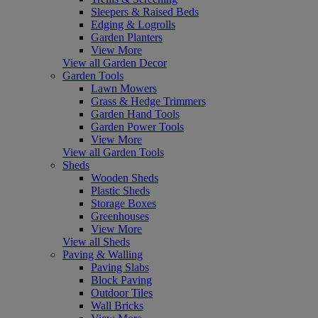
Sleepers & Raised Beds
Edging & Logrolls
Garden Planters
View More
View all Garden Decor
Garden Tools
Lawn Mowers
Grass & Hedge Trimmers
Garden Hand Tools
Garden Power Tools
View More
View all Garden Tools
Sheds
Wooden Sheds
Plastic Sheds
Storage Boxes
Greenhouses
View More
View all Sheds
Paving & Walling
Paving Slabs
Block Paving
Outdoor Tiles
Wall Bricks