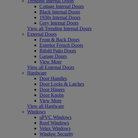
Trending Internal Doors
Cottage Internal Doors
Black Internal Doors
1930s Internal Doors
Grey Internal Doors
View all Trending Internal Doors
External Doors
Front & Back Doors
Exterior French Doors
Bifold Patio Doors
Garage Doors
View More
View all External Doors
Hardware
Door Handles
Door Locks & Latches
Door Hinges
Door Knobs
View More
View all Hardware
Windows
uPVC Windows
Roof Windows
Velux Windows
Window Security