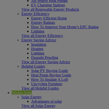
Air Source Heat Pumps
EV Charging Stations
View all Renewable Energy Products
Energy Efficiency
Energy Efficient Home
Energy Ratings
How To Improve Your Home’s EPC Rating
Lighting
View all Energy Efficiency
Energy Saving Advice
Insulation
Heating
Lighting
Draught Proofing
View all Energy Saving Advice
Helpful Guides
Solar PV Buying Guide
Heat Pump Buying Guide
How To Insulate A Loft
Upcycling Furniture
View all Helpful Guides
Wickes Solar
Solar Energy
Advantages of solar
View all Solar Energy