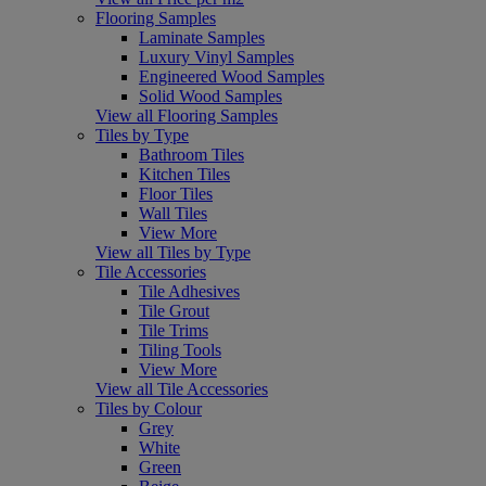
Flooring Samples
Laminate Samples
Luxury Vinyl Samples
Engineered Wood Samples
Solid Wood Samples
View all Flooring Samples
Tiles by Type
Bathroom Tiles
Kitchen Tiles
Floor Tiles
Wall Tiles
View More
View all Tiles by Type
Tile Accessories
Tile Adhesives
Tile Grout
Tile Trims
Tiling Tools
View More
View all Tile Accessories
Tiles by Colour
Grey
White
Green