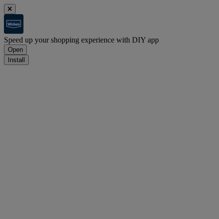
Speed up your shopping experience with DIY app
Open
Install