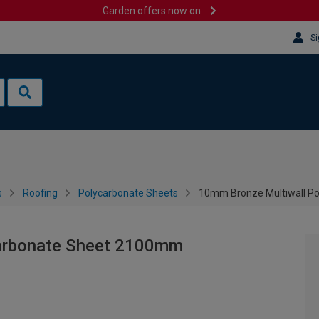
Garden offers now on
Si
s
Roofing
Polycarbonate Sheets
10mm Bronze Multiwall P
arbonate Sheet 2100mm