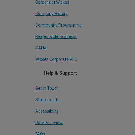
Careers at Wickes
Company History
Community Programme
Responsible Business
CALM
Wickes Corporate PLC
Help & Support
Get In Touch
Store Locator
Accessibility
Rate & Review
FAQs