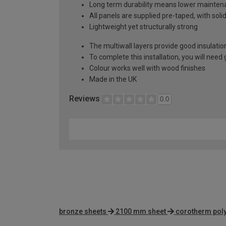
Long term durability means lower mainten
All panels are supplied pre-taped, with sol
Lightweight yet structurally strong
The multiwall layers provide good insulatio
To complete this installation, you will nee
Colour works well with wood finishes
Made in the UK
Reviews
0.0
bronze sheets
2100 mm sheet
corotherm pol