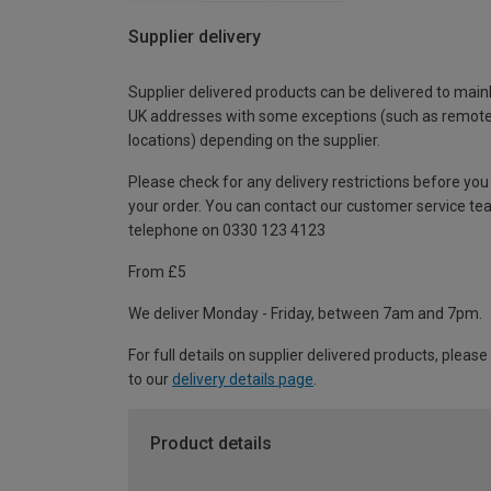
Supplier delivery
Supplier delivered products can be delivered to main
UK addresses with some exceptions (such as remot
locations) depending on the supplier.
Please check for any delivery restrictions before you
your order. You can contact our customer service te
telephone on 0330 123 4123
From £5
We deliver Monday - Friday, between 7am and 7pm.
For full details on supplier delivered products, please
to our
delivery details page
.
Product details