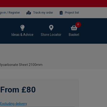
gn-in / Register
Track my order
Project list
0
Ideas & Advice
Store Locator
Basket
olycarbonate Sheet 2100mm
From £80
Excluding delivery