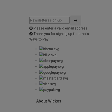
Please enter a valid email address
Thank you for signing up for emails
Ways to Pay
About Wickes