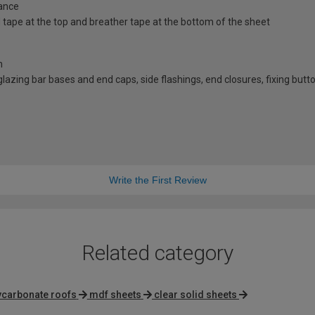
ance
id tape at the top and breather tape at the bottom of the sheet
n
d glazing bar bases and end caps, side flashings, end closures, fixing bu
Write the First Review
Related category
ycarbonate roofs
mdf sheets
clear solid sheets