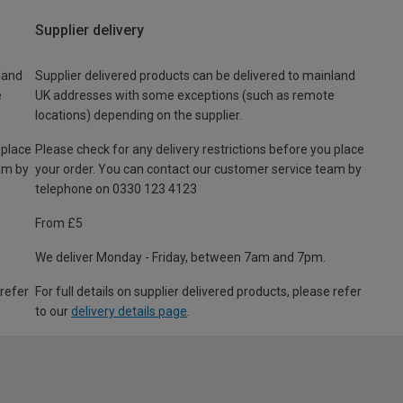
Supplier delivery
land
Supplier delivered products can be delivered to mainland
e
UK addresses with some exceptions (such as remote
locations) depending on the supplier.
 place
Please check for any delivery restrictions before you place
am by
your order. You can contact our customer service team by
telephone on 0330 123 4123
From £5
We deliver Monday - Friday, between 7am and 7pm.
 refer
For full details on supplier delivered products, please refer
to our
delivery details page
.