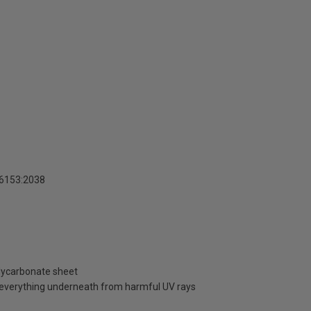
16153:2038
olycarbonate sheet
d everything underneath from harmful UV rays