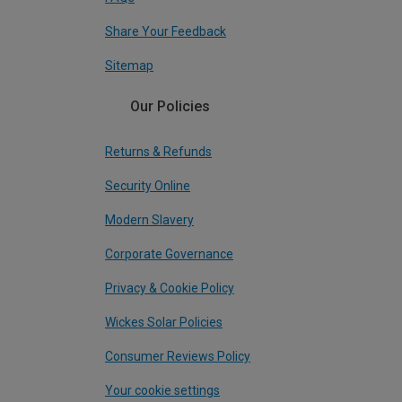
Share Your Feedback
Sitemap
Our Policies
Returns & Refunds
Security Online
Modern Slavery
Corporate Governance
Privacy & Cookie Policy
Wickes Solar Policies
Consumer Reviews Policy
Your cookie settings