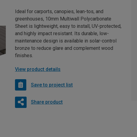
Ideal for carports, canopies, lean-tos, and
greenhouses, 10mm Multiwall Polycarbonate
Sheet is lightweight, easy to install, UV-protected,
and highly impact resistant. Its durable, low-
maintenance design is available in solar-control
bronze to reduce glare and complement wood
finishes.
View product details
Save to project list
Share product