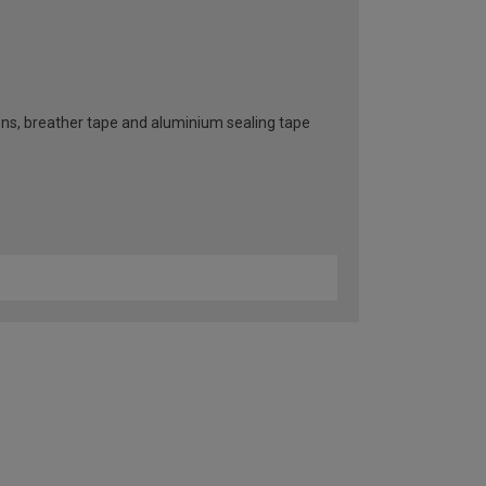
ttons, breather tape and aluminium sealing tape