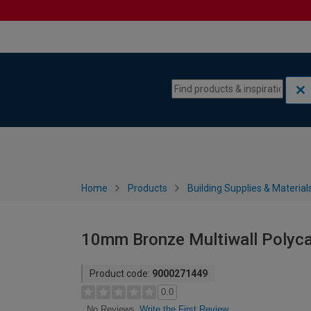
Skip to content
Skip to navigation menu
Home
Products
Building Supplies & Material
10mm Bronze Multiwall Polyc
Product code:
9000271449
0.0
Write the First Review
No Reviews