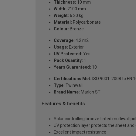
Thickness:
10 mm
Width:
2100 mm
Weight:
6.30 kg
Material:
Polycarbonate
Colour:
Bronze
Coverage:
4.2 m2
Usage:
Exterior
UV Protected:
Yes
Pack Quantity:
1
Years Guaranteed:
10
Certifications Met:
ISO 9001: 2008 to EN 
Type:
Twinwall
Brand Name:
Marlon ST
Features & benefits
Solar controlling bronze tinted multiwall p
UV protection layer protects the sheet an
Excellent impact resistance