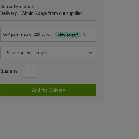
Currently in Stock
Delivery
Within 6 days from our supplier
Quantity:
Add for Delivery