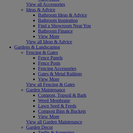
View all Accessories
Ideas & Advice
Bathroom Ideas & Advice
Bathroom Inspiration
Find a Showroom Near You
Bathroom Finance
View More
View all Ideas & Advice
Gardens & Landscaping
Fencing & Gates
Fence Panels
Fence Posts
Fencing Accessories
Gates & Metal Railings
View More
View all Fencing & Gates
Garden Maintenance
Compost, Topsoil & Bark
Weed Membrane
Lawn Seed & Feeds
Compost Bins & Buckets
View More
View all Garden Maintenance
Garden Decor
Trellis & Screening