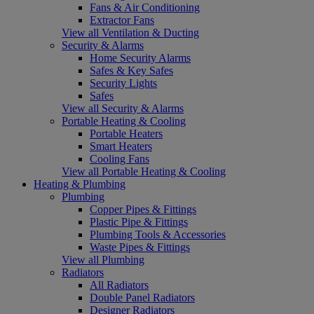
Fans & Air Conditioning
Extractor Fans
View all Ventilation & Ducting
Security & Alarms
Home Security Alarms
Safes & Key Safes
Security Lights
Safes
View all Security & Alarms
Portable Heating & Cooling
Portable Heaters
Smart Heaters
Cooling Fans
View all Portable Heating & Cooling
Heating & Plumbing
Plumbing
Copper Pipes & Fittings
Plastic Pipe & Fittings
Plumbing Tools & Accessories
Waste Pipes & Fittings
View all Plumbing
Radiators
All Radiators
Double Panel Radiators
Designer Radiators