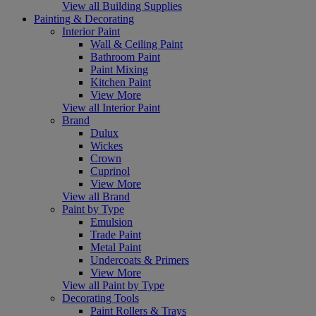
View all Building Supplies
Painting & Decorating
Interior Paint
Wall & Ceiling Paint
Bathroom Paint
Paint Mixing
Kitchen Paint
View More
View all Interior Paint
Brand
Dulux
Wickes
Crown
Cuprinol
View More
View all Brand
Paint by Type
Emulsion
Trade Paint
Metal Paint
Undercoats & Primers
View More
View all Paint by Type
Decorating Tools
Paint Rollers & Trays