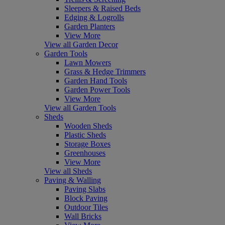
Sleepers & Raised Beds
Edging & Logrolls
Garden Planters
View More
View all Garden Decor
Garden Tools
Lawn Mowers
Grass & Hedge Trimmers
Garden Hand Tools
Garden Power Tools
View More
View all Garden Tools
Sheds
Wooden Sheds
Plastic Sheds
Storage Boxes
Greenhouses
View More
View all Sheds
Paving & Walling
Paving Slabs
Block Paving
Outdoor Tiles
Wall Bricks