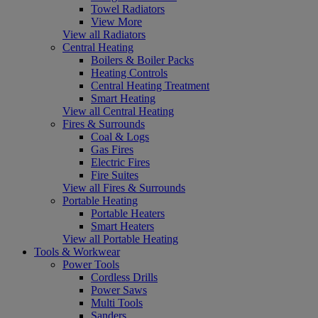
Towel Radiators
View More
View all Radiators
Central Heating
Boilers & Boiler Packs
Heating Controls
Central Heating Treatment
Smart Heating
View all Central Heating
Fires & Surrounds
Coal & Logs
Gas Fires
Electric Fires
Fire Suites
View all Fires & Surrounds
Portable Heating
Portable Heaters
Smart Heaters
View all Portable Heating
Tools & Workwear
Power Tools
Cordless Drills
Power Saws
Multi Tools
Sanders