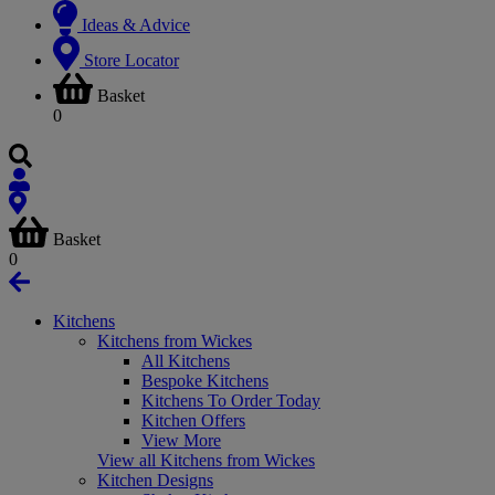
Ideas & Advice
Store Locator
Basket
0
Basket
0
Kitchens
Kitchens from Wickes
All Kitchens
Bespoke Kitchens
Kitchens To Order Today
Kitchen Offers
View More
View all Kitchens from Wickes
Kitchen Designs