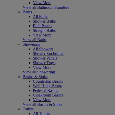
View More
View all Bathroom Furniture
Baths
All Baths
Shower Baths
Bath Panels
Straight Baths
View More
View all Baths
Showering
All Showers
Shower Enclosures
Shower Panels
Shower Trays
View More
View all Showering
Basins & Sinks
Countertop Basins
Wall Hung Basins
Pedestal Basins
Cloakroom Basins
View More
View all Basins & Sinks
Toilets
All Toilets