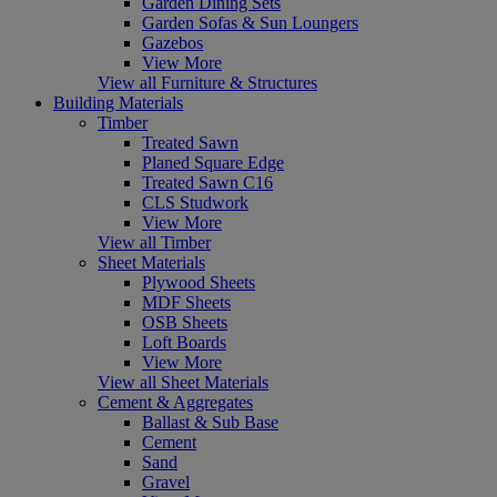
Garden Dining Sets
Garden Sofas & Sun Loungers
Gazebos
View More
View all Furniture & Structures
Building Materials
Timber
Treated Sawn
Planed Square Edge
Treated Sawn C16
CLS Studwork
View More
View all Timber
Sheet Materials
Plywood Sheets
MDF Sheets
OSB Sheets
Loft Boards
View More
View all Sheet Materials
Cement & Aggregates
Ballast & Sub Base
Cement
Sand
Gravel