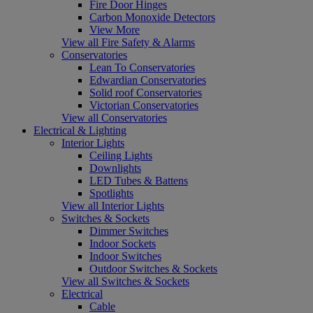
Fire Door Hinges
Carbon Monoxide Detectors
View More
View all Fire Safety & Alarms
Conservatories
Lean To Conservatories
Edwardian Conservatories
Solid roof Conservatories
Victorian Conservatories
View all Conservatories
Electrical & Lighting
Interior Lights
Ceiling Lights
Downlights
LED Tubes & Battens
Spotlights
View all Interior Lights
Switches & Sockets
Dimmer Switches
Indoor Sockets
Indoor Switches
Outdoor Switches & Sockets
View all Switches & Sockets
Electrical
Cable