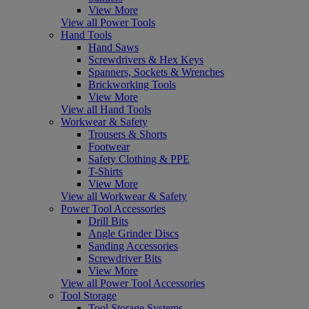
View More
View all Power Tools
Hand Tools
Hand Saws
Screwdrivers & Hex Keys
Spanners, Sockets & Wrenches
Brickworking Tools
View More
View all Hand Tools
Workwear & Safety
Trousers & Shorts
Footwear
Safety Clothing & PPE
T-Shirts
View More
View all Workwear & Safety
Power Tool Accessories
Drill Bits
Angle Grinder Discs
Sanding Accessories
Screwdriver Bits
View More
View all Power Tool Accessories
Tool Storage
Tool Storage Systems