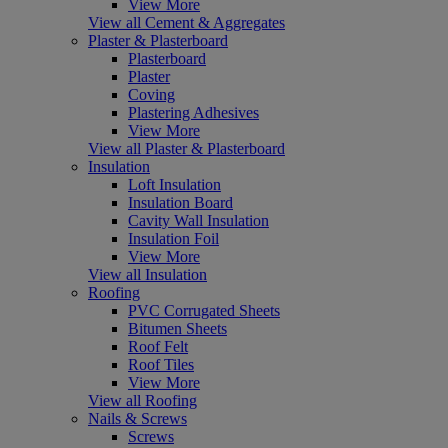
View More
View all Cement & Aggregates
Plaster & Plasterboard
Plasterboard
Plaster
Coving
Plastering Adhesives
View More
View all Plaster & Plasterboard
Insulation
Loft Insulation
Insulation Board
Cavity Wall Insulation
Insulation Foil
View More
View all Insulation
Roofing
PVC Corrugated Sheets
Bitumen Sheets
Roof Felt
Roof Tiles
View More
View all Roofing
Nails & Screws
Screws