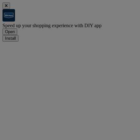
Speed up your shopping experience with DIY app
Open
Install