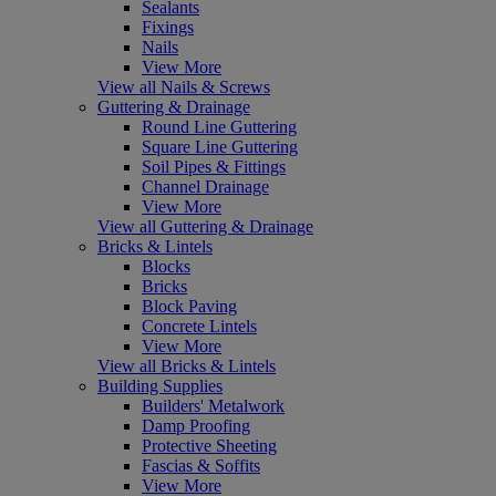
Sealants
Fixings
Nails
View More
View all Nails & Screws
Guttering & Drainage
Round Line Guttering
Square Line Guttering
Soil Pipes & Fittings
Channel Drainage
View More
View all Guttering & Drainage
Bricks & Lintels
Blocks
Bricks
Block Paving
Concrete Lintels
View More
View all Bricks & Lintels
Building Supplies
Builders' Metalwork
Damp Proofing
Protective Sheeting
Fascias & Soffits
View More