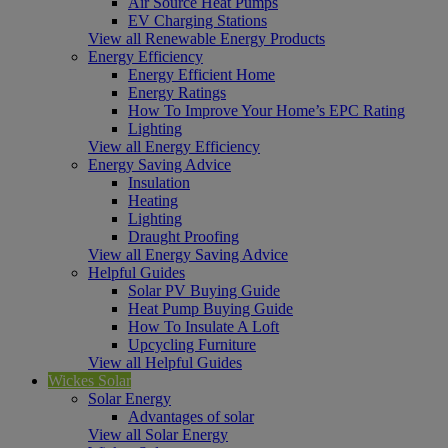
Air Source Heat Pumps
EV Charging Stations
View all Renewable Energy Products
Energy Efficiency
Energy Efficient Home
Energy Ratings
How To Improve Your Home’s EPC Rating
Lighting
View all Energy Efficiency
Energy Saving Advice
Insulation
Heating
Lighting
Draught Proofing
View all Energy Saving Advice
Helpful Guides
Solar PV Buying Guide
Heat Pump Buying Guide
How To Insulate A Loft
Upcycling Furniture
View all Helpful Guides
Wickes Solar
Solar Energy
Advantages of solar
View all Solar Energy