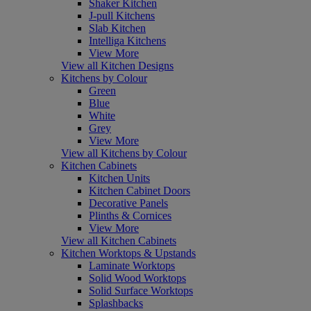
Shaker Kitchen
J-pull Kitchens
Slab Kitchen
Intelliga Kitchens
View More
View all Kitchen Designs
Kitchens by Colour
Green
Blue
White
Grey
View More
View all Kitchens by Colour
Kitchen Cabinets
Kitchen Units
Kitchen Cabinet Doors
Decorative Panels
Plinths & Cornices
View More
View all Kitchen Cabinets
Kitchen Worktops & Upstands
Laminate Worktops
Solid Wood Worktops
Solid Surface Worktops
Splashbacks