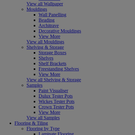
View all Wallpaper
Mouldings
Wall Panelling
Beading
Architrave
Decorative Mouldings
View More
View all Mouldings
Shelving & Storage
Storage Boxes
Shelves
Shelf Brackets
Freestanding Shelves
View More
View all Shelving & Storage
Samples
Paint Visualiser
Dulux Tester Pots
Wickes Tester Pots
Crown Tester Pots
View More
View all Samples
Flooring & Tiling
Flooring by Type
Laminate Flooring