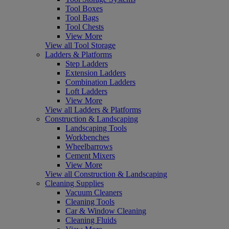
Tool Boxes
Tool Bags
Tool Chests
View More
View all Tool Storage
Ladders & Platforms
Step Ladders
Extension Ladders
Combination Ladders
Loft Ladders
View More
View all Ladders & Platforms
Construction & Landscaping
Landscaping Tools
Workbenches
Wheelbarrows
Cement Mixers
View More
View all Construction & Landscaping
Cleaning Supplies
Vacuum Cleaners
Cleaning Tools
Car & Window Cleaning
Cleaning Fluids