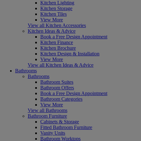
Kitchen Lighting
Kitchen Storage
Kitchen Tiles
View More
View all Kitchen Accessories
Kitchen Ideas & Advice
Book a Free Design Appointment
Kitchen Finance
Kitchen Brochure
Kitchen Design & Installation
View More
View all Kitchen Ideas & Advice
Bathrooms
Bathrooms
Bathroom Suites
Bathroom Offers
Book a Free Design Appointment
Bathroom Categories
View More
View all Bathrooms
Bathroom Furniture
Cabinets & Storage
Fitted Bathroom Furniture
Vanity Units
Bathroom Worktops