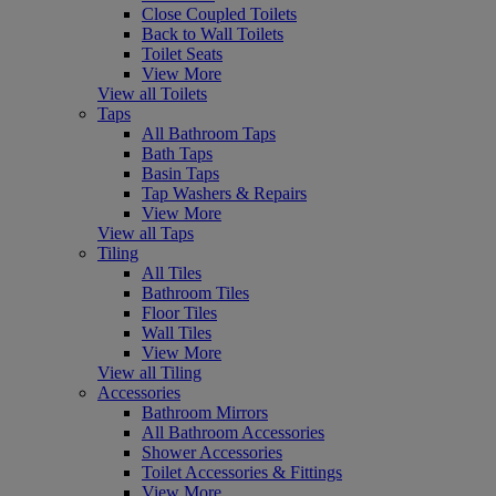
Close Coupled Toilets
Back to Wall Toilets
Toilet Seats
View More
View all Toilets
Taps
All Bathroom Taps
Bath Taps
Basin Taps
Tap Washers & Repairs
View More
View all Taps
Tiling
All Tiles
Bathroom Tiles
Floor Tiles
Wall Tiles
View More
View all Tiling
Accessories
Bathroom Mirrors
All Bathroom Accessories
Shower Accessories
Toilet Accessories & Fittings
View More