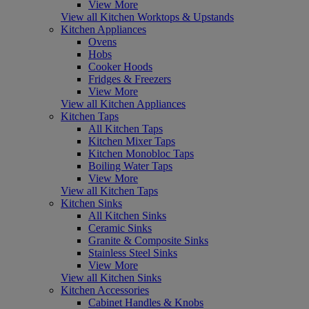
View More
View all Kitchen Worktops & Upstands
Kitchen Appliances
Ovens
Hobs
Cooker Hoods
Fridges & Freezers
View More
View all Kitchen Appliances
Kitchen Taps
All Kitchen Taps
Kitchen Mixer Taps
Kitchen Monobloc Taps
Boiling Water Taps
View More
View all Kitchen Taps
Kitchen Sinks
All Kitchen Sinks
Ceramic Sinks
Granite & Composite Sinks
Stainless Steel Sinks
View More
View all Kitchen Sinks
Kitchen Accessories
Cabinet Handles & Knobs