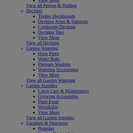
View More
View all Paving & Walling
Decking
Timber Deckboards
Decking Joists & Supports
Composite Decking
Decking Tiles
View More
View all Decking
Garden Watering
Hose Pipes
Water Butts
Pressure Washers
Watering Accessories
View More
View all Garden Watering
Garden Supplies
Lawn Care & Maintenance
Growing Accessories
Plant Food
Weedkiller
View More
View all Garden Supplies
Furniture & Structures
Pergolas