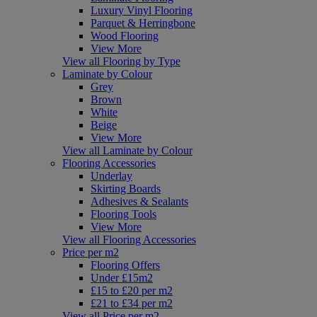
Luxury Vinyl Flooring
Parquet & Herringbone
Wood Flooring
View More
View all Flooring by Type
Laminate by Colour
Grey
Brown
White
Beige
View More
View all Laminate by Colour
Flooring Accessories
Underlay
Skirting Boards
Adhesives & Sealants
Flooring Tools
View More
View all Flooring Accessories
Price per m2
Flooring Offers
Under £15m2
£15 to £20 per m2
£21 to £34 per m2
View all Price per m2