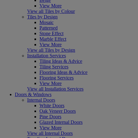
Beige
View More
View all Tiles by Colour
Tiles by Design
Mosaic
Patterned
Stone Effect
Marble Effect
View More
View all Tiles by Design
Installation Services
Tiling Ideas & Advice
Tiling Services
Flooring Ideas & Advice
Flooring Services
View More
View all Installation Services
Doors & Windows
Internal Doors
White Doors
Oak Veneer Doors
Pine Doors
Glazed Internal Doors
View More
View all Internal Doors