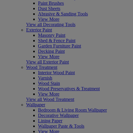
Paint Brushes
Dust Sheets
Abrasive & Sanding Tools
View More
View all Decorating Tools
Exterior Paint
Masonry Paint
Shed & Fence Paint
Garden Furniture Paint
Decking Paint
View More
View all Exterior Paint
Wood Treatment
Interior Wood Paint
Varnish
Wood Stain
Wood Preservatives & Treatment
View More
View all Wood Treatment
Wallpaper
Bedroom & Living Room Wallpaper
Decorative Wallpaper
Lining Paper
Wallpaper Paste & Tools
View More