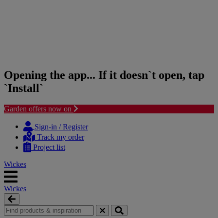
Opening the app... If it doesn`t open, tap
`Install`
Garden offers now on
Skip
Skip
to
to
Sign-in / Register
content
navigation
Track my order
menu
Project list
Wickes
Wickes