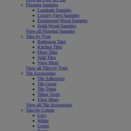
Flooring Samples
Laminate Samples
Luxury Vinyl Samples
Engineered Wood Samples
Solid Wood Samples
View all Flooring Samples
Tiles by Type
Bathroom Tiles
Kitchen Tiles
Floor Tiles
Wall Tiles
View More
View all Tiles by Type
Tile Accessories
Tile Adhesives
Tile Grout
Tile Trims
Tiling Tools
View More
View all Tile Accessories
Tiles by Colour
Grey
White
Green