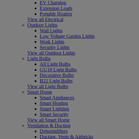
EV Charging
Extension Leads
Portable Heaters
View all Electrical
Outdoor Lights
Wall Lights
Low Voltage Garden Lights
Work Lights
Security Lights
View all Outdoor Lights
Light Bulbs
All Light Bulbs
GU10 Light Bulbs
Decorative Bulbs
B22 Light Bulbs
View all Light Bulbs
Smart Home
Smart Appliances
Smart Heating
Smart Lighting
Smart Security
View all Smart Home
Ventilation & Ducting
Dehumidifiers
Ducting, Vents & Airbricks