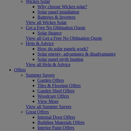
Wickes Solar
Why choose Wickes solar?
Solar panel installation
Batteries & Inverters
View all Wickes Solar
Get a Free No Obligation Quote
Solar finance
View all Get a Free No Obligation Quote
Help & Advice
How do solar panels work?
Solar energy- advantages & disadvantages
Solar panel myth busting
View all Help & Advice
Offers
Summer Savers
Garden Offers
Tiles & Flooring Offers
Garden Shed Offers
Woodcare Offers
View More
View all Summer Savers
Great Offers
Internal Door Offers
Building Materials Offers
Interior Paint Offers