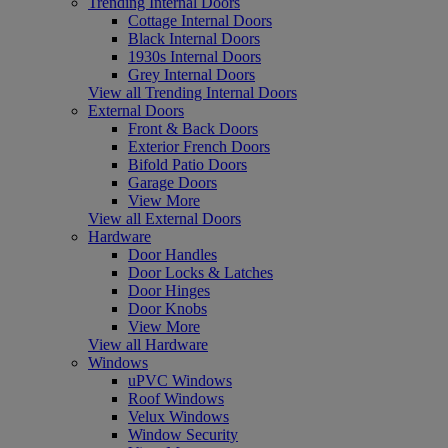
Trending Internal Doors
Cottage Internal Doors
Black Internal Doors
1930s Internal Doors
Grey Internal Doors
View all Trending Internal Doors
External Doors
Front & Back Doors
Exterior French Doors
Bifold Patio Doors
Garage Doors
View More
View all External Doors
Hardware
Door Handles
Door Locks & Latches
Door Hinges
Door Knobs
View More
View all Hardware
Windows
uPVC Windows
Roof Windows
Velux Windows
Window Security