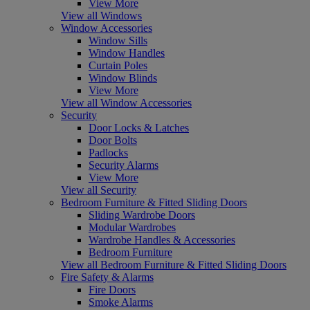
View More
View all Windows
Window Accessories
Window Sills
Window Handles
Curtain Poles
Window Blinds
View More
View all Window Accessories
Security
Door Locks & Latches
Door Bolts
Padlocks
Security Alarms
View More
View all Security
Bedroom Furniture & Fitted Sliding Doors
Sliding Wardrobe Doors
Modular Wardrobes
Wardrobe Handles & Accessories
Bedroom Furniture
View all Bedroom Furniture & Fitted Sliding Doors
Fire Safety & Alarms
Fire Doors
Smoke Alarms