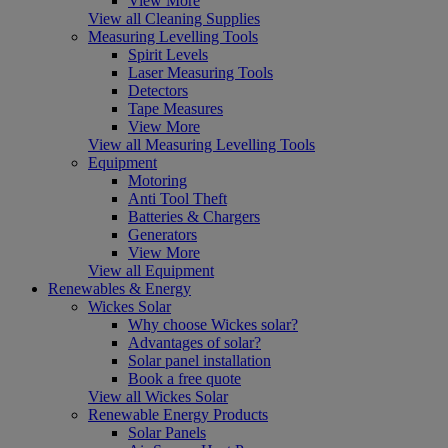
View More
View all Cleaning Supplies
Measuring Levelling Tools
Spirit Levels
Laser Measuring Tools
Detectors
Tape Measures
View More
View all Measuring Levelling Tools
Equipment
Motoring
Anti Tool Theft
Batteries & Chargers
Generators
View More
View all Equipment
Renewables & Energy
Wickes Solar
Why choose Wickes solar?
Advantages of solar?
Solar panel installation
Book a free quote
View all Wickes Solar
Renewable Energy Products
Solar Panels