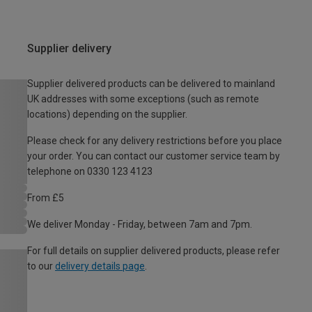
Supplier delivery
Supplier delivered products can be delivered to mainland
UK addresses with some exceptions (such as remote
locations) depending on the supplier.
Please check for any delivery restrictions before you place
your order. You can contact our customer service team by
telephone on 0330 123 4123
From £5
We deliver Monday - Friday, between 7am and 7pm.
For full details on supplier delivered products, please refer
to our
delivery details page
.