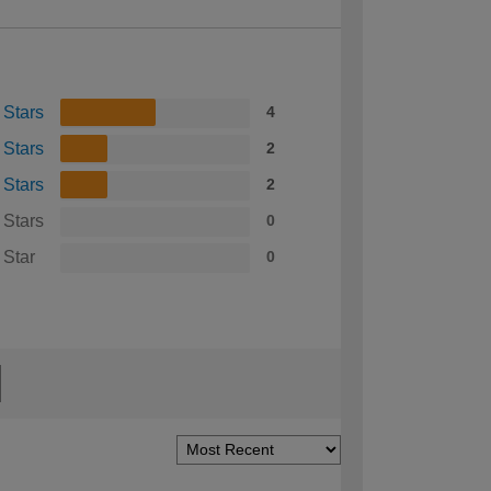
 Stars
4
 Stars
2
 Stars
2
 Stars
0
 Star
0