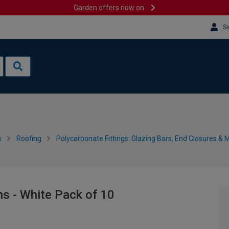
Garden offers now on
Si
s
Roofing
Polycarbonate Fittings: Glazing Bars, End Closures & 
s - White Pack of 10