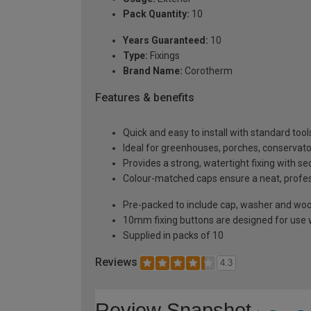
Pack Quantity:
10
Years Guaranteed:
10
Type:
Fixings
Brand Name:
Corotherm
Features & benefits
Quick and easy to install with standard tool
Ideal for greenhouses, porches, conservato
Provides a strong, watertight fixing with s
Colour-matched caps ensure a neat, profe
Pre-packed to include cap, washer and wo
10mm fixing buttons are designed for use
Supplied in packs of 10
Reviews
4.3
Review Snapshot