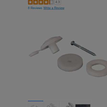
4.3
8 Reviews
Write a Review