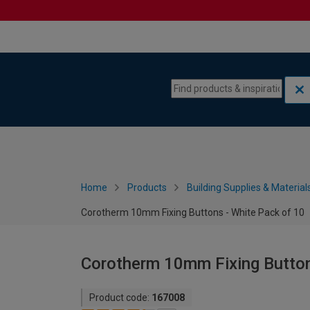
Skip to content
Skip to navigation menu
Home
Products
Building Supplies & Material
Corotherm 10mm Fixing Buttons - White Pack of 10
Corotherm 10mm Fixing Button
Product code:
167008