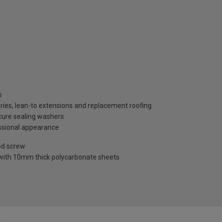
s
ries, lean-to extensions and replacement roofing
ecure sealing washers
ssional appearance
od screw
 with 10mm thick polycarbonate sheets