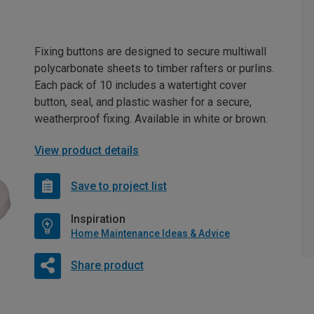
Fixing buttons are designed to secure multiwall
polycarbonate sheets to timber rafters or purlins.
Each pack of 10 includes a watertight cover
button, seal, and plastic washer for a secure,
weatherproof fixing. Available in white or brown.
View product details
Save to project list
Inspiration
Home Maintenance Ideas & Advice
Share product