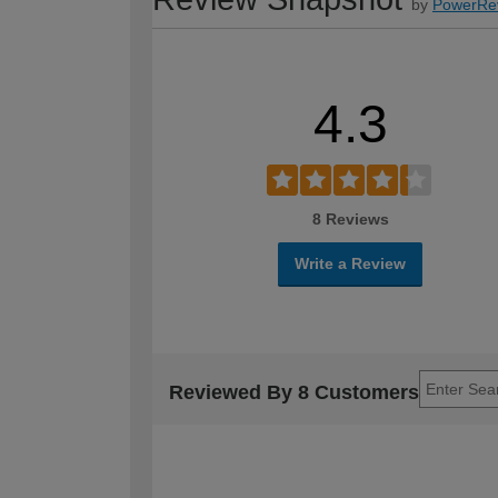
by
PowerRe
4.3
8 Reviews
Write a Review
Reviewed By 8 Customers