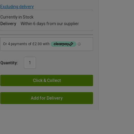
Excluding delivery
Currently in Stock
Delivery
Within 6 days from our supplier
Quantity:
Click & Collect
Add for Delivery