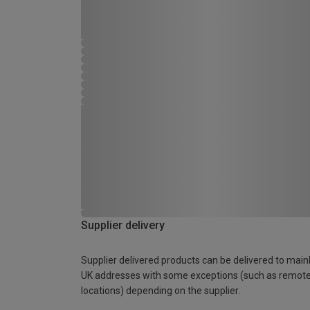
Supplier delivery
Supplier delivered products can be delivered to main
UK addresses with some exceptions (such as remot
locations) depending on the supplier.