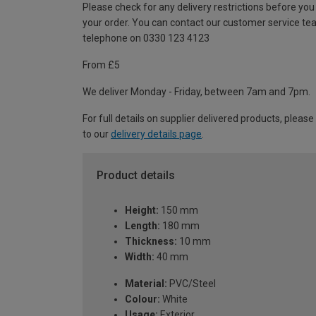
Please check for any delivery restrictions before you
your order. You can contact our customer service te
telephone on 0330 123 4123
From £5
We deliver Monday - Friday, between 7am and 7pm.
For full details on supplier delivered products, please
to our
delivery details page
.
Product details
Height:
150 mm
Length:
180 mm
Thickness:
10 mm
Width:
40 mm
Material:
PVC/Steel
Colour:
White
Usage:
Exterior