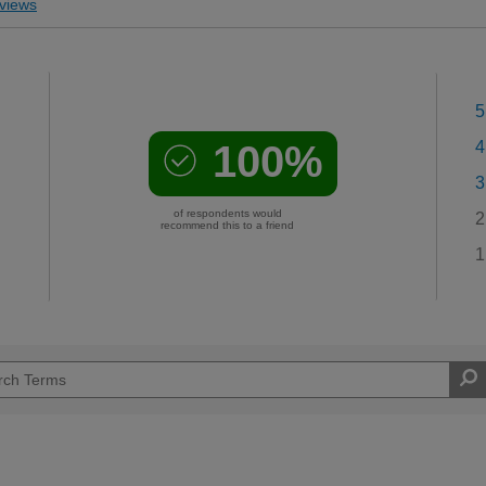
views
5
100%
4
3
of respondents would
2
recommend this to a friend
1