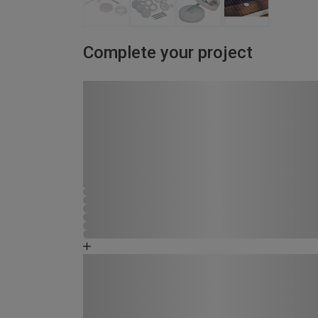
Complete your project