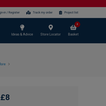
gn-in / Register
Track my order
Project list
0
Ideas & Advice
Store Locator
Basket
More
£8