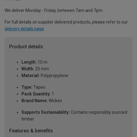
We deliver Monday - Friday, between 7am and 7pm.
For full details on supplier delivered products, please refer to our
delivery details page
.
Product details
Length:
10 m
Width:
25 mm
Material:
Polypropylene
Type:
Tapes
Pack Quantity:
1
Brand Name:
Wickes
Supports Sustainability:
Contains responsibly sourced
timber
Features & benefits