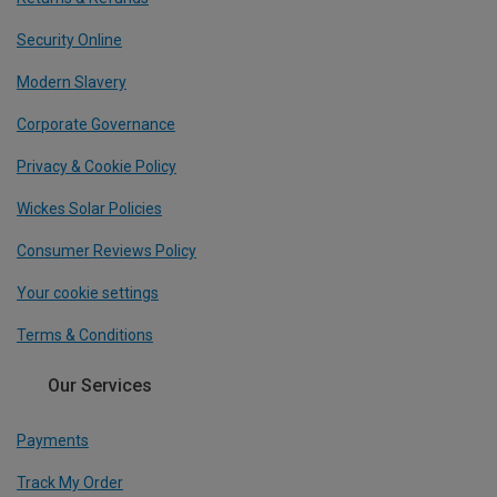
Security Online
Modern Slavery
Corporate Governance
Privacy & Cookie Policy
Wickes Solar Policies
Consumer Reviews Policy
Your cookie settings
Terms & Conditions
Our Services
Payments
Track My Order