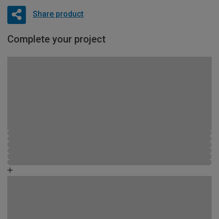
Share product
Complete your project