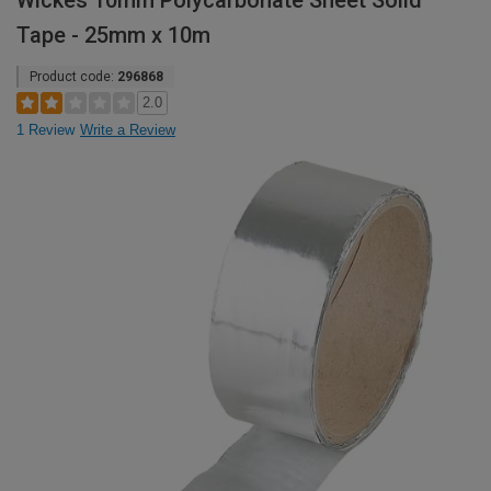
Wickes 10mm Polycarbonate Sheet Solid
Tape - 25mm x 10m
Product code:
296868
2.0
1 Review
Write a Review