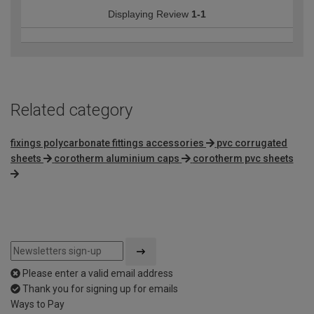
Displaying Review
1-1
Related category
fixings polycarbonate fittings accessories
pvc corrugated
sheets
corotherm aluminium caps
corotherm pvc sheets
Please enter a valid email address
Thank you for signing up for emails
Ways to Pay