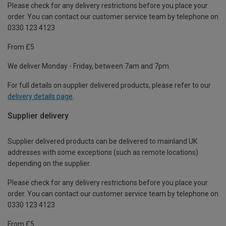
Please check for any delivery restrictions before you place your
order. You can contact our customer service team by telephone on
0330 123 4123
From £5
We deliver Monday - Friday, between 7am and 7pm.
For full details on supplier delivered products, please refer to our
delivery details page
.
Supplier delivery
Supplier delivered products can be delivered to mainland UK
addresses with some exceptions (such as remote locations)
depending on the supplier.
Please check for any delivery restrictions before you place your
order. You can contact our customer service team by telephone on
0330 123 4123
From £5