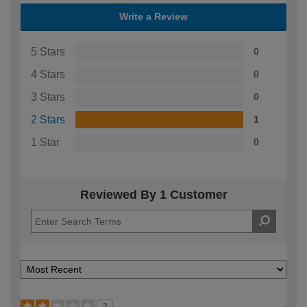
Write a Review
5 Stars
0
4 Stars
0
3 Stars
0
2 Stars
1
1 Star
0
Reviewed By 1 Customer
2