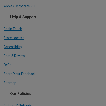
Wickes Corporate PLC
Help & Support
Get In Touch
Store Locator
Accessibility
Rate & Review
FAQs
Share Your Feedback
Sitemap
Our Policies
Returns & Refunds