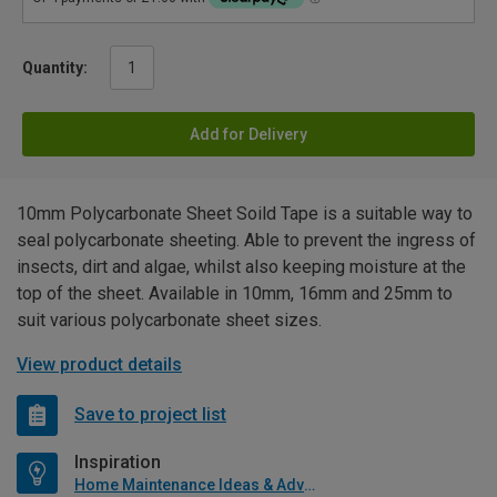
Quantity:
Add for Delivery
10mm Polycarbonate Sheet Soild Tape is a suitable way to
seal polycarbonate sheeting. Able to prevent the ingress of
insects, dirt and algae, whilst also keeping moisture at the
top of the sheet. Available in 10mm, 16mm and 25mm to
suit various polycarbonate sheet sizes.
View product details
Save to project list
Inspiration
Home Maintenance Ideas & Advice