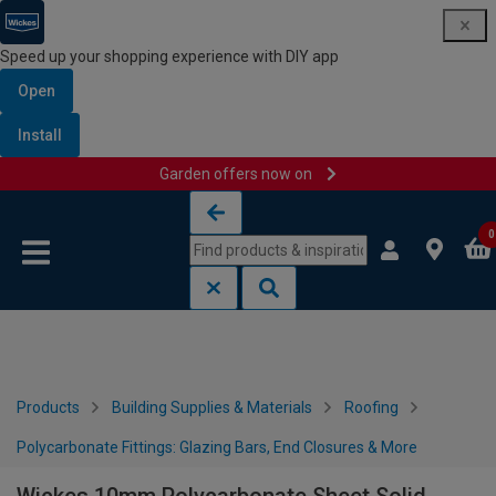
Speed up your shopping experience with DIY app
Open
Install
Garden offers now on
Skip to content
Skip to navigation menu
0
Products
Building Supplies & Materials
Roofing
Polycarbonate Fittings: Glazing Bars, End Closures & More