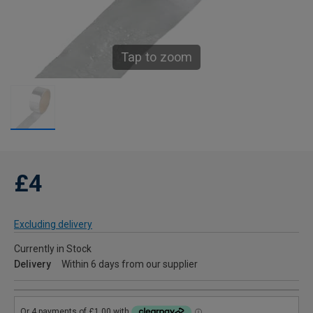
Tap to zoom
£4
Excluding delivery
Currently in Stock
Delivery
Within 6 days from our supplier