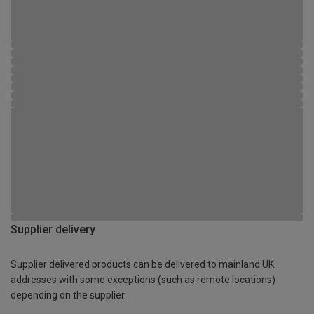
Supplier delivery
Supplier delivered products can be delivered to mainland UK
addresses with some exceptions (such as remote locations)
depending on the supplier.