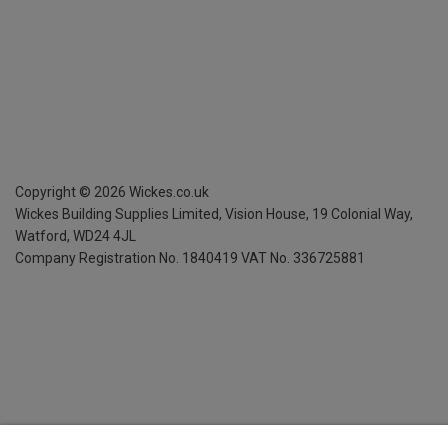
Copyright ©
2026
Wickes.co.uk
Wickes Building Supplies Limited, Vision House,
19 Colonial Way,
Watford, WD24 4JL
Company Registration No. 1840419
VAT No. 336725881