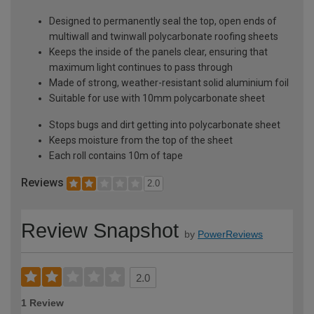
Designed to permanently seal the top, open ends of
multiwall and twinwall polycarbonate roofing sheets
Keeps the inside of the panels clear, ensuring that
maximum light continues to pass through
Made of strong, weather-resistant solid aluminium foil
Suitable for use with 10mm polycarbonate sheet
Stops bugs and dirt getting into polycarbonate sheet
Keeps moisture from the top of the sheet
Each roll contains 10m of tape
Reviews
2.0
Review Snapshot
by
PowerReviews
2.0
1 Review