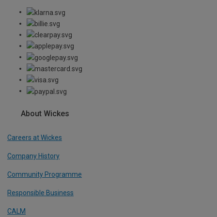
About Wickes
Careers at Wickes
Company History
Community Programme
Responsible Business
CALM