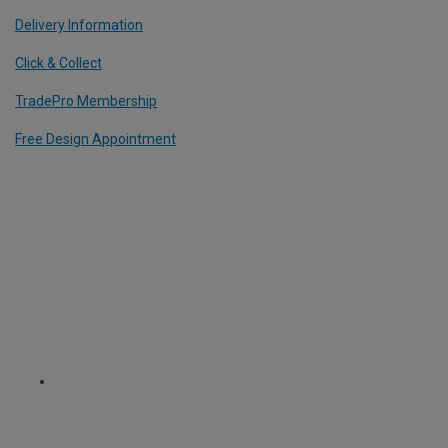
Delivery Information
Click & Collect
TradePro Membership
Free Design Appointment