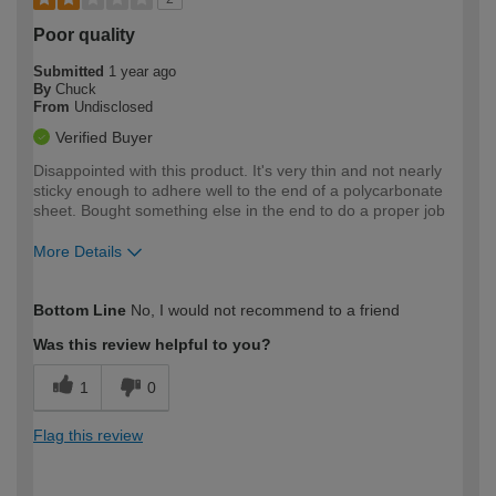
Poor quality
Submitted
1 year ago
By
Chuck
From
Undisclosed
Verified Buyer
Disappointed with this product. It's very thin and not nearly
sticky enough to adhere well to the end of a polycarbonate
sheet. Bought something else in the end to do a proper job
More Details
How would you describe your DIY
Moderate DIYer
Bottom Line
No, I would not recommend to a friend
expertise?
Was this review helpful to you?
1
0
Flag this review