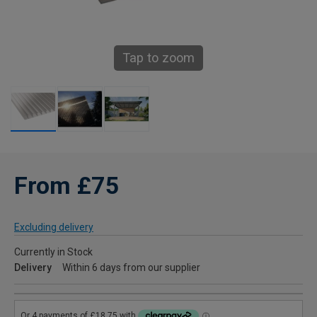
Tap to zoom
From £75
Excluding delivery
Currently in Stock
Delivery
Within 6 days from our supplier