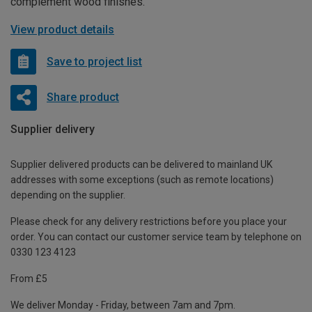
complement wood finishes.
View product details
Save to project list
Share product
Supplier delivery
Supplier delivered products can be delivered to mainland UK
addresses with some exceptions (such as remote locations)
depending on the supplier.
Please check for any delivery restrictions before you place your
order. You can contact our customer service team by telephone on
0330 123 4123
From £5
We deliver Monday - Friday, between 7am and 7pm.