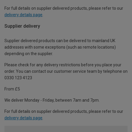
For full details on supplier delivered products, please refer to our
delivery details page
.
Supplier delivery
Supplier delivered products can be delivered to mainland UK
addresses with some exceptions (such as remote locations)
depending on the supplier.
Please check for any delivery restrictions before you place your
order. You can contact our customer service team by telephone on
0330 123 4123
From £5
We deliver Monday - Friday, between 7am and 7pm.
For full details on supplier delivered products, please refer to our
delivery details page
.