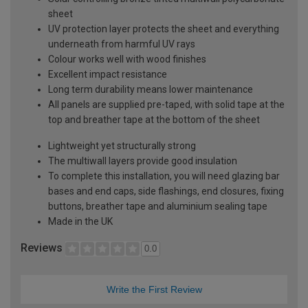
sheet
UV protection layer protects the sheet and everything
underneath from harmful UV rays
Colour works well with wood finishes
Excellent impact resistance
Long term durability means lower maintenance
All panels are supplied pre-taped, with solid tape at the
top and breather tape at the bottom of the sheet
Lightweight yet structurally strong
The multiwall layers provide good insulation
To complete this installation, you will need glazing bar
bases and end caps, side flashings, end closures, fixing
buttons, breather tape and aluminium sealing tape
Made in the UK
Reviews
0.0
Write the First Review