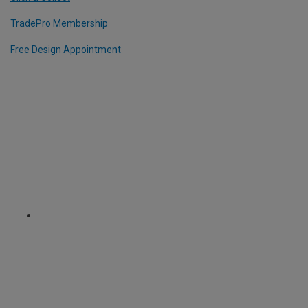
TradePro Membership
Free Design Appointment