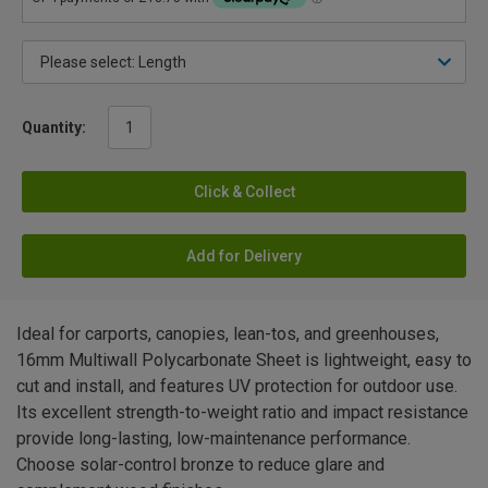
Quantity:
Click & Collect
Add for Delivery
Ideal for carports, canopies, lean-tos, and greenhouses,
16mm Multiwall Polycarbonate Sheet is lightweight, easy to
cut and install, and features UV protection for outdoor use.
Its excellent strength-to-weight ratio and impact resistance
provide long-lasting, low-maintenance performance.
Choose solar-control bronze to reduce glare and