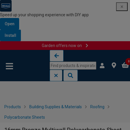
Speed up your shopping experience with DIY app
Open
Install
Garden offers now on
Skip to content
Skip to navigation menu
0
Products
Building Supplies & Materials
Roofing
Polycarbonate Sheets