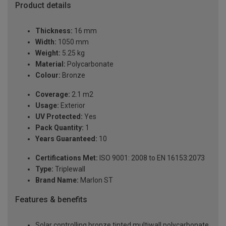
Product details
Thickness:
16 mm
Width:
1050 mm
Weight:
5.25 kg
Material:
Polycarbonate
Colour:
Bronze
Coverage:
2.1 m2
Usage:
Exterior
UV Protected:
Yes
Pack Quantity:
1
Years Guaranteed:
10
Certifications Met:
ISO 9001: 2008 to EN 16153:2073
Type:
Triplewall
Brand Name:
Marlon ST
Features & benefits
Solar controlling bronze tinted multiwall polycarbonate