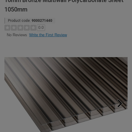
16mm Bronze Multiwall Polycarbonate Sheet
1050mm
Product code:
9000271440
0.0
Write the First Review
No Reviews