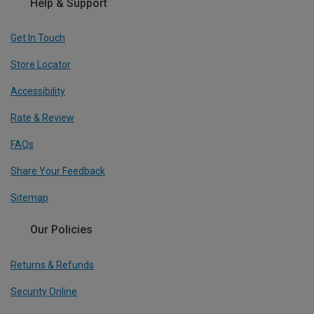
Help & Support
Get In Touch
Store Locator
Accessibility
Rate & Review
FAQs
Share Your Feedback
Sitemap
Our Policies
Returns & Refunds
Security Online