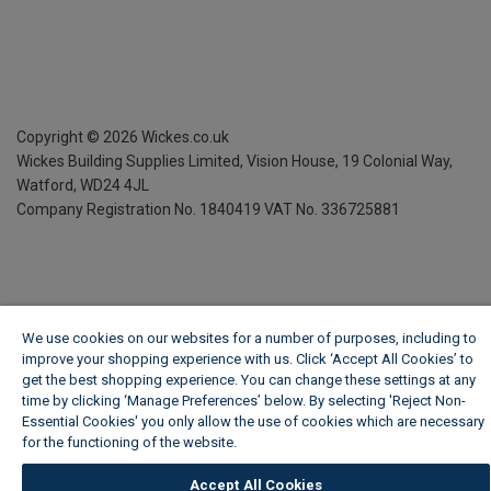
Copyright ©
2026
Wickes.co.uk
Wickes Building Supplies Limited, Vision House,
19 Colonial Way,
Watford, WD24 4JL
Company Registration No. 1840419
VAT No. 336725881
We use cookies on our websites for a number of purposes, including to
improve your shopping experience with us. Click ‘Accept All Cookies’ to
get the best shopping experience. You can change these settings at any
time by clicking ‘Manage Preferences’ below. By selecting 'Reject Non-
Essential Cookies' you only allow the use of cookies which are necessary
for the functioning of the website.
Wickes Cookie Policy
Accept All Cookies