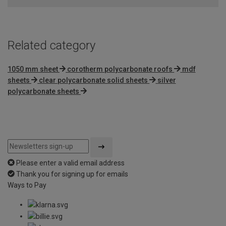
Related category
1050 mm sheet
corotherm polycarbonate roofs
mdf
sheets
clear polycarbonate solid sheets
silver
polycarbonate sheets
Please enter a valid email address
Thank you for signing up for emails
Ways to Pay