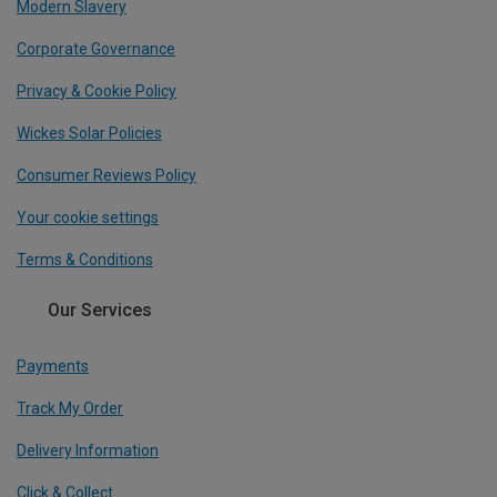
Modern Slavery
Corporate Governance
Privacy & Cookie Policy
Wickes Solar Policies
Consumer Reviews Policy
Your cookie settings
Terms & Conditions
Our Services
Payments
Track My Order
Delivery Information
Click & Collect