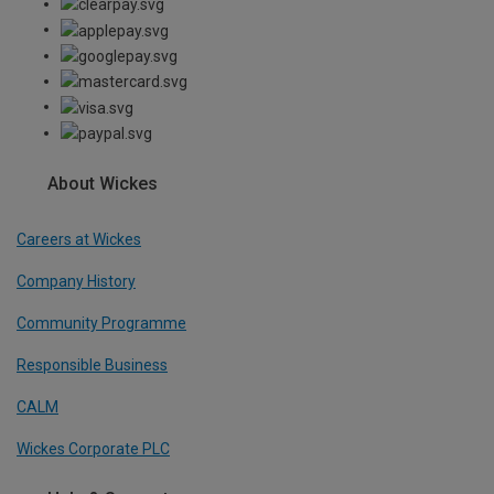
About Wickes
Careers at Wickes
Company History
Community Programme
Responsible Business
CALM
Wickes Corporate PLC