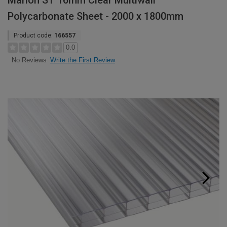
Marlon ST 16mm Clear Multiwall
Polycarbonate Sheet - 2000 x 1800mm
Product code:
166557
0.0
Write the First Review
No Reviews