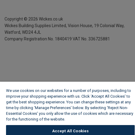
Copyright ©
2026
Wickes.co.uk
Wickes Building Supplies Limited, Vision House,
19 Colonial Way,
Watford, WD24 4JL
Company Registration No. 1840419
VAT No. 336725881
We use cookies on our websites for a number of purposes, including to
improve your shopping experience with us. Click ‘Accept All Cookies’ to
get the best shopping experience. You can change these settings at any
time by clicking ‘Manage Preferences’ below. By selecting 'Reject Non-
Essential Cookies' you only allow the use of cookies which are necessary
for the functioning of the website.
Wickes Cookie Policy
Accept All Cookies