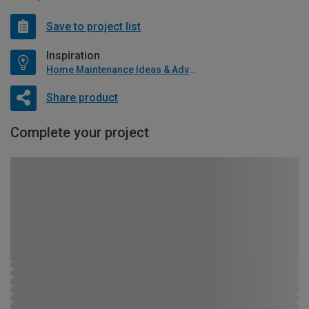
Save to project list
Inspiration
Home Maintenance Ideas & Advice
Share product
Complete your project