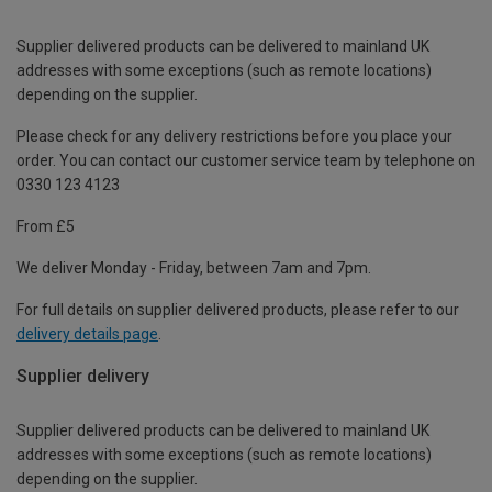
Supplier delivered products can be delivered to mainland UK
addresses with some exceptions (such as remote locations)
depending on the supplier.
Please check for any delivery restrictions before you place your
order. You can contact our customer service team by telephone on
0330 123 4123
From £5
We deliver Monday - Friday, between 7am and 7pm.
For full details on supplier delivered products, please refer to our
delivery details page
.
Supplier delivery
Supplier delivered products can be delivered to mainland UK
addresses with some exceptions (such as remote locations)
depending on the supplier.