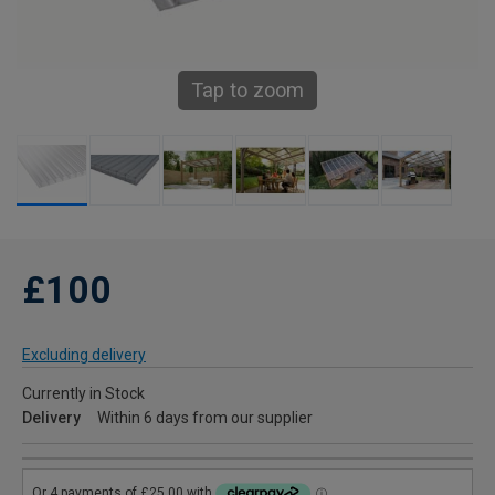
Tap to zoom
£100
Excluding delivery
Currently in Stock
Delivery
Within 6 days from our supplier