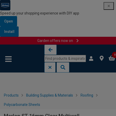
Speed up your shopping experience with DIY app
Open
Install
Garden offers now on
Skip to content
Skip to navigation menu
0
Products
Building Supplies & Materials
Roofing
Polycarbonate Sheets