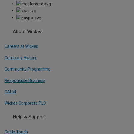
About Wickes
Careers at Wickes
Company History
Community Programme
Responsible Business
CALM
Wickes Corporate PLC
Help & Support
Get In Touch