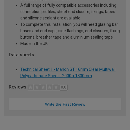
A full range of fully compatible accessories including
connection profiles, sheet end closure, fixings, tapes
and silicone sealant are available
To complete this installation, you will need glazing bar
bases and end caps, side flashings, end closures, fixing
buttons, breather tape and aluminium sealing tape
Made in the UK
Data sheets
Technical Sheet 1 - Marlon ST 16mm Clear Multiwall
Polycarbonate Sheet - 2000 x 1800mm
Reviews
0.0
Write the First Review