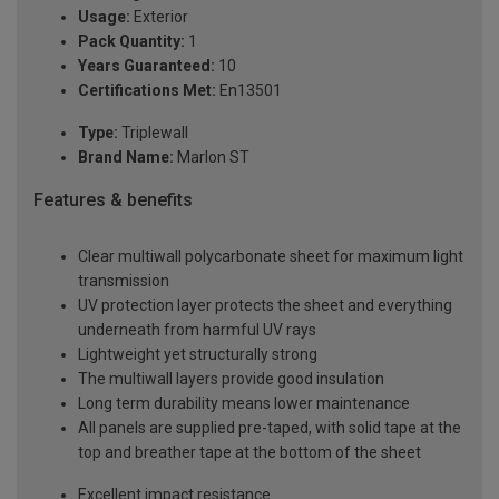
Usage:
Exterior
Pack Quantity:
1
Years Guaranteed:
10
Certifications Met:
En13501
Type:
Triplewall
Brand Name:
Marlon ST
Features & benefits
Clear multiwall polycarbonate sheet for maximum light
transmission
UV protection layer protects the sheet and everything
underneath from harmful UV rays
Lightweight yet structurally strong
The multiwall layers provide good insulation
Long term durability means lower maintenance
All panels are supplied pre-taped, with solid tape at the
top and breather tape at the bottom of the sheet
Excellent impact resistance