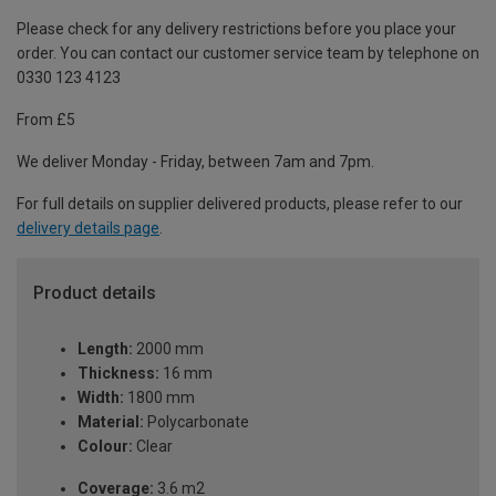
Please check for any delivery restrictions before you place your
order. You can contact our customer service team by telephone on
0330 123 4123
From £5
We deliver Monday - Friday, between 7am and 7pm.
For full details on supplier delivered products, please refer to our
delivery details page
.
Product details
Length:
2000 mm
Thickness:
16 mm
Width:
1800 mm
Material:
Polycarbonate
Colour:
Clear
Coverage:
3.6 m2