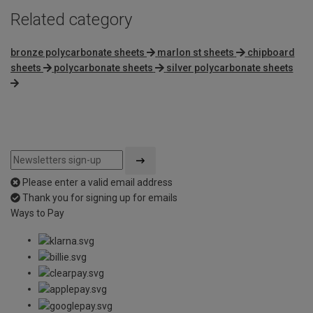
Related category
bronze polycarbonate sheets
marlon st sheets
chipboard
sheets
polycarbonate sheets
silver polycarbonate sheets
Please enter a valid email address
Thank you for signing up for emails
Ways to Pay