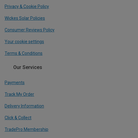
Privacy & Cookie Policy
Wickes Solar Policies
Consumer Reviews Policy
Your cookie settings
Terms & Conditions
Our Services
Payments
Track My Order
Delivery Information
Click & Collect
TradePro Membership