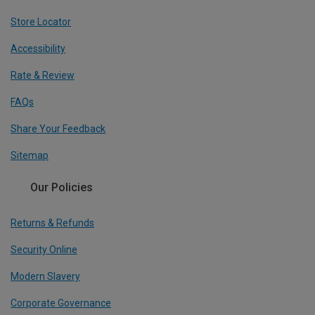
Store Locator
Accessibility
Rate & Review
FAQs
Share Your Feedback
Sitemap
Our Policies
Returns & Refunds
Security Online
Modern Slavery
Corporate Governance