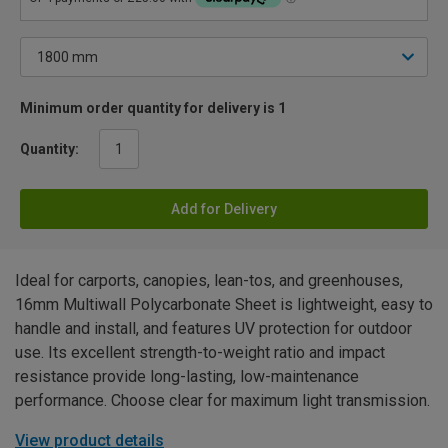
Minimum order quantity for delivery is 1
Quantity:
Add for Delivery
Ideal for carports, canopies, lean-tos, and greenhouses,
16mm Multiwall Polycarbonate Sheet is lightweight, easy to
handle and install, and features UV protection for outdoor
use. Its excellent strength-to-weight ratio and impact
resistance provide long-lasting, low-maintenance
performance. Choose clear for maximum light transmission.
View product details