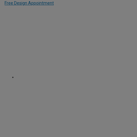
Free Design Appointment