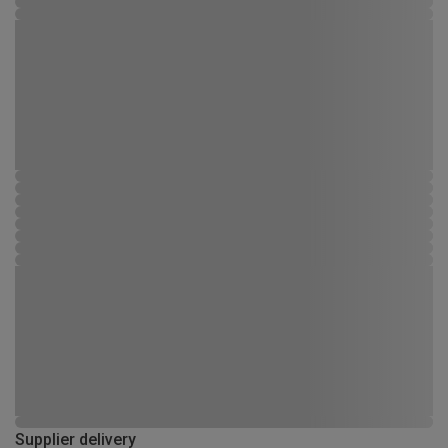
Supplier delivery