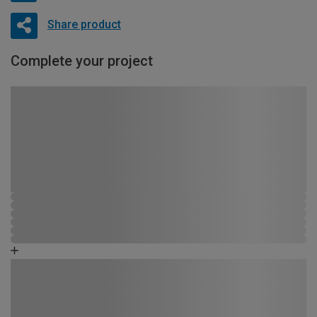
Share product
Complete your project