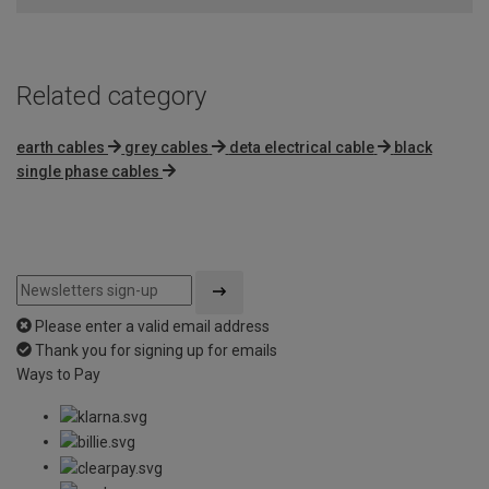
Related category
earth cables
grey cables
deta electrical cable
black
single phase cables
Please enter a valid email address
Thank you for signing up for emails
Ways to Pay