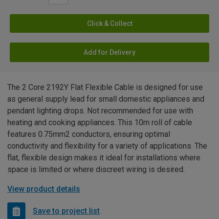
Click & Collect
Add for Delivery
The 2 Core 2192Y Flat Flexible Cable is designed for use
as general supply lead for small domestic appliances and
pendant lighting drops. Not recommended for use with
heating and cooking appliances. This 10m roll of cable
features 0.75mm2 conductors, ensuring optimal
conductivity and flexibility for a variety of applications. The
flat, flexible design makes it ideal for installations where
space is limited or where discreet wiring is desired.
View product details
Save to project list