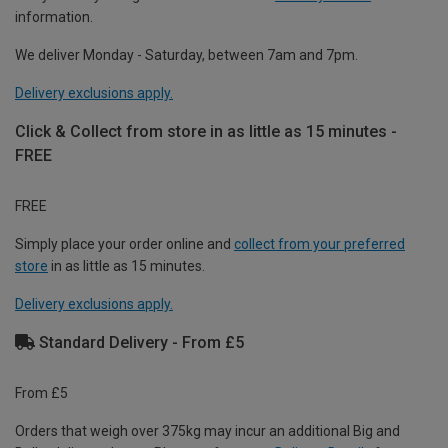
information.
We deliver Monday - Saturday, between 7am and 7pm.
Delivery exclusions apply.
Click & Collect from store in as little as 15 minutes -
FREE
FREE
Simply place your order online and
collect from your preferred
store
in as little as 15 minutes.
Delivery exclusions apply.
Standard Delivery - From £5
From £5
Orders that weigh over 375kg may incur an additional Big and