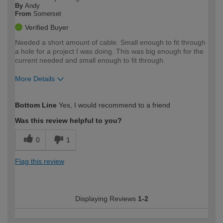
By
Andy
From
Somerset
Verified Buyer
Needed a short amount of cable. Small enough to fit through
a hole for a project I was doing. This was big enough for the
current needed and small enough to fit through.
More Details
How would you describe your DIY
Moderate DIYer
Bottom Line
Yes, I would recommend to a friend
expertise?
Was this review helpful to you?
0
1
Flag this review
Displaying Reviews
1-2