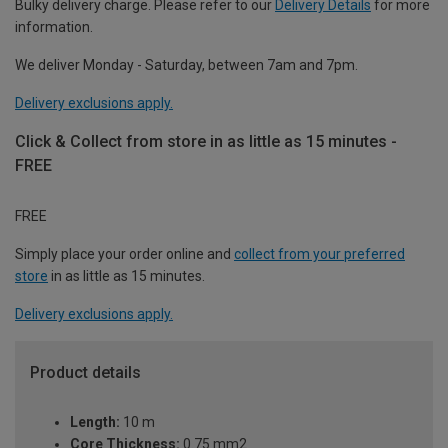
Bulky delivery charge. Please refer to our
Delivery Details
for more
information.
We deliver Monday - Saturday, between 7am and 7pm.
Delivery exclusions apply.
Click & Collect from store in as little as 15 minutes -
FREE
FREE
Simply place your order online and
collect from your preferred
store
in as little as 15 minutes.
Delivery exclusions apply.
Product details
Length:
10 m
Core Thickness:
0.75 mm2