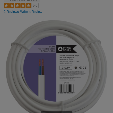
5.0
2 Reviews
Write a Review