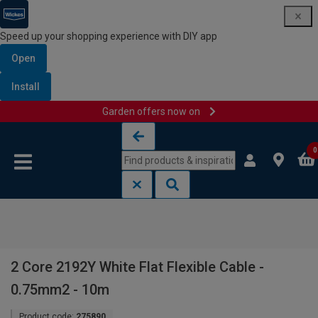
Speed up your shopping experience with DIY app
Open
Install
Garden offers now on
Skip to content
Skip to navigation menu
0
2 Core 2192Y White Flat Flexible Cable -
0.75mm2 - 10m
Product code:
275890