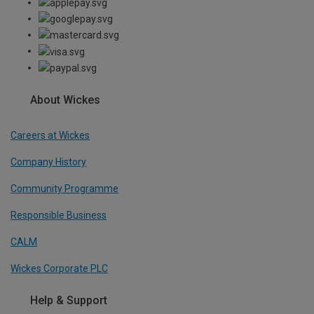
About Wickes
Careers at Wickes
Company History
Community Programme
Responsible Business
CALM
Wickes Corporate PLC
Help & Support