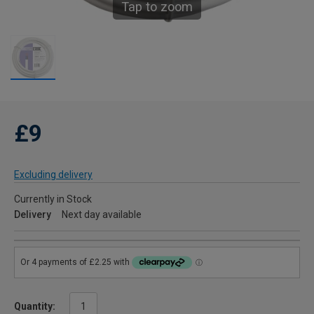
Tap to zoom
£9
Excluding delivery
Currently in Stock
Delivery
Next day available
Quantity: