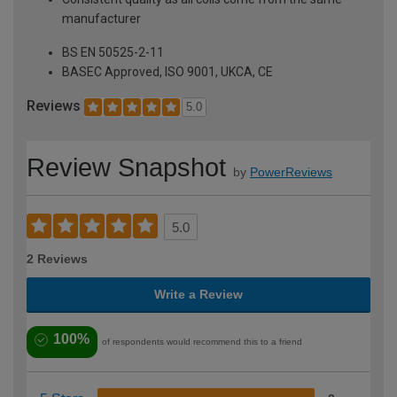
manufacturer
BS EN 50525-2-11
BASEC Approved, ISO 9001, UKCA, CE
Reviews
5.0
Review Snapshot
by
PowerReviews
5.0
2 Reviews
Write a Review
100%
of respondents would recommend this to a friend