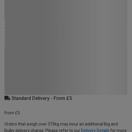
Standard Delivery - From £5
From £5
Orders that weigh over 375kg may incur an additional Big and
Bulky delivery charge. Please refer to our
Delivery Details
for more