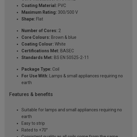
Coating Material:
PVC
Maximum Rating:
300/500 V
Shape:
Flat
Number of Cores:
2
Core Colours:
Brown & blue
Coating Colour:
White
Certifications Met:
BASEC
Standards Met:
BS EN 50525-2-11
Package Type:
Coil
For Use With:
Lamps & small appliances requiring no
earth
Features & benefits
Suitable for lamps and small appliances requiring no
earth
Easy to strip
Rated to +70°
Consistent quality as all coils come from the same