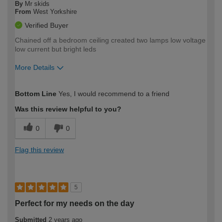
By
Mr skids
From
West Yorkshire
Verified Buyer
Chained off a bedroom ceiling created two lamps low voltage
low current but bright leds
More Details
How would you describe your DIY
Easy DIYer
Bottom Line
Yes, I would recommend to a friend
expertise?
Was this review helpful to you?
0
0
Flag this review
5
Perfect for my needs on the day
Submitted
2 years ago