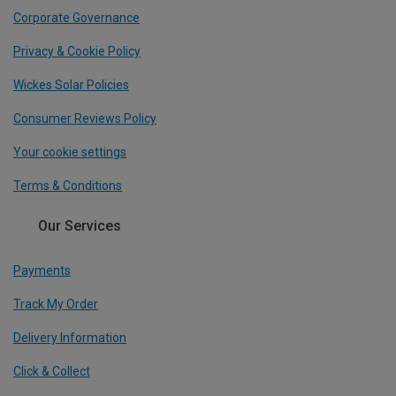
Corporate Governance
Privacy & Cookie Policy
Wickes Solar Policies
Consumer Reviews Policy
Your cookie settings
Terms & Conditions
Our Services
Payments
Track My Order
Delivery Information
Click & Collect