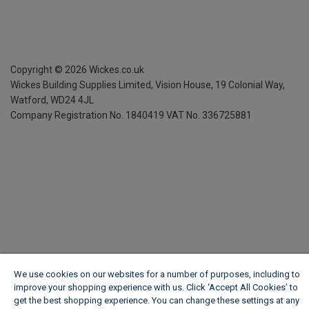
Copyright ©
2026
Wickes.co.uk
Wickes Building Supplies Limited, Vision House,
19 Colonial Way,
Watford, WD24 4JL
Company Registration No. 1840419
VAT No. 336725881
We use cookies on our websites for a number of purposes, including to
improve your shopping experience with us. Click ‘Accept All Cookies’ to
get the best shopping experience. You can change these settings at any