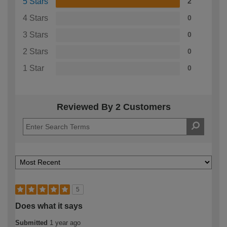
5 Stars
2
4 Stars
0
3 Stars
0
2 Stars
0
1 Star
0
Reviewed By 2 Customers
5
Does what it says
Submitted
1 year ago