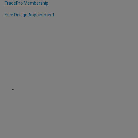
TradePro Membership
Free Design Appointment