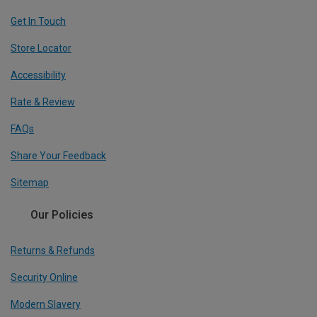
Get In Touch
Store Locator
Accessibility
Rate & Review
FAQs
Share Your Feedback
Sitemap
Our Policies
Returns & Refunds
Security Online
Modern Slavery