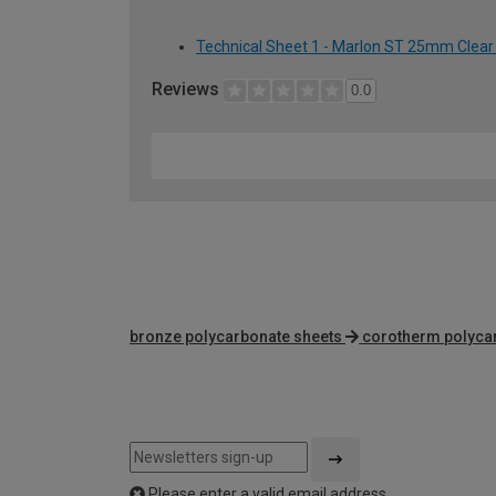
Technical Sheet 1 - Marlon ST 25mm Clear
Reviews
0.0
bronze polycarbonate sheets
corotherm polyca
Please enter a valid email address