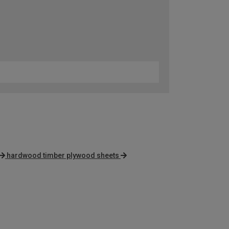
hardwood timber plywood sheets