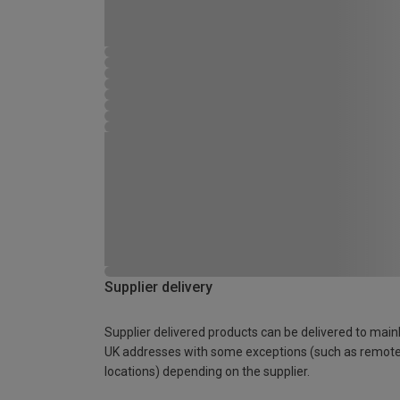
Supplier delivery
Supplier delivered products can be delivered to main
UK addresses with some exceptions (such as remot
locations) depending on the supplier.