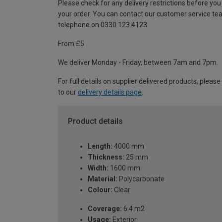
Please check for any delivery restrictions before you
your order. You can contact our customer service te
telephone on 0330 123 4123
From £5
We deliver Monday - Friday, between 7am and 7pm.
For full details on supplier delivered products, please
to our
delivery details page
.
Product details
Length:
4000 mm
Thickness:
25 mm
Width:
1600 mm
Material:
Polycarbonate
Colour:
Clear
Coverage:
6.4 m2
Usage:
Exterior