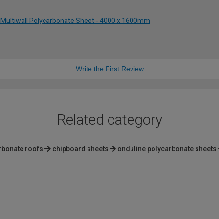
 Multiwall Polycarbonate Sheet - 4000 x 1600mm
Write the First Review
Related category
rbonate roofs
chipboard sheets
onduline polycarbonate sheets