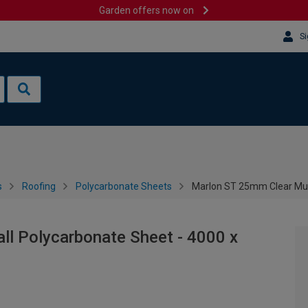
Garden offers now on
Si
s
Roofing
Polycarbonate Sheets
Marlon ST 25mm Clear Mul
ll Polycarbonate Sheet - 4000 x