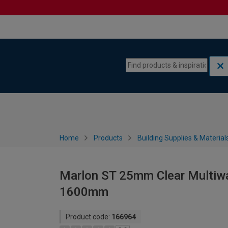
Skip to content
Skip to navigation menu
Home
Products
Building Supplies & Material
Marlon ST 25mm Clear Multiwa
1600mm
Product code:
166964