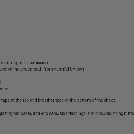
aximum light transmission
d everything underneath from harmful UV rays
n
ance
id tape at the top and breather tape at the bottom of the sheet
d glazing bar bases and end caps, side flashings, end closures, fixing bu