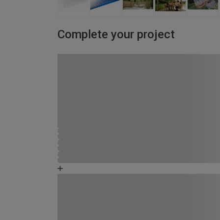
Complete your project