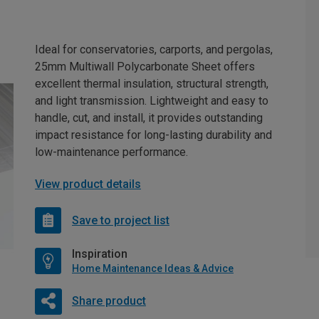
Ideal for conservatories, carports, and pergolas,
25mm Multiwall Polycarbonate Sheet offers
excellent thermal insulation, structural strength,
and light transmission. Lightweight and easy to
handle, cut, and install, it provides outstanding
impact resistance for long-lasting durability and
low-maintenance performance.
View product details
Save to project list
Inspiration
Home Maintenance Ideas & Advice
Share product