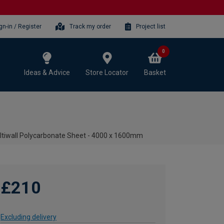
gn-in / Register
Track my order
Project list
0
Ideas & Advice
Store Locator
Basket
tiwall Polycarbonate Sheet - 4000 x 1600mm
£210
Excluding delivery