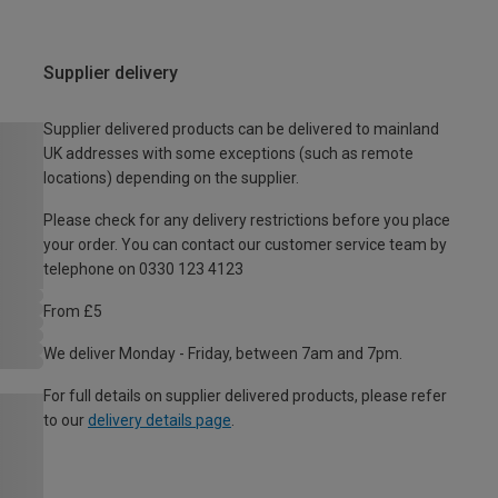
Supplier delivery
Supplier delivered products can be delivered to mainland
UK addresses with some exceptions (such as remote
locations) depending on the supplier.
Please check for any delivery restrictions before you place
your order. You can contact our customer service team by
telephone on 0330 123 4123
From £5
We deliver Monday - Friday, between 7am and 7pm.
For full details on supplier delivered products, please refer
to our
delivery details page
.