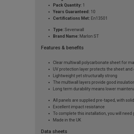
Pack Quantity:
1
Years Guaranteed:
10
Certifications Met:
En13501
Type:
Sevenwall
Brand Name:
Marlon ST
Features & benefits
Clear multiwall polycarbonate sheet for m
UV protection layer protects the sheet an
Lightweight yet structurally strong
The multiwall layers provide good insulatio
Long term durability means lower mainten
All panels are supplied pre-taped, with sol
Excellent impact resistance
To complete this installation, you will nee
Made in the UK
Data sheets