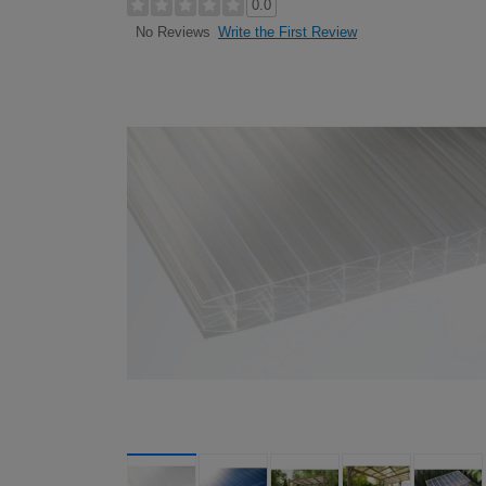
0.0
Write the First Review
No Reviews