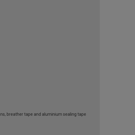
ttons, breather tape and aluminium sealing tape