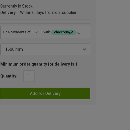
Currently in Stock
Delivery
Within 6 days from our supplier
Minimum order quantity for delivery is 1
Quantity:
Add for Delivery