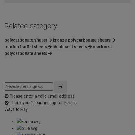
Related category
polycarbonate sheets
bronze polycarbonate sheets
marlon fsx flat sheets
chipboard sheets
marlon st
polycarbonate sheets
Please enter a valid email address
Thank you for signing up for emails
Ways to Pay