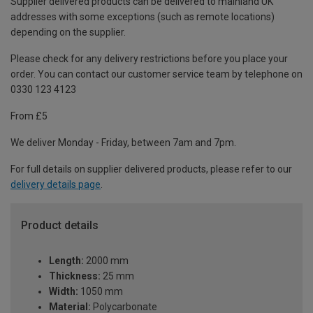
Supplier delivered products can be delivered to mainland UK
addresses with some exceptions (such as remote locations)
depending on the supplier.
Please check for any delivery restrictions before you place your
order. You can contact our customer service team by telephone on
0330 123 4123
From £5
We deliver Monday - Friday, between 7am and 7pm.
For full details on supplier delivered products, please refer to our
delivery details page
.
Product details
Length:
2000 mm
Thickness:
25 mm
Width:
1050 mm
Material:
Polycarbonate