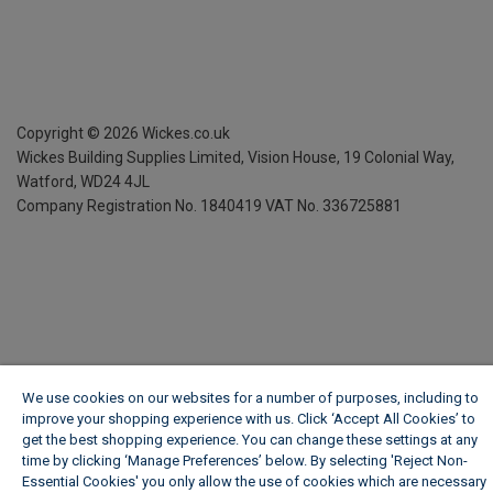
Copyright ©
2026
Wickes.co.uk
Wickes Building Supplies Limited, Vision House,
19 Colonial Way,
Watford, WD24 4JL
Company Registration No. 1840419
VAT No. 336725881
We use cookies on our websites for a number of purposes, including to
improve your shopping experience with us. Click ‘Accept All Cookies’ to
get the best shopping experience. You can change these settings at any
time by clicking ‘Manage Preferences’ below. By selecting 'Reject Non-
Essential Cookies' you only allow the use of cookies which are necessary