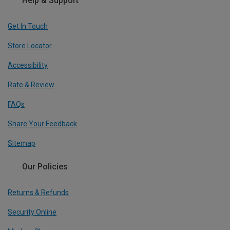
Help & Support
Get In Touch
Store Locator
Accessibility
Rate & Review
FAQs
Share Your Feedback
Sitemap
Our Policies
Returns & Refunds
Security Online