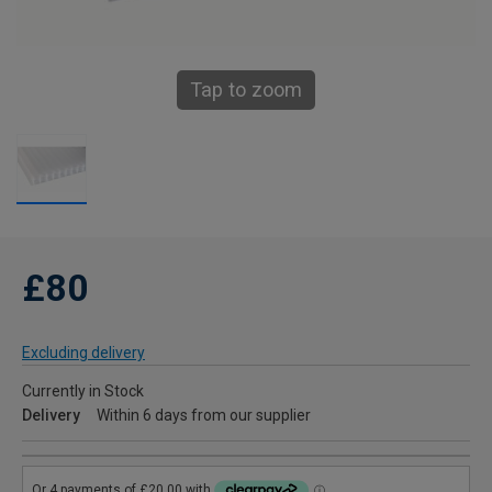
Tap to zoom
£80
Excluding delivery
Currently in Stock
Delivery
Within 6 days from our supplier