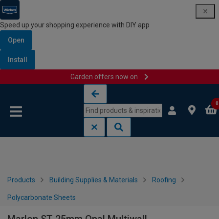
Speed up your shopping experience with DIY app
Open
Install
Garden offers now on
Skip to content
Skip to navigation menu
0
Products
Building Supplies & Materials
Roofing
Polycarbonate Sheets