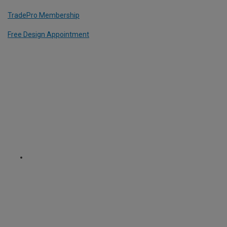
TradePro Membership
Free Design Appointment