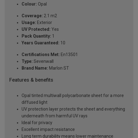
Colour:
Opal
Coverage:
2.1 m2
Usage:
Exterior
UV Protected:
Yes
Pack Quantity:
1
Years Guaranteed:
10
Certifications Met:
En13501
Type:
Sevenwall
Brand Name:
Marlon ST
Features & benefits
Opal tinted multiwall polycarbonate sheet for a more
diffused light
UV protection layer protects the sheet and everything
underneath from harmful UV rays
Ideal for privacy
Excellent impact resistance
Long term durability means lower maintenance