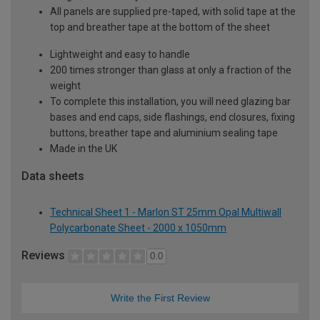
All panels are supplied pre-taped, with solid tape at the
top and breather tape at the bottom of the sheet
Lightweight and easy to handle
200 times stronger than glass at only a fraction of the
weight
To complete this installation, you will need glazing bar
bases and end caps, side flashings, end closures, fixing
buttons, breather tape and aluminium sealing tape
Made in the UK
Data sheets
Technical Sheet 1 - Marlon ST 25mm Opal Multiwall
Polycarbonate Sheet - 2000 x 1050mm
Reviews
0.0
Write the First Review