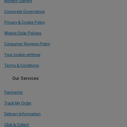
Modern Slavery
Corporate Governance
Privacy & Cookie Policy
Wickes Solar Policies
Consumer Reviews Policy
Your cookie settings
Terms & Conditions
Our Services
Payments
Track My Order
Delivery Information
Click & Collect