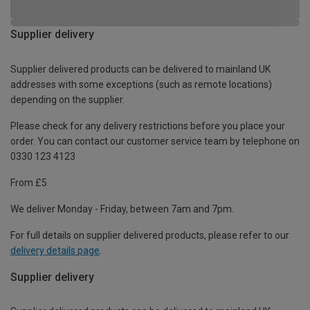
Supplier delivery
Supplier delivered products can be delivered to mainland UK
addresses with some exceptions (such as remote locations)
depending on the supplier.
Please check for any delivery restrictions before you place your
order. You can contact our customer service team by telephone on
0330 123 4123
From £5
We deliver Monday - Friday, between 7am and 7pm.
For full details on supplier delivered products, please refer to our
delivery details page
.
Supplier delivery