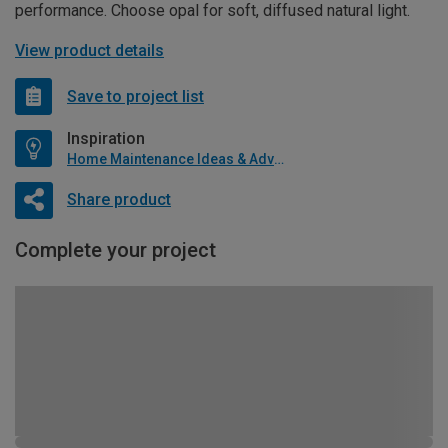
performance. Choose opal for soft, diffused natural light.
View product details
Save to project list
Inspiration
Home Maintenance Ideas & Advice
Share product
Complete your project