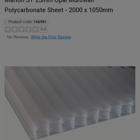
Marlon ST 25mm Opal Multiwall
Polycarbonate Sheet - 2000 x 1050mm
Product code:
166981
0.0
Write the First Review
No Reviews