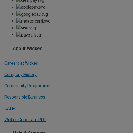
About Wickes
Careers at Wickes
Company History
Community Programme
Responsible Business
CALM
Wickes Corporate PLC