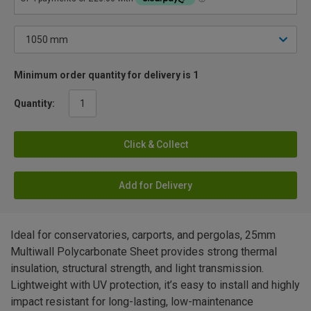
Minimum order quantity for delivery is 1
Quantity:
Click & Collect
Add for Delivery
Ideal for conservatories, carports, and pergolas, 25mm
Multiwall Polycarbonate Sheet provides strong thermal
insulation, structural strength, and light transmission.
Lightweight with UV protection, it’s easy to install and highly
impact resistant for long-lasting, low-maintenance