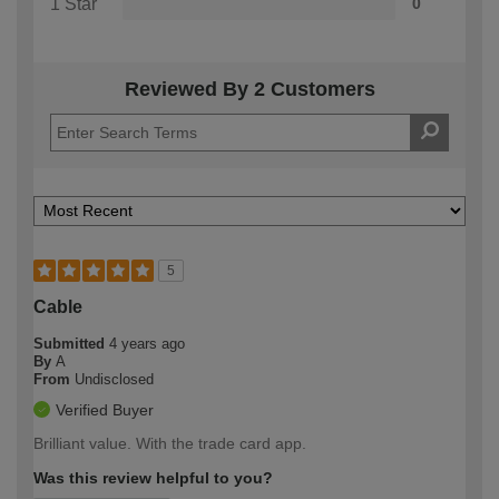
1 Star
0
Reviewed By 2 Customers
5
Cable
Submitted
4 years ago
By
A
From
Undisclosed
Verified Buyer
Brilliant value. With the trade card app.
Was this review helpful to you?