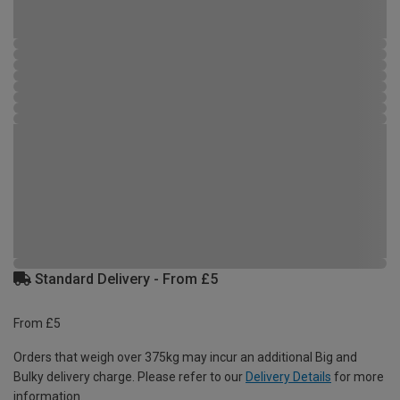
Standard Delivery - From £5
From £5
Orders that weigh over 375kg may incur an additional Big and
Bulky delivery charge. Please refer to our
Delivery Details
for more
information.