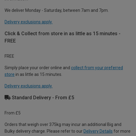
We deliver Monday - Saturday, between 7am and 7pm.
Delivery exclusions apply.
Click & Collect from store in as little as 15 minutes -
FREE
FREE
Simply place your order online and
collect from your preferred
store
in as little as 15 minutes.
Delivery exclusions apply.
Standard Delivery - From £5
From £5
Orders that weigh over 375kg may incur an additional Big and
Bulky delivery charge. Please refer to our
Delivery Details
for more