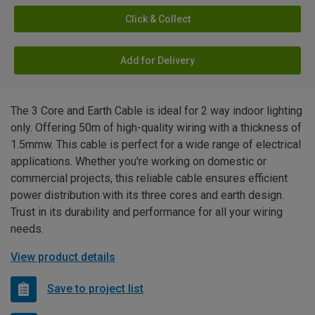
Click & Collect
Add for Delivery
The 3 Core and Earth Cable is ideal for 2 way indoor lighting
only. Offering 50m of high-quality wiring with a thickness of
1.5mmw. This cable is perfect for a wide range of electrical
applications. Whether you're working on domestic or
commercial projects, this reliable cable ensures efficient
power distribution with its three cores and earth design.
Trust in its durability and performance for all your wiring
needs.
View product details
Save to project list