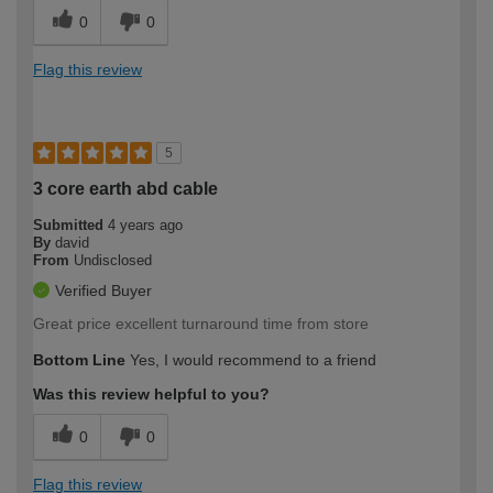
0
0
Flag this review
5
3 core earth abd cable
Submitted
4 years ago
By
david
From
Undisclosed
Verified Buyer
Great price excellent turnaround time from store
Bottom Line
Yes, I would recommend to a friend
Was this review helpful to you?
0
0
Flag this review