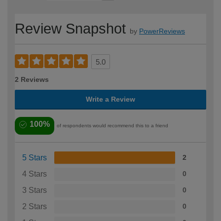
Review Snapshot
by
PowerReviews
5.0
2 Reviews
Write a Review
100%
of respondents would recommend this to a friend
5 Stars
2
4 Stars
0
3 Stars
0
2 Stars
0