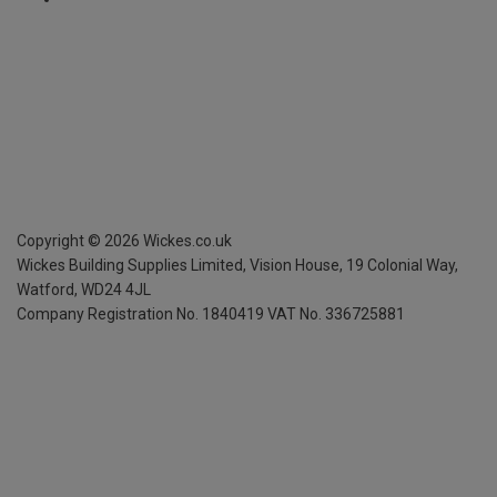
Copyright ©
2026
Wickes.co.uk
Wickes Building Supplies Limited, Vision House,
19 Colonial Way,
Watford, WD24 4JL
Company Registration No. 1840419
VAT No. 336725881