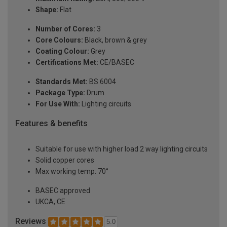
Shape:
Flat
Number of Cores:
3
Core Colours:
Black, brown & grey
Coating Colour:
Grey
Certifications Met:
CE/BASEC
Standards Met:
BS 6004
Package Type:
Drum
For Use With:
Lighting circuits
Features & benefits
Suitable for use with higher load 2 way lighting circuits
Solid copper cores
Max working temp: 70°
BASEC approved
UKCA, CE
Reviews
5.0