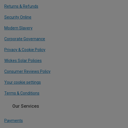
Returns & Refunds
Security Online
Modern Slavery
Corporate Governance
Privacy & Cookie Policy
Wickes Solar Policies
Consumer Reviews Policy
Your cookie settings
Terms & Conditions
Our Services
Payments