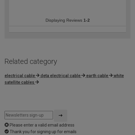
Displaying Reviews
1-2
Related category
electrical cable
deta electrical cable
earth cable
white
satellite cables
Please enter a valid email address
Thank you for signing up for emails