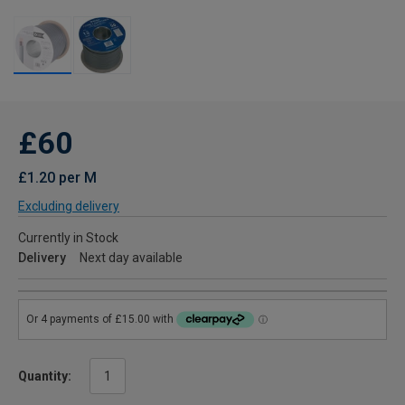
£60
£1.20 per M
Excluding delivery
Currently in Stock
Delivery
Next day available
Quantity: