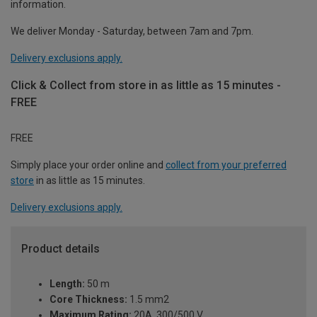
information.
We deliver Monday - Saturday, between 7am and 7pm.
Delivery exclusions apply.
Click & Collect from store in as little as 15 minutes -
FREE
FREE
Simply place your order online and
collect from your preferred
store
in as little as 15 minutes.
Delivery exclusions apply.
Product details
Length:
50 m
Core Thickness:
1.5 mm2
Maximum Rating:
20A, 300/500 V