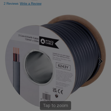
2 Reviews
Write a Review
Tap to zoom