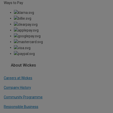
Ways to Pay
About Wickes
Careers at Wickes
Company History
Community Programme
Responsible Business