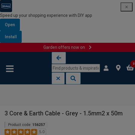
Speed up your shopping experience with DIY app
Open
Install
Garden offers now on
Skip to content
Skip to navigation menu
0
3 Core & Earth Cable - Grey - 1.5mm2 x 50m
Product code:
156257
5.0