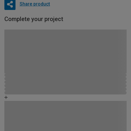
Share product
Complete your project