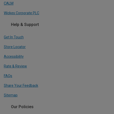
CALM
Wickes Corporate PLC
Help & Support
Get In Touch
Store Locator
Accessibility
Rate & Review
FAQs
Share Your Feedback
Sitemap
Our Policies