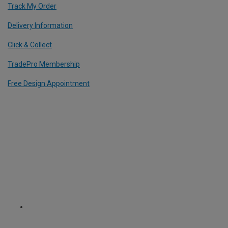
Track My Order
Delivery Information
Click & Collect
TradePro Membership
Free Design Appointment