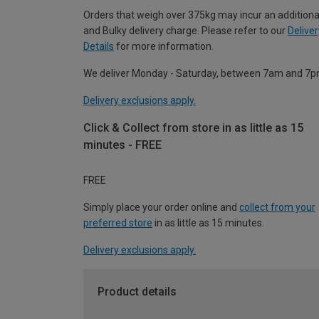
Orders that weigh over 375kg may incur an additiona
and Bulky delivery charge. Please refer to our
Deliver
Details
for more information.
We deliver Monday - Saturday, between 7am and 7p
Delivery exclusions apply.
Click & Collect from store in as little as 15
minutes - FREE
FREE
Simply place your order online and
collect from your
preferred store
in as little as 15 minutes.
Delivery exclusions apply.
Product details