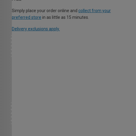
Simply place your order online and
collect from your
preferred store
in as little as 15 minutes.
Delivery exclusions apply.