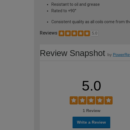
Resistant to oil and grease
Rated to +90°
Consistent quality as all coils come from
Reviews
5.0
Review Snapshot
by
PowerRe
5.0
1 Review
Write a Review