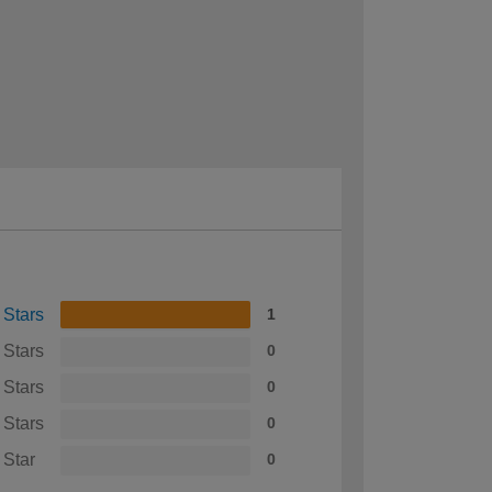
 Stars
1
 Stars
0
 Stars
0
 Stars
0
 Star
0