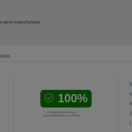
 the same manufacturer
views
5
100%
4
3
of respondents would
2
recommend this to a friend
1