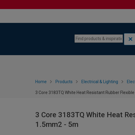
Skip to content
Skip to navigation menu
Home
Products
Electrical & Lighting
Elec
3 Core 3183TQ White Heat Resistant Rubber Flexibl
3 Core 3183TQ White Heat Resi
1.5mm2 - 5m