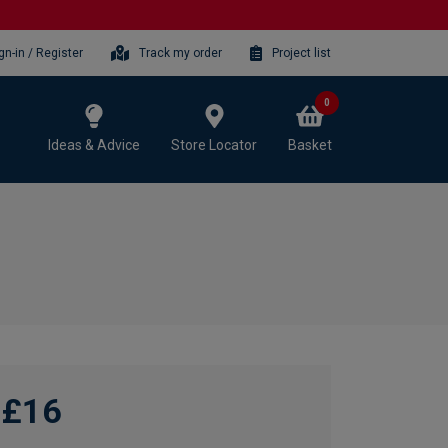
gn-in / Register
Track my order
Project list
0
Ideas & Advice
Store Locator
Basket
£16