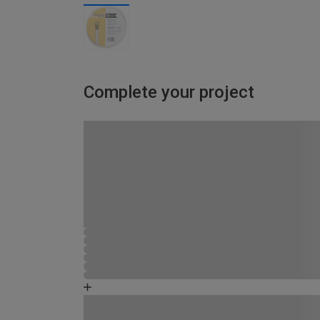
Complete your project