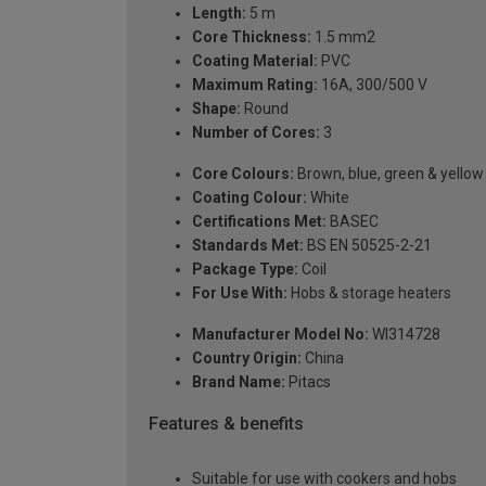
Length:
5 m
Core Thickness:
1.5 mm2
Coating Material:
PVC
Maximum Rating:
16A, 300/500 V
Shape:
Round
Number of Cores:
3
Core Colours:
Brown, blue, green & yellow
Coating Colour:
White
Certifications Met:
BASEC
Standards Met:
BS EN 50525-2-21
Package Type:
Coil
For Use With:
Hobs & storage heaters
Manufacturer Model No:
WI314728
Country Origin:
China
Brand Name:
Pitacs
Features & benefits
Suitable for use with cookers and hobs