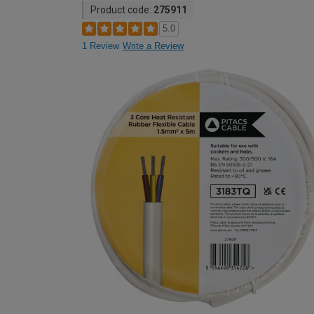
Product code:
275911
5.0
1 Review
Write a Review