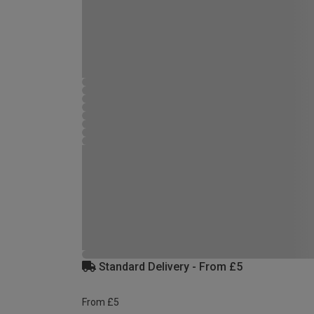
Standard Delivery - From £5
From £5