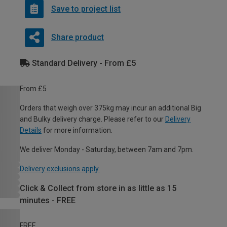
Save to project list
Share product
Standard Delivery - From £5
From £5
Orders that weigh over 375kg may incur an additional Big
and Bulky delivery charge. Please refer to our
Delivery
Details
for more information.
We deliver Monday - Saturday, between 7am and 7pm.
Delivery exclusions apply.
Click & Collect from store in as little as 15
minutes - FREE
FREE