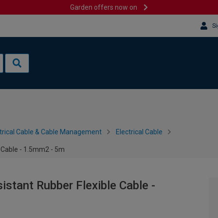
Garden offers now on
Si
trical Cable & Cable Management
Electrical Cable
e Cable - 1.5mm2 - 5m
stant Rubber Flexible Cable -