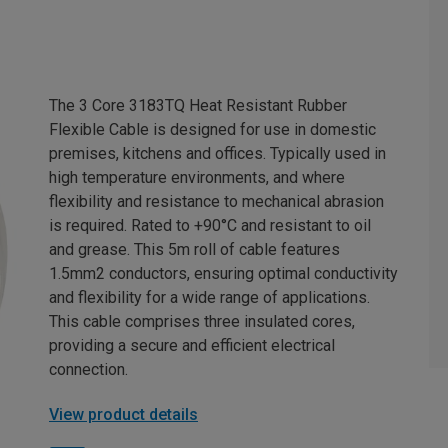
The 3 Core 3183TQ Heat Resistant Rubber
Flexible Cable is designed for use in domestic
premises, kitchens and offices. Typically used in
high temperature environments, and where
flexibility and resistance to mechanical abrasion
is required. Rated to +90°C and resistant to oil
and grease. This 5m roll of cable features
1.5mm2 conductors, ensuring optimal conductivity
and flexibility for a wide range of applications.
This cable comprises three insulated cores,
providing a secure and efficient electrical
connection.
View product details