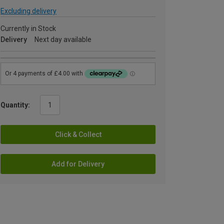
Excluding delivery
Currently in Stock
Delivery
Next day available
Quantity:
Click & Collect
Add for Delivery