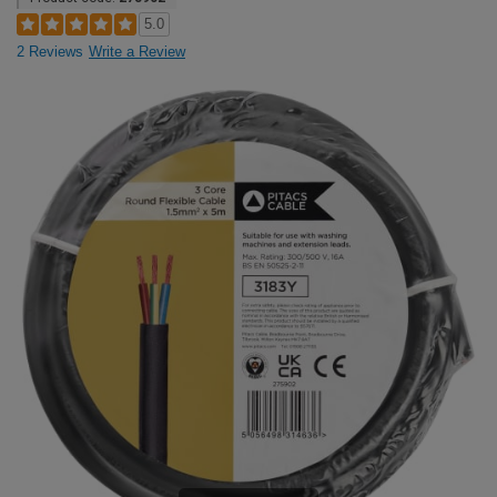
5.0
2 Reviews
Write a Review