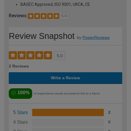
BASEC Approved, ISO 9001, UKCA, CE
Reviews
5.0
Review Snapshot
by
PowerReviews
5.0
2 Reviews
Write a Review
100%
of respondents would recommend this to a friend
5 Stars
2
4 Stars
0