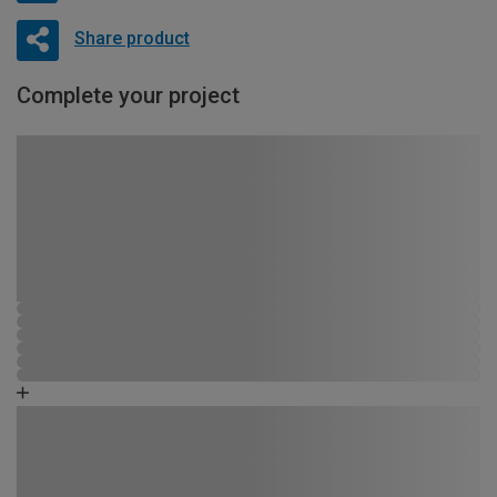
Share product
Complete your project