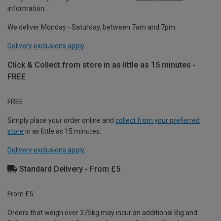
information.
We deliver Monday - Saturday, between 7am and 7pm.
Delivery exclusions apply.
Click & Collect from store in as little as 15 minutes -
FREE
FREE
Simply place your order online and
collect from your preferred
store
in as little as 15 minutes.
Delivery exclusions apply.
Standard Delivery - From £5
From £5
Orders that weigh over 375kg may incur an additional Big and