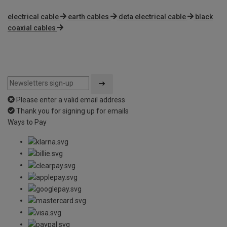
electrical cable
earth cables
deta electrical cable
black
coaxial cables
Please enter a valid email address
Thank you for signing up for emails
Ways to Pay