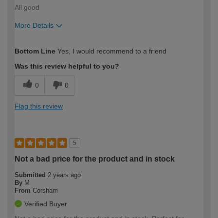
All good
More Details
How would you describe your DIY
Expert DIYer
Bottom Line
Yes, I would recommend to a friend
expertise?
Was this review helpful to you?
0
0
Flag this review
5
Not a bad price for the product and in stock
Submitted
2 years ago
By
M
From
Corsham
Verified Buyer