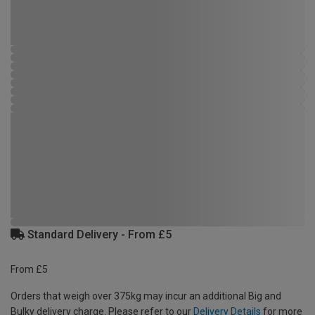
Standard Delivery - From £5
From £5
Orders that weigh over 375kg may incur an additional Big and
Bulky delivery charge. Please refer to our
Delivery Details
for more