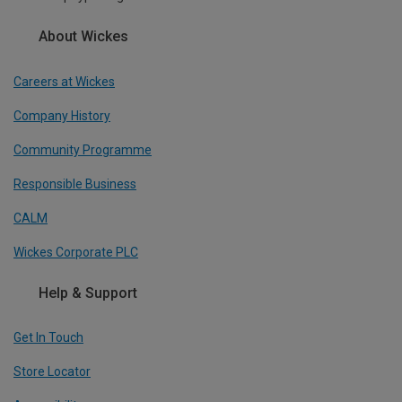
About Wickes
Careers at Wickes
Company History
Community Programme
Responsible Business
CALM
Wickes Corporate PLC
Help & Support
Get In Touch
Store Locator