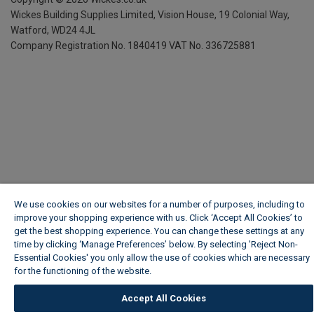
Wickes Building Supplies Limited, Vision House,
19 Colonial Way,
Watford, WD24 4JL
Company Registration No. 1840419
VAT No. 336725881
We use cookies on our websites for a number of purposes, including to
improve your shopping experience with us. Click ‘Accept All Cookies’ to
get the best shopping experience. You can change these settings at any
time by clicking ‘Manage Preferences’ below. By selecting 'Reject Non-
Essential Cookies' you only allow the use of cookies which are necessary
for the functioning of the website.
Wickes Cookie Policy
Accept All Cookies