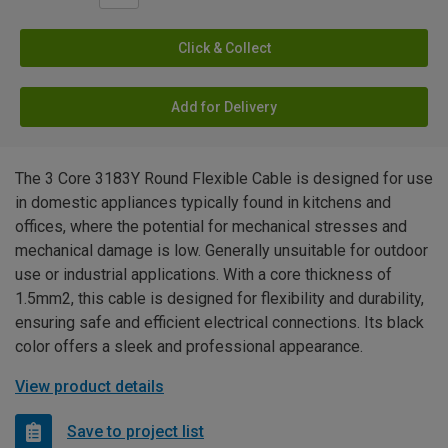
Click & Collect
Add for Delivery
The 3 Core 3183Y Round Flexible Cable is designed for use
in domestic appliances typically found in kitchens and
offices, where the potential for mechanical stresses and
mechanical damage is low. Generally unsuitable for outdoor
use or industrial applications. With a core thickness of
1.5mm2, this cable is designed for flexibility and durability,
ensuring safe and efficient electrical connections. Its black
color offers a sleek and professional appearance.
View product details
Save to project list