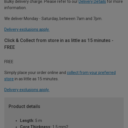
Bulky delivery charge. Please refer to our
Delivery Details
for more
information.
We deliver Monday - Saturday, between 7am and 7pm.
Delivery exclusions apply.
Click & Collect from store in as little as 15 minutes -
FREE
FREE
Simply place your order online and
collect from your preferred
store
in as little as 15 minutes.
Delivery exclusions apply.
Product details
Length:
5 m
Core Thickness:
1.5 mm2