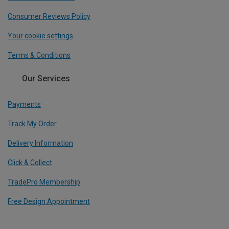
Consumer Reviews Policy
Your cookie settings
Terms & Conditions
Our Services
Payments
Track My Order
Delivery Information
Click & Collect
TradePro Membership
Free Design Appointment