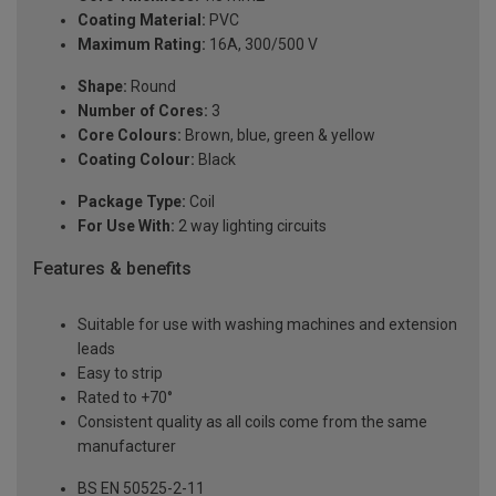
Coating Material:
PVC
Maximum Rating:
16A, 300/500 V
Shape:
Round
Number of Cores:
3
Core Colours:
Brown, blue, green & yellow
Coating Colour:
Black
Package Type:
Coil
For Use With:
2 way lighting circuits
Features & benefits
Suitable for use with washing machines and extension
leads
Easy to strip
Rated to +70°
Consistent quality as all coils come from the same
manufacturer
BS EN 50525-2-11