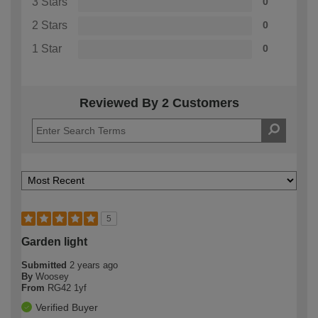
3 Stars
0
2 Stars
0
1 Star
0
Reviewed By 2 Customers
5
Garden light
Submitted
2 years ago
By
Woosey
From
RG42 1yf
Verified Buyer