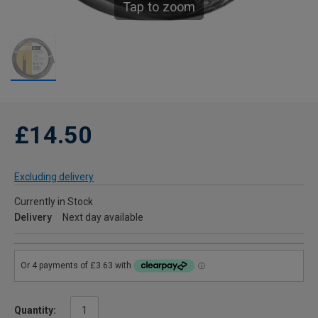
Tap to zoom
£14.50
Excluding delivery
Currently in Stock
Delivery
Next day available
Quantity: