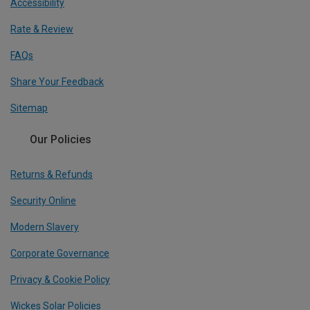
Accessibility
Rate & Review
FAQs
Share Your Feedback
Sitemap
Our Policies
Returns & Refunds
Security Online
Modern Slavery
Corporate Governance
Privacy & Cookie Policy
Wickes Solar Policies