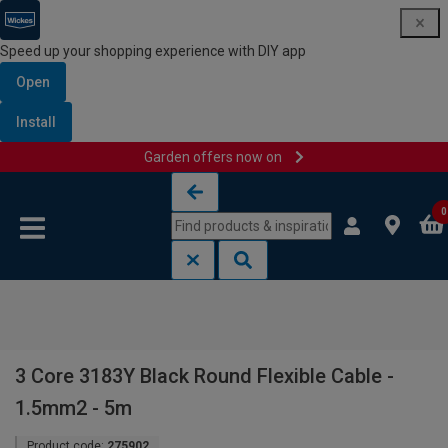
Speed up your shopping experience with DIY app
Open
Install
Garden offers now on
Skip to content
Skip to navigation menu
0
3 Core 3183Y Black Round Flexible Cable -
1.5mm2 - 5m
Product code:
275902