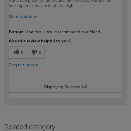
Not a bad price for the product and in stock. Perfect for
making an extension lead for a light.
More Details
How would you describe your DIY
Trade
Bottom Line
Yes, I would recommend to a friend
expertise?
Was this review helpful to you?
0
0
Flag this review
Displaying Reviews
1-2
Related category