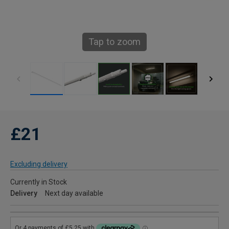
Tap to zoom
£21
Excluding delivery
Currently in Stock
Delivery
Next day available