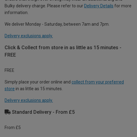
Bulky delivery charge. Please refer to our
Delivery Details
for more
information.
We deliver Monday - Saturday, between 7am and 7pm.
Delivery exclusions apply.
Click & Collect from store in as little as 15 minutes -
FREE
FREE
Simply place your order online and
collect from your preferred
store
in as little as 15 minutes.
Delivery exclusions apply.
Standard Delivery - From £5
From £5