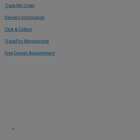
Track My Order
Delivery Information
Click & Collect
TradePro Membership
Free Design Appointment