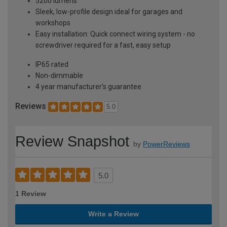
5200 lumens
Sleek, low-profile design ideal for garages and
workshops
Easy installation: Quick connect wiring system - no
screwdriver required for a fast, easy setup
IP65 rated
Non-dimmable
4 year manufacturer's guarantee
Reviews
5.0
Review Snapshot
by
PowerReviews
5.0
1 Review
Write a Review