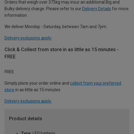
Orders that weigh over 375kg may incur an additional Big and
Bulky delivery charge. Please refer to our
Delivery Details
for more
information.
We deliver Monday - Saturday, between 7am and 7pm.
Delivery exclusions apply.
Click & Collect from store in as little as 15 minutes -
FREE
FREE
Simply place your order online and
collect from your preferred
store
in as little as 15 minutes.
Delivery exclusions apply.
Product details
Type:
LED battens