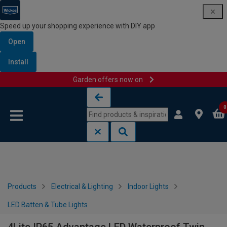
Speed up your shopping experience with DIY app
Open
Install
Garden offers now on
Skip to content
Skip to navigation menu
0
Products
Electrical & Lighting
Indoor Lights
LED Batten & Tube Lights