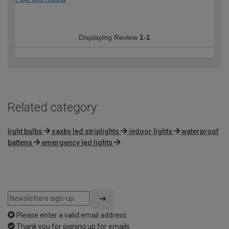
Displaying Review
1-1
Related category
light bulbs
saxby led striplights
indoor lights
waterproof
battens
emergency led lights
Please enter a valid email address
Thank you for signing up for emails