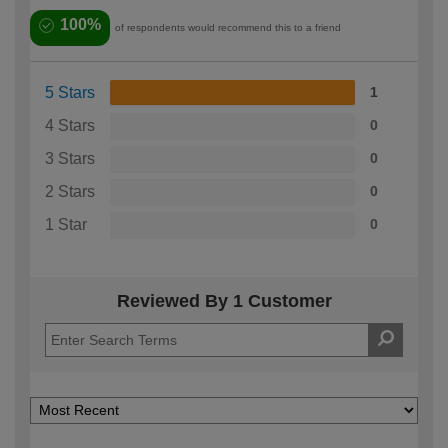
100%
of respondents would recommend this to a friend
5 Stars
1
4 Stars
0
3 Stars
0
2 Stars
0
1 Star
0
Reviewed By 1 Customer