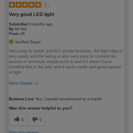
5
Very good LED light
Submitted
9 months ago
By
Mr fixit
From
UK
Verified Buyer
Very easy to install, just fit 2 simple brackets, the light clips in
very easily and the wiring is also very easy to connect no
screws or terminals simple push in and it's done I have
installed this in the attic and it works really well good spread
of light
More Details
How would you describe your DIY
Moderate DIYer
Bottom Line
Yes, I would recommend to a friend
expertise?
Was this review helpful to you?
5
0
Flag this review