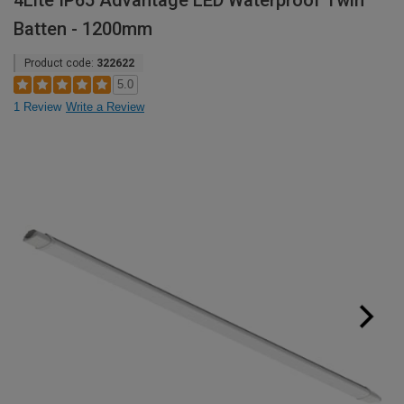
4Lite IP65 Advantage LED Waterproof Twin
Batten - 1200mm
Product code:
322622
5.0
1 Review
Write a Review