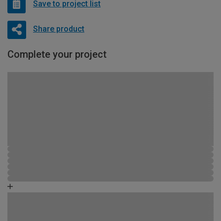
Save to project list
Share product
Complete your project