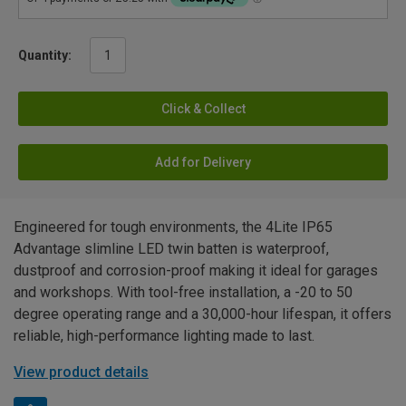
Quantity:
Click & Collect
Add for Delivery
Engineered for tough environments, the 4Lite IP65
Advantage slimline LED twin batten is waterproof,
dustproof and corrosion-proof making it ideal for garages
and workshops. With tool-free installation, a -20 to 50
degree operating range and a 30,000-hour lifespan, it offers
reliable, high-performance lighting made to last.
View product details