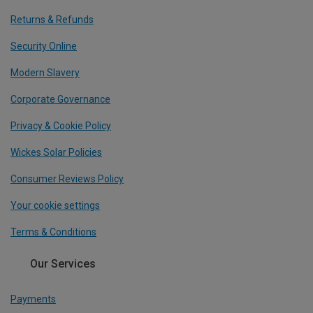
Returns & Refunds
Security Online
Modern Slavery
Corporate Governance
Privacy & Cookie Policy
Wickes Solar Policies
Consumer Reviews Policy
Your cookie settings
Terms & Conditions
Our Services
Payments