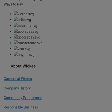
Ways to Pay
About Wickes
Careers at Wickes
Company History
Community Programme
Responsible Business