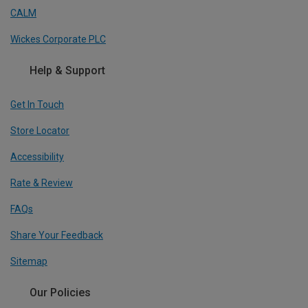
CALM
Wickes Corporate PLC
Help & Support
Get In Touch
Store Locator
Accessibility
Rate & Review
FAQs
Share Your Feedback
Sitemap
Our Policies