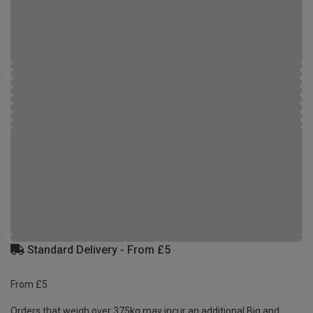
Standard Delivery - From £5
From £5
Orders that weigh over 375kg may incur an additional Big and