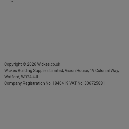
Copyright ©
2026
Wickes.co.uk
Wickes Building Supplies Limited, Vision House,
19 Colonial Way,
Watford, WD24 4JL
Company Registration No. 1840419
VAT No. 336725881