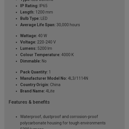
IP Rating:
IP65
Length:
1200 mm
Bulb Type:
LED
Average Life Span:
30,000 hours
Wattage:
40 W
Voltage:
220-240 V
Lumens:
5200 lm
Colour Temperature:
4000 K
Dimmable:
No
Pack Quantity:
1
Manufacturer Model No:
4L3/1114N
Country Origin:
China
Brand Name:
4Lite
Features & benefits
Waterproof, dustproof and corrosion-proof
polycarbonate housing for tough environments