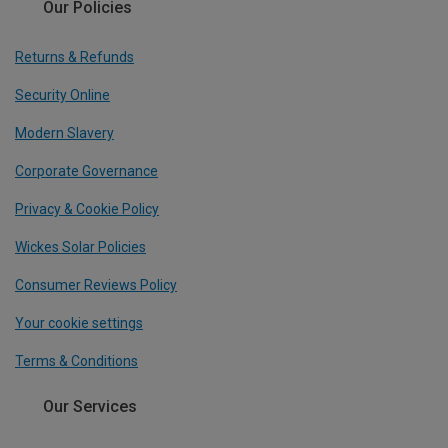
Our Policies
Returns & Refunds
Security Online
Modern Slavery
Corporate Governance
Privacy & Cookie Policy
Wickes Solar Policies
Consumer Reviews Policy
Your cookie settings
Terms & Conditions
Our Services