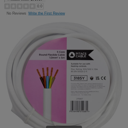
0.0
Write the First Review
No Reviews