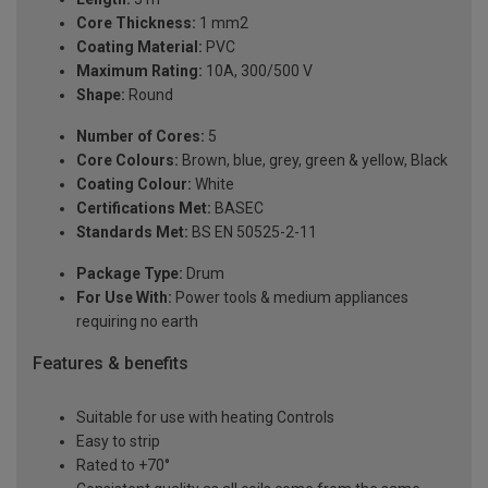
Core Thickness:
1 mm2
Coating Material:
PVC
Maximum Rating:
10A, 300/500 V
Shape:
Round
Number of Cores:
5
Core Colours:
Brown, blue, grey, green & yellow, Black
Coating Colour:
White
Certifications Met:
BASEC
Standards Met:
BS EN 50525-2-11
Package Type:
Drum
For Use With:
Power tools & medium appliances
requiring no earth
Features & benefits
Suitable for use with heating Controls
Easy to strip
Rated to +70°