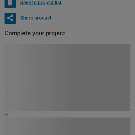
Save to project list
Share product
Complete your project