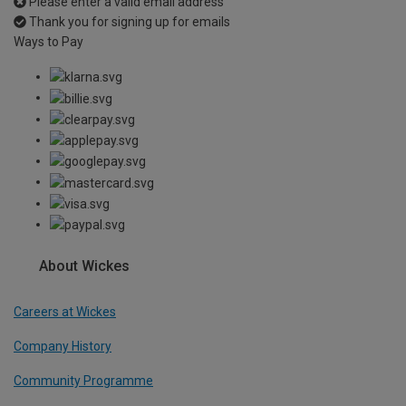
Please enter a valid email address
Thank you for signing up for emails
Ways to Pay
About Wickes
Careers at Wickes
Company History
Community Programme