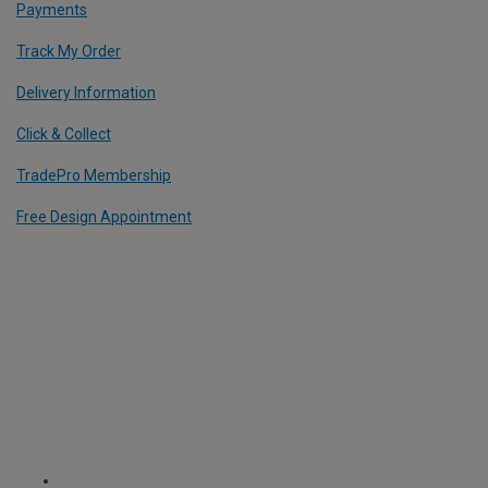
Payments
Track My Order
Delivery Information
Click & Collect
TradePro Membership
Free Design Appointment