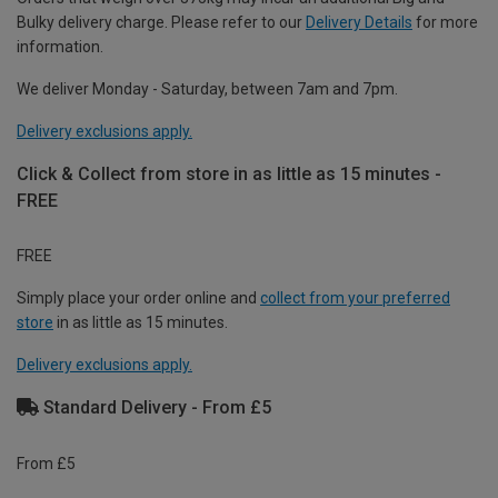
Bulky delivery charge. Please refer to our
Delivery Details
for more
information.
We deliver Monday - Saturday, between 7am and 7pm.
Delivery exclusions apply.
Click & Collect from store in as little as 15 minutes -
FREE
FREE
Simply place your order online and
collect from your preferred
store
in as little as 15 minutes.
Delivery exclusions apply.
Standard Delivery - From £5
From £5