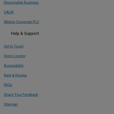
Responsible Business
CALM
Wickes Corporate PLC
Help & Support
Get In Touch
Store Locator
Accessibility
Rate & Review
FAQs
Share Your Feedback
Sitemap