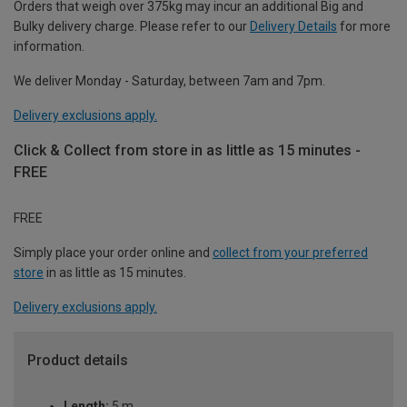
Orders that weigh over 375kg may incur an additional Big and
Bulky delivery charge. Please refer to our
Delivery Details
for more
information.
We deliver Monday - Saturday, between 7am and 7pm.
Delivery exclusions apply.
Click & Collect from store in as little as 15 minutes -
FREE
FREE
Simply place your order online and
collect from your preferred
store
in as little as 15 minutes.
Delivery exclusions apply.
Product details
Length:
5 m