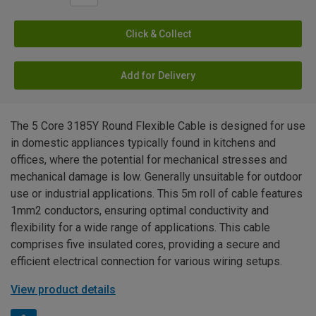
Click & Collect
Add for Delivery
The 5 Core 3185Y Round Flexible Cable is designed for use
in domestic appliances typically found in kitchens and
offices, where the potential for mechanical stresses and
mechanical damage is low. Generally unsuitable for outdoor
use or industrial applications. This 5m roll of cable features
1mm2 conductors, ensuring optimal conductivity and
flexibility for a wide range of applications. This cable
comprises five insulated cores, providing a secure and
efficient electrical connection for various wiring setups.
View product details