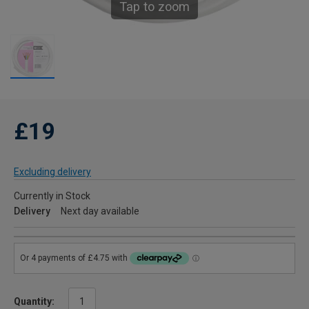
Tap to zoom
£19
Excluding delivery
Currently in Stock
Delivery
Next day available
Quantity: