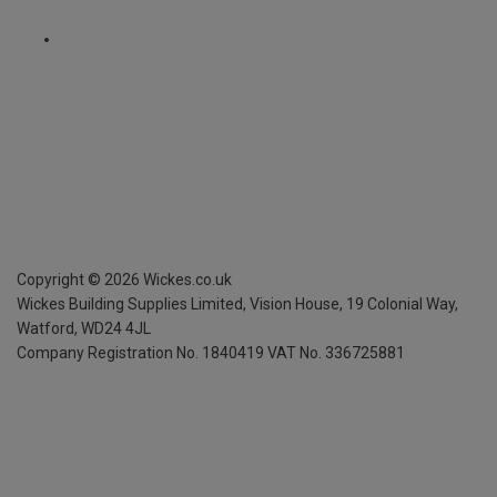
Copyright ©
2026
Wickes.co.uk
Wickes Building Supplies Limited, Vision House,
19 Colonial Way,
Watford, WD24 4JL
Company Registration No. 1840419
VAT No. 336725881