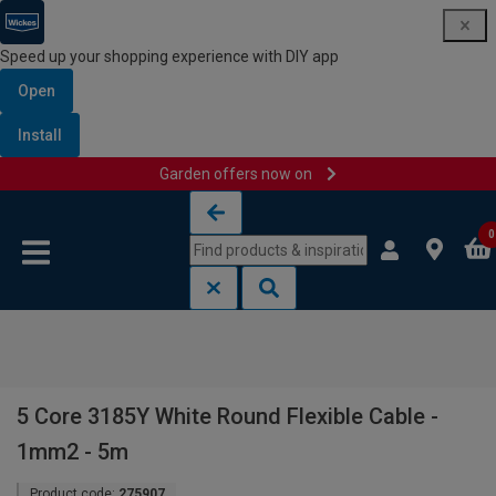
Speed up your shopping experience with DIY app
Open
Install
Garden offers now on
Skip to content
Skip to navigation menu
0
5 Core 3185Y White Round Flexible Cable -
1mm2 - 5m
Product code:
275907