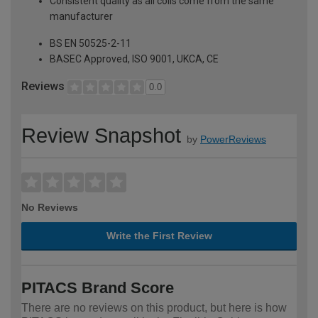
Consistent quality as all coils come from the same
manufacturer
BS EN 50525-2-11
BASEC Approved, ISO 9001, UKCA, CE
Reviews
0.0
Review Snapshot
by
PowerReviews
No Reviews
Write the First Review
PITACS Brand Score
There are no reviews on this product, but here is how