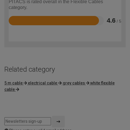
PITACS is rated overall in the Flexible Cables
category.
4.6
/ 5
Rated
4.6
out
of
5
Related category
5 m cable
electrical cable
grey cables
white flexible
cable