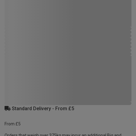
Standard Delivery - From £5
From £5
Orders that weigh over 375kg may incur an additional Big and