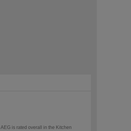
 AEG is rated overall in the Kitchen