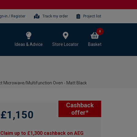
gn-in / Register
Track my order
Project list
0
Ideas & Advice
Store Locator
Basket
Microwave/Multifunction Oven - Matt Black
Cashback
£1,150
offer*
Claim up to £1,300 cashback on AEG