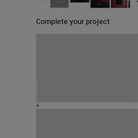
Complete your project