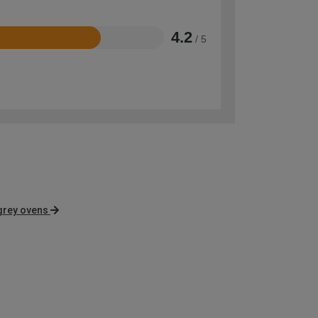
4.2
/ 5
grey ovens