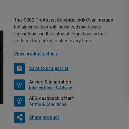
This 9000 ProAssist CombiQuick® Oven merges
hot air circulation with advanced microwave
technology and the automatic functions adjust
settings for perfect dishes every time.
View product details
Save to project list
Advice & Inspiration
Kitchen Ideas & Advice
AEG cashback offer*
Terms & Conditions
Share product