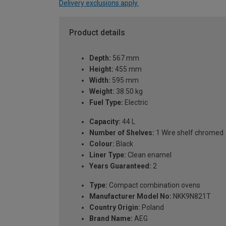
Delivery exclusions apply.
Product details
Depth:
567 mm
Height:
455 mm
Width:
595 mm
Weight:
38.50 kg
Fuel Type:
Electric
Capacity:
44 L
Number of Shelves:
1 Wire shelf chromed
Colour:
Black
Liner Type:
Clean enamel
Years Guaranteed:
2
Type:
Compact combination ovens
Manufacturer Model No:
NKK9N821T
Country Origin:
Poland
Brand Name:
AEG