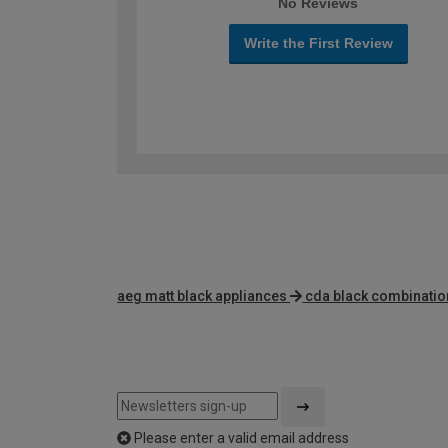
No Reviews
Write the First Review
aeg matt black appliances
cda black combinati
Please enter a valid email address