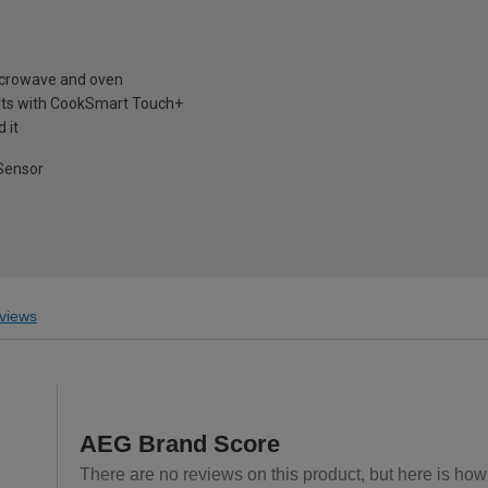
microwave and oven
lts with CookSmart Touch+
 it
 Sensor
views
AEG Brand Score
There are no reviews on this product, but here is how