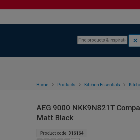
Skip to content
Skip to navigation menu
Home
Products
Kitchen Essentials
Kitch
AEG 9000 NKK9N821T Compact
Matt Black
Product code:
316164