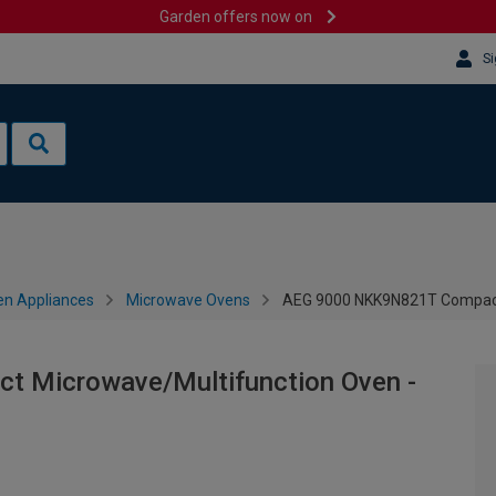
Garden offers now on
Si
en Appliances
Microwave Ovens
AEG 9000 NKK9N821T Compact 
 Microwave/Multifunction Oven -