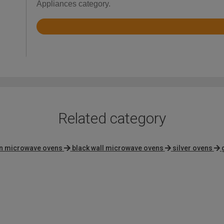
Appliances category.
Rated
4.2
out
of
5
Related category
on microwave ovens
black wall microwave ovens
silver ovens