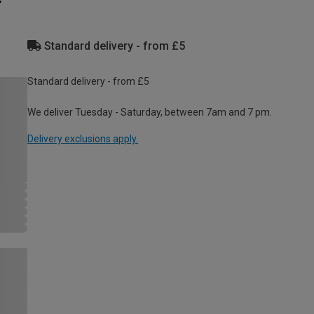
Standard delivery - from £5
Standard delivery - from £5
We deliver Tuesday - Saturday, between 7am and 7 pm.
Delivery exclusions apply.