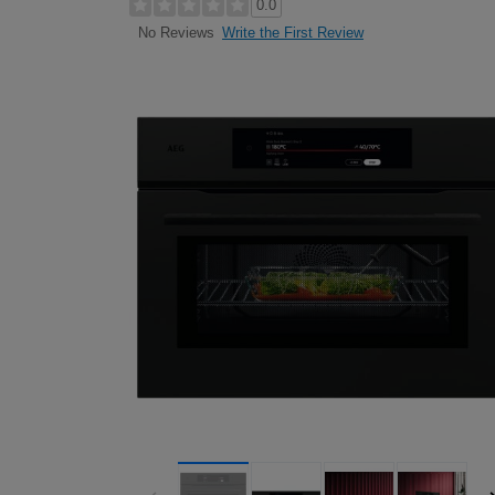
0.0
Write the First Review
No Reviews