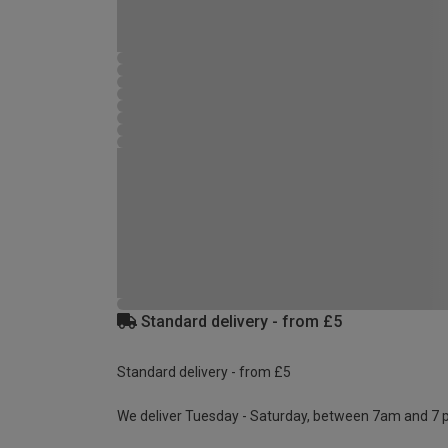
Standard delivery - from £5
Standard delivery - from £5
We deliver Tuesday - Saturday, between 7am and 7 