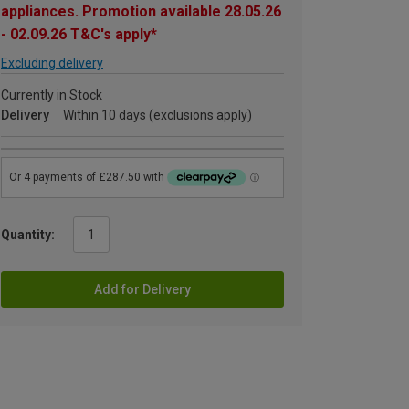
appliances. Promotion available 28.05.26
- 02.09.26 T&C's apply*
Excluding delivery
Currently in Stock
Delivery
Within 10 days (exclusions apply)
Quantity:
Add for Delivery