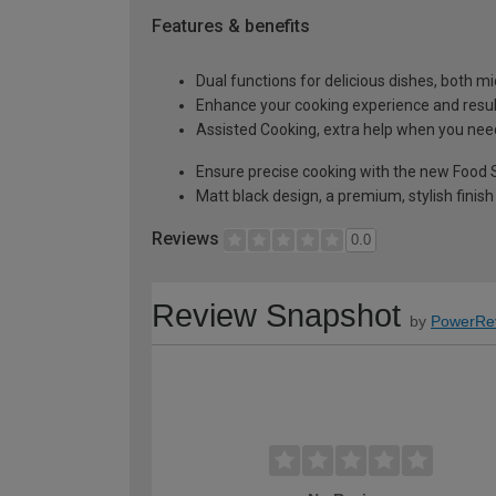
Features & benefits
Dual functions for delicious dishes, both 
Enhance your cooking experience and resu
Assisted Cooking, extra help when you need
Ensure precise cooking with the new Food
Matt black design, a premium, stylish finish
Reviews
0.0
Review Snapshot
by
PowerRe