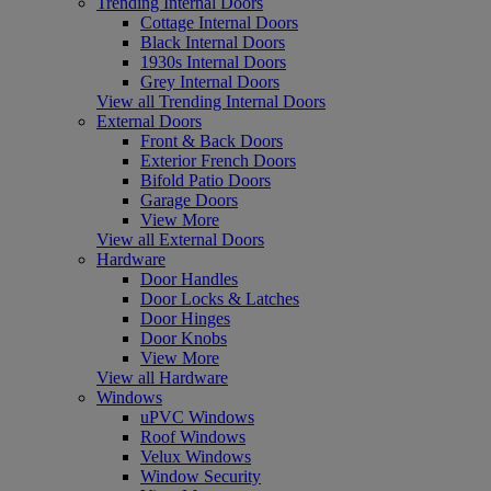
Trending Internal Doors
Cottage Internal Doors
Black Internal Doors
1930s Internal Doors
Grey Internal Doors
View all Trending Internal Doors
External Doors
Front & Back Doors
Exterior French Doors
Bifold Patio Doors
Garage Doors
View More
View all External Doors
Hardware
Door Handles
Door Locks & Latches
Door Hinges
Door Knobs
View More
View all Hardware
Windows
uPVC Windows
Roof Windows
Velux Windows
Window Security