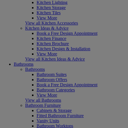
Kitchen Lighting
Kitchen Storage
Kitchen Tiles
View More
View all Kitchen Accessories
Kitchen Ideas & Advice
Book a Free Design Appointment
Kitchen Finance
Kitchen Brochure
Kitchen Design & Installation
View More
View all Kitchen Ideas & Advice
Bathrooms
Bathrooms
Bathroom Suites
Bathroom Offers
Book a Free Design Appointment
Bathroom Categories
View More
View all Bathrooms
Bathroom Furniture
Cabinets & Storage
Fitted Bathroom Furniture
Vanity Units
Bathroom Worktops