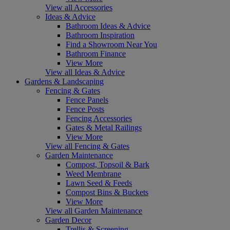
View all Accessories
Ideas & Advice
Bathroom Ideas & Advice
Bathroom Inspiration
Find a Showroom Near You
Bathroom Finance
View More
View all Ideas & Advice
Gardens & Landscaping
Fencing & Gates
Fence Panels
Fence Posts
Fencing Accessories
Gates & Metal Railings
View More
View all Fencing & Gates
Garden Maintenance
Compost, Topsoil & Bark
Weed Membrane
Lawn Seed & Feeds
Compost Bins & Buckets
View More
View all Garden Maintenance
Garden Decor
Trellis & Screening