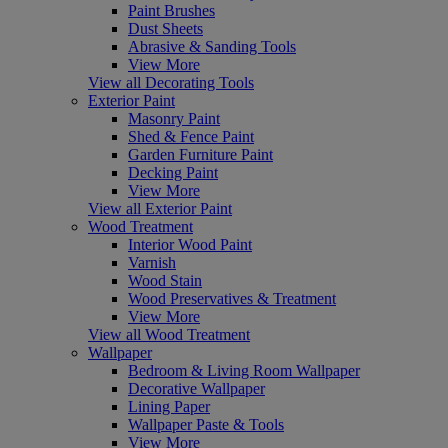
Paint Brushes
Dust Sheets
Abrasive & Sanding Tools
View More
View all Decorating Tools
Exterior Paint
Masonry Paint
Shed & Fence Paint
Garden Furniture Paint
Decking Paint
View More
View all Exterior Paint
Wood Treatment
Interior Wood Paint
Varnish
Wood Stain
Wood Preservatives & Treatment
View More
View all Wood Treatment
Wallpaper
Bedroom & Living Room Wallpaper
Decorative Wallpaper
Lining Paper
Wallpaper Paste & Tools
View More