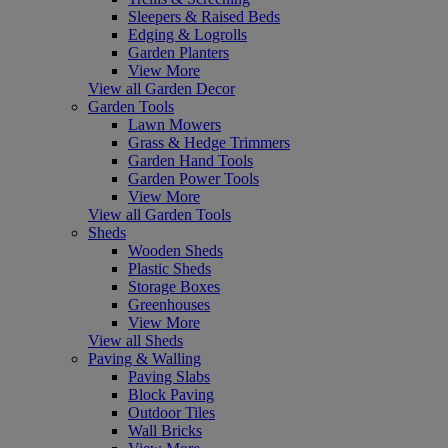
Sleepers & Raised Beds
Edging & Logrolls
Garden Planters
View More
View all Garden Decor
Garden Tools
Lawn Mowers
Grass & Hedge Trimmers
Garden Hand Tools
Garden Power Tools
View More
View all Garden Tools
Sheds
Wooden Sheds
Plastic Sheds
Storage Boxes
Greenhouses
View More
View all Sheds
Paving & Walling
Paving Slabs
Block Paving
Outdoor Tiles
Wall Bricks