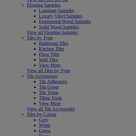
Flooring Samples
Laminate Samples
Luxury Vinyl Samples
Engineered Wood Samples
Solid Wood Samples
View all Flooring Samples
Tiles by Type
Bathroom Tiles
Kitchen Tiles
Floor Tiles
Wall Tiles
View More
View all Tiles by Type
Tile Accessories
Tile Adhesives
Tile Grout
Tile Trims
Tiling Tools
View More
View all Tile Accessories
Tiles by Colour
Grey
White
Green