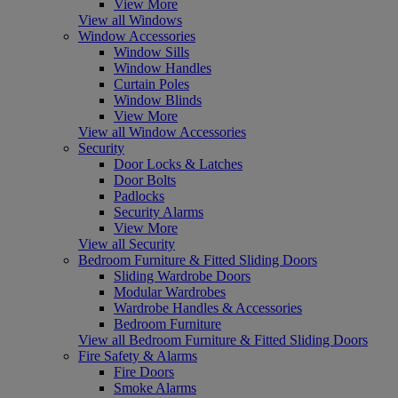
View More
View all Windows
Window Accessories
Window Sills
Window Handles
Curtain Poles
Window Blinds
View More
View all Window Accessories
Security
Door Locks & Latches
Door Bolts
Padlocks
Security Alarms
View More
View all Security
Bedroom Furniture & Fitted Sliding Doors
Sliding Wardrobe Doors
Modular Wardrobes
Wardrobe Handles & Accessories
Bedroom Furniture
View all Bedroom Furniture & Fitted Sliding Doors
Fire Safety & Alarms
Fire Doors
Smoke Alarms