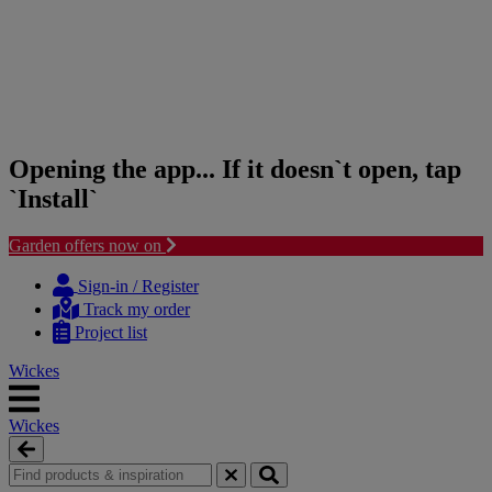
Opening the app... If it doesn`t open, tap
`Install`
Garden offers now on
Skip
Skip
to
to
Sign-in / Register
content
navigation
Track my order
menu
Project list
Wickes
Wickes