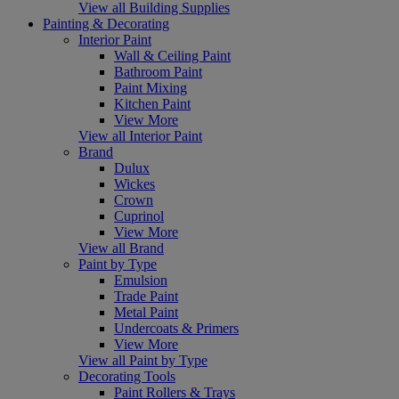
View all Building Supplies
Painting & Decorating
Interior Paint
Wall & Ceiling Paint
Bathroom Paint
Paint Mixing
Kitchen Paint
View More
View all Interior Paint
Brand
Dulux
Wickes
Crown
Cuprinol
View More
View all Brand
Paint by Type
Emulsion
Trade Paint
Metal Paint
Undercoats & Primers
View More
View all Paint by Type
Decorating Tools
Paint Rollers & Trays