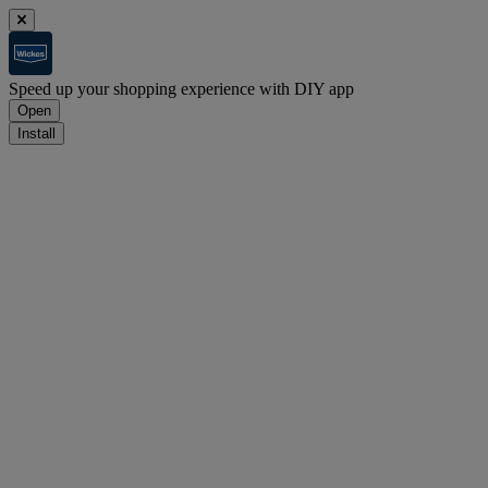
Speed up your shopping experience with DIY app
Open
Install