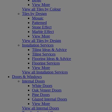
Beige
View More
View all Tiles by Colour
Tiles by Design
Mosaic
Patterned
Stone Effect
Marble Effect
View More
View all Tiles by Design
Installation Services
Tiling Ideas & Advice
Tiling Services
Flooring Ideas & Advice
Flooring Services
View More
View all Installation Services
Doors & Windows
Internal Doors
White Doors
Oak Veneer Doors
Pine Doors
Glazed Internal Doors
View More
View all Internal Doors