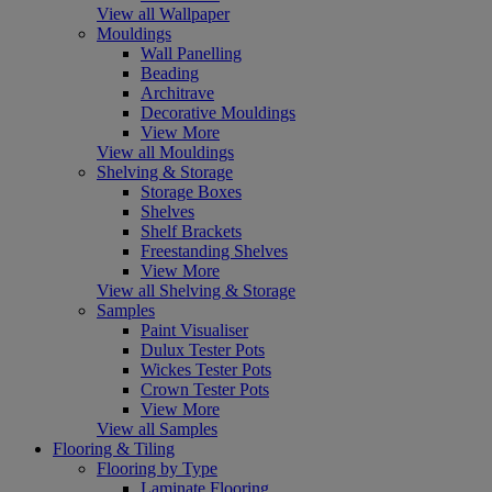
View all Wallpaper
Mouldings
Wall Panelling
Beading
Architrave
Decorative Mouldings
View More
View all Mouldings
Shelving & Storage
Storage Boxes
Shelves
Shelf Brackets
Freestanding Shelves
View More
View all Shelving & Storage
Samples
Paint Visualiser
Dulux Tester Pots
Wickes Tester Pots
Crown Tester Pots
View More
View all Samples
Flooring & Tiling
Flooring by Type
Laminate Flooring