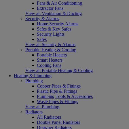
Fans & Air Conditioning
Extractor Fans
View all Ventilation & Ducting
Security & Alarms
Home Security Alarms
Safes & Key Safes
Security Lights
Safes
View all Security & Alarms
Portable Heating & Cooling
Portable Heaters
Smart Heaters
Cooling Fans
View all Portable Heating & Cooling
Heating & Plumbing
Plumbing
Copper Pipes & Fittings
Plastic Pipe & Fittings
Plumbing Tools & Accessories
Waste Pipes & Fittings
View all Plumbing
Radiators
All Radiators
Double Panel Radiators
Designer Radiators