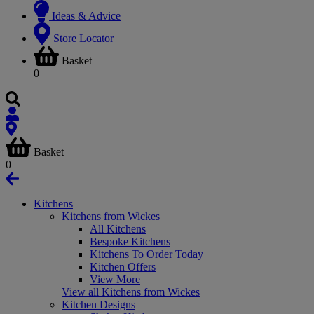
Ideas & Advice
Store Locator
Basket
0
Basket
0
Kitchens
Kitchens from Wickes
All Kitchens
Bespoke Kitchens
Kitchens To Order Today
Kitchen Offers
View More
View all Kitchens from Wickes
Kitchen Designs