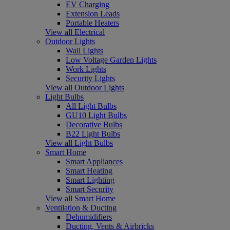
EV Charging
Extension Leads
Portable Heaters
View all Electrical
Outdoor Lights
Wall Lights
Low Voltage Garden Lights
Work Lights
Security Lights
View all Outdoor Lights
Light Bulbs
All Light Bulbs
GU10 Light Bulbs
Decorative Bulbs
B22 Light Bulbs
View all Light Bulbs
Smart Home
Smart Appliances
Smart Heating
Smart Lighting
Smart Security
View all Smart Home
Ventilation & Ducting
Dehumidifiers
Ducting, Vents & Airbricks