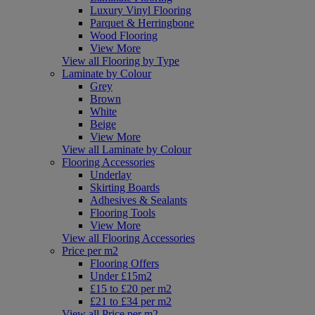
Luxury Vinyl Flooring
Parquet & Herringbone
Wood Flooring
View More
View all Flooring by Type
Laminate by Colour
Grey
Brown
White
Beige
View More
View all Laminate by Colour
Flooring Accessories
Underlay
Skirting Boards
Adhesives & Sealants
Flooring Tools
View More
View all Flooring Accessories
Price per m2
Flooring Offers
Under £15m2
£15 to £20 per m2
£21 to £34 per m2
View all Price per m2