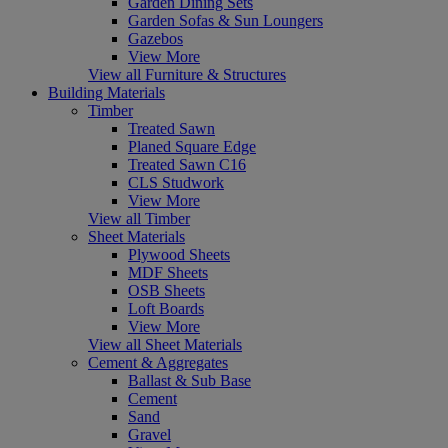
Garden Dining Sets
Garden Sofas & Sun Loungers
Gazebos
View More
View all Furniture & Structures
Building Materials
Timber
Treated Sawn
Planed Square Edge
Treated Sawn C16
CLS Studwork
View More
View all Timber
Sheet Materials
Plywood Sheets
MDF Sheets
OSB Sheets
Loft Boards
View More
View all Sheet Materials
Cement & Aggregates
Ballast & Sub Base
Cement
Sand
Gravel