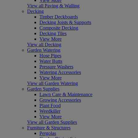
View More
View all Paving & Walling
Decking
Timber Deckboards
Decking Joists & Supports
Composite Decking
Decking Tiles
View More
View all Decking
Garden Watering
Hose Pipes
Water Butts
Pressure Washers
Watering Accessories
View More
View all Garden Watering
Garden Supplies
Lawn Care & Maintenance
Growing Accessories
Plant Food
Weedkiller
View More
View all Garden Supplies
Furniture & Structures
Pergolas