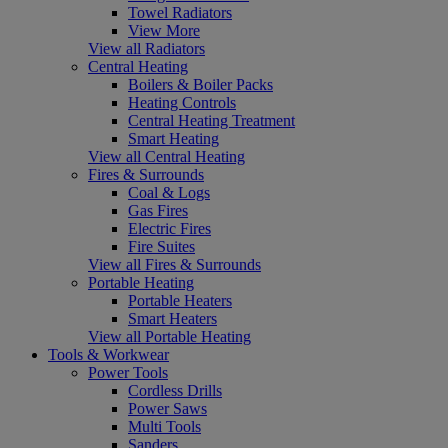
Towel Radiators
View More
View all Radiators
Central Heating
Boilers & Boiler Packs
Heating Controls
Central Heating Treatment
Smart Heating
View all Central Heating
Fires & Surrounds
Coal & Logs
Gas Fires
Electric Fires
Fire Suites
View all Fires & Surrounds
Portable Heating
Portable Heaters
Smart Heaters
View all Portable Heating
Tools & Workwear
Power Tools
Cordless Drills
Power Saws
Multi Tools
Sanders