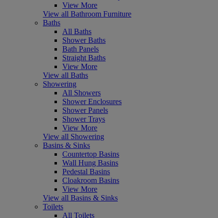
View More
View all Bathroom Furniture
Baths
All Baths
Shower Baths
Bath Panels
Straight Baths
View More
View all Baths
Showering
All Showers
Shower Enclosures
Shower Panels
Shower Trays
View More
View all Showering
Basins & Sinks
Countertop Basins
Wall Hung Basins
Pedestal Basins
Cloakroom Basins
View More
View all Basins & Sinks
Toilets
All Toilets