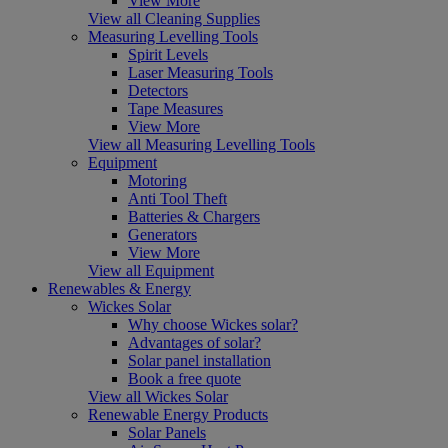
View More
View all Cleaning Supplies
Measuring Levelling Tools
Spirit Levels
Laser Measuring Tools
Detectors
Tape Measures
View More
View all Measuring Levelling Tools
Equipment
Motoring
Anti Tool Theft
Batteries & Chargers
Generators
View More
View all Equipment
Renewables & Energy
Wickes Solar
Why choose Wickes solar?
Advantages of solar?
Solar panel installation
Book a free quote
View all Wickes Solar
Renewable Energy Products
Solar Panels