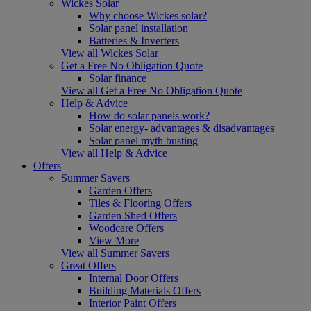
Wickes Solar
Why choose Wickes solar?
Solar panel installation
Batteries & Inverters
View all Wickes Solar
Get a Free No Obligation Quote
Solar finance
View all Get a Free No Obligation Quote
Help & Advice
How do solar panels work?
Solar energy- advantages & disadvantages
Solar panel myth busting
View all Help & Advice
Offers
Summer Savers
Garden Offers
Tiles & Flooring Offers
Garden Shed Offers
Woodcare Offers
View More
View all Summer Savers
Great Offers
Internal Door Offers
Building Materials Offers
Interior Paint Offers