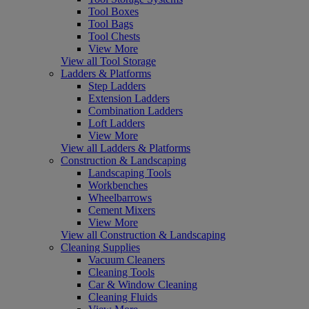
Tool Boxes
Tool Bags
Tool Chests
View More
View all Tool Storage
Ladders & Platforms
Step Ladders
Extension Ladders
Combination Ladders
Loft Ladders
View More
View all Ladders & Platforms
Construction & Landscaping
Landscaping Tools
Workbenches
Wheelbarrows
Cement Mixers
View More
View all Construction & Landscaping
Cleaning Supplies
Vacuum Cleaners
Cleaning Tools
Car & Window Cleaning
Cleaning Fluids