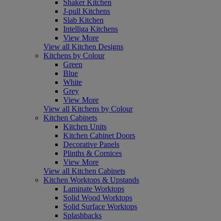
Shaker Kitchen
J-pull Kitchens
Slab Kitchen
Intelliga Kitchens
View More
View all Kitchen Designs
Kitchens by Colour
Green
Blue
White
Grey
View More
View all Kitchens by Colour
Kitchen Cabinets
Kitchen Units
Kitchen Cabinet Doors
Decorative Panels
Plinths & Cornices
View More
View all Kitchen Cabinets
Kitchen Worktops & Upstands
Laminate Worktops
Solid Wood Worktops
Solid Surface Worktops
Splashbacks