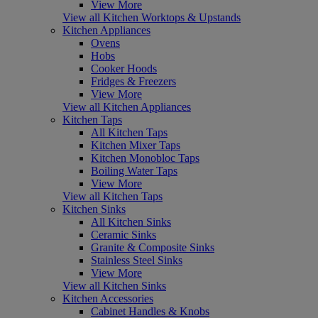
View More
View all Kitchen Worktops & Upstands
Kitchen Appliances
Ovens
Hobs
Cooker Hoods
Fridges & Freezers
View More
View all Kitchen Appliances
Kitchen Taps
All Kitchen Taps
Kitchen Mixer Taps
Kitchen Monobloc Taps
Boiling Water Taps
View More
View all Kitchen Taps
Kitchen Sinks
All Kitchen Sinks
Ceramic Sinks
Granite & Composite Sinks
Stainless Steel Sinks
View More
View all Kitchen Sinks
Kitchen Accessories
Cabinet Handles & Knobs