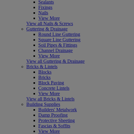
Sealants
Fixings
Nails
View More
View all Nails & Screws
Guttering & Drainage
Round Line Guttering
Square Line Guttering
Soil Pipes & Fittings
Channel Drainage
View More
View all Guttering & Drainage
Bricks & Lintels
Blocks
Bricks
Block Paving
Concrete Lintels
View More
View all Bricks & Lintels
Building Supplies
Builders' Metalwork
Damp Proofing
Protective Sheeting
Fascias & Soffits
View More