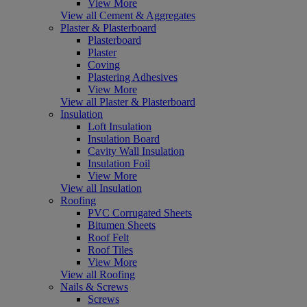
View More
View all Cement & Aggregates
Plaster & Plasterboard
Plasterboard
Plaster
Coving
Plastering Adhesives
View More
View all Plaster & Plasterboard
Insulation
Loft Insulation
Insulation Board
Cavity Wall Insulation
Insulation Foil
View More
View all Insulation
Roofing
PVC Corrugated Sheets
Bitumen Sheets
Roof Felt
Roof Tiles
View More
View all Roofing
Nails & Screws
Screws