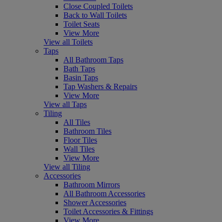
Close Coupled Toilets
Back to Wall Toilets
Toilet Seats
View More
View all Toilets
Taps
All Bathroom Taps
Bath Taps
Basin Taps
Tap Washers & Repairs
View More
View all Taps
Tiling
All Tiles
Bathroom Tiles
Floor Tiles
Wall Tiles
View More
View all Tiling
Accessories
Bathroom Mirrors
All Bathroom Accessories
Shower Accessories
Toilet Accessories & Fittings
View More