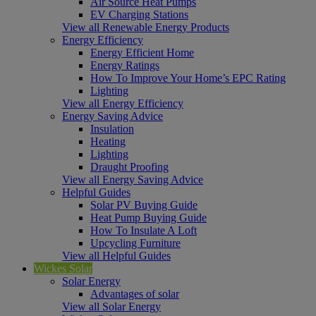
Air Source Heat Pumps
EV Charging Stations
View all Renewable Energy Products
Energy Efficiency
Energy Efficient Home
Energy Ratings
How To Improve Your Home’s EPC Rating
Lighting
View all Energy Efficiency
Energy Saving Advice
Insulation
Heating
Lighting
Draught Proofing
View all Energy Saving Advice
Helpful Guides
Solar PV Buying Guide
Heat Pump Buying Guide
How To Insulate A Loft
Upcycling Furniture
View all Helpful Guides
Wickes Solar
Solar Energy
Advantages of solar
View all Solar Energy