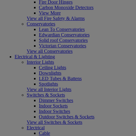
Fire Door Hinges
Carbon Monoxide Detectors
View More
View all Fire Safety & Alarms
Conservatories
Lean To Conservatories
Edwardian Conservatories
Solid roof Conservatories
Victorian Conservatories
View all Conservatories
Electrical & Lighting
Interior Lights
Ceiling Lights
Downlights
LED Tubes & Battens
Spotlights
View all Interior Lights
Switches & Sockets
Dimmer Switches
Indoor Sockets
Indoor Switches
Outdoor Switches & Sockets
View all Switches & Sockets
Electrical
Cable