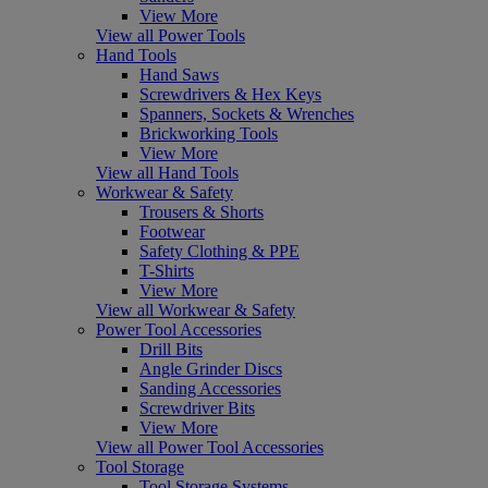
View More
View all Power Tools
Hand Tools
Hand Saws
Screwdrivers & Hex Keys
Spanners, Sockets & Wrenches
Brickworking Tools
View More
View all Hand Tools
Workwear & Safety
Trousers & Shorts
Footwear
Safety Clothing & PPE
T-Shirts
View More
View all Workwear & Safety
Power Tool Accessories
Drill Bits
Angle Grinder Discs
Sanding Accessories
Screwdriver Bits
View More
View all Power Tool Accessories
Tool Storage
Tool Storage Systems