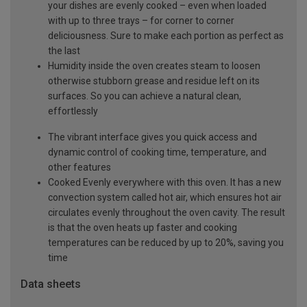
your dishes are evenly cooked – even when loaded
with up to three trays – for corner to corner
deliciousness. Sure to make each portion as perfect as
the last
Humidity inside the oven creates steam to loosen
otherwise stubborn grease and residue left on its
surfaces. So you can achieve a natural clean,
effortlessly
The vibrant interface gives you quick access and
dynamic control of cooking time, temperature, and
other features
Cooked Evenly everywhere with this oven. It has a new
convection system called hot air, which ensures hot air
circulates evenly throughout the oven cavity. The result
is that the oven heats up faster and cooking
temperatures can be reduced by up to 20%, saving you
time
Data sheets