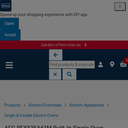
Speed up your shopping experience with DIY app
Open
Install
Garden offers now on
Skip to content
Skip to navigation menu
0
Products
Kitchen Essentials
Kitchen Appliances
Single & Double Electric Ovens