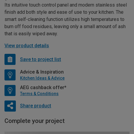
Its intuitive touch control panel and modern stainless steel
finish add both style and ease of use to your kitchen. The
smart self-cleaning function utilizes high temperatures to
burn off food residues, leaving only a small amount of ash
that is easily wiped away.
View product details
Save to project list
Advice & Inspiration
Kitchen Ideas & Advice
AEG cashback offer*
Terms & Conditions
Share product
Complete your project