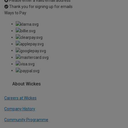
Please enter a valid email address
Thank you for signing up for emails
Ways to Pay
About Wickes
Careers at Wickes
Company History
Community Programme