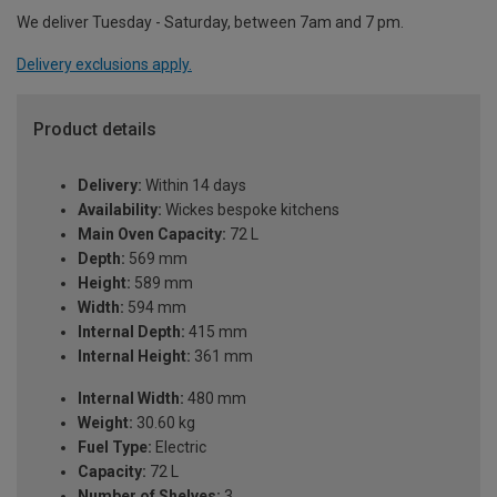
We deliver Tuesday - Saturday, between 7am and 7 pm.
Delivery exclusions apply.
Product details
Delivery:
Within 14 days
Availability:
Wickes bespoke kitchens
Main Oven Capacity:
72 L
Depth:
569 mm
Height:
589 mm
Width:
594 mm
Internal Depth:
415 mm
Internal Height:
361 mm
Internal Width:
480 mm
Weight:
30.60 kg
Fuel Type:
Electric
Capacity:
72 L
Number of Shelves:
3