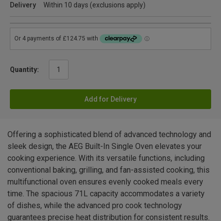
Delivery
Within 10 days (exclusions apply)
Quantity:
Add for Delivery
Offering a sophisticated blend of advanced technology and
sleek design, the AEG Built-In Single Oven elevates your
cooking experience. With its versatile functions, including
conventional baking, grilling, and fan-assisted cooking, this
multifunctional oven ensures evenly cooked meals every
time. The spacious 71L capacity accommodates a variety
of dishes, while the advanced pro cook technology
guarantees precise heat distribution for consistent results.