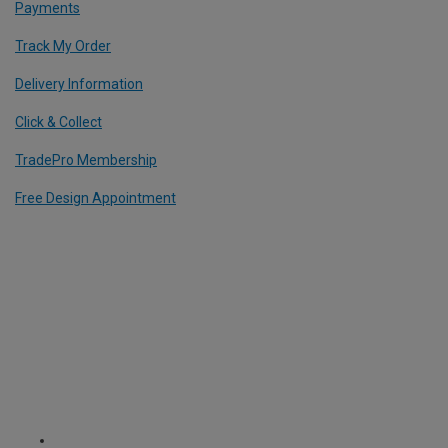
Payments
Track My Order
Delivery Information
Click & Collect
TradePro Membership
Free Design Appointment