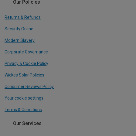
Our Policies
Returns & Refunds
Security Online
Modern Slavery
Corporate Governance
Privacy & Cookie Policy
Wickes Solar Policies
Consumer Reviews Policy
Your cookie settings
Terms & Conditions
Our Services