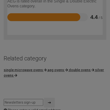
AEG is rated overall in the Single & Double Electric
Ovens category.
4.4
/ 5
Rated
4.4
out
of
5
Related category
single microwave ovens
aeg ovens
double ovens
silver
ovens