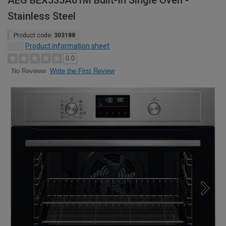
AEG BEX535A61M Built-In Single Oven -
Stainless Steel
Product code:
303188
Product information sheet
0.0
Write the First Review
No Reviews