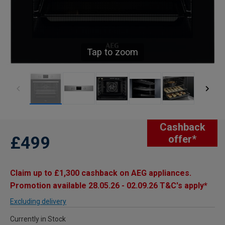
Tap to zoom
Cashback
£499
offer*
Claim up to £1,300 cashback on AEG appliances.
Promotion available 28.05.26 - 02.09.26 T&C's apply*
Excluding delivery
Currently in Stock