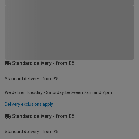
Standard delivery - from £5
Standard delivery - from £5
We deliver Tuesday - Saturday, between 7am and 7 pm.
Delivery exclusions apply.
Standard delivery - from £5
Standard delivery - from £5