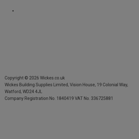
Copyright ©
2026
Wickes.co.uk
Wickes Building Supplies Limited, Vision House,
19 Colonial Way,
Watford, WD24 4JL
Company Registration No. 1840419
VAT No. 336725881