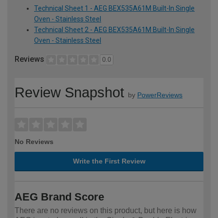
Technical Sheet 1 - AEG BEX535A61M Built-In Single
Oven - Stainless Steel
Technical Sheet 2 - AEG BEX535A61M Built-In Single
Oven - Stainless Steel
Reviews
0.0
Review Snapshot
by
PowerReviews
No Reviews
Write the First Review
AEG Brand Score
There are no reviews on this product, but here is how