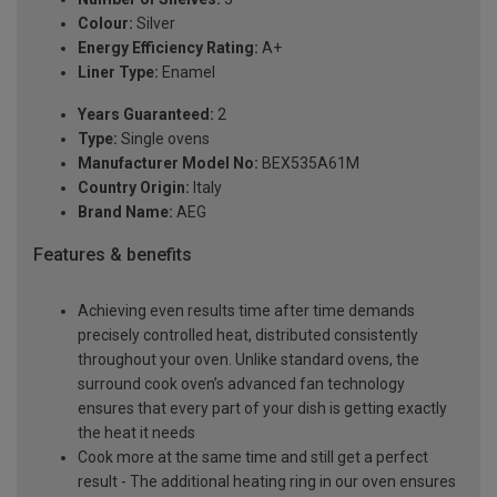
Colour:
Silver
Energy Efficiency Rating:
A+
Liner Type:
Enamel
Years Guaranteed:
2
Type:
Single ovens
Manufacturer Model No:
BEX535A61M
Country Origin:
Italy
Brand Name:
AEG
Features & benefits
Achieving even results time after time demands
precisely controlled heat, distributed consistently
throughout your oven. Unlike standard ovens, the
surround cook oven’s advanced fan technology
ensures that every part of your dish is getting exactly
the heat it needs
Cook more at the same time and still get a perfect
result - The additional heating ring in our oven ensures