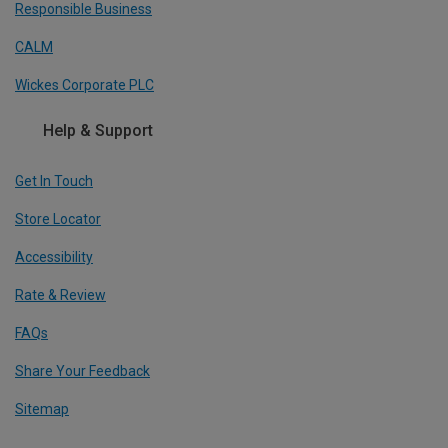
Responsible Business
CALM
Wickes Corporate PLC
Help & Support
Get In Touch
Store Locator
Accessibility
Rate & Review
FAQs
Share Your Feedback
Sitemap