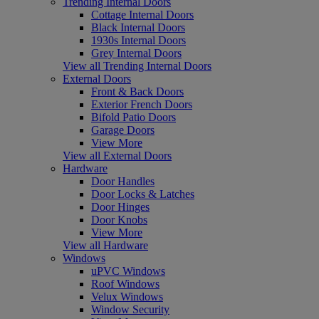
Trending Internal Doors
Cottage Internal Doors
Black Internal Doors
1930s Internal Doors
Grey Internal Doors
View all Trending Internal Doors
External Doors
Front & Back Doors
Exterior French Doors
Bifold Patio Doors
Garage Doors
View More
View all External Doors
Hardware
Door Handles
Door Locks & Latches
Door Hinges
Door Knobs
View More
View all Hardware
Windows
uPVC Windows
Roof Windows
Velux Windows
Window Security