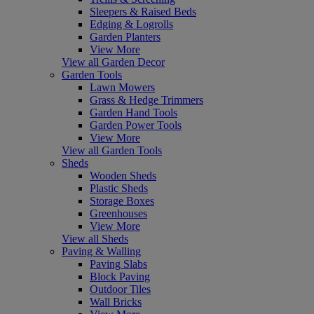
Sleepers & Raised Beds
Edging & Logrolls
Garden Planters
View More
View all Garden Decor
Garden Tools
Lawn Mowers
Grass & Hedge Trimmers
Garden Hand Tools
Garden Power Tools
View More
View all Garden Tools
Sheds
Wooden Sheds
Plastic Sheds
Storage Boxes
Greenhouses
View More
View all Sheds
Paving & Walling
Paving Slabs
Block Paving
Outdoor Tiles
Wall Bricks