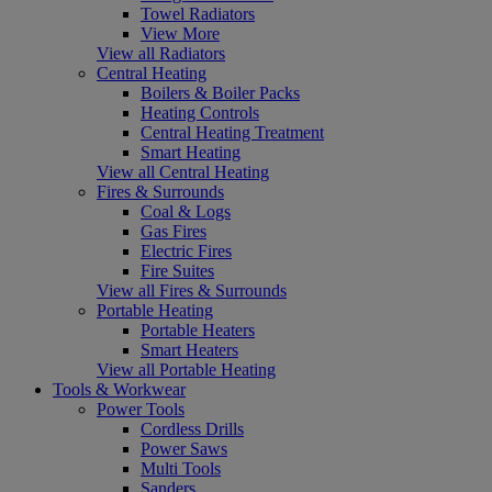
Towel Radiators
View More
View all Radiators
Central Heating
Boilers & Boiler Packs
Heating Controls
Central Heating Treatment
Smart Heating
View all Central Heating
Fires & Surrounds
Coal & Logs
Gas Fires
Electric Fires
Fire Suites
View all Fires & Surrounds
Portable Heating
Portable Heaters
Smart Heaters
View all Portable Heating
Tools & Workwear
Power Tools
Cordless Drills
Power Saws
Multi Tools
Sanders