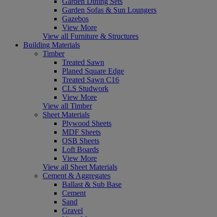
Garden Dining Sets
Garden Sofas & Sun Loungers
Gazebos
View More
View all Furniture & Structures
Building Materials
Timber
Treated Sawn
Planed Square Edge
Treated Sawn C16
CLS Studwork
View More
View all Timber
Sheet Materials
Plywood Sheets
MDF Sheets
OSB Sheets
Loft Boards
View More
View all Sheet Materials
Cement & Aggregates
Ballast & Sub Base
Cement
Sand
Gravel