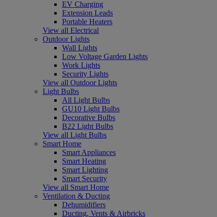
EV Charging
Extension Leads
Portable Heaters
View all Electrical
Outdoor Lights
Wall Lights
Low Voltage Garden Lights
Work Lights
Security Lights
View all Outdoor Lights
Light Bulbs
All Light Bulbs
GU10 Light Bulbs
Decorative Bulbs
B22 Light Bulbs
View all Light Bulbs
Smart Home
Smart Appliances
Smart Heating
Smart Lighting
Smart Security
View all Smart Home
Ventilation & Ducting
Dehumidifiers
Ducting, Vents & Airbricks