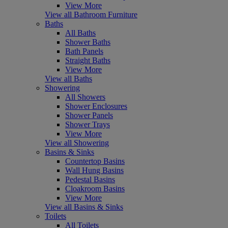
View More
View all Bathroom Furniture
Baths
All Baths
Shower Baths
Bath Panels
Straight Baths
View More
View all Baths
Showering
All Showers
Shower Enclosures
Shower Panels
Shower Trays
View More
View all Showering
Basins & Sinks
Countertop Basins
Wall Hung Basins
Pedestal Basins
Cloakroom Basins
View More
View all Basins & Sinks
Toilets
All Toilets