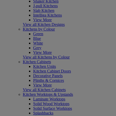
Shaker Kitchen
J-pull Kitchens
Slab Kitchen
Intelliga Kitchens
View More
View all Kitchen Designs
Kitchens by Colour
Green
Blue
White
Grey
View More
View all Kitchens by Colour
Kitchen Cabinets
Kitchen Units
Kitchen Cabinet Doors
Decorative Panels
Plinths & Cornices
View More
View all Kitchen Cabinets
Kitchen Worktops & Upstands
Laminate Worktops
Solid Wood Worktops
Solid Surface Worktops
Splashbacks