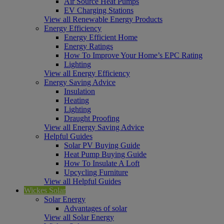
Air Source Heat Pumps
EV Charging Stations
View all Renewable Energy Products
Energy Efficiency
Energy Efficient Home
Energy Ratings
How To Improve Your Home’s EPC Rating
Lighting
View all Energy Efficiency
Energy Saving Advice
Insulation
Heating
Lighting
Draught Proofing
View all Energy Saving Advice
Helpful Guides
Solar PV Buying Guide
Heat Pump Buying Guide
How To Insulate A Loft
Upcycling Furniture
View all Helpful Guides
Wickes Solar
Solar Energy
Advantages of solar
View all Solar Energy