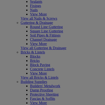
Sealants
Fixings
Nails
View More
View all Nails & Screws
Guttering & Drainage
Round Line Guttering
Square Line Guttering
Soil Pipes & Fittings
Channel Drainage
View More
View all Guttering & Drainage
Bricks & Lintels
Blocks
Bricks
Block Paving
Concrete Lintels
View More
View all Bricks & Lintels
Building Supplies
Builders' Metalwork
Damp Proofing
Protective Sheeting
Fascias & Soffits
View More