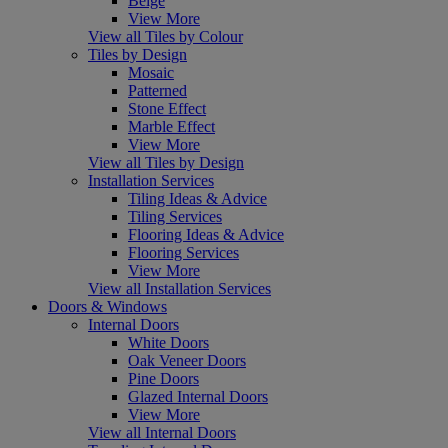
Beige
View More
View all Tiles by Colour
Tiles by Design
Mosaic
Patterned
Stone Effect
Marble Effect
View More
View all Tiles by Design
Installation Services
Tiling Ideas & Advice
Tiling Services
Flooring Ideas & Advice
Flooring Services
View More
View all Installation Services
Doors & Windows
Internal Doors
White Doors
Oak Veneer Doors
Pine Doors
Glazed Internal Doors
View More
View all Internal Doors