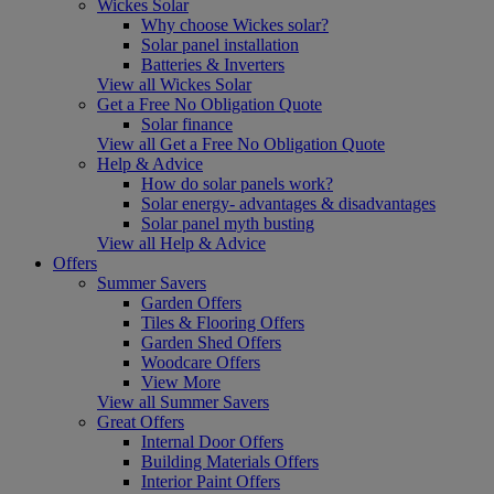
Wickes Solar
Why choose Wickes solar?
Solar panel installation
Batteries & Inverters
View all Wickes Solar
Get a Free No Obligation Quote
Solar finance
View all Get a Free No Obligation Quote
Help & Advice
How do solar panels work?
Solar energy- advantages & disadvantages
Solar panel myth busting
View all Help & Advice
Offers
Summer Savers
Garden Offers
Tiles & Flooring Offers
Garden Shed Offers
Woodcare Offers
View More
View all Summer Savers
Great Offers
Internal Door Offers
Building Materials Offers
Interior Paint Offers