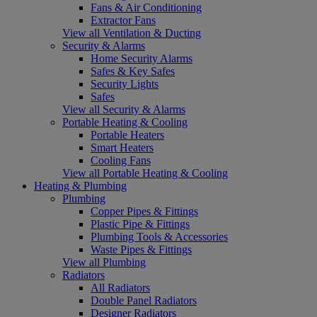
Fans & Air Conditioning
Extractor Fans
View all Ventilation & Ducting
Security & Alarms
Home Security Alarms
Safes & Key Safes
Security Lights
Safes
View all Security & Alarms
Portable Heating & Cooling
Portable Heaters
Smart Heaters
Cooling Fans
View all Portable Heating & Cooling
Heating & Plumbing
Plumbing
Copper Pipes & Fittings
Plastic Pipe & Fittings
Plumbing Tools & Accessories
Waste Pipes & Fittings
View all Plumbing
Radiators
All Radiators
Double Panel Radiators
Designer Radiators