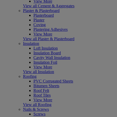
View More
View all Cement & Aggregates
Plaster & Plasterboard
Plasterboard
Plaster
Coving
Plastering Adhesives
View More
View all Plaster & Plasterboard
Insulation
Loft Insulation
Insulation Board
Cavity Wall Insulation
Insulation Foil
View More
View all Insulation
Roofing
PVC Corrugated Sheets
Bitumen Sheets
Roof Felt
Roof Tiles
View More
View all Roofing
Nails & Screws
Screws