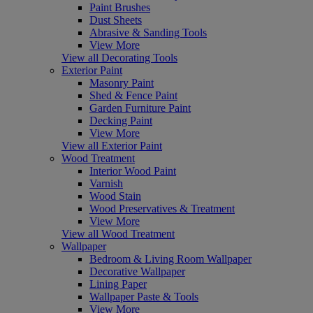
Paint Brushes
Dust Sheets
Abrasive & Sanding Tools
View More
View all Decorating Tools
Exterior Paint
Masonry Paint
Shed & Fence Paint
Garden Furniture Paint
Decking Paint
View More
View all Exterior Paint
Wood Treatment
Interior Wood Paint
Varnish
Wood Stain
Wood Preservatives & Treatment
View More
View all Wood Treatment
Wallpaper
Bedroom & Living Room Wallpaper
Decorative Wallpaper
Lining Paper
Wallpaper Paste & Tools
View More