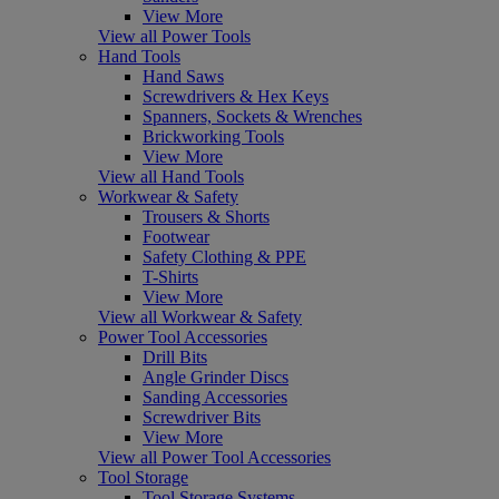
View More
View all Power Tools
Hand Tools
Hand Saws
Screwdrivers & Hex Keys
Spanners, Sockets & Wrenches
Brickworking Tools
View More
View all Hand Tools
Workwear & Safety
Trousers & Shorts
Footwear
Safety Clothing & PPE
T-Shirts
View More
View all Workwear & Safety
Power Tool Accessories
Drill Bits
Angle Grinder Discs
Sanding Accessories
Screwdriver Bits
View More
View all Power Tool Accessories
Tool Storage
Tool Storage Systems