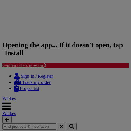
Opening the app... If it doesn`t open, tap
`Install`
Garden offers now on
Skip
Skip
to
to
Sign-in / Register
content
navigation
Track my order
menu
Project list
Wickes
Wickes