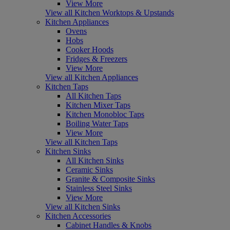
View More
View all Kitchen Worktops & Upstands
Kitchen Appliances
Ovens
Hobs
Cooker Hoods
Fridges & Freezers
View More
View all Kitchen Appliances
Kitchen Taps
All Kitchen Taps
Kitchen Mixer Taps
Kitchen Monobloc Taps
Boiling Water Taps
View More
View all Kitchen Taps
Kitchen Sinks
All Kitchen Sinks
Ceramic Sinks
Granite & Composite Sinks
Stainless Steel Sinks
View More
View all Kitchen Sinks
Kitchen Accessories
Cabinet Handles & Knobs