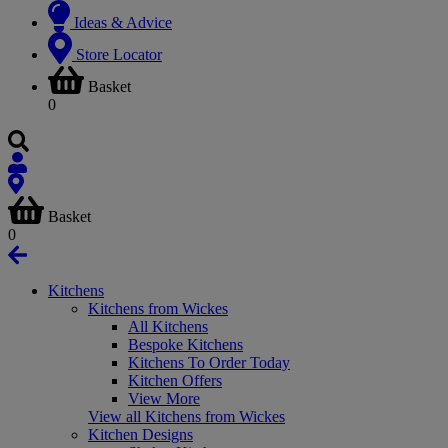
Ideas & Advice
Store Locator
Basket
0
Basket
0
Kitchens
Kitchens from Wickes
All Kitchens
Bespoke Kitchens
Kitchens To Order Today
Kitchen Offers
View More
View all Kitchens from Wickes
Kitchen Designs