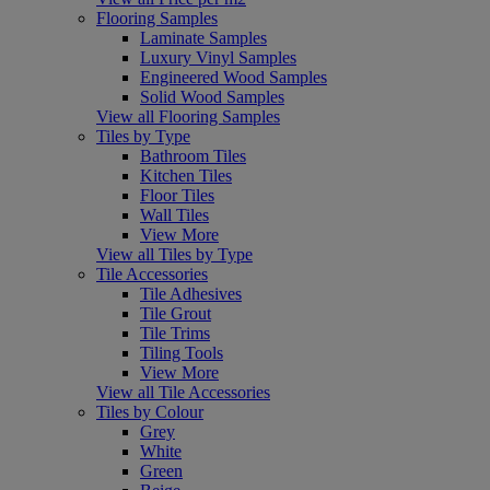
Flooring Samples
Laminate Samples
Luxury Vinyl Samples
Engineered Wood Samples
Solid Wood Samples
View all Flooring Samples
Tiles by Type
Bathroom Tiles
Kitchen Tiles
Floor Tiles
Wall Tiles
View More
View all Tiles by Type
Tile Accessories
Tile Adhesives
Tile Grout
Tile Trims
Tiling Tools
View More
View all Tile Accessories
Tiles by Colour
Grey
White
Green