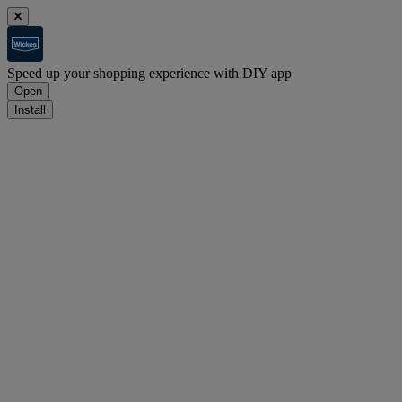
Speed up your shopping experience with DIY app
Open
Install