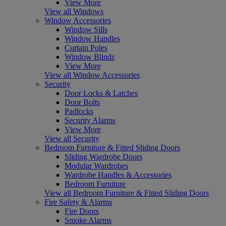
View More
View all Windows
Window Accessories
Window Sills
Window Handles
Curtain Poles
Window Blinds
View More
View all Window Accessories
Security
Door Locks & Latches
Door Bolts
Padlocks
Security Alarms
View More
View all Security
Bedroom Furniture & Fitted Sliding Doors
Sliding Wardrobe Doors
Modular Wardrobes
Wardrobe Handles & Accessories
Bedroom Furniture
View all Bedroom Furniture & Fitted Sliding Doors
Fire Safety & Alarms
Fire Doors
Smoke Alarms