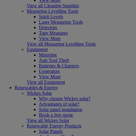
View More
View all Cleaning Supplies
Measuring Levelling Tools
Spirit Levels
Laser Measuring Tools
Detectors
Tape Measures
View More
View all Measuring Levelling Tools
Equipment
Motoring
Anti Tool Theft
Batteries & Chargers
Generators
View More
View all Equipment
Renewables & Energy
Wickes Solar
Why choose Wickes solar?
Advantages of solar?
Solar panel installation
Book a free quote
View all Wickes Solar
Renewable Energy Products
Solar Panels