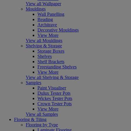
View all Wallpaper
Mouldings
Wall Panelling
Beading
Architrave
Decorative Mouldings
View More
View all Mouldings
Shelving & Storage
Storage Boxes
Shelves
Shelf Brackets
Freestanding Shelves
View More
View all Shelving & Storage
Samples
Paint Visualiser
Dulux Tester Pots
Wickes Tester Pots
Crown Tester Pots
View More
View all Samples
Flooring & Tiling
Flooring by Type
Laminate Flooring