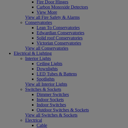
Fire Door Hinges
Carbon Monoxide Detectors
View More
View all Fire Safety & Alarms
Conservatories
Lean To Conservatories
Edwardian Conservatories
Solid roof Conservatories
Victorian Conservatories
View all Conservatories
Electrical & Lighting
Interior Lights
Ceiling Lights
Downlights
LED Tubes & Battens
Spotlights
View all Interior Lights
Switches & Sockets
Dimmer Switches
Indoor Sockets
Indoor Switches
Outdoor Switches & Sockets
View all Switches & Sockets
Electrical
Cable