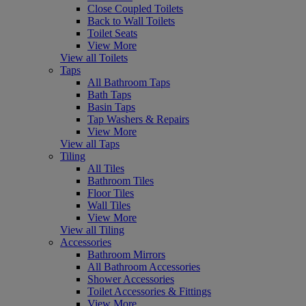
Close Coupled Toilets
Back to Wall Toilets
Toilet Seats
View More
View all Toilets
Taps
All Bathroom Taps
Bath Taps
Basin Taps
Tap Washers & Repairs
View More
View all Taps
Tiling
All Tiles
Bathroom Tiles
Floor Tiles
Wall Tiles
View More
View all Tiling
Accessories
Bathroom Mirrors
All Bathroom Accessories
Shower Accessories
Toilet Accessories & Fittings
View More