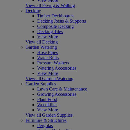
View More
View all Paving & Walling
Decking
Timber Deckboards
Decking Joists & Supports
Composite Decking
Decking Tiles
View More
View all Decking
Garden Watering
Hose Pipes
Water Butts
Pressure Washers
Watering Accessories
View More
View all Garden Watering
Garden Supplies
Lawn Care & Maintenance
Growing Accessories
Plant Food
Weedkiller
View More
View all Garden Supplies
Furniture & Structures
Pergolas