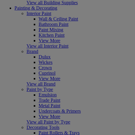
View all Building Supplies
Painting & Decorating
Interior Paint
Wall & Ceiling Paint
Bathroom Paint
Paint Mixing
Kitchen Paint
View More
View all Interior Paint
Brand
Dulux
Wickes
Crown
Cuprinol
View More
View all Brand
Paint by Type
Emulsion
Trade Paint
Metal Paint
Undercoats & Primers
View More
View all Paint by Type
Decorating Tools
Paint Rollers & Trays