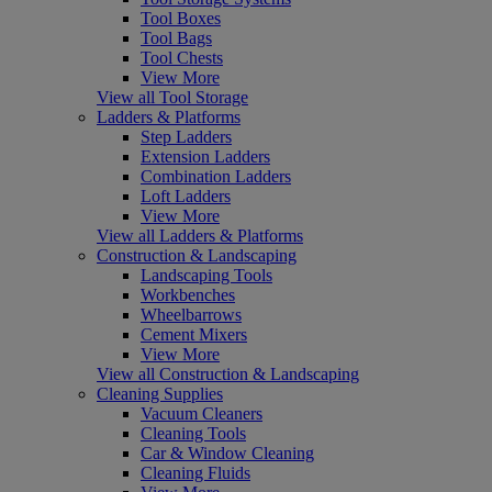
Tool Boxes
Tool Bags
Tool Chests
View More
View all Tool Storage
Ladders & Platforms
Step Ladders
Extension Ladders
Combination Ladders
Loft Ladders
View More
View all Ladders & Platforms
Construction & Landscaping
Landscaping Tools
Workbenches
Wheelbarrows
Cement Mixers
View More
View all Construction & Landscaping
Cleaning Supplies
Vacuum Cleaners
Cleaning Tools
Car & Window Cleaning
Cleaning Fluids