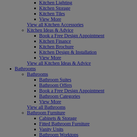
Kitchen Lighting
Kitchen Storage
Kitchen Tiles
View More
View all Kitchen Accessories
Kitchen Ideas & Advice
Book a Free Design Appointment
Kitchen Finance
Kitchen Brochure
Kitchen Design & Installation
View More
View all Kitchen Ideas & Advice
Bathrooms
Bathrooms
Bathroom Suites
Bathroom Offers
Book a Free Design Appointment
Bathroom Categories
View More
View all Bathrooms
Bathroom Furniture
Cabinets & Storage
Fitted Bathroom Furniture
Vanity Units
Bathroom Worktops