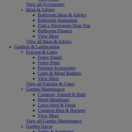
View all Accessories
Ideas & Advice
Bathroom Ideas & Advice
Bathroom Inspiration
Find a Showroom Near You
Bathroom Finance
View More
View all Ideas & Advice
Gardens & Landscaping
Fencing & Gates
Fence Panels
Fence Posts
Fencing Accessories
Gates & Metal Railings
View More
View all Fencing & Gates
Garden Maintenance
Compost, Topsoil & Bark
Weed Membrane
Lawn Seed & Feeds
Compost Bins & Buckets
View More
View all Garden Maintenance
Garden Decor
Trellis & Screening