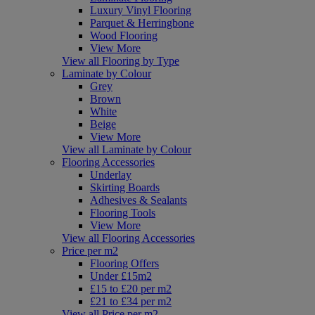
Luxury Vinyl Flooring
Parquet & Herringbone
Wood Flooring
View More
View all Flooring by Type
Laminate by Colour
Grey
Brown
White
Beige
View More
View all Laminate by Colour
Flooring Accessories
Underlay
Skirting Boards
Adhesives & Sealants
Flooring Tools
View More
View all Flooring Accessories
Price per m2
Flooring Offers
Under £15m2
£15 to £20 per m2
£21 to £34 per m2
View all Price per m2