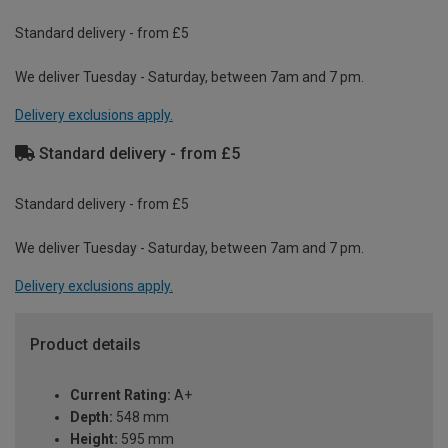
Standard delivery - from £5
We deliver Tuesday - Saturday, between 7am and 7 pm.
Delivery exclusions apply.
Standard delivery - from £5
Standard delivery - from £5
We deliver Tuesday - Saturday, between 7am and 7 pm.
Delivery exclusions apply.
Product details
Current Rating:
A+
Depth:
548 mm
Height:
595 mm