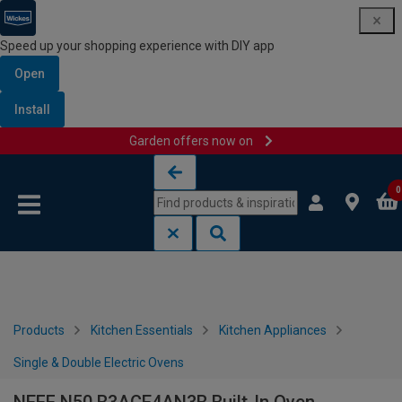
Speed up your shopping experience with DIY app
Open
Install
Garden offers now on
Skip to content
Skip to navigation menu
0
Products
Kitchen Essentials
Kitchen Appliances
Single & Double Electric Ovens