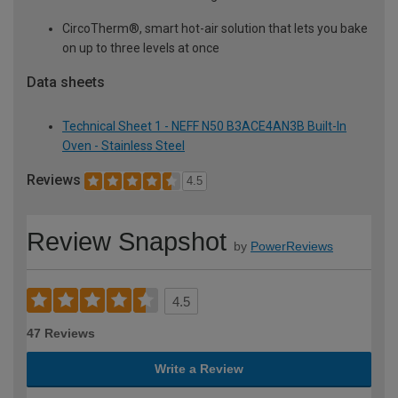
CircoTherm®, smart hot-air solution that lets you bake
on up to three levels at once
Data sheets
Technical Sheet 1 - NEFF N50 B3ACE4AN3B Built-In
Oven - Stainless Steel
Reviews
4.5
Review Snapshot
by
PowerReviews
4.5
47 Reviews
Write a Review