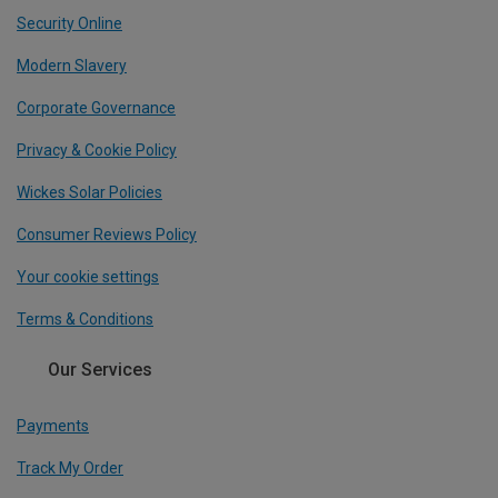
Security Online
Modern Slavery
Corporate Governance
Privacy & Cookie Policy
Wickes Solar Policies
Consumer Reviews Policy
Your cookie settings
Terms & Conditions
Our Services
Payments
Track My Order