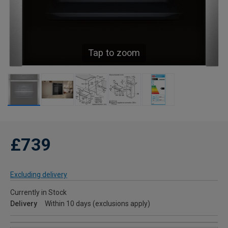
Tap to zoom
£739
Excluding delivery
Currently in Stock
Delivery
Within 10 days (exclusions apply)