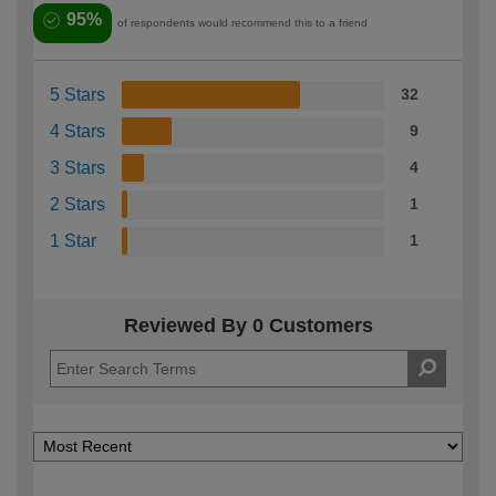
95%
of respondents would recommend this to a friend
5 Stars
32
4 Stars
9
3 Stars
4
2 Stars
1
1 Star
1
Reviewed By 0 Customers