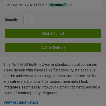
Quantity:
Click & Collect
Add for Delivery
This Neff N 50 Built-In Oven in stainless steel combines
sleek design with impressive functionality. Its spacious
interior and versatile cooking options make it perfect for
any culinary adventure. The modern, minimalist look
integrates seamlessly into your kitchen cabinetry, adding a
touch of contemporary elegance.
View product details