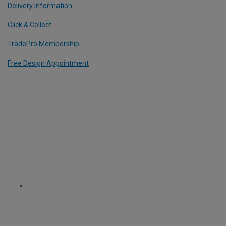
Delivery Information
Click & Collect
TradePro Membership
Free Design Appointment