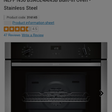
NEFF N50 B3ACE4AN3B Built-In Oven -
Stainless Steel
Product code:
316145
Product information sheet
4.5
47 Reviews
Write a Review