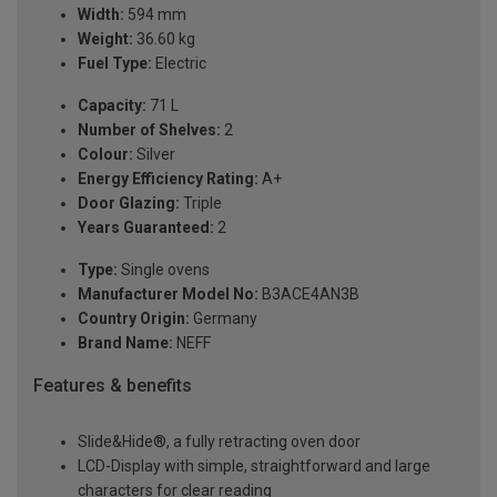
Width:
594 mm
Weight:
36.60 kg
Fuel Type:
Electric
Capacity:
71 L
Number of Shelves:
2
Colour:
Silver
Energy Efficiency Rating:
A+
Door Glazing:
Triple
Years Guaranteed:
2
Type:
Single ovens
Manufacturer Model No:
B3ACE4AN3B
Country Origin:
Germany
Brand Name:
NEFF
Features & benefits
Slide&Hide®, a fully retracting oven door
LCD-Display with simple, straightforward and large
characters for clear reading