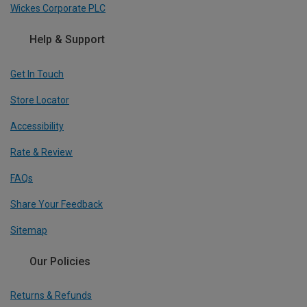
Wickes Corporate PLC
Help & Support
Get In Touch
Store Locator
Accessibility
Rate & Review
FAQs
Share Your Feedback
Sitemap
Our Policies
Returns & Refunds