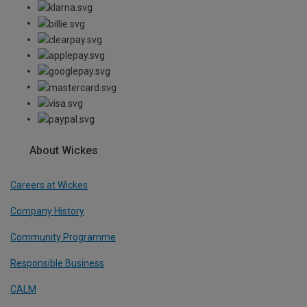
About Wickes
Careers at Wickes
Company History
Community Programme
Responsible Business
CALM