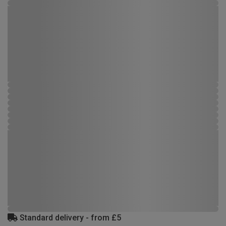
Standard delivery - from £5