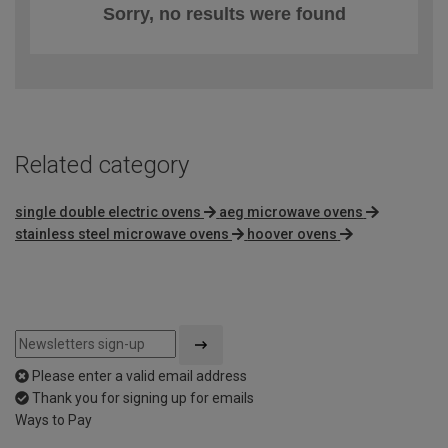
Sorry, no results were found
Related category
single double electric ovens
aeg microwave ovens
stainless steel microwave ovens
hoover ovens
Please enter a valid email address
Thank you for signing up for emails
Ways to Pay