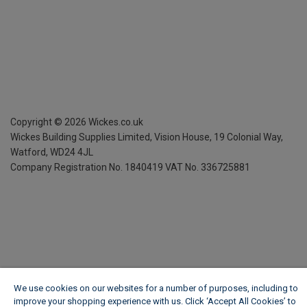
Copyright ©
2026
Wickes.co.uk
Wickes Building Supplies Limited, Vision House,
19 Colonial Way,
Watford, WD24 4JL
Company Registration No. 1840419
VAT No. 336725881
We use cookies on our websites for a number of purposes, including to
improve your shopping experience with us. Click ‘Accept All Cookies’ to