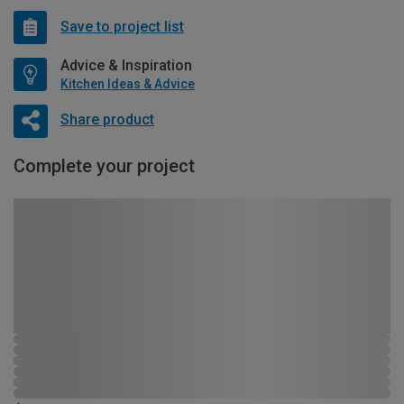
Save to project list
Advice & Inspiration
Kitchen Ideas & Advice
Share product
Complete your project