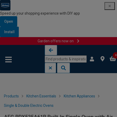
Speed up your shopping experience with DIY app
Open
Install
Garden offers now on
Skip to content
Skip to navigation menu
0
Products
Kitchen Essentials
Kitchen Appliances
Single & Double Electric Ovens