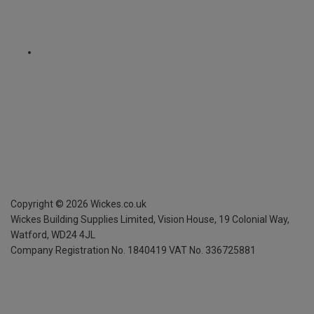
Copyright ©
2026
Wickes.co.uk
Wickes Building Supplies Limited, Vision House,
19 Colonial Way,
Watford, WD24 4JL
Company Registration No. 1840419
VAT No. 336725881