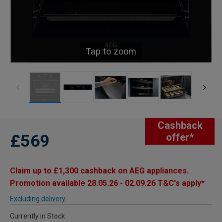
Tap to zoom
Cashback
£569
offer*
Claim up to £1,300 cashback on AEG appliances.
Promotion available 28.05.26 - 02.09.26 T&C's apply*
Excluding delivery
Currently in Stock