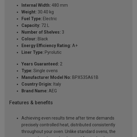
Internal Width:
480 mm
Weight:
30.40 kg
Fuel Type:
Electric
Capacity:
72 L
Number of Shelves:
3
Colour:
Black
Energy Efficiency Rating:
A+
Liner Type:
Pyrolutic
Years Guaranteed:
2
Type:
Single ovens
Manufacturer Model No:
BPX535A61B
Country Origin:
Italy
Brand Name:
AEG
Features & benefits
Achieving even results time after time demands
precisely controlled heat, distributed consistently
throughout your oven. Unlike standard ovens, the