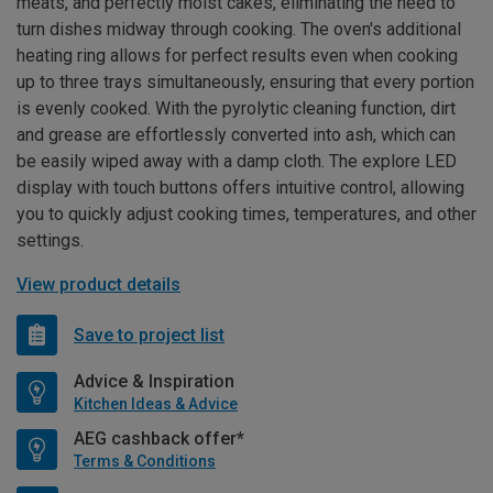
meats, and perfectly moist cakes, eliminating the need to
turn dishes midway through cooking. The oven's additional
heating ring allows for perfect results even when cooking
up to three trays simultaneously, ensuring that every portion
is evenly cooked. With the pyrolytic cleaning function, dirt
and grease are effortlessly converted into ash, which can
be easily wiped away with a damp cloth. The explore LED
display with touch buttons offers intuitive control, allowing
you to quickly adjust cooking times, temperatures, and other
settings.
View product details
Save to project list
Advice & Inspiration
Kitchen Ideas & Advice
AEG cashback offer*
Terms & Conditions