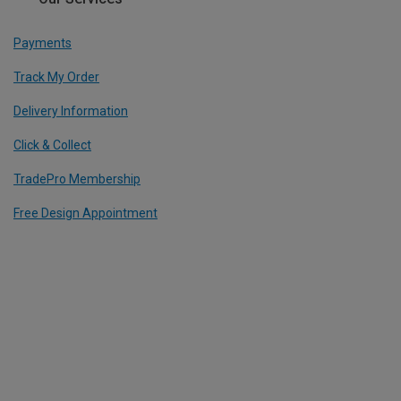
Payments
Track My Order
Delivery Information
Click & Collect
TradePro Membership
Free Design Appointment