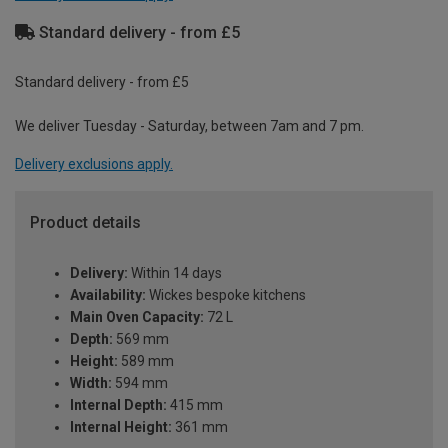
Standard delivery - from £5
Standard delivery - from £5
We deliver Tuesday - Saturday, between 7am and 7 pm.
Delivery exclusions apply.
Product details
Delivery:
Within 14 days
Availability:
Wickes bespoke kitchens
Main Oven Capacity:
72 L
Depth:
569 mm
Height:
589 mm
Width:
594 mm
Internal Depth:
415 mm
Internal Height:
361 mm