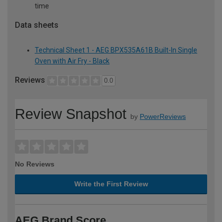
time
Data sheets
Technical Sheet 1 - AEG BPX535A61B Built-In Single
Oven with Air Fry - Black
Reviews
0.0
Review Snapshot
by
PowerReviews
No Reviews
Write the First Review
AEG Brand Score