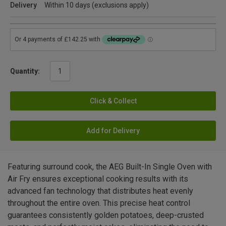
Delivery
Within 10 days (exclusions apply)
Quantity:
Click & Collect
Add for Delivery
Featuring surround cook, the AEG Built-In Single Oven with
Air Fry ensures exceptional cooking results with its
advanced fan technology that distributes heat evenly
throughout the entire oven. This precise heat control
guarantees consistently golden potatoes, deep-crusted