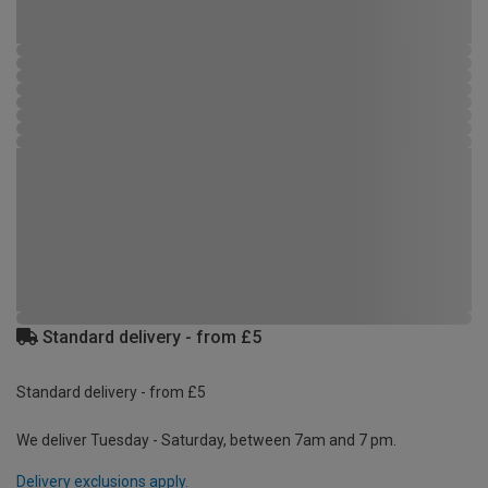
Standard delivery - from £5
Standard delivery - from £5
We deliver Tuesday - Saturday, between 7am and 7 pm.
Delivery exclusions apply.