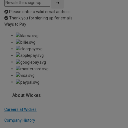
Please enter a valid email address
Thank you for signing up for emails
Ways to Pay
About Wickes
Careers at Wickes
Company History