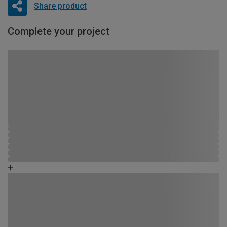
Share product
Complete your project