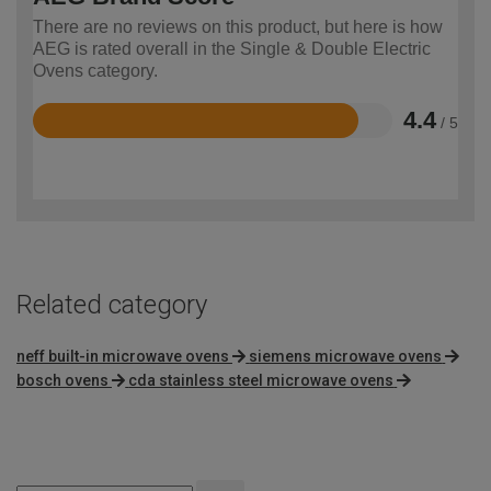
There are no reviews on this product, but here is how
AEG is rated overall in the Single & Double Electric
Ovens category.
4.4
/ 5
Rated
4.4
out
of
5
Related category
neff built-in microwave ovens
siemens microwave ovens
bosch ovens
cda stainless steel microwave ovens