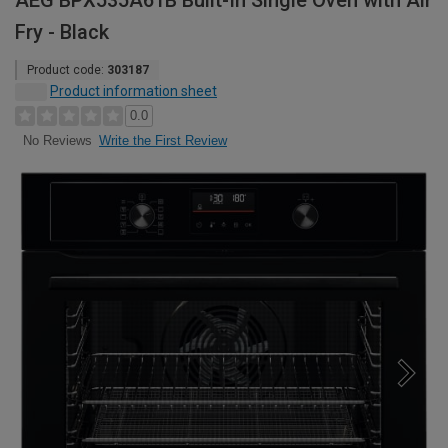
AEG BPX535A61B Built-In Single Oven with Air
Fry - Black
Product code:
303187
Product information sheet
0.0
Write the First Review
No Reviews