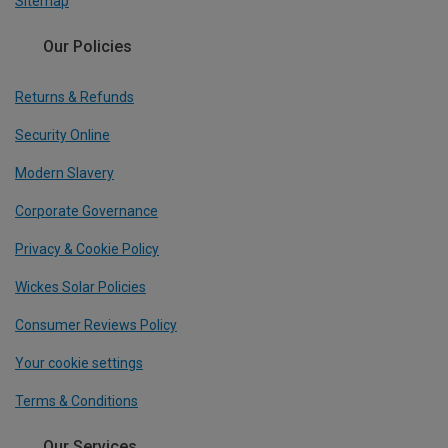
Sitemap
Our Policies
Returns & Refunds
Security Online
Modern Slavery
Corporate Governance
Privacy & Cookie Policy
Wickes Solar Policies
Consumer Reviews Policy
Your cookie settings
Terms & Conditions
Our Services