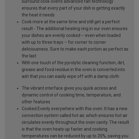
surround cook oven’s advanced fan technology
ensures that every part of your dish is getting exactly
the heat it needs
Cook more at the same time and still get a perfect
result - The additional heating ring in our oven ensures
your dishes are evenly cooked – even when loaded
with up to three trays – for corner to corner
deliciousness. Sure to make each portion as perfect as
the last
With one touch of the pyrolytic cleaning function, dirt,
grease and food residue in the oven is converted into
ash that you can easily wipe off with a damp cloth
The vibrant interface gives you quick access and
dynamic control of cooking time, temperature, and
other features
Cooked Evenly everywhere with this oven. It has a new
convection system called hot air, which ensures hot air
circulates evenly throughout the oven cavity. The result
is that the oven heats up faster and cooking
temperatures can be reduced by up to 20%, saving you