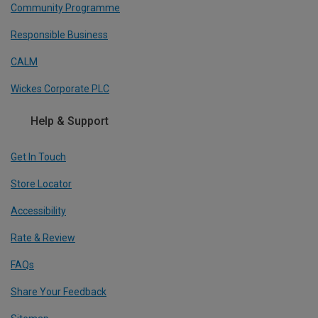
Community Programme
Responsible Business
CALM
Wickes Corporate PLC
Help & Support
Get In Touch
Store Locator
Accessibility
Rate & Review
FAQs
Share Your Feedback