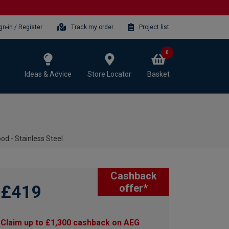
gn-in / Register
Track my order
Project list
0
Ideas & Advice
Store Locator
Basket
 - Stainless Steel
Cashback
£419
offer*
Claim up to £1,300 cashback on AEG