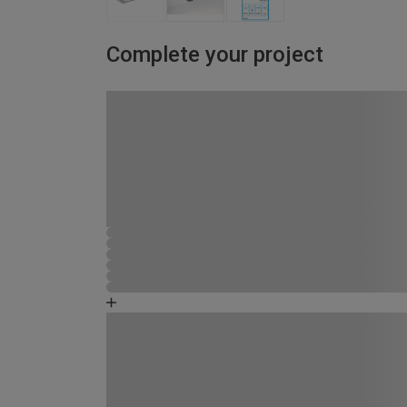
Complete your project