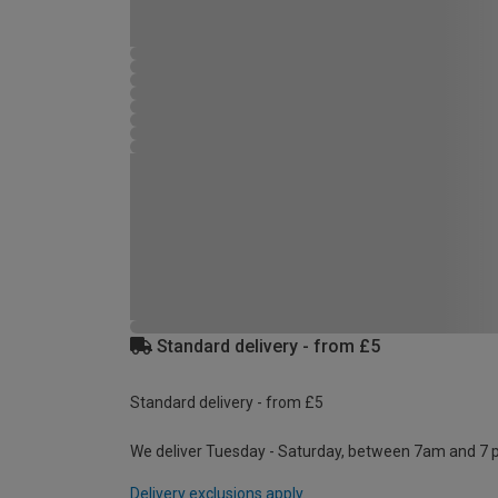
Standard delivery - from £5
Standard delivery - from £5
We deliver Tuesday - Saturday, between 7am and 7 
Delivery exclusions apply.