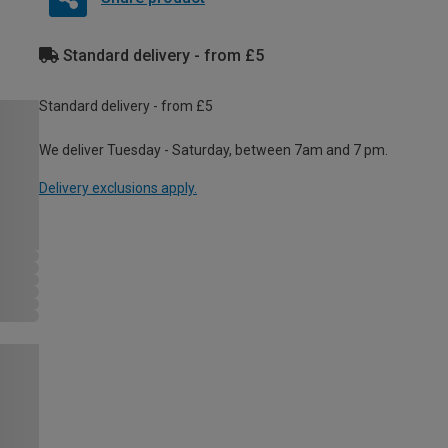
Standard delivery - from £5
Standard delivery - from £5
We deliver Tuesday - Saturday, between 7am and 7 pm.
Delivery exclusions apply.