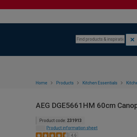
Skip to content
Skip to navigation menu
Home
Products
Kitchen Essentials
Kitch
AEG DGE5661HM 60cm Canopy 
Product code:
231913
Product information sheet
4.6