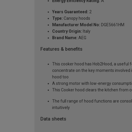
Energy Efficiency Rating:
A
Years Guaranteed:
2
Type:
Canopy hoods
Manufacturer Model No:
DGE5661HM
Country Origin:
Italy
Brand Name:
AEG
Features & benefits
This cooker hood has Hob2Hood, a useful fe
concentrate on the key moments involved in 
hood too
A strong motor with low-energy consumption
This Cooker hood clears the kitchen from 
The full range of hood functions are consol
intuitively
Data sheets