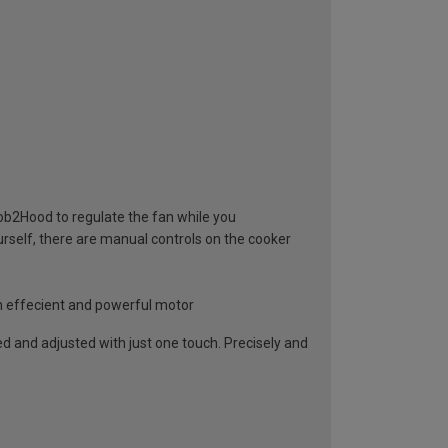
ob2Hood to regulate the fan while you
urself, there are manual controls on the cooker
n effecient and powerful motor
ed and adjusted with just one touch. Precisely and