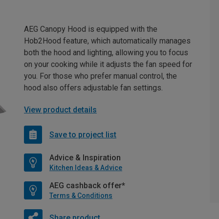
AEG Canopy Hood is equipped with the
Hob2Hood feature, which automatically manages
both the hood and lighting, allowing you to focus
on your cooking while it adjusts the fan speed for
you. For those who prefer manual control, the
hood also offers adjustable fan settings.
View product details
Save to project list
Advice & Inspiration
Kitchen Ideas & Advice
AEG cashback offer*
Terms & Conditions
Share product