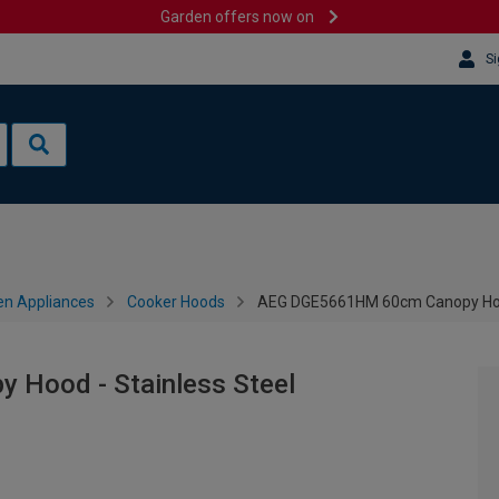
Garden offers now on
Si
en Appliances
Cooker Hoods
AEG DGE5661HM 60cm Canopy Hood
Hood - Stainless Steel