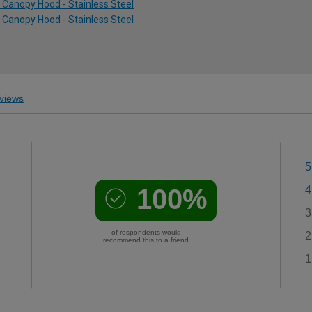
Canopy Hood - Stainless Steel
Canopy Hood - Stainless Steel
views
5
100%
4
3
of respondents would
2
recommend this to a friend
1