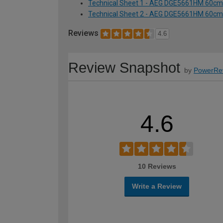
Technical Sheet 1 - AEG DGE5661HM 60cm 
Technical Sheet 2 - AEG DGE5661HM 60cm 
Reviews
4.6
Review Snapshot
by
PowerRe
4.6
10 Reviews
Write a Review