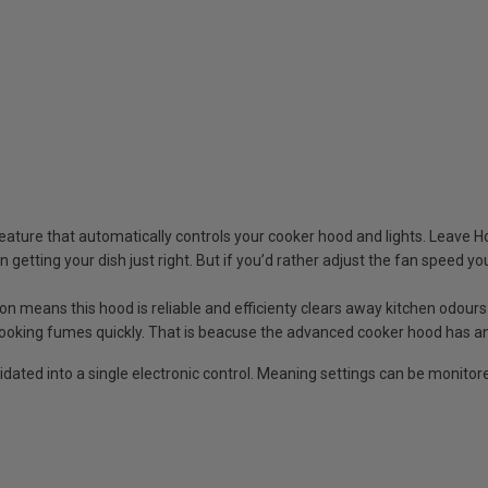
ature that automatically controls your cooker hood and lights. Leave H
getting your dish just right. But if you’d rather adjust the fan speed yo
 means this hood is reliable and efficienty clears away kitchen odours
cooking fumes quickly. That is beacuse the advanced cooker hood has a
idated into a single electronic control. Meaning settings can be monitor