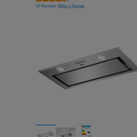
10 Reviews
Write a Review