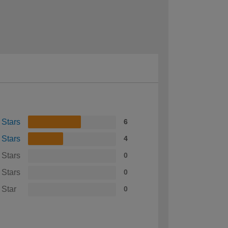
 Stars
6
 Stars
4
 Stars
0
 Stars
0
 Star
0