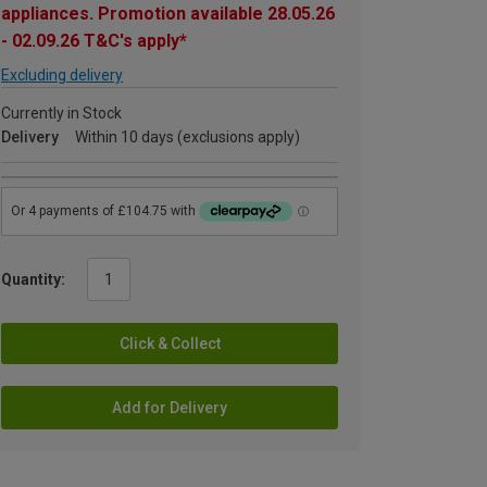
appliances. Promotion available 28.05.26
- 02.09.26 T&C's apply*
Excluding delivery
Currently in Stock
Delivery
Within 10 days (exclusions apply)
Quantity:
Click & Collect
Add for Delivery