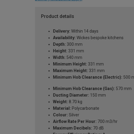
Product details
Delivery:
Within 14 days
Availability:
Wickes bespoke kitchens
Depth:
300 mm
Height:
331 mm
Width:
540 mm
Minimum Height:
331 mm
Maximum Height:
331 mm
Minimum Hob Clearance (Electric):
500 
Minimum Hob Clearance (Gas):
570 mm
Ducting Diameter:
150 mm
Weight:
8.70 kg
Material:
Polycarbonate
Colour:
Silver
Airflow Rate Per Hour:
700 m3/hr
Maximum Decibels:
70 dB