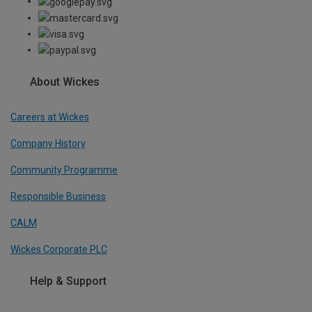
About Wickes
Careers at Wickes
Company History
Community Programme
Responsible Business
CALM
Wickes Corporate PLC
Help & Support