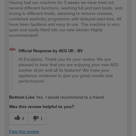
Having had our machine for 3 weeks we have tried out
several different functions, washing full and part loads, auto
drying to different levels, steaming to remove creases,
combined wash/dry programme with delayed start time. All
have been faultless and easy to use. The machine is very
quiet and easily fitted into our new kitchen Highly
recommended!
Official Response by AEG UK - BV
Hi Excalpino, Thank you for your review. We are
pleased to hear that you are enjoying your new AEG
washer dryer and all its features! We hope your
appliance continues to give you great results and
performance!
Bottom Line
Yes, I would recommend to a friend
Was this review helpful to you?
4
1
Flag this review