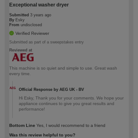
Exceptional washer dryer
Submitted
3 years ago
By
Esky
From
undisclosed
Verified Reviewer
Submitted as part of a sweepstakes entry
Reviewed at
This machine is so quiet and simple to use. Great wash
every time.
Official Response by AEG UK - BV
Hi Esky, Thank you for your comments. We hope your
appliance continues to give you great results and
performance!
Bottom Line
Yes, I would recommend to a friend
Was this review helpful to you?