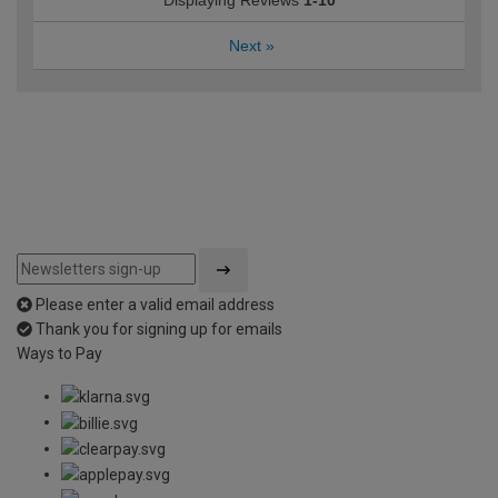
Displaying Reviews
1-10
Next
»
Please enter a valid email address
Thank you for signing up for emails
Ways to Pay