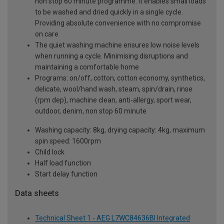
non stop 60 minute programme. It enables small loads
to be washed and dried quickly in a single cycle.
Providing absolute convenience with no compromise
on care
The quiet washing machine ensures low noise levels
when running a cycle. Minimising disruptions and
maintaining a comfortable home
Programs: on/off, cotton, cotton economy, synthetics,
delicate, wool/hand wash, steam, spin/drain, rinse
(rpm dep), machine clean, anti-allergy, sport wear,
outdoor, denim, non stop 60 minute
Washing capacity: 8kg, drying capacity: 4kg, maximum
spin speed: 1600rpm
Child lock
Half load function
Start delay function
Data sheets
Technical Sheet 1 - AEG L7WC84636BI Integrated