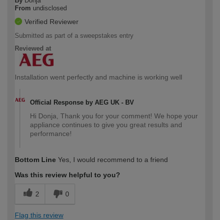
By
Donja
From
undisclosed
Verified Reviewer
Submitted as part of a sweepstakes entry
Reviewed at
Installation went perfectly and machine is working well
Official Response by AEG UK - BV
Hi Donja, Thank you for your comment! We hope your
appliance continues to give you great results and
performance!
Bottom Line
Yes, I would recommend to a friend
Was this review helpful to you?
2
0
Flag this review