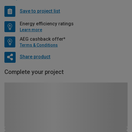
Save to project list
Energy efficiency ratings
Learn more
AEG cashback offer*
Terms & Conditions
Share product
Complete your project