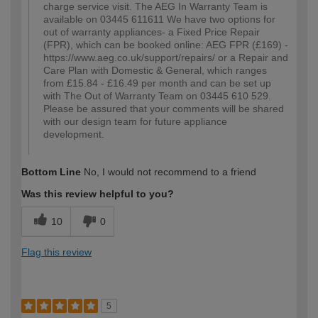
charge service visit. The AEG In Warranty Team is
available on 03445 611611 We have two options for
out of warranty appliances- a Fixed Price Repair
(FPR), which can be booked online: AEG FPR (£169) -
https://www.aeg.co.uk/support/repairs/ or a Repair and
Care Plan with Domestic & General, which ranges
from £15.84 - £16.49 per month and can be set up
with The Out of Warranty Team on 03445 610 529.
Please be assured that your comments will be shared
with our design team for future appliance
development.
Bottom Line
No, I would not recommend to a friend
Was this review helpful to you?
10
0
Flag this review
5