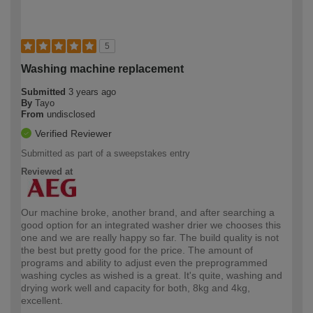
5
Washing machine replacement
Submitted
3 years ago
By
Tayo
From
undisclosed
Verified Reviewer
Submitted as part of a sweepstakes entry
Reviewed at
Our machine broke, another brand, and after searching a
good option for an integrated washer drier we chooses this
one and we are really happy so far. The build quality is not
the best but pretty good for the price. The amount of
programs and ability to adjust even the preprogrammed
washing cycles as wished is a great. It's quite, washing and
drying work well and capacity for both, 8kg and 4kg,
excellent.