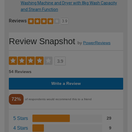
Washing Machine and Dryer with 8kg Wash Capacity
and Steam Function
Reviews
3.9
Review Snapshot
by
PowerReviews
3.9
54 Reviews
Write a Review
72%
of respondents would recommend this to a friend
5 Stars
29
4 Stars
9