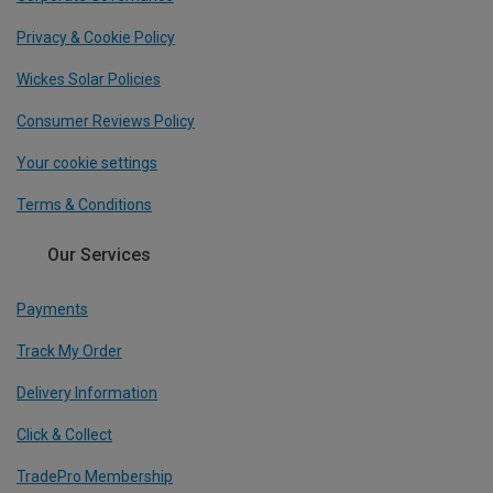
Privacy & Cookie Policy
Wickes Solar Policies
Consumer Reviews Policy
Your cookie settings
Terms & Conditions
Our Services
Payments
Track My Order
Delivery Information
Click & Collect
TradePro Membership