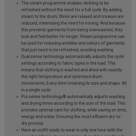
The steam programme enables clothing to be
refreshed without the need for a full cycle. By adding
steam to the drum, fibres are relaxed and creases are
reduced, minimising the need for ironing. And because
this prevents garments from being overwashed, they
look and feel better for longer. Steam programme can
be used for reducing wrinkles and odours of garments
that just need to be refreshed, avoiding washing
Dual sense technology automatically adjusts the cycle
settings according to fabric types in the load. This
means that clothing is washed and dried with exactly
the right temperature and optimised drum
movements. Every item retaining its size and shape. All
in a single cycle
Pro sense technology® automatically adjusts washing
and drying times according to the size of the load. This
provides optimal care for clothing, while saving on time,
energy and water. Ensuring the most efficient dry-to-
dry process
Have an outfit ready to wear in only one hour with the