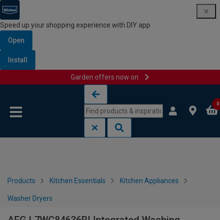
Speed up your shopping experience with DIY app
Open
Install
Garden offers now on
Skip to content
Skip to navigation menu
0
Products
Kitchen Essentials
Kitchen Appliances
Washer Dryers