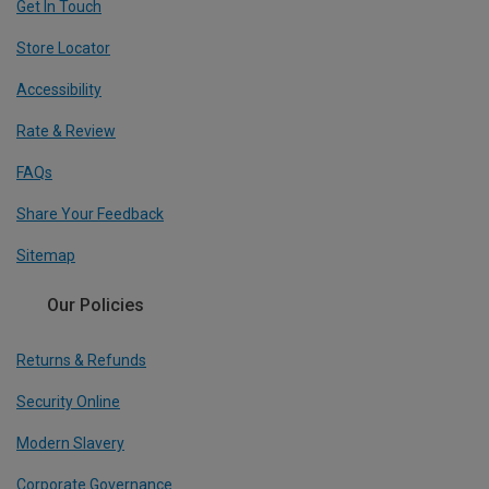
Get In Touch
Store Locator
Accessibility
Rate & Review
FAQs
Share Your Feedback
Sitemap
Our Policies
Returns & Refunds
Security Online
Modern Slavery
Corporate Governance