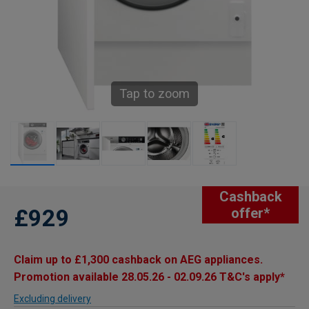
Tap to zoom
Cashback
£929
offer*
Claim up to £1,300 cashback on AEG appliances.
Promotion available 28.05.26 - 02.09.26 T&C's apply*
Excluding delivery