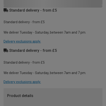
Standard delivery - from £5
Standard delivery - from £5
We deliver Tuesday - Saturday, between 7am and 7 pm.
Delivery exclusions apply.
Standard delivery - from £5
Standard delivery - from £5
We deliver Tuesday - Saturday, between 7am and 7 pm.
Delivery exclusions apply.
Product details