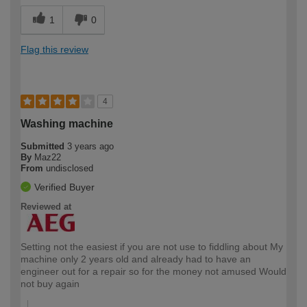
1
0
Flag this review
4
Washing machine
Submitted
3 years ago
By
Maz22
From
undisclosed
Verified Buyer
Reviewed at
Setting not the easiest if you are not use to fiddling about My
machine only 2 years old and already had to have an
engineer out for a repair so for the money not amused Would
not buy again