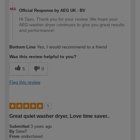
Official Response by AEG UK - BV
Hi Tayo, Thank you for your review. We hope your
AEG washer dryer continues to give you great results
and performance!
Bottom Line
Yes, I would recommend to a friend
Was this review helpful to you?
5
0
Flag this review
5
Great quiet washer dryer, Love time saver..
Submitted
3 years ago
By
StewT
From
undisclosed