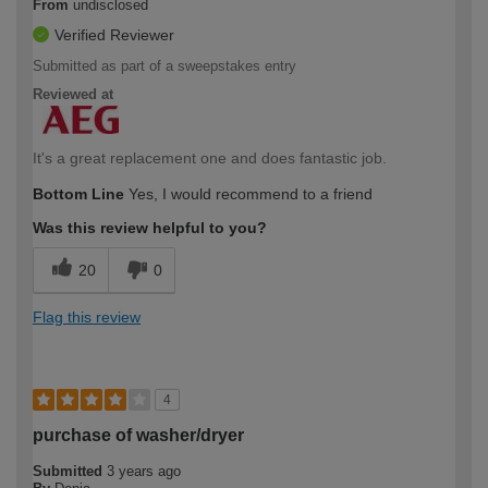
From
undisclosed
Verified Reviewer
Submitted as part of a sweepstakes entry
Reviewed at
It's a great replacement one and does fantastic job.
Bottom Line
Yes, I would recommend to a friend
Was this review helpful to you?
20
0
Flag this review
4
purchase of washer/dryer
Submitted
3 years ago