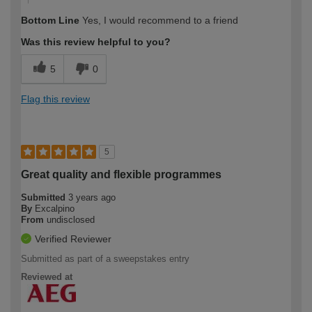
Bottom Line
Yes, I would recommend to a friend
Was this review helpful to you?
5
0
Flag this review
5
Great quality and flexible programmes
Submitted
3 years ago
By
Excalpino
From
undisclosed
Verified Reviewer
Submitted as part of a sweepstakes entry
Reviewed at