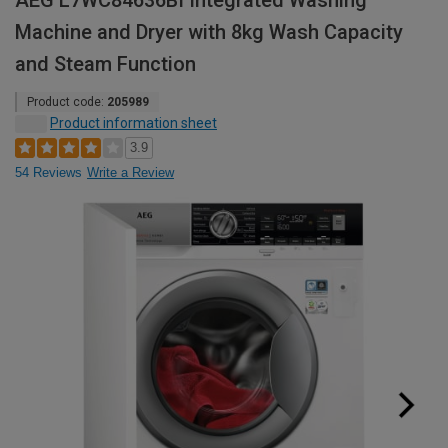
AEG L7WC84636BI Integrated Washing
Machine and Dryer with 8kg Wash Capacity
and Steam Function
Product code:
205989
Product information sheet
3.9
54 Reviews
Write a Review