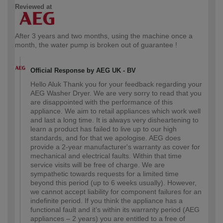
Reviewed at
After 3 years and two months, using the machine once a
month, the water pump is broken out of guarantee !
Official Response by AEG UK - BV
Hello Aluk Thank you for your feedback regarding your
AEG Washer Dryer. We are very sorry to read that you
are disappointed with the performance of this
appliance. We aim to retail appliances which work well
and last a long time. It is always very disheartening to
learn a product has failed to live up to our high
standards, and for that we apologise. AEG does
provide a 2-year manufacturer's warranty as cover for
mechanical and electrical faults. Within that time
service visits will be free of charge. We are
sympathetic towards requests for a limited time
beyond this period (up to 6 weeks usually). However,
we cannot accept liability for component failures for an
indefinite period. If you think the appliance has a
functional fault and it’s within its warranty period (AEG
appliances – 2 years) you are entitled to a free of