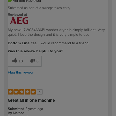
Verified Reviewer
Submitted as part of a sweepstakes entry
Reviewed at
My new L7WC84636BI washer dryer is simply brilliant. Very
quiet, I love the design and it is very simple to use
Bottom Line
Yes, I would recommend to a friend
Was this review helpful to you?
18
0
Flag this review
5
Great all in one machine
Submitted
2 years ago
By
Mathee