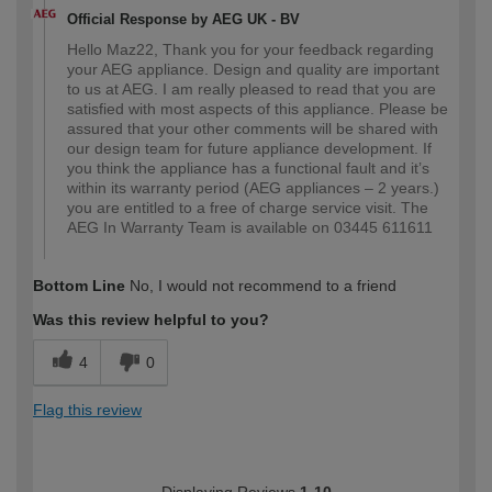
Official Response by AEG UK - BV
Hello Maz22, Thank you for your feedback regarding
your AEG appliance. Design and quality are important
to us at AEG. I am really pleased to read that you are
satisfied with most aspects of this appliance. Please be
assured that your other comments will be shared with
our design team for future appliance development. If
you think the appliance has a functional fault and it’s
within its warranty period (AEG appliances – 2 years.)
you are entitled to a free of charge service visit. The
AEG In Warranty Team is available on 03445 611611
Bottom Line
No, I would not recommend to a friend
Was this review helpful to you?
4
0
Flag this review