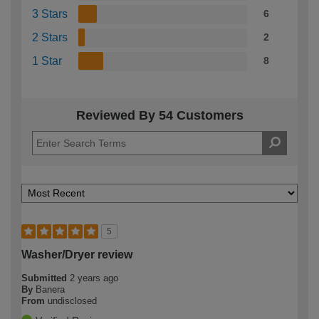
3 Stars
6
2 Stars
2
1 Star
8
Reviewed By 54 Customers
5
Washer/Dryer review
Submitted
2 years ago
By
Banera
From
undisclosed