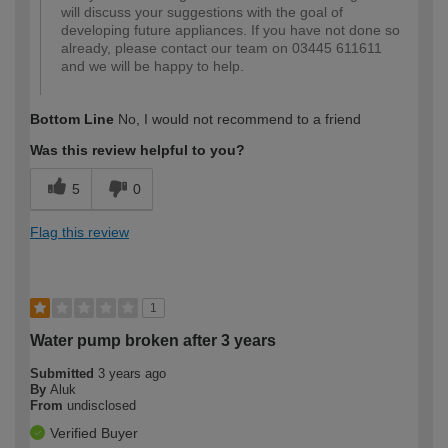
will discuss your suggestions with the goal of
developing future appliances. If you have not done so
already, please contact our team on 03445 611611
and we will be happy to help.
Bottom Line
No, I would not recommend to a friend
Was this review helpful to you?
5
0
Flag this review
1
Water pump broken after 3 years
Submitted
3 years ago
By
Aluk
From
undisclosed
Verified Buyer