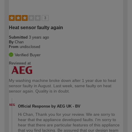
3
Heat sensor faulty again
Submitted
3 years ago
By
Chan
From
undisclosed
Verified Buyer
Reviewed at
My washing machine broke down after 1 year due to heat
sensor faulty in August. Last week, same faulty on heat
sensor again. Quality is in doubt.
Official Response by AEG UK - BV
Hi Chan, Thank you for your review. We are sorry to
hear that the appliance developed faults. I'm sorry to
hear that there are particular features of this appliance
that you find lacking. Be assured that our design team