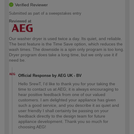
Verified Reviewer
Submitted as part of a sweepstakes entry
Reviewed at
Our washer dryer is used twice a day. Its quiet, and reliable.
The best feature is the Time Save option, which reduces the
wash times. The downside is a spin only program is too long.
Dryer program does take a long time, but we only use it if
need be.
Official Response by AEG UK - BV
Hello SrewT, I’d like to thank you for your taking the
time to contact us at AEG; it is always encouraging to
hear positive feedback from one of our valued
customers. I am delighted your appliance has given
such a good service, and you describe it as quiet and
user friendly I shall certainty be passing on your
feedback directly to the design team for future
appliance development. Thank you so much for
choosing AEG!