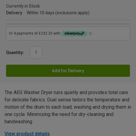
Currently in Stock
Delivery
Within 10 days (exclusions apply)
Quantity:
Add for Delivery
The AEG Washer Dryer runs quietly and provides total care
for delicate fabrics. Dual sense tailors the temperature and
motion of the drum to each load, washing and drying them in
one cycle. Minimising the need for dry-cleaning and
handwashing.
View product details