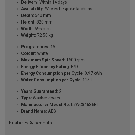
Delivery:
Within 14 days
Availability:
Wickes bespoke kitchens
Depth:
540 mm
Height:
820 mm
Width:
596 mm
Weight:
72.50 kg
Programmes:
15
Colour:
White
Maximum Spin Speed:
1600 rpm
Energy Efficiency Rating:
E/D
Energy Consumption per Cycle:
0.97 kWh
Water Consumption per Cycle:
115 L
Years Guaranteed:
2
Type:
Washer dryers
Manufacturer Model No:
L7WC84636BI
Brand Name:
AEG
Features & benefits