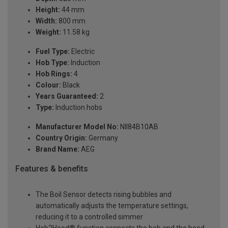
Height:
44 mm
Width:
800 mm
Weight:
11.58 kg
Fuel Type:
Electric
Hob Type:
Induction
Hob Rings:
4
Colour:
Black
Years Guaranteed:
2
Type:
Induction hobs
Manufacturer Model No:
NII84B10AB
Country Origin:
Germany
Brand Name:
AEG
Features & benefits
The Boil Sensor detects rising bubbles and
automatically adjusts the temperature settings,
reducing it to a controlled simmer
Hob2Hood® function connects the hob and the hood.