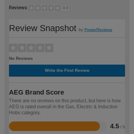
Reviews
0.0
Review Snapshot
by
PowerReviews
No Reviews
Write the First Review
AEG Brand Score
There are no reviews on this product, but here is how
AEG is rated overall in the Gas, Electric & Induction
Hobs category.
4.5
/ 5
Rated