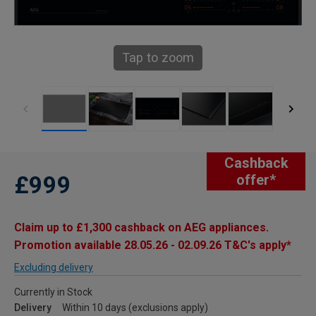
Tap to zoom
Cashback
£999
offer*
Claim up to £1,300 cashback on AEG appliances.
Promotion available 28.05.26 - 02.09.26 T&C's apply*
Excluding delivery
Currently in Stock
Delivery
Within 10 days (exclusions apply)