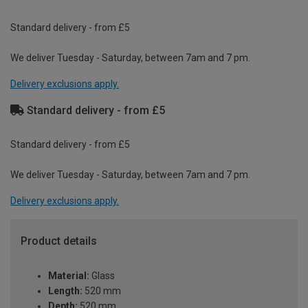
Standard delivery - from £5
We deliver Tuesday - Saturday, between 7am and 7 pm.
Delivery exclusions apply.
Standard delivery - from £5
Standard delivery - from £5
We deliver Tuesday - Saturday, between 7am and 7 pm.
Delivery exclusions apply.
Product details
Material:
Glass
Length:
520 mm
Depth:
520 mm