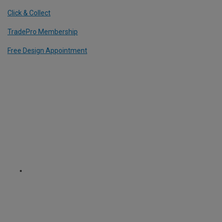
Click & Collect
TradePro Membership
Free Design Appointment