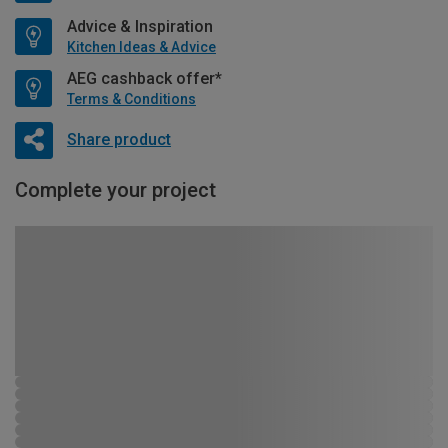
Advice & Inspiration
Kitchen Ideas & Advice
AEG cashback offer*
Terms & Conditions
Share product
Complete your project