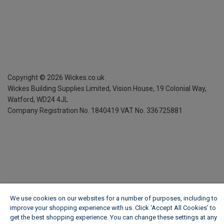
Copyright ©
2026
Wickes.co.uk
Wickes Building Supplies Limited, Vision House,
19 Colonial Way,
Watford, WD24 4JL
Company Registration No. 1840419
VAT No. 336725881
We use cookies on our websites for a number of purposes, including to
improve your shopping experience with us. Click ‘Accept All Cookies’ to
get the best shopping experience. You can change these settings at any