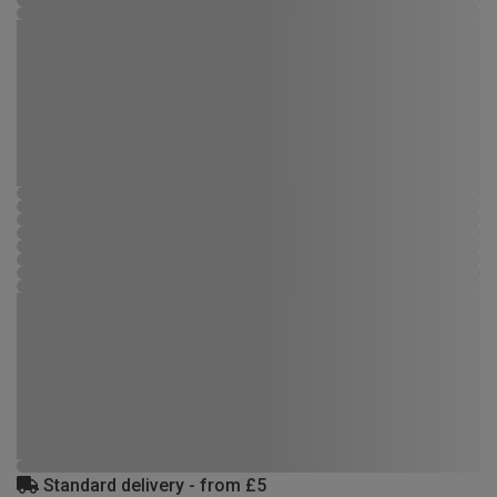
Standard delivery - from £5