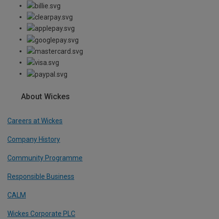
About Wickes
Careers at Wickes
Company History
Community Programme
Responsible Business
CALM
Wickes Corporate PLC