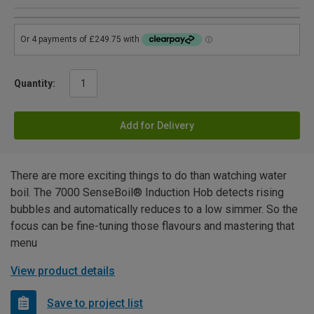
Quantity:
Add for Delivery
There are more exciting things to do than watching water
boil. The 7000 SenseBoil® Induction Hob detects rising
bubbles and automatically reduces to a low simmer. So the
focus can be fine-tuning those flavours and mastering that
menu
View product details
Save to project list