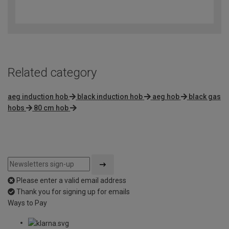
4.5
out
of
5
Related category
aeg induction hob
black induction hob
aeg hob
black gas
hobs
80 cm hob
Please enter a valid email address
Thank you for signing up for emails
Ways to Pay