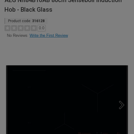
AEG NII84B10AB 80cm Senseboil Induction
Hob - Black Glass
Product code:
316128
0.0
Write the First Review
No Reviews