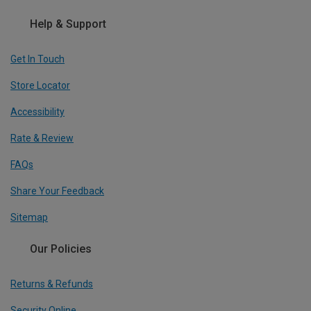
Help & Support
Get In Touch
Store Locator
Accessibility
Rate & Review
FAQs
Share Your Feedback
Sitemap
Our Policies
Returns & Refunds
Security Online