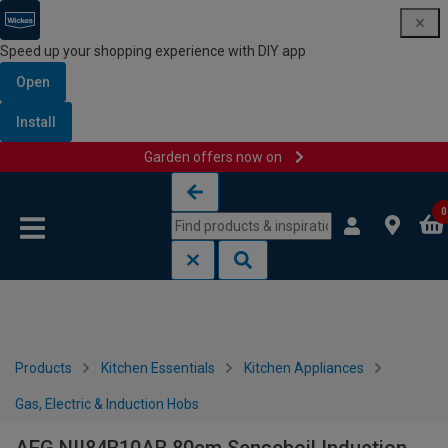
Speed up your shopping experience with DIY app
Open
Install
Garden offers now on
Skip to content
Skip to navigation menu
0
Products
Kitchen Essentials
Kitchen Appliances
Gas, Electric & Induction Hobs