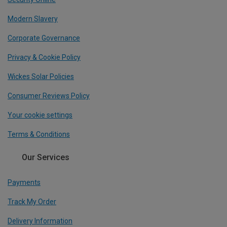
Modern Slavery
Corporate Governance
Privacy & Cookie Policy
Wickes Solar Policies
Consumer Reviews Policy
Your cookie settings
Terms & Conditions
Our Services
Payments
Track My Order
Delivery Information