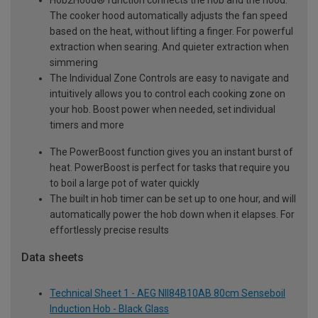
The cooker hood automatically adjusts the fan speed
based on the heat, without lifting a finger. For powerful
extraction when searing. And quieter extraction when
simmering
The Individual Zone Controls are easy to navigate and
intuitively allows you to control each cooking zone on
your hob. Boost power when needed, set individual
timers and more
The PowerBoost function gives you an instant burst of
heat. PowerBoost is perfect for tasks that require you
to boil a large pot of water quickly
The built in hob timer can be set up to one hour, and will
automatically power the hob down when it elapses. For
effortlessly precise results
Data sheets
Technical Sheet 1 - AEG NII84B10AB 80cm Senseboil
Induction Hob - Black Glass