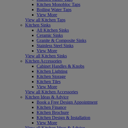
Kitchen Monobloc Taps
Boiling Water Taps
View More
View all Kitchen Taps
Kitchen Sinks
All Kitchen Sinks
Ceramic Sinks
Granite & Composite Sinks
Stainless Steel Sinks
View More
View all Kitchen Sinks
Kitchen Accessories
Cabinet Handles & Knobs
Kitchen Lighting
Kitchen Storage
Kitchen Tiles
View More
View all Kitchen Accessories
Kitchen Ideas & Advice
Book a Free Design Appointment
Kitchen Finance
Kitchen Brochure
Kitchen Design & Installation
View More
View all Kitchen Ideas & Advice