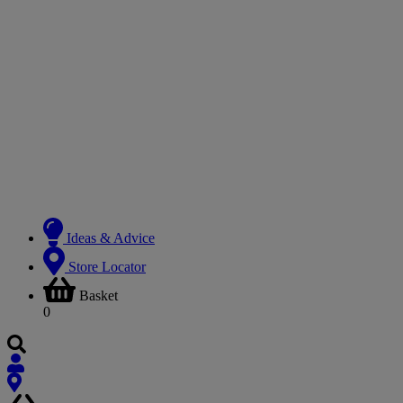
Ideas & Advice
Store Locator
Basket
0