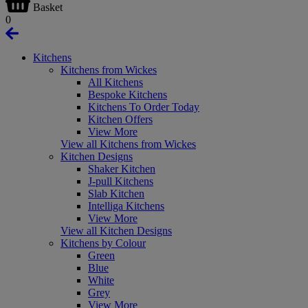
Basket
0
Kitchens
Kitchens from Wickes
All Kitchens
Bespoke Kitchens
Kitchens To Order Today
Kitchen Offers
View More
View all Kitchens from Wickes
Kitchen Designs
Shaker Kitchen
J-pull Kitchens
Slab Kitchen
Intelliga Kitchens
View More
View all Kitchen Designs
Kitchens by Colour
Green
Blue
White
Grey
View More