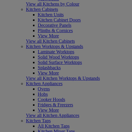
View all Kitchens by Colour
Kitchen Cabinets
Kitchen Units
Kitchen Cabinet Doors
Decorative Panels
Plinths & Cornices
View More
View all Kitchen Cabinets
Kitchen Worktops & Upstands
Laminate Worktops
Solid Wood Worktops
Solid Surface Worktops
Splashbacks
View More
View all Kitchen Worktops & Upstands
Kitchen Appliances
Ovens
Hobs
Cooker Hoods
Fridges & Freezers
View More
View all Kitchen Appliances
Kitchen Taps
All Kitchen Taps
Kitchen Mixer Taps