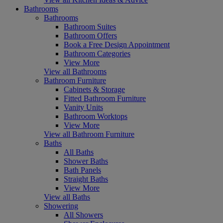
Bathrooms
Bathrooms
Bathroom Suites
Bathroom Offers
Book a Free Design Appointment
Bathroom Categories
View More
View all Bathrooms
Bathroom Furniture
Cabinets & Storage
Fitted Bathroom Furniture
Vanity Units
Bathroom Worktops
View More
View all Bathroom Furniture
Baths
All Baths
Shower Baths
Bath Panels
Straight Baths
View More
View all Baths
Showering
All Showers