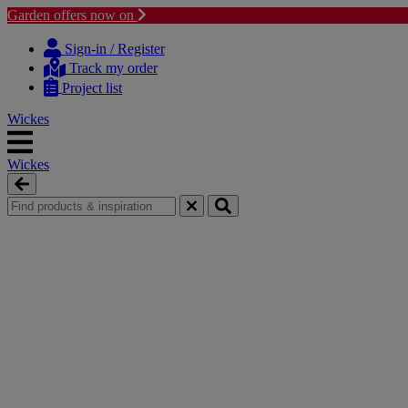
Garden offers now on
Skip
Skip
to
to
Sign-in / Register
content
navigation
Track my order
menu
Project list
Wickes
Wickes