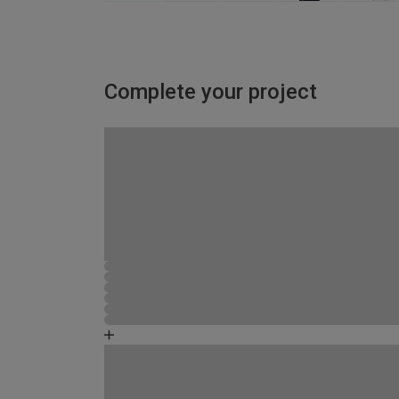
Complete your project