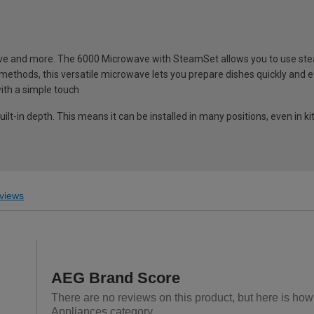
ve and more. The 6000 Microwave with SteamSet allows you to use ste
 methods, this versatile microwave lets you prepare dishes quickly and eff
ith a simple touch
lt-in depth. This means it can be installed in many positions, even in k
views
AEG Brand Score
There are no reviews on this product, but here is how
Appliances category.