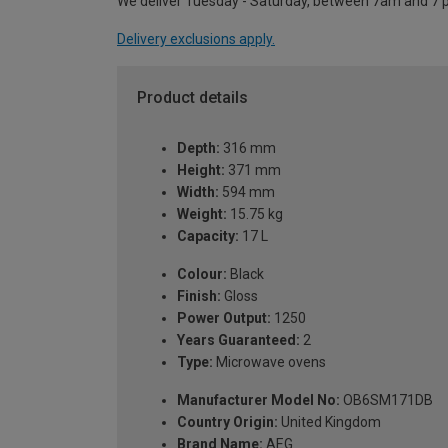
We deliver Tuesday - Saturday, between 7am and 7 
Delivery exclusions apply.
Product details
Depth:
316 mm
Height:
371 mm
Width:
594 mm
Weight:
15.75 kg
Capacity:
17 L
Colour:
Black
Finish:
Gloss
Power Output:
1250
Years Guaranteed:
2
Type:
Microwave ovens
Manufacturer Model No:
OB6SM171DB
Country Origin:
United Kingdom
Brand Name:
AEG