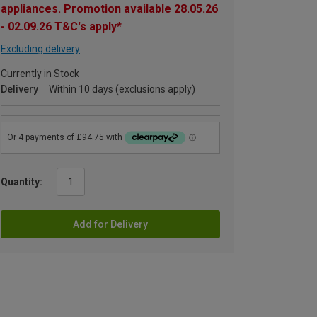
appliances. Promotion available 28.05.26
- 02.09.26 T&C's apply*
Excluding delivery
Currently in Stock
Delivery
Within 10 days (exclusions apply)
Quantity:
Add for Delivery