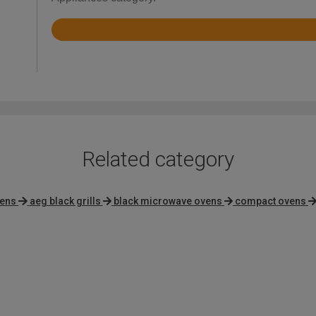
Rated
4.2
out
of
5
Related category
vens
aeg black grills
black microwave ovens
compact ovens