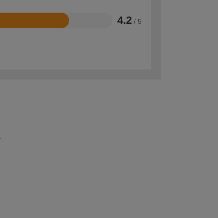
4.2
/ 5