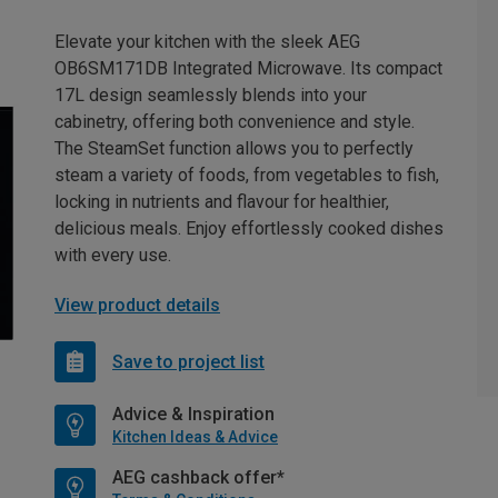
Elevate your kitchen with the sleek AEG
OB6SM171DB Integrated Microwave. Its compact
17L design seamlessly blends into your
cabinetry, offering both convenience and style.
The SteamSet function allows you to perfectly
steam a variety of foods, from vegetables to fish,
locking in nutrients and flavour for healthier,
delicious meals. Enjoy effortlessly cooked dishes
with every use.
View product details
Save to project list
Advice & Inspiration
Kitchen Ideas & Advice
AEG cashback offer*