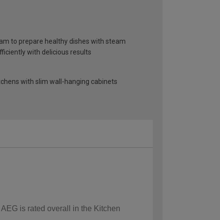
am to prepare healthy dishes with steam
iciently with delicious results
itchens with slim wall-hanging cabinets
 AEG is rated overall in the Kitchen