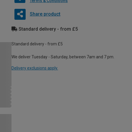
Terms & Conditions
Share product
Standard delivery - from £5
Standard delivery - from £5
We deliver Tuesday - Saturday, between 7am and 7 pm.
Delivery exclusions apply.