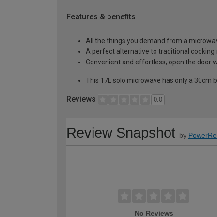
Features & benefits
All the things you demand from a microwa
A perfect alternative to traditional cooking
Convenient and effortless, open the door w
This 17L solo microwave has only a 30cm bui
Reviews
0.0
Review Snapshot
by
PowerRe
No Reviews