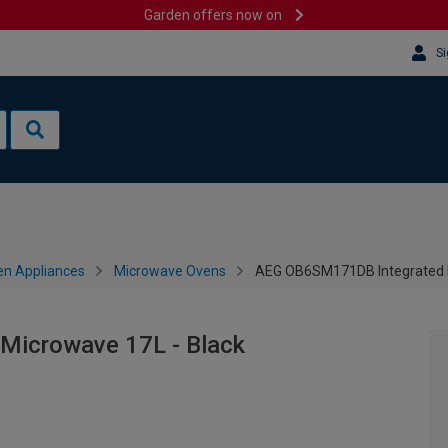
Garden offers now on
Si
en Appliances
Microwave Ovens
AEG OB6SM171DB Integrated M
icrowave 17L - Black