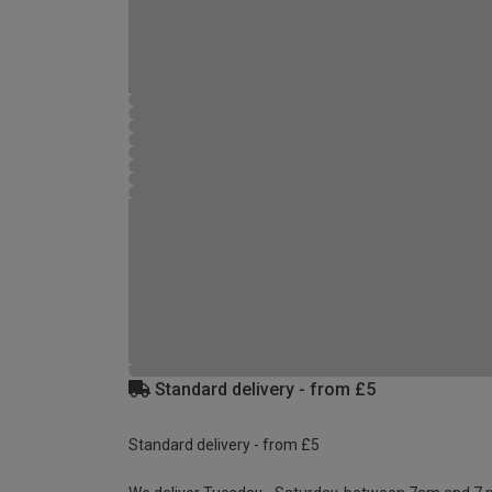
Standard delivery - from £5
Standard delivery - from £5