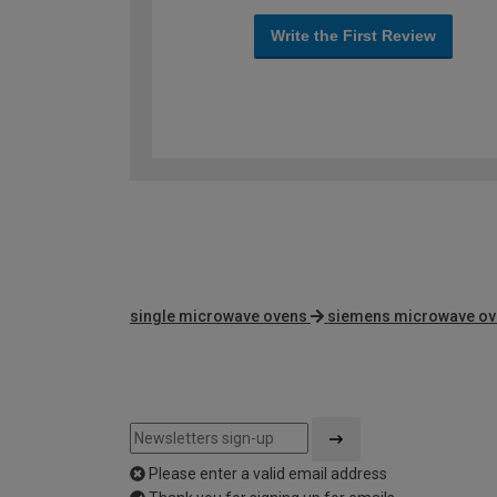
Write the First Review
single microwave ovens
siemens microwave o
Please enter a valid email address