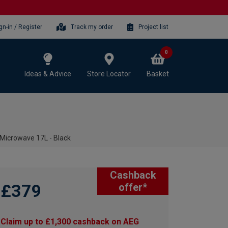
gn-in / Register
Track my order
Project list
0
Ideas & Advice
Store Locator
Basket
icrowave 17L - Black
Cashback
£379
offer*
Claim up to £1,300 cashback on AEG