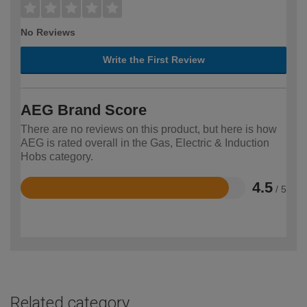
No Reviews
Write the First Review
AEG Brand Score
There are no reviews on this product, but here is how
AEG is rated overall in the Gas, Electric & Induction
Hobs category.
4.5
/ 5
Rated
4.5
out
of
5
Related category