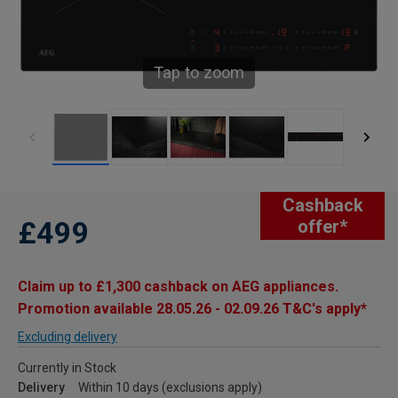
Tap to zoom
Cashback
£499
offer*
Claim up to £1,300 cashback on AEG appliances.
Promotion available 28.05.26 - 02.09.26 T&C's apply*
Excluding delivery
Currently in Stock
Delivery
Within 10 days (exclusions apply)