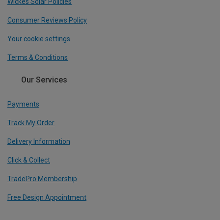
Wickes Solar Policies
Consumer Reviews Policy
Your cookie settings
Terms & Conditions
Our Services
Payments
Track My Order
Delivery Information
Click & Collect
TradePro Membership
Free Design Appointment