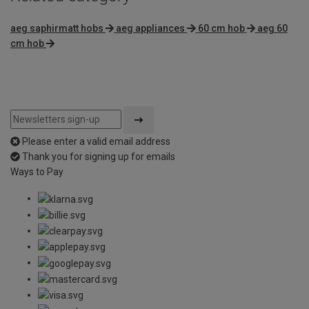
aeg saphirmatt hobs
aeg appliances
60 cm hob
aeg 60
cm hob
Please enter a valid email address
Thank you for signing up for emails
Ways to Pay