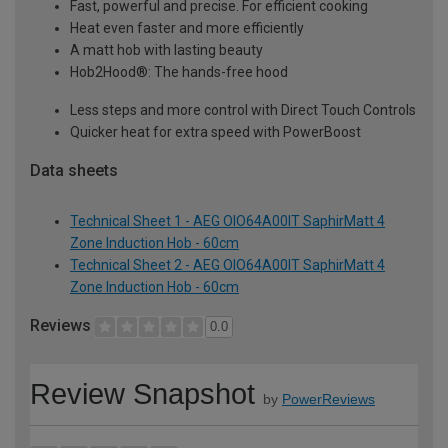
Fast, powerful and precise. For efficient cooking
Heat even faster and more efficiently
A matt hob with lasting beauty
Hob2Hood®: The hands-free hood
Less steps and more control with Direct Touch Controls
Quicker heat for extra speed with PowerBoost
Data sheets
Technical Sheet 1 - AEG OIO64A00IT SaphirMatt 4
Zone Induction Hob - 60cm
Technical Sheet 2 - AEG OIO64A00IT SaphirMatt 4
Zone Induction Hob - 60cm
Reviews
0.0
Review Snapshot
by
PowerReviews