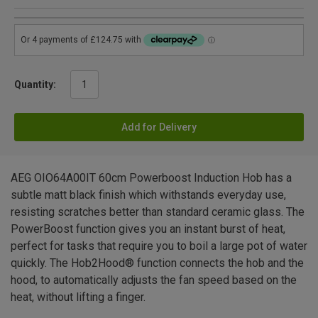
Quantity:
Add for Delivery
AEG OIO64A00IT 60cm Powerboost Induction Hob has a
subtle matt black finish which withstands everyday use,
resisting scratches better than standard ceramic glass. The
PowerBoost function gives you an instant burst of heat,
perfect for tasks that require you to boil a large pot of water
quickly. The Hob2Hood® function connects the hob and the
hood, to automatically adjusts the fan speed based on the
heat, without lifting a finger.