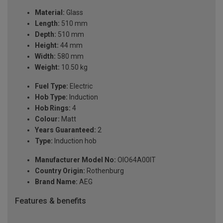
Material:
Glass
Length:
510 mm
Depth:
510 mm
Height:
44 mm
Width:
580 mm
Weight:
10.50 kg
Fuel Type:
Electric
Hob Type:
Induction
Hob Rings:
4
Colour:
Matt
Years Guaranteed:
2
Type:
Induction hob
Manufacturer Model No:
OIO64A00IT
Country Origin:
Rothenburg
Brand Name:
AEG
Features & benefits