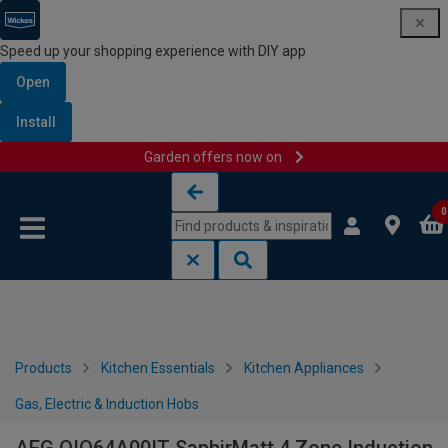
Speed up your shopping experience with DIY app
Open
Install
Garden offers now on
Skip to content
Skip to navigation menu
0
Products
Kitchen Essentials
Kitchen Appliances
Gas, Electric & Induction Hobs