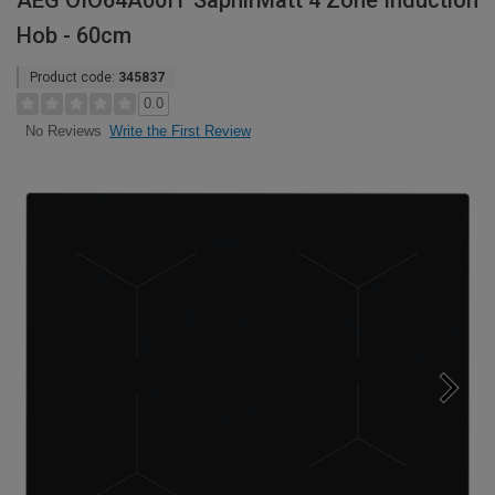
AEG OIO64A00IT SaphirMatt 4 Zone Induction
Hob - 60cm
Product code:
345837
0.0
Write the First Review
No Reviews