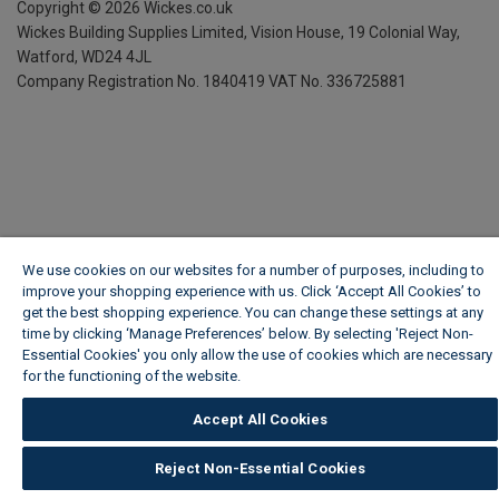
Copyright ©
2026
Wickes.co.uk
Wickes Building Supplies Limited, Vision House,
19 Colonial Way,
Watford, WD24 4JL
Company Registration No. 1840419
VAT No. 336725881
We use cookies on our websites for a number of purposes, including to
improve your shopping experience with us. Click ‘Accept All Cookies’ to
get the best shopping experience. You can change these settings at any
time by clicking ‘Manage Preferences’ below. By selecting 'Reject Non-
Essential Cookies' you only allow the use of cookies which are necessary
for the functioning of the website.
Wickes Cookie Policy
Accept All Cookies
Reject Non-Essential Cookies