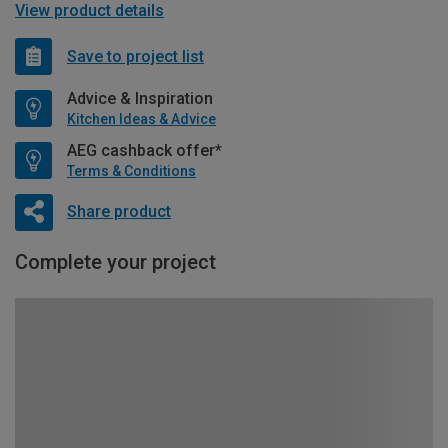
View product details
Save to project list
Advice & Inspiration
Kitchen Ideas & Advice
AEG cashback offer*
Terms & Conditions
Share product
Complete your project