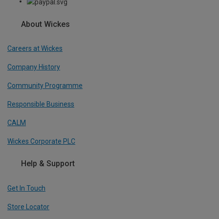
About Wickes
Careers at Wickes
Company History
Community Programme
Responsible Business
CALM
Wickes Corporate PLC
Help & Support
Get In Touch
Store Locator