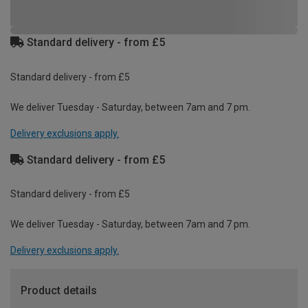
Standard delivery - from £5
Standard delivery - from £5
We deliver Tuesday - Saturday, between 7am and 7 pm.
Delivery exclusions apply.
Standard delivery - from £5
Standard delivery - from £5
We deliver Tuesday - Saturday, between 7am and 7 pm.
Delivery exclusions apply.
Product details