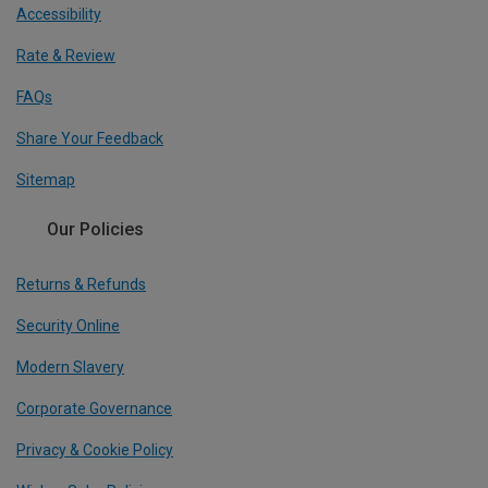
Accessibility
Rate & Review
FAQs
Share Your Feedback
Sitemap
Our Policies
Returns & Refunds
Security Online
Modern Slavery
Corporate Governance
Privacy & Cookie Policy