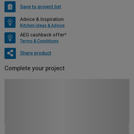
Save to project list
Advice & Inspiration
Kitchen Ideas & Advice
AEG cashback offer*
Terms & Conditions
Share product
Complete your project