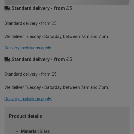
Standard delivery - from £5
Standard delivery - from £5
We deliver Tuesday - Saturday, between 7am and 7 pm.
Delivery exclusions apply.
Standard delivery - from £5
Standard delivery - from £5
We deliver Tuesday - Saturday, between 7am and 7 pm.
Delivery exclusions apply.
Product details
Material:
Glass