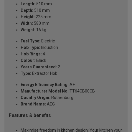
Length:
510 mm
Depth:
510 mm
Height:
225 mm
Width:
580 mm
Weight:
16 kg
Fuel Type:
Electric
Hob Type:
Induction
Hob Rings:
4
Colour:
Black
Years Guaranteed:
2
Type:
Extractor Hob
Energy Efficiency Rating:
A+
Manufacturer Model No:
TT64CB00CB
Country Origin:
Rothenburg
Brand Name:
AEG
Features & benefits
Maximise freedom in kitchen design: Your kitchen your