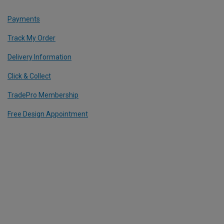
Payments
Track My Order
Delivery Information
Click & Collect
TradePro Membership
Free Design Appointment