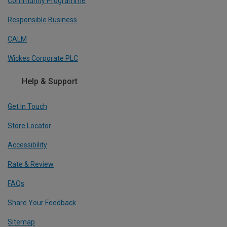
Community Programme
Responsible Business
CALM
Wickes Corporate PLC
Help & Support
Get In Touch
Store Locator
Accessibility
Rate & Review
FAQs
Share Your Feedback
Sitemap