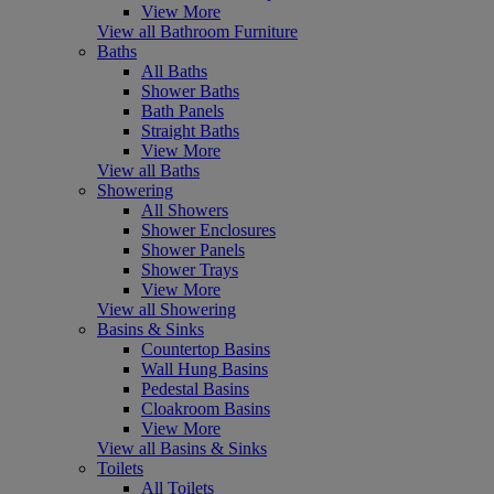
View More
View all Bathroom Furniture
Baths
All Baths
Shower Baths
Bath Panels
Straight Baths
View More
View all Baths
Showering
All Showers
Shower Enclosures
Shower Panels
Shower Trays
View More
View all Showering
Basins & Sinks
Countertop Basins
Wall Hung Basins
Pedestal Basins
Cloakroom Basins
View More
View all Basins & Sinks
Toilets
All Toilets