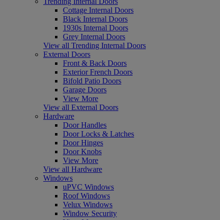
Trending Internal Doors
Cottage Internal Doors
Black Internal Doors
1930s Internal Doors
Grey Internal Doors
View all Trending Internal Doors
External Doors
Front & Back Doors
Exterior French Doors
Bifold Patio Doors
Garage Doors
View More
View all External Doors
Hardware
Door Handles
Door Locks & Latches
Door Hinges
Door Knobs
View More
View all Hardware
Windows
uPVC Windows
Roof Windows
Velux Windows
Window Security