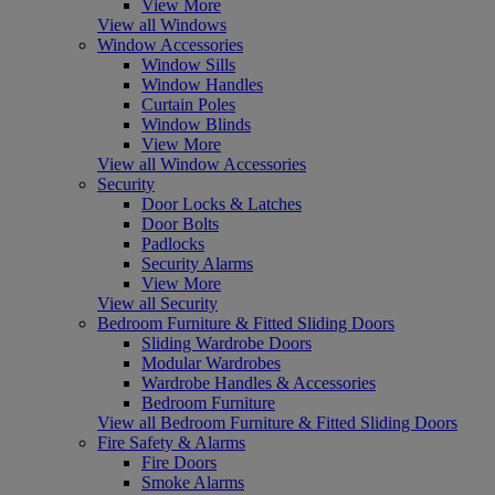
View More
View all Windows
Window Accessories
Window Sills
Window Handles
Curtain Poles
Window Blinds
View More
View all Window Accessories
Security
Door Locks & Latches
Door Bolts
Padlocks
Security Alarms
View More
View all Security
Bedroom Furniture & Fitted Sliding Doors
Sliding Wardrobe Doors
Modular Wardrobes
Wardrobe Handles & Accessories
Bedroom Furniture
View all Bedroom Furniture & Fitted Sliding Doors
Fire Safety & Alarms
Fire Doors
Smoke Alarms