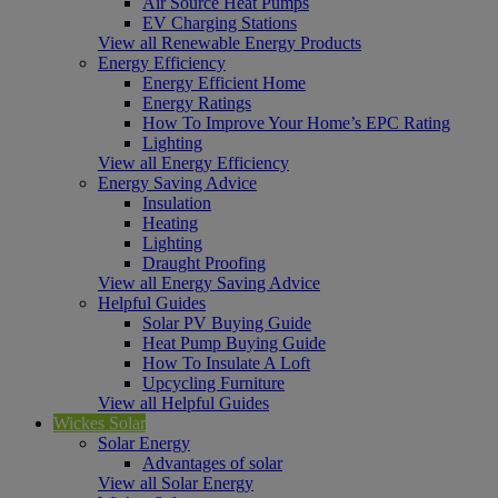
Air Source Heat Pumps
EV Charging Stations
View all Renewable Energy Products
Energy Efficiency
Energy Efficient Home
Energy Ratings
How To Improve Your Home’s EPC Rating
Lighting
View all Energy Efficiency
Energy Saving Advice
Insulation
Heating
Lighting
Draught Proofing
View all Energy Saving Advice
Helpful Guides
Solar PV Buying Guide
Heat Pump Buying Guide
How To Insulate A Loft
Upcycling Furniture
View all Helpful Guides
Wickes Solar
Solar Energy
Advantages of solar
View all Solar Energy