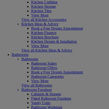
Kitchen Lighting
Kitchen Storage
Kitchen Tiles
View More
View all Kitchen Accessories
Kitchen Ideas & Advice
Book a Free Design Appointment
Kitchen Finance
Kitchen Brochure
Kitchen Design & Installation
View More
View all Kitchen Ideas & Advice
Bathrooms
Bathrooms
Bathroom Suites
Bathroom Offers
Book a Free Design Appointment
Bathroom Categories
View More
View all Bathrooms
Bathroom Furniture
Cabinets & Storage
Fitted Bathroom Furniture
Vanity Units
Bathroom Worktops