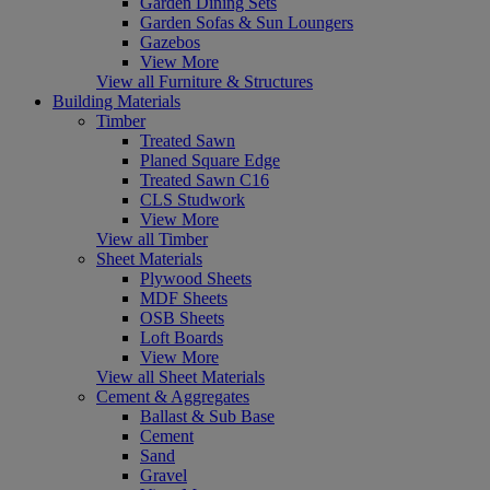
Garden Dining Sets
Garden Sofas & Sun Loungers
Gazebos
View More
View all Furniture & Structures
Building Materials
Timber
Treated Sawn
Planed Square Edge
Treated Sawn C16
CLS Studwork
View More
View all Timber
Sheet Materials
Plywood Sheets
MDF Sheets
OSB Sheets
Loft Boards
View More
View all Sheet Materials
Cement & Aggregates
Ballast & Sub Base
Cement
Sand
Gravel