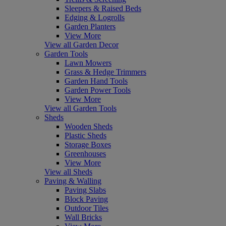
Sleepers & Raised Beds
Edging & Logrolls
Garden Planters
View More
View all Garden Decor
Garden Tools
Lawn Mowers
Grass & Hedge Trimmers
Garden Hand Tools
Garden Power Tools
View More
View all Garden Tools
Sheds
Wooden Sheds
Plastic Sheds
Storage Boxes
Greenhouses
View More
View all Sheds
Paving & Walling
Paving Slabs
Block Paving
Outdoor Tiles
Wall Bricks