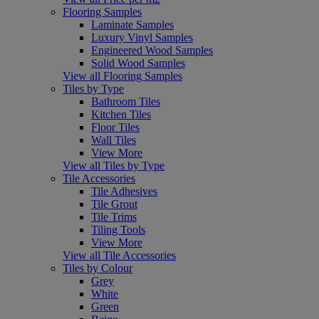
Flooring Samples
Laminate Samples
Luxury Vinyl Samples
Engineered Wood Samples
Solid Wood Samples
View all Flooring Samples
Tiles by Type
Bathroom Tiles
Kitchen Tiles
Floor Tiles
Wall Tiles
View More
View all Tiles by Type
Tile Accessories
Tile Adhesives
Tile Grout
Tile Trims
Tiling Tools
View More
View all Tile Accessories
Tiles by Colour
Grey
White
Green