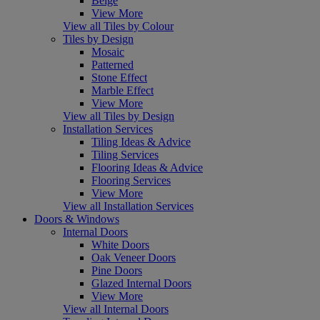
Beige
View More
View all Tiles by Colour
Tiles by Design
Mosaic
Patterned
Stone Effect
Marble Effect
View More
View all Tiles by Design
Installation Services
Tiling Ideas & Advice
Tiling Services
Flooring Ideas & Advice
Flooring Services
View More
View all Installation Services
Doors & Windows
Internal Doors
White Doors
Oak Veneer Doors
Pine Doors
Glazed Internal Doors
View More
View all Internal Doors