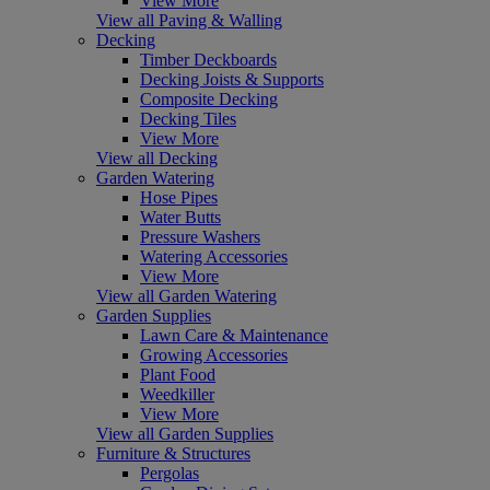
View More
View all Paving & Walling
Decking
Timber Deckboards
Decking Joists & Supports
Composite Decking
Decking Tiles
View More
View all Decking
Garden Watering
Hose Pipes
Water Butts
Pressure Washers
Watering Accessories
View More
View all Garden Watering
Garden Supplies
Lawn Care & Maintenance
Growing Accessories
Plant Food
Weedkiller
View More
View all Garden Supplies
Furniture & Structures
Pergolas