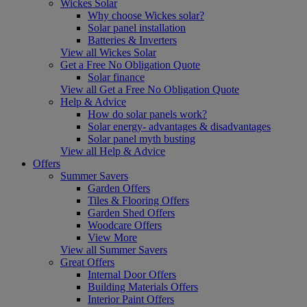
Wickes Solar
Why choose Wickes solar?
Solar panel installation
Batteries & Inverters
View all Wickes Solar
Get a Free No Obligation Quote
Solar finance
View all Get a Free No Obligation Quote
Help & Advice
How do solar panels work?
Solar energy- advantages & disadvantages
Solar panel myth busting
View all Help & Advice
Offers
Summer Savers
Garden Offers
Tiles & Flooring Offers
Garden Shed Offers
Woodcare Offers
View More
View all Summer Savers
Great Offers
Internal Door Offers
Building Materials Offers
Interior Paint Offers