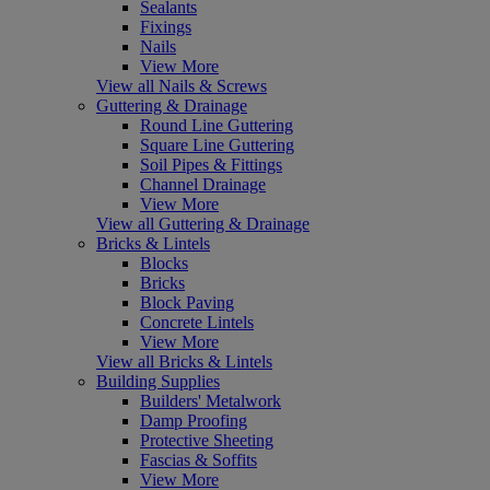
Sealants
Fixings
Nails
View More
View all Nails & Screws
Guttering & Drainage
Round Line Guttering
Square Line Guttering
Soil Pipes & Fittings
Channel Drainage
View More
View all Guttering & Drainage
Bricks & Lintels
Blocks
Bricks
Block Paving
Concrete Lintels
View More
View all Bricks & Lintels
Building Supplies
Builders' Metalwork
Damp Proofing
Protective Sheeting
Fascias & Soffits
View More