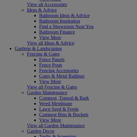
View all Accessories
Ideas & Advice
Bathroom Ideas & Advice
Bathroom Inspiration
Find a Showroom Near You
Bathroom Finance
View More
View all Ideas & Advice
Gardens & Landscaping
Fencing & Gates
Fence Panels
Fence Posts
Fencing Accessories
Gates & Metal Railings
View More
View all Fencing & Gates
Garden Maintenance
Compost, Topsoil & Bark
Weed Membrane
Lawn Seed & Feeds
Compost Bins & Buckets
View More
View all Garden Maintenance
Garden Decor
Trellis & Screening