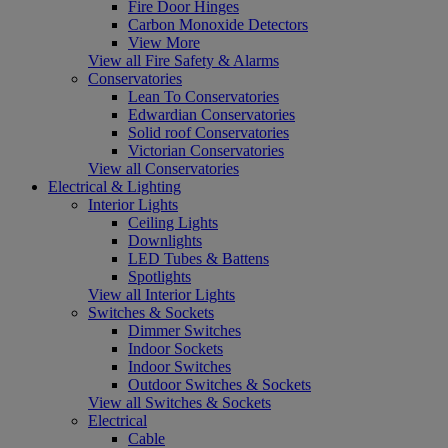
Fire Door Hinges
Carbon Monoxide Detectors
View More
View all Fire Safety & Alarms
Conservatories
Lean To Conservatories
Edwardian Conservatories
Solid roof Conservatories
Victorian Conservatories
View all Conservatories
Electrical & Lighting
Interior Lights
Ceiling Lights
Downlights
LED Tubes & Battens
Spotlights
View all Interior Lights
Switches & Sockets
Dimmer Switches
Indoor Sockets
Indoor Switches
Outdoor Switches & Sockets
View all Switches & Sockets
Electrical
Cable