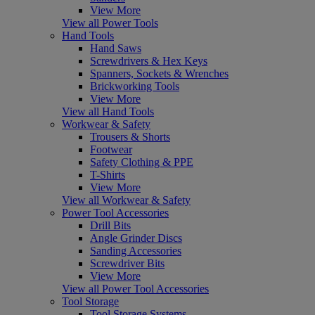
View More
View all Power Tools
Hand Tools
Hand Saws
Screwdrivers & Hex Keys
Spanners, Sockets & Wrenches
Brickworking Tools
View More
View all Hand Tools
Workwear & Safety
Trousers & Shorts
Footwear
Safety Clothing & PPE
T-Shirts
View More
View all Workwear & Safety
Power Tool Accessories
Drill Bits
Angle Grinder Discs
Sanding Accessories
Screwdriver Bits
View More
View all Power Tool Accessories
Tool Storage
Tool Storage Systems