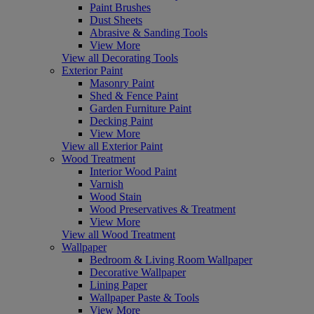
Paint Brushes
Dust Sheets
Abrasive & Sanding Tools
View More
View all Decorating Tools
Exterior Paint
Masonry Paint
Shed & Fence Paint
Garden Furniture Paint
Decking Paint
View More
View all Exterior Paint
Wood Treatment
Interior Wood Paint
Varnish
Wood Stain
Wood Preservatives & Treatment
View More
View all Wood Treatment
Wallpaper
Bedroom & Living Room Wallpaper
Decorative Wallpaper
Lining Paper
Wallpaper Paste & Tools
View More