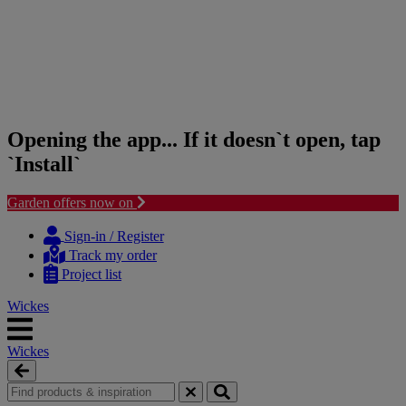
Opening the app... If it doesn`t open, tap
`Install`
Garden offers now on
Skip
Skip
to
to
Sign-in / Register
content
navigation
Track my order
menu
Project list
Wickes
Wickes