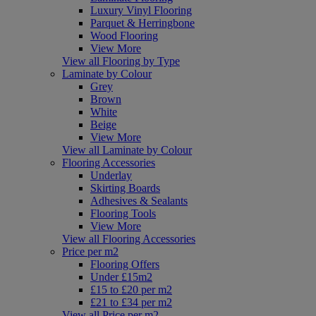
Luxury Vinyl Flooring
Parquet & Herringbone
Wood Flooring
View More
View all Flooring by Type
Laminate by Colour
Grey
Brown
White
Beige
View More
View all Laminate by Colour
Flooring Accessories
Underlay
Skirting Boards
Adhesives & Sealants
Flooring Tools
View More
View all Flooring Accessories
Price per m2
Flooring Offers
Under £15m2
£15 to £20 per m2
£21 to £34 per m2
View all Price per m2