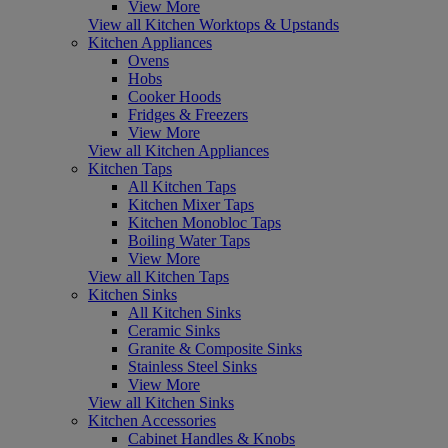
View More
View all Kitchen Worktops & Upstands
Kitchen Appliances
Ovens
Hobs
Cooker Hoods
Fridges & Freezers
View More
View all Kitchen Appliances
Kitchen Taps
All Kitchen Taps
Kitchen Mixer Taps
Kitchen Monobloc Taps
Boiling Water Taps
View More
View all Kitchen Taps
Kitchen Sinks
All Kitchen Sinks
Ceramic Sinks
Granite & Composite Sinks
Stainless Steel Sinks
View More
View all Kitchen Sinks
Kitchen Accessories
Cabinet Handles & Knobs