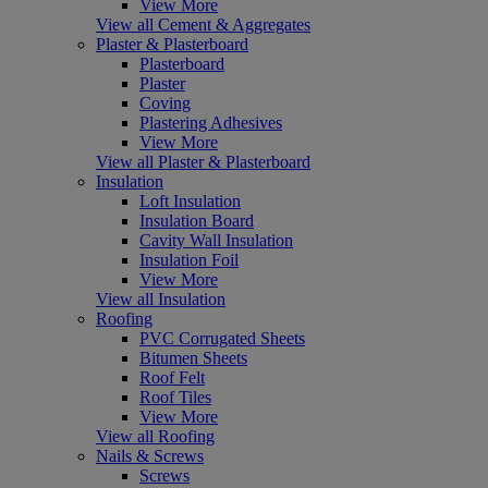
View More
View all Cement & Aggregates
Plaster & Plasterboard
Plasterboard
Plaster
Coving
Plastering Adhesives
View More
View all Plaster & Plasterboard
Insulation
Loft Insulation
Insulation Board
Cavity Wall Insulation
Insulation Foil
View More
View all Insulation
Roofing
PVC Corrugated Sheets
Bitumen Sheets
Roof Felt
Roof Tiles
View More
View all Roofing
Nails & Screws
Screws