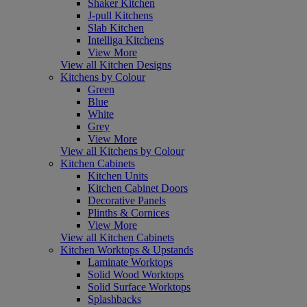
Shaker Kitchen
J-pull Kitchens
Slab Kitchen
Intelliga Kitchens
View More
View all Kitchen Designs
Kitchens by Colour
Green
Blue
White
Grey
View More
View all Kitchens by Colour
Kitchen Cabinets
Kitchen Units
Kitchen Cabinet Doors
Decorative Panels
Plinths & Cornices
View More
View all Kitchen Cabinets
Kitchen Worktops & Upstands
Laminate Worktops
Solid Wood Worktops
Solid Surface Worktops
Splashbacks