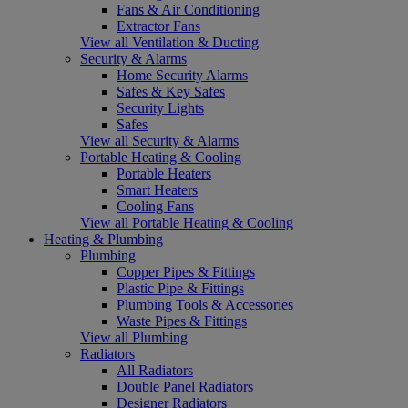
Fans & Air Conditioning
Extractor Fans
View all Ventilation & Ducting
Security & Alarms
Home Security Alarms
Safes & Key Safes
Security Lights
Safes
View all Security & Alarms
Portable Heating & Cooling
Portable Heaters
Smart Heaters
Cooling Fans
View all Portable Heating & Cooling
Heating & Plumbing
Plumbing
Copper Pipes & Fittings
Plastic Pipe & Fittings
Plumbing Tools & Accessories
Waste Pipes & Fittings
View all Plumbing
Radiators
All Radiators
Double Panel Radiators
Designer Radiators