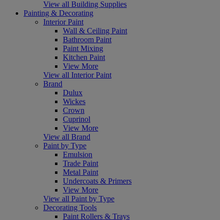
View all Building Supplies
Painting & Decorating
Interior Paint
Wall & Ceiling Paint
Bathroom Paint
Paint Mixing
Kitchen Paint
View More
View all Interior Paint
Brand
Dulux
Wickes
Crown
Cuprinol
View More
View all Brand
Paint by Type
Emulsion
Trade Paint
Metal Paint
Undercoats & Primers
View More
View all Paint by Type
Decorating Tools
Paint Rollers & Trays