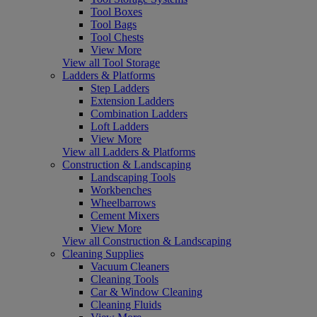
Tool Boxes
Tool Bags
Tool Chests
View More
View all Tool Storage
Ladders & Platforms
Step Ladders
Extension Ladders
Combination Ladders
Loft Ladders
View More
View all Ladders & Platforms
Construction & Landscaping
Landscaping Tools
Workbenches
Wheelbarrows
Cement Mixers
View More
View all Construction & Landscaping
Cleaning Supplies
Vacuum Cleaners
Cleaning Tools
Car & Window Cleaning
Cleaning Fluids