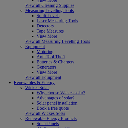
View More
View all Cleaning Supplies
Measuring Levelling Tools
Spirit Levels
Laser Measuring Tools
Detectors
Tape Measures
View More
View all Measuring Levelling Tools
Equipment
Motoring
Anti Tool Theft
Batteries & Chargers
Generators
View More
View all Equipment
Renewables & Energy
Wickes Solar
Why choose Wickes solar?
Advantages of solar?
Solar panel installation
Book a free quote
View all Wickes Solar
Renewable Energy Products
Solar Panels