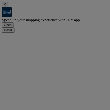
Speed up your shopping experience with DIY app
Open
Install