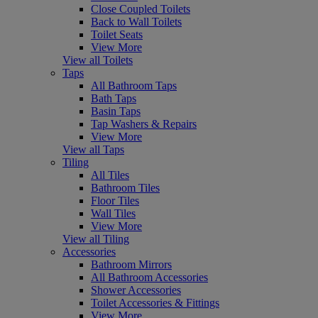
Close Coupled Toilets
Back to Wall Toilets
Toilet Seats
View More
View all Toilets
Taps
All Bathroom Taps
Bath Taps
Basin Taps
Tap Washers & Repairs
View More
View all Taps
Tiling
All Tiles
Bathroom Tiles
Floor Tiles
Wall Tiles
View More
View all Tiling
Accessories
Bathroom Mirrors
All Bathroom Accessories
Shower Accessories
Toilet Accessories & Fittings
View More