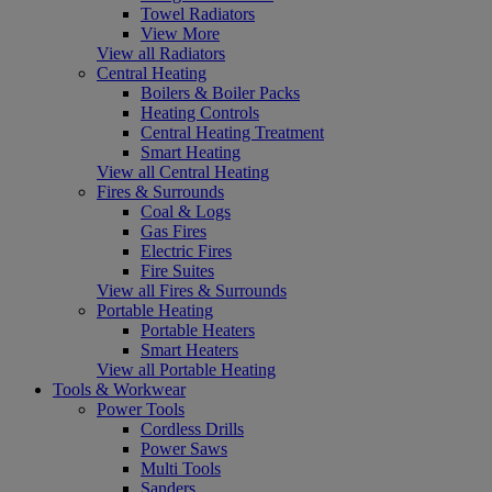
Towel Radiators
View More
View all Radiators
Central Heating
Boilers & Boiler Packs
Heating Controls
Central Heating Treatment
Smart Heating
View all Central Heating
Fires & Surrounds
Coal & Logs
Gas Fires
Electric Fires
Fire Suites
View all Fires & Surrounds
Portable Heating
Portable Heaters
Smart Heaters
View all Portable Heating
Tools & Workwear
Power Tools
Cordless Drills
Power Saws
Multi Tools
Sanders