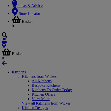
Ideas & Advice
Store Locator
Basket
0
Basket
0
Kitchens
Kitchens from Wickes
All Kitchens
Bespoke Kitchens
Kitchens To Order Today
Kitchen Offers
View More
View all Kitchens from Wickes
Kitchen Designs