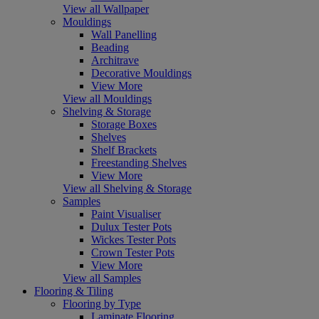
View all Wallpaper
Mouldings
Wall Panelling
Beading
Architrave
Decorative Mouldings
View More
View all Mouldings
Shelving & Storage
Storage Boxes
Shelves
Shelf Brackets
Freestanding Shelves
View More
View all Shelving & Storage
Samples
Paint Visualiser
Dulux Tester Pots
Wickes Tester Pots
Crown Tester Pots
View More
View all Samples
Flooring & Tiling
Flooring by Type
Laminate Flooring