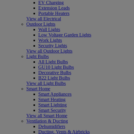
EV Charging
Extension Leads
Portable Heaters
View all Electrical
Outdoor Lights
Wall Lights
Low Voltage Garden Lights
Work Lights
Security Lights
View all Outdoor Lights
Light Bulbs
All Light Bulbs
GU10 Light Bulbs
Decorative Bulbs
B22 Light Bulbs
View all Light Bulbs
Smart Home
Smart Appliances
Smart Heating
Smart Lighting
Smart Security
View all Smart Home
Ventilation & Ducting
Dehumidifiers
Ducting, Vents & Airbricks