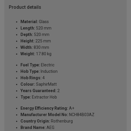
Product details
Material:
Glass
Length:
520 mm
Depth:
520 mm
Height:
225 mm
Width:
830 mm
Weight:
17.80 kg
Fuel Type:
Electric
Hob Type:
Induction
Hob Rings:
4
Colour:
SaphirMatt
Years Guaranteed:
2
Type:
Extractor Hob
Energy Efficiency Rating:
A+
Manufacturer Model No:
NCH84B03AZ
Country Origin:
Rothenburg
Brand Name:
AEG