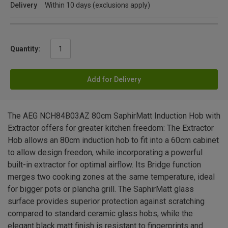
Delivery
Within 10 days (exclusions apply)
Quantity:
Add for Delivery
The AEG NCH84B03AZ 80cm SaphirMatt Induction Hob with
Extractor offers for greater kitchen freedom: The Extractor
Hob allows an 80cm induction hob to fit into a 60cm cabinet
to allow design freedon, while incorporating a powerful
built-in extractor for optimal airflow. Its Bridge function
merges two cooking zones at the same temperature, ideal
for bigger pots or plancha grill. The SaphirMatt glass
surface provides superior protection against scratching
compared to standard ceramic glass hobs, while the
elegant black matt finish is resistant to fingerprints and