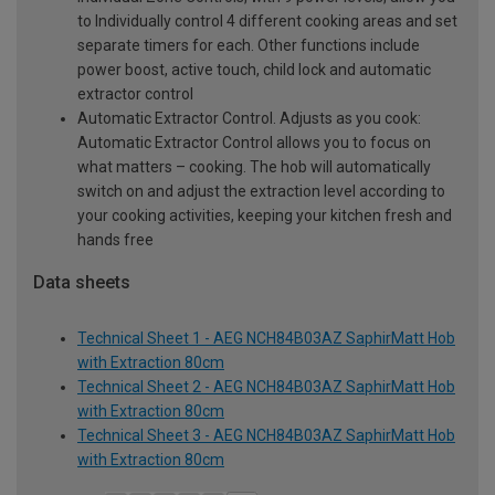
to Individually control 4 different cooking areas and set
separate timers for each. Other functions include
power boost, active touch, child lock and automatic
extractor control
Automatic Extractor Control. Adjusts as you cook:
Automatic Extractor Control allows you to focus on
what matters – cooking. The hob will automatically
switch on and adjust the extraction level according to
your cooking activities, keeping your kitchen fresh and
hands free
Data sheets
Technical Sheet 1 - AEG NCH84B03AZ SaphirMatt Hob
with Extraction 80cm
Technical Sheet 2 - AEG NCH84B03AZ SaphirMatt Hob
with Extraction 80cm
Technical Sheet 3 - AEG NCH84B03AZ SaphirMatt Hob
with Extraction 80cm