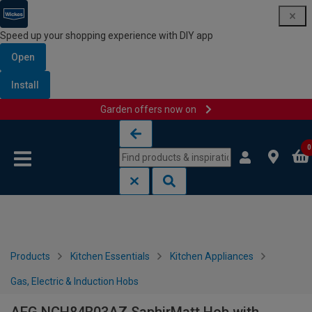
Speed up your shopping experience with DIY app
Open
Install
Garden offers now on
Skip to content
Skip to navigation menu
0
Products
Kitchen Essentials
Kitchen Appliances
Gas, Electric & Induction Hobs