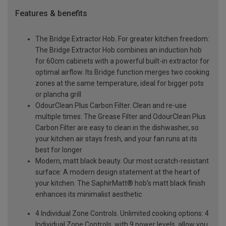
Features & benefits
The Bridge Extractor Hob. For greater kitchen freedom:
The Bridge Extractor Hob combines an induction hob
for 60cm cabinets with a powerful built-in extractor for
optimal airflow. Its Bridge function merges two cooking
zones at the same temperature, ideal for bigger pots
or plancha grill
OdourClean Plus Carbon Filter. Clean and re-use
multiple times: The Grease Filter and OdourClean Plus
Carbon Filter are easy to clean in the dishwasher, so
your kitchen air stays fresh, and your fan runs at its
best for longer
Modern, matt black beauty. Our most scratch-resistant
surface: A modern design statement at the heart of
your kitchen. The SaphirMatt® hob’s matt black finish
enhances its minimalist aesthetic
4 Individual Zone Controls. Unlimited cooking options: 4
Individual Zone Controls, with 9 power levels, allow you