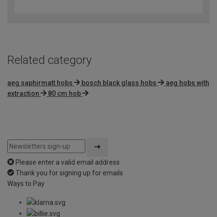
out
of
5
Related category
aeg saphirmatt hobs
bosch black glass hobs
aeg hobs with
extraction
80 cm hob
Please enter a valid email address
Thank you for signing up for emails
Ways to Pay