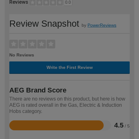
Reviews
0.0
Review Snapshot
by
PowerReviews
No Reviews
Write the First Review
AEG Brand Score
There are no reviews on this product, but here is how
AEG is rated overall in the Gas, Electric & Induction
Hobs category.
4.5
/ 5
Rated
4.5