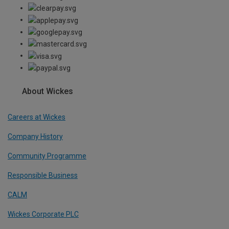
About Wickes
Careers at Wickes
Company History
Community Programme
Responsible Business
CALM
Wickes Corporate PLC