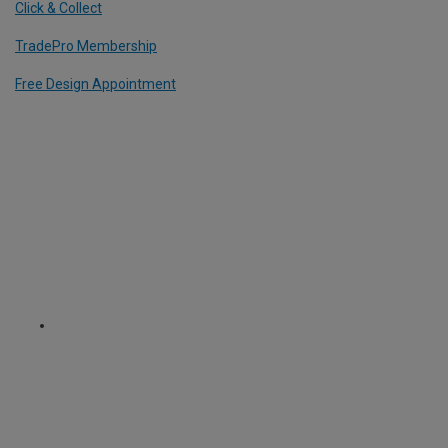
Click & Collect
TradePro Membership
Free Design Appointment