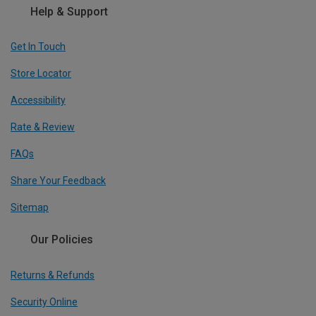
Help & Support
Get In Touch
Store Locator
Accessibility
Rate & Review
FAQs
Share Your Feedback
Sitemap
Our Policies
Returns & Refunds
Security Online