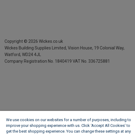
Copyright ©
2026
Wickes.co.uk
Wickes Building Supplies Limited, Vision House,
19 Colonial Way,
Watford, WD24 4JL
Company Registration No. 1840419
VAT No. 336725881
We use cookies on our websites for a number of purposes, including to
improve your shopping experience with us. Click ‘Accept All Cookies’ to
get the best shopping experience. You can change these settings at any