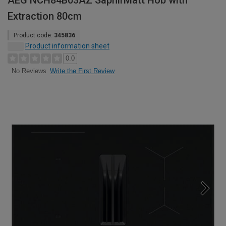
AEG NCH84B03AZ SaphirMatt Hob with
Extraction 80cm
Product code:
345836
Product information sheet
0.0
Write the First Review
No Reviews