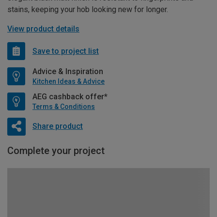
stains, keeping your hob looking new for longer.
View product details
Save to project list
Advice & Inspiration
Kitchen Ideas & Advice
AEG cashback offer*
Terms & Conditions
Share product
Complete your project