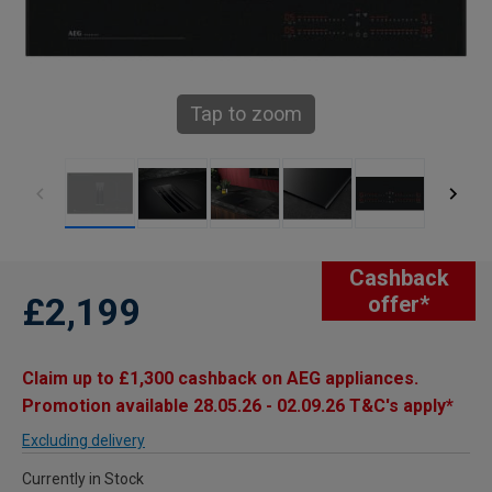
Tap to zoom
Cashback
£2,199
offer*
Claim up to £1,300 cashback on AEG appliances.
Promotion available 28.05.26 - 02.09.26 T&C's apply*
Excluding delivery
Currently in Stock