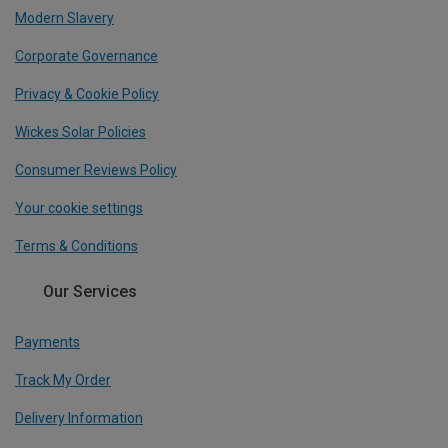
Modern Slavery
Corporate Governance
Privacy & Cookie Policy
Wickes Solar Policies
Consumer Reviews Policy
Your cookie settings
Terms & Conditions
Our Services
Payments
Track My Order
Delivery Information