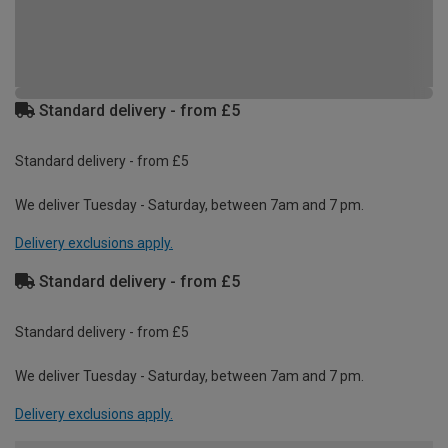
Standard delivery - from £5
Standard delivery - from £5
We deliver Tuesday - Saturday, between 7am and 7 pm.
Delivery exclusions apply.
Standard delivery - from £5
Standard delivery - from £5
We deliver Tuesday - Saturday, between 7am and 7 pm.
Delivery exclusions apply.