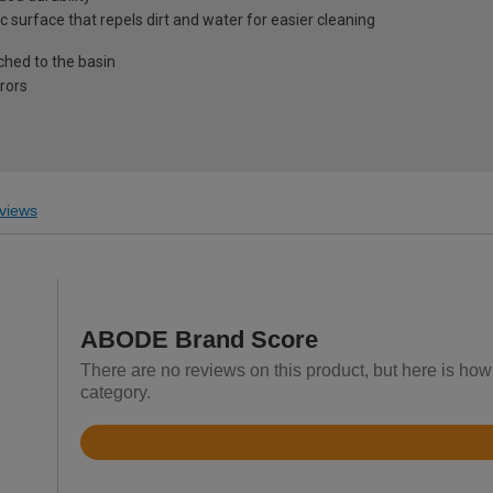
surface that repels dirt and water for easier cleaning
ched to the basin
rors
views
ABODE Brand Score
There are no reviews on this product, but here is ho
category.
Rated
4.4