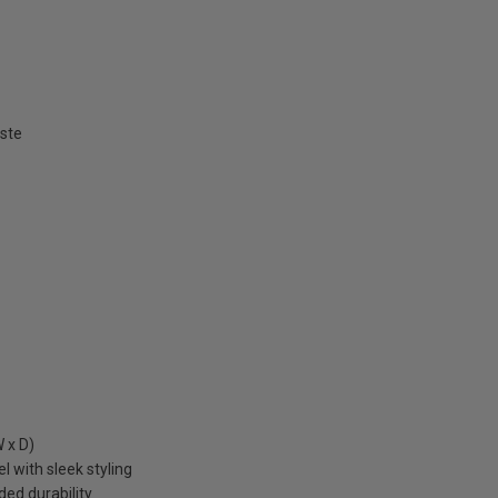
aste
 x D)
 with sleek styling
ed durability