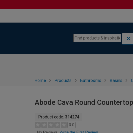
Skip to content
Skip to navigation menu
Home
Products
Bathrooms
Basins
C
Abode Cava Round Countertop 
Product code:
314274
0.0
Write the First Review
No Reviews