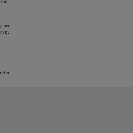
land
e
 place
am by
 refer