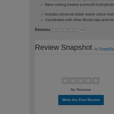
Nano coating creates a smooth hydrophobic 
Includes universal clicker waste colour mat
Coordinates with other Abode taps and mir
Reviews
0.0
Review Snapshot
by
PowerRe
No Reviews
Write the First Review