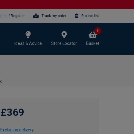
gn-in / Register
Track my order
Project list
0
Ideas & Advice
Store Locator
Basket
k
£369
Excluding delivery