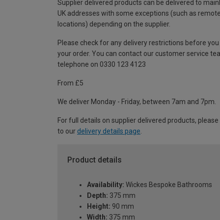
Supplier delivered products can be delivered to main
UK addresses with some exceptions (such as remot
locations) depending on the supplier.
Please check for any delivery restrictions before you
your order. You can contact our customer service te
telephone on 0330 123 4123
From £5
We deliver Monday - Friday, between 7am and 7pm.
For full details on supplier delivered products, please
to our
delivery details page
.
Product details
Availability:
Wickes Bespoke Bathrooms
Depth:
375 mm
Height:
90 mm
Width:
375 mm