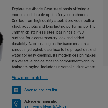
Explore the Abode Cava steel basin offering a
modern and durable option for your bathroom.
Crafted from high quality steel, it provides both a
sleek aesthetic and long lasting performance. The
3mm thick stainless steel basin has a PVD
surface for a contemporary look and added
durability. Nano coating on the basin creates a
smooth hydrophobic surface to help repel dirt and
water for easy cleaning. Its modern design makes
it a versatile choice that can complement various
bathroom styles. Includes universal clicker waste
View product details
Save to project list
Advice & Inspiration
Bathrooms Ideas & Advice