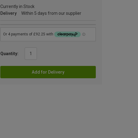
Currently in Stock
Delivery
Within 5 days from our supplier
Quantity:
Add for Delivery