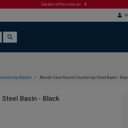
Garden offers now on
Si
ountertop Basins
Abode Cava Round Countertop Steel Basin - Blac
Steel Basin - Black