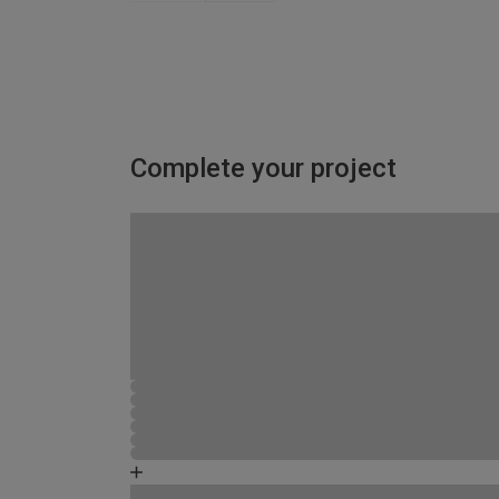
Complete your project