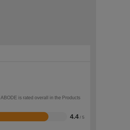
w ABODE is rated overall in the Products
4.4
/ 5