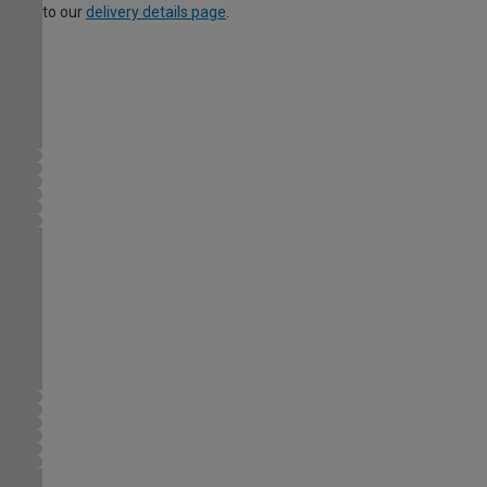
to our
delivery details page
.