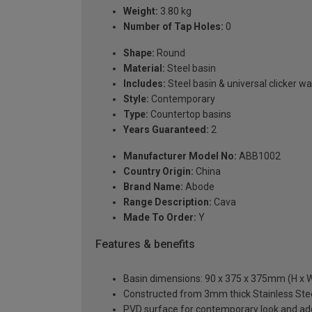
Weight:
3.80 kg
Number of Tap Holes:
0
Shape:
Round
Material:
Steel basin
Includes:
Steel basin & universal clicker w
Style:
Contemporary
Type:
Countertop basins
Years Guaranteed:
2
Manufacturer Model No:
ABB1002
Country Origin:
China
Brand Name:
Abode
Range Description:
Cava
Made To Order:
Y
Features & benefits
Basin dimensions: 90 x 375 x 375mm (H x W
Constructed from 3mm thick Stainless Steel
PVD surface for contemporary look and add