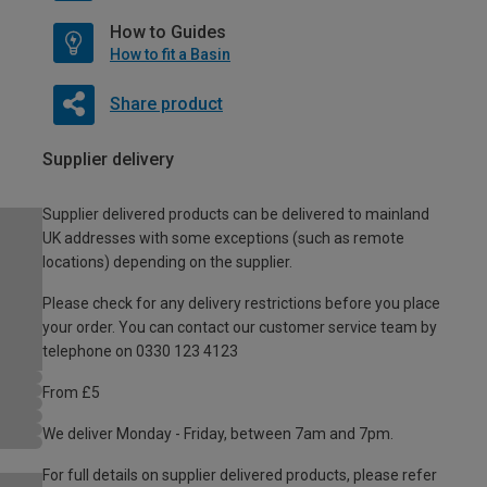
How to Guides
How to fit a Basin
Share product
Supplier delivery
Supplier delivered products can be delivered to mainland
UK addresses with some exceptions (such as remote
locations) depending on the supplier.
Please check for any delivery restrictions before you place
your order. You can contact our customer service team by
telephone on 0330 123 4123
From £5
We deliver Monday - Friday, between 7am and 7pm.
For full details on supplier delivered products, please refer