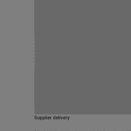
Supplier delivery