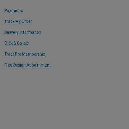
Payments
Track My Order
Delivery Information
Click & Collect
TradePro Membership
Free Design Appointment