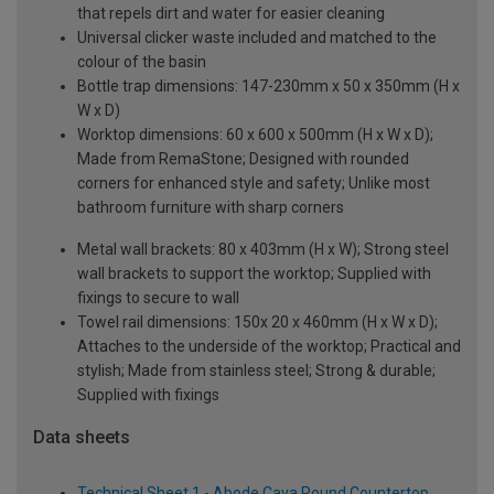
that repels dirt and water for easier cleaning
Universal clicker waste included and matched to the
colour of the basin
Bottle trap dimensions: 147-230mm x 50 x 350mm (H x
W x D)
Worktop dimensions: 60 x 600 x 500mm (H x W x D);
Made from RemaStone; Designed with rounded
corners for enhanced style and safety; Unlike most
bathroom furniture with sharp corners
Metal wall brackets: 80 x 403mm (H x W); Strong steel
wall brackets to support the worktop; Supplied with
fixings to secure to wall
Towel rail dimensions: 150x 20 x 460mm (H x W x D);
Attaches to the underside of the worktop; Practical and
stylish; Made from stainless steel; Strong & durable;
Supplied with fixings
Data sheets
Technical Sheet 1 - Abode Cava Round Countertop