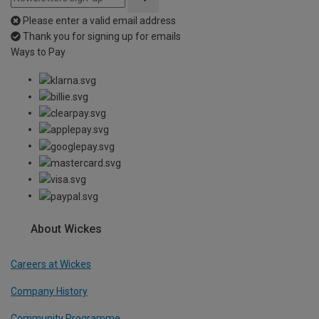
Please enter a valid email address
Thank you for signing up for emails
Ways to Pay
About Wickes
Careers at Wickes
Company History
Community Programme