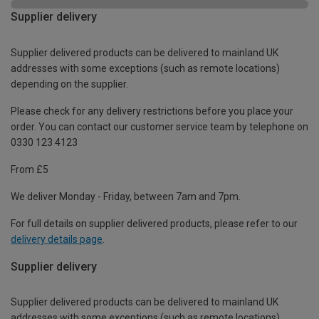
Supplier delivery
Supplier delivered products can be delivered to mainland UK
addresses with some exceptions (such as remote locations)
depending on the supplier.
Please check for any delivery restrictions before you place your
order. You can contact our customer service team by telephone on
0330 123 4123
From £5
We deliver Monday - Friday, between 7am and 7pm.
For full details on supplier delivered products, please refer to our
delivery details page
.
Supplier delivery
Supplier delivered products can be delivered to mainland UK
addresses with some exceptions (such as remote locations)