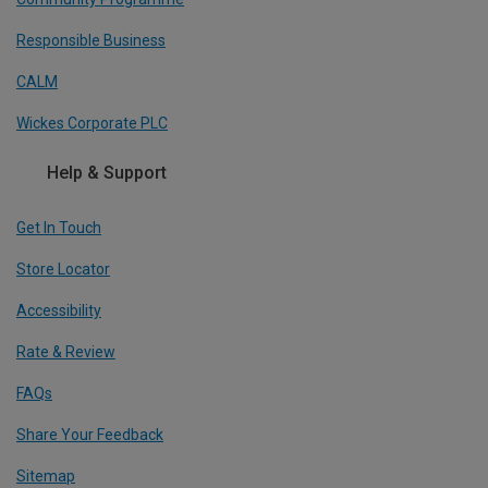
Responsible Business
CALM
Wickes Corporate PLC
Help & Support
Get In Touch
Store Locator
Accessibility
Rate & Review
FAQs
Share Your Feedback
Sitemap