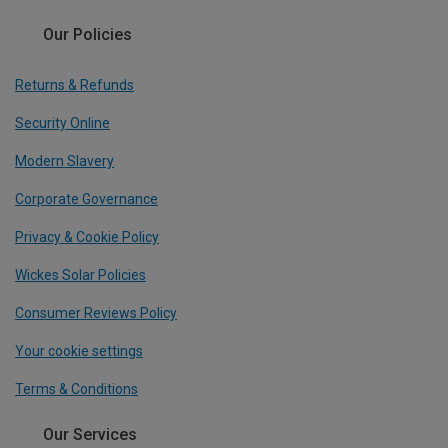
Our Policies
Returns & Refunds
Security Online
Modern Slavery
Corporate Governance
Privacy & Cookie Policy
Wickes Solar Policies
Consumer Reviews Policy
Your cookie settings
Terms & Conditions
Our Services