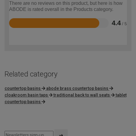
There are no reviews on this product, but here is how
ABODE is rated overall in the Products category.
4.4
/ 5
Rated
4.4
out
of
5
Related category
countertop basins
abode brass countertop basins
cloakroom basin taps
traditional back to wall seats
tablet
countertop basins