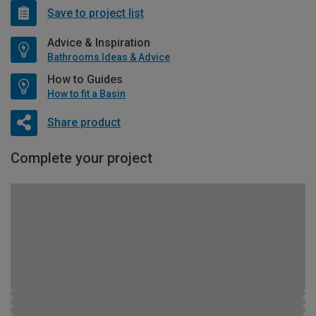
Save to project list
Advice & Inspiration
Bathrooms Ideas & Advice
How to Guides
How to fit a Basin
Share product
Complete your project