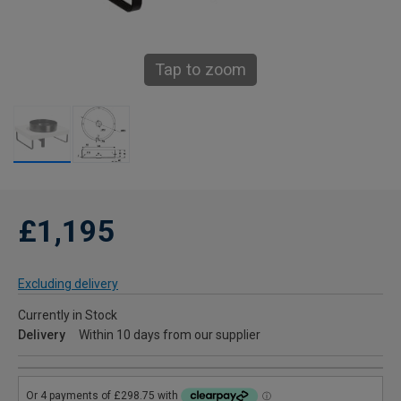
Tap to zoom
£1,195
Excluding delivery
Currently in Stock
Delivery
Within 10 days from our supplier