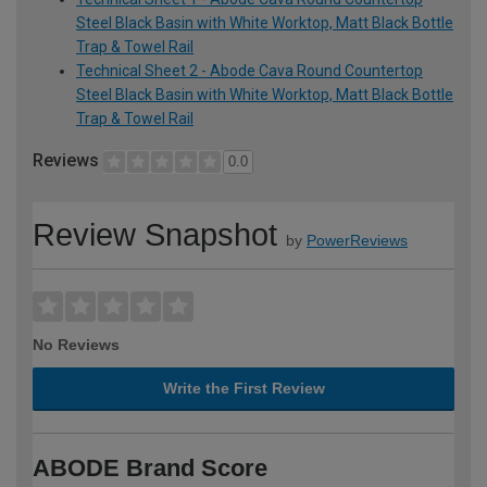
Steel Black Basin with White Worktop, Matt Black Bottle
Trap & Towel Rail
Technical Sheet 2 - Abode Cava Round Countertop
Steel Black Basin with White Worktop, Matt Black Bottle
Trap & Towel Rail
Reviews
0.0
Review Snapshot
by
PowerReviews
No Reviews
Write the First Review
ABODE Brand Score