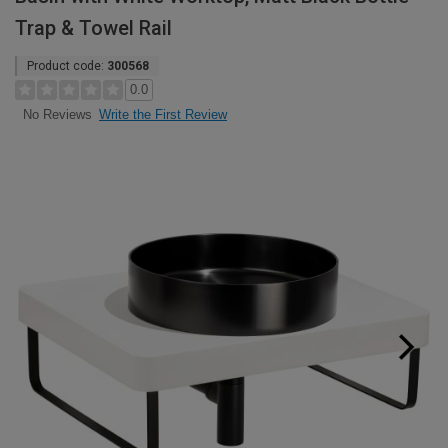
Trap & Towel Rail
Product code:
300568
0.0
Write the First Review
No Reviews