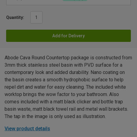
Quantity:
Add for Delivery
Abode Cava Round Countertop package is constructed from
3mm thick stainless steel basin with PVD surface for a
contemporary look and added durability. Nano coating on
the basin creates a smooth hydrophobic surface to help
repel dirt and water for easy cleaning. The included white
worktop brings the wow factor to your bathroom. Also
comes included with a matt black clicker and bottle trap
basin waste, matt black towel rail and metal wall brackets.
The tap in the image is only used as illustration.
View product details