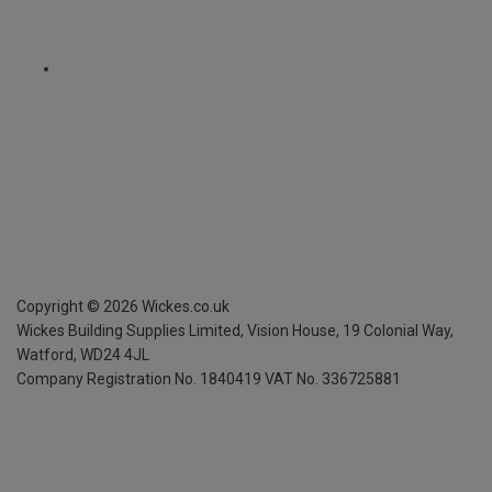
Copyright ©
2026
Wickes.co.uk
Wickes Building Supplies Limited, Vision House,
19 Colonial Way,
Watford, WD24 4JL
Company Registration No. 1840419
VAT No. 336725881