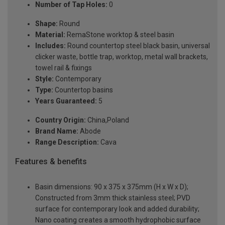
Number of Tap Holes:
0
Shape:
Round
Material:
RemaStone worktop & steel basin
Includes:
Round countertop steel black basin, universal
clicker waste, bottle trap, worktop, metal wall brackets,
towel rail & fixings
Style:
Contemporary
Type:
Countertop basins
Years Guaranteed:
5
Country Origin:
China,Poland
Brand Name:
Abode
Range Description:
Cava
Features & benefits
Basin dimensions: 90 x 375 x 375mm (H x W x D);
Constructed from 3mm thick stainless steel; PVD
surface for contemporary look and added durability;
Nano coating creates a smooth hydrophobic surface