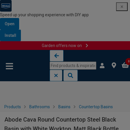
Speed up your shopping experience with DIY app
Open
Install
Garden offers now on
Skip to content
Skip to navigation menu
0
Products
Bathrooms
Basins
Countertop Basins
Abode Cava Round Countertop Steel Black
Basin with White Worktop, Matt Black Bottle