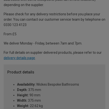
depending on the supplier.
Please check for any delivery restrictions before you place your
order. You can contact our customer service team by telephone on
0330 123 4123
From £5
We deliver Monday - Friday, between 7am and 7pm.
For full details on supplier delivered products, please refer to our
delivery details page
.
Product details
Availability:
Wickes Bespoke Bathrooms
Depth:
375 mm
Height:
90 mm
Width:
375 mm
Weight:
22.62 kg