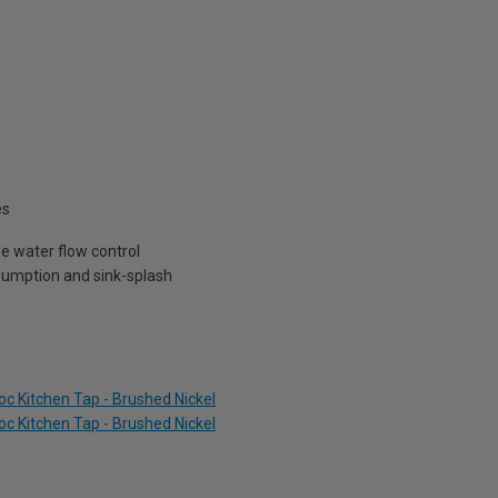
es
e water flow control
sumption and sink-splash
c Kitchen Tap - Brushed Nickel
c Kitchen Tap - Brushed Nickel