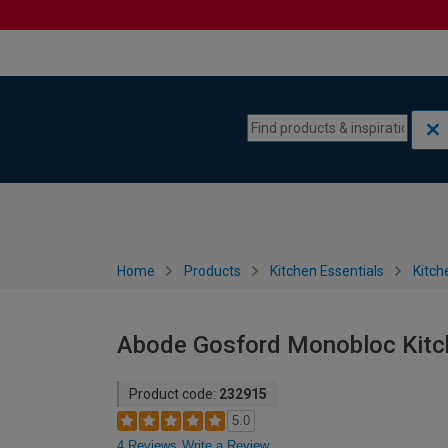
Skip to content
Skip to navigation menu
Home
Products
Kitchen Essentials
Kitch
Abode Gosford Monobloc Kitch
Product code:
232915
5.0
4 Reviews
Write a Review