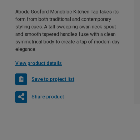
Abode Gosford Monobloc Kitchen Tap takes its
form from both traditional and contemporary
styling cues. A tall sweeping swan neck spout
and smooth tapered handles fuse with a clean
symmetrical body to create a tap of modern day
elegance.
View product details
Save to project list
Share product