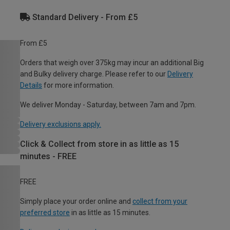
Standard Delivery - From £5
From £5
Orders that weigh over 375kg may incur an additional Big
and Bulky delivery charge. Please refer to our
Delivery
Details
for more information.
We deliver Monday - Saturday, between 7am and 7pm.
Delivery exclusions apply.
Click & Collect from store in as little as 15
minutes - FREE
FREE
Simply place your order online and
collect from your
preferred store
in as little as 15 minutes.