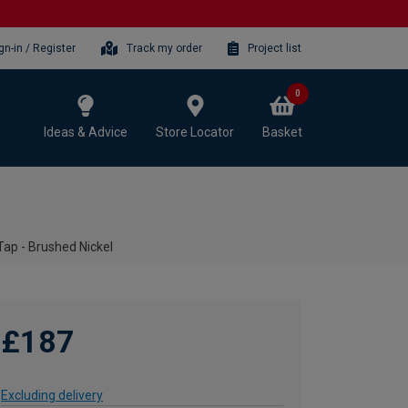
gn-in / Register
Track my order
Project list
0
Ideas & Advice
Store Locator
Basket
ap - Brushed Nickel
£187
Excluding delivery