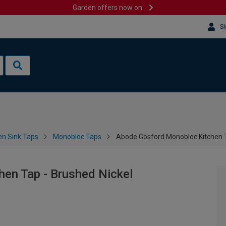
Garden offers now on
Si
en Sink Taps
Monobloc Taps
Abode Gosford Monobloc Kitchen T
en Tap - Brushed Nickel