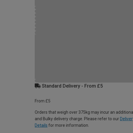
Standard Delivery - From £5
From £5
Orders that weigh over 375kg may incur an additiona
and Bulky delivery charge. Please refer to our
Deliver
Details
for more information.