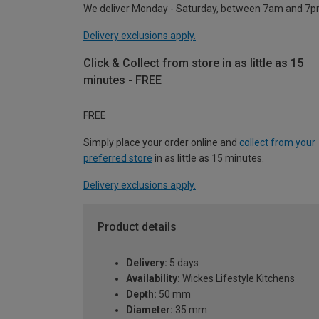
We deliver Monday - Saturday, between 7am and 7p
Delivery exclusions apply.
Click & Collect from store in as little as 15
minutes - FREE
FREE
Simply place your order online and
collect from your
preferred store
in as little as 15 minutes.
Delivery exclusions apply.
Product details
Delivery:
5 days
Availability:
Wickes Lifestyle Kitchens
Depth:
50 mm
Diameter:
35 mm