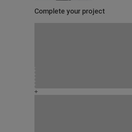
Complete your project