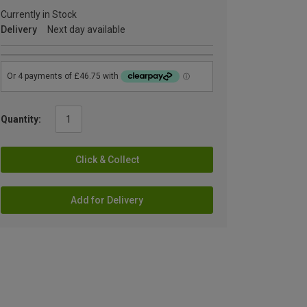
Currently in Stock
Delivery
Next day available
Quantity:
Click & Collect
Add for Delivery