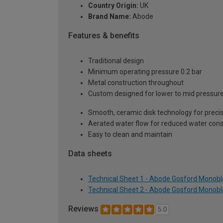
Country Origin:
UK
Brand Name:
Abode
Features & benefits
Traditional design
Minimum operating pressure 0.2 bar
Metal construction throughout
Custom designed for lower to mid pressur
Smooth, ceramic disk technology for precis
Aerated water flow for reduced water con
Easy to clean and maintain
Data sheets
Technical Sheet 1 - Abode Gosford Monoblo
Technical Sheet 2 - Abode Gosford Monoblo
Reviews
5.0