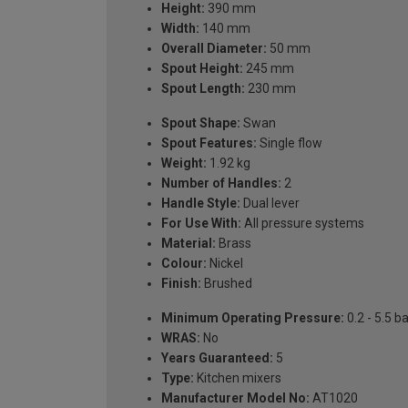
Height:
390 mm
Width:
140 mm
Overall Diameter:
50 mm
Spout Height:
245 mm
Spout Length:
230 mm
Spout Shape:
Swan
Spout Features:
Single flow
Weight:
1.92 kg
Number of Handles:
2
Handle Style:
Dual lever
For Use With:
All pressure systems
Material:
Brass
Colour:
Nickel
Finish:
Brushed
Minimum Operating Pressure:
0.2 - 5.5 b
WRAS:
No
Years Guaranteed:
5
Type:
Kitchen mixers
Manufacturer Model No:
AT1020