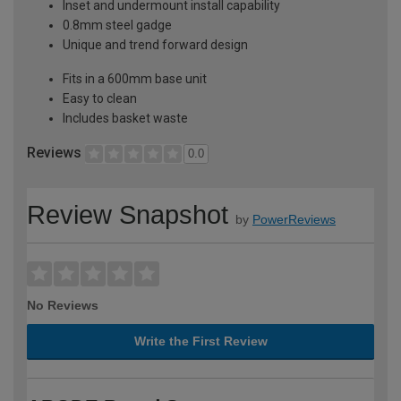
Inset and undermount install capability
0.8mm steel gadge
Unique and trend forward design
Fits in a 600mm base unit
Easy to clean
Includes basket waste
Reviews
0.0
Review Snapshot
by
PowerReviews
No Reviews
Write the First Review