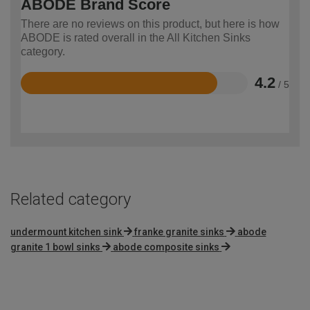
ABODE Brand Score
There are no reviews on this product, but here is how
ABODE is rated overall in the All Kitchen Sinks
category.
4.2
/ 5
Rated
4.2
out
of
5
Related category
undermount kitchen sink
franke granite sinks
abode
granite 1 bowl sinks
abode composite sinks