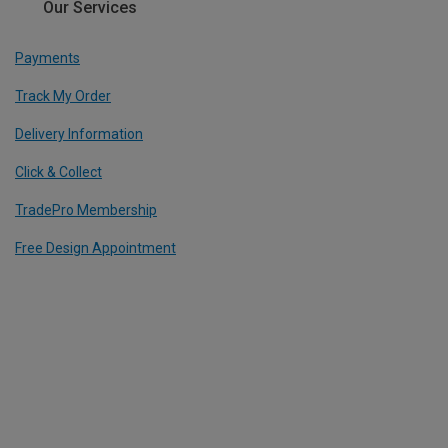
Our Services
Payments
Track My Order
Delivery Information
Click & Collect
TradePro Membership
Free Design Appointment