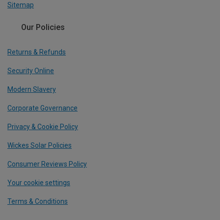
Sitemap
Our Policies
Returns & Refunds
Security Online
Modern Slavery
Corporate Governance
Privacy & Cookie Policy
Wickes Solar Policies
Consumer Reviews Policy
Your cookie settings
Terms & Conditions