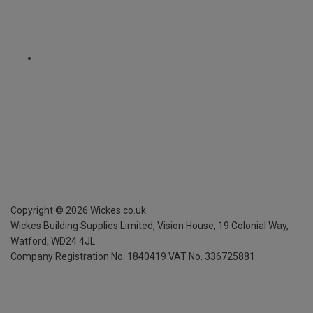
Copyright ©
2026
Wickes.co.uk
Wickes Building Supplies Limited, Vision House,
19 Colonial Way,
Watford, WD24 4JL
Company Registration No. 1840419
VAT No. 336725881