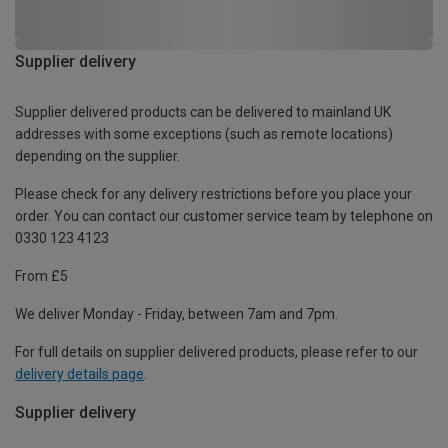
Supplier delivery
Supplier delivered products can be delivered to mainland UK
addresses with some exceptions (such as remote locations)
depending on the supplier.
Please check for any delivery restrictions before you place your
order. You can contact our customer service team by telephone on
0330 123 4123
From £5
We deliver Monday - Friday, between 7am and 7pm.
For full details on supplier delivered products, please refer to our
delivery details page
.
Supplier delivery