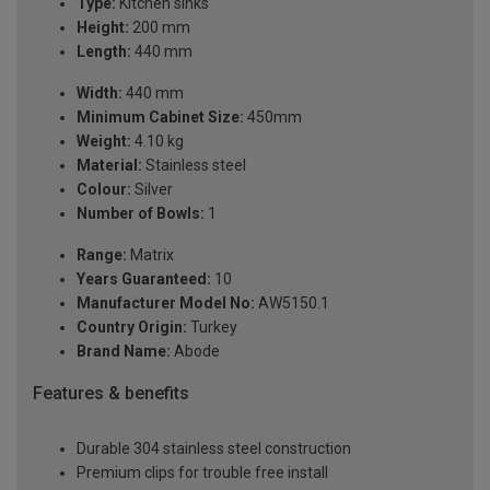
Type:
Kitchen sinks
Height:
200 mm
Length:
440 mm
Width:
440 mm
Minimum Cabinet Size:
450mm
Weight:
4.10 kg
Material:
Stainless steel
Colour:
Silver
Number of Bowls:
1
Range:
Matrix
Years Guaranteed:
10
Manufacturer Model No:
AW5150.1
Country Origin:
Turkey
Brand Name:
Abode
Features & benefits
Durable 304 stainless steel construction
Premium clips for trouble free install