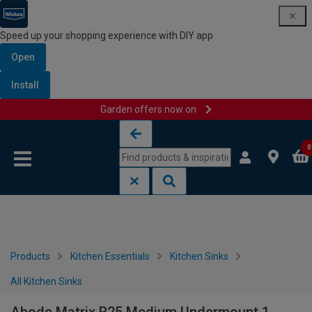
Speed up your shopping experience with DIY app
Open
Install
Garden offers now on
Skip to content
Skip to navigation menu
0
Products
Kitchen Essentials
Kitchen Sinks
All Kitchen Sinks