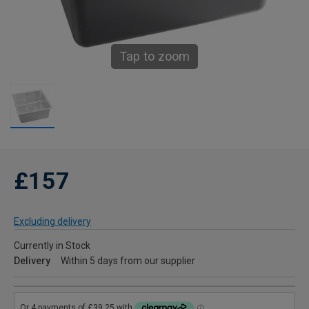
Tap to zoom
£157
Excluding delivery
Currently in Stock
Delivery
Within 5 days from our supplier