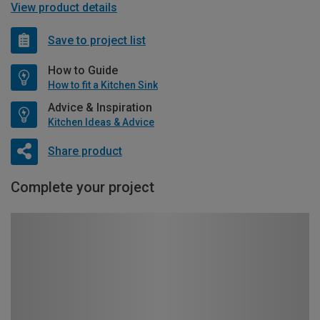
View product details
Save to project list
How to Guide
How to fit a Kitchen Sink
Advice & Inspiration
Kitchen Ideas & Advice
Share product
Complete your project