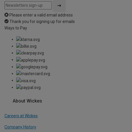
Please enter a valid email address
Thank you for signing up for emails
Ways to Pay
About Wickes
Careers at Wickes
Company History