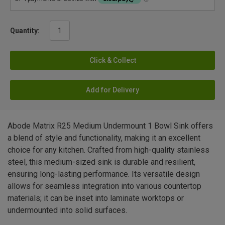
Quantity:
Click & Collect
Add for Delivery
Abode Matrix R25 Medium Undermount 1 Bowl Sink offers
a blend of style and functionality, making it an excellent
choice for any kitchen. Crafted from high-quality stainless
steel, this medium-sized sink is durable and resilient,
ensuring long-lasting performance. Its versatile design
allows for seamless integration into various countertop
materials; it can be inset into laminate worktops or
undermounted into solid surfaces.