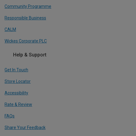
Community Programme
Responsible Business
CALM
Wickes Corporate PLC
Help & Support
Get In Touch
Store Locator
Accessibility
Rate & Review
FAQs
Share Your Feedback