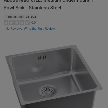
Abode Matrix R25 Medium Undermount 1
Bowl Sink - Stainless Steel
Product code:
311094
0.0
Write the First Review
No Reviews