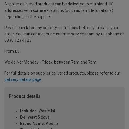
Supplier delivered products can be delivered to mainland UK
addresses with some exceptions (such as remote locations)
depending on the supplier.
Please check for any delivery restrictions before you place your
order. You can contact our customer service team by telephone on
0330 123 4123
From £5
We deliver Monday - Friday, between 7am and 7pm.
For full details on supplier delivered products, please refer to our
delivery details page
.
Product details
Includes:
Waste kit
Delivery:
5 days
Brand Name:
Abode