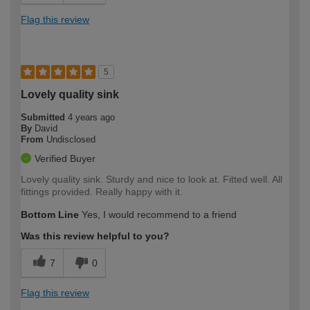
Flag this review
5
Lovely quality sink
Submitted
4 years ago
By
David
From
Undisclosed
Verified Buyer
Lovely quality sink. Sturdy and nice to look at. Fitted well. All
fittings provided. Really happy with it.
Bottom Line
Yes, I would recommend to a friend
Was this review helpful to you?
7
0
Flag this review