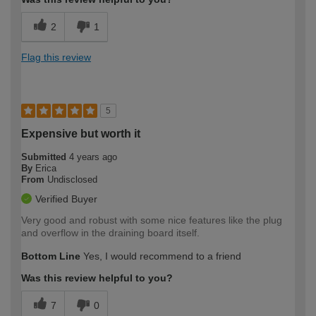
2
1
Flag this review
5
Expensive but worth it
Submitted
4 years ago
By
Erica
From
Undisclosed
Verified Buyer
Very good and robust with some nice features like the plug
and overflow in the draining board itself.
Bottom Line
Yes, I would recommend to a friend
Was this review helpful to you?
7
0