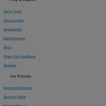
Get In Touch
Store Locator
Accessibility
Rate & Review
FAQs
Share Your Feedback
Sitemap
Our Policies
Returns & Refunds
Security Online