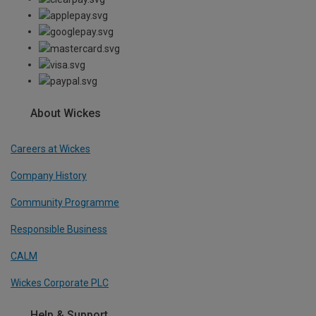
About Wickes
Careers at Wickes
Company History
Community Programme
Responsible Business
CALM
Wickes Corporate PLC
Help & Support