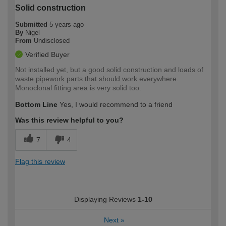
Solid construction
Submitted
5 years ago
By
Nigel
From
Undisclosed
Verified Buyer
Not installed yet, but a good solid construction and loads of
waste pipework parts that should work everywhere.
Monoclonal fitting area is very solid too.
Bottom Line
Yes, I would recommend to a friend
Was this review helpful to you?
7
4
Flag this review
Displaying Reviews
1-10
Next
»