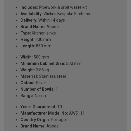
Includes:
Pipework & orbit waste kit
Availability:
Wickes Bespoke Kitchens
Delivery:
Within 14 days
Brand Name:
Abode
Type:
Kitchen sinks
Height:
200 mm
Length:
860 mm
Width:
500 mm
Minimum Cabinet Size:
500 mm
Weight:
3.86 kg
Material:
Stainless steel
Colour:
Silver
Number of Bowls:
1
Range:
Neron
Years Guaranteed:
10
Manufacturer Model No:
AW5111
Country Origin:
Portugal
Brand Name:
Abode