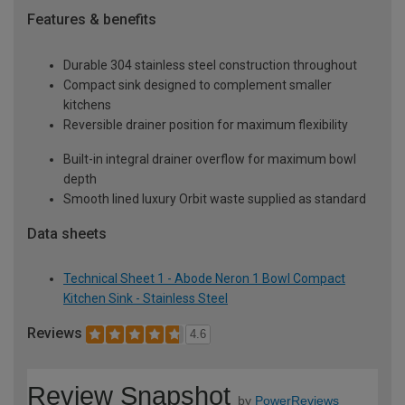
Features & benefits
Durable 304 stainless steel construction throughout
Compact sink designed to complement smaller
kitchens
Reversible drainer position for maximum flexibility
Built-in integral drainer overflow for maximum bowl
depth
Smooth lined luxury Orbit waste supplied as standard
Data sheets
Technical Sheet 1 - Abode Neron 1 Bowl Compact
Kitchen Sink - Stainless Steel
Reviews
4.6
Review Snapshot
by
PowerReviews