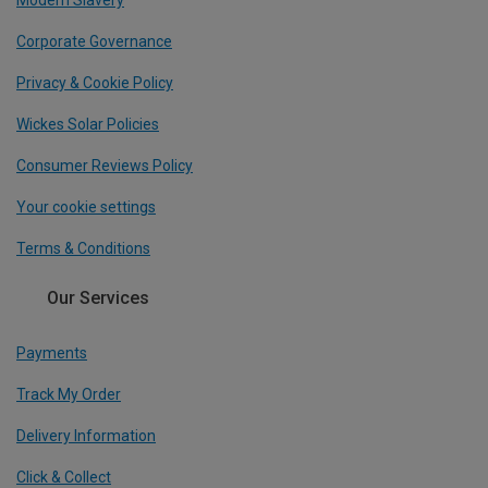
Modern Slavery
Corporate Governance
Privacy & Cookie Policy
Wickes Solar Policies
Consumer Reviews Policy
Your cookie settings
Terms & Conditions
Our Services
Payments
Track My Order
Delivery Information
Click & Collect