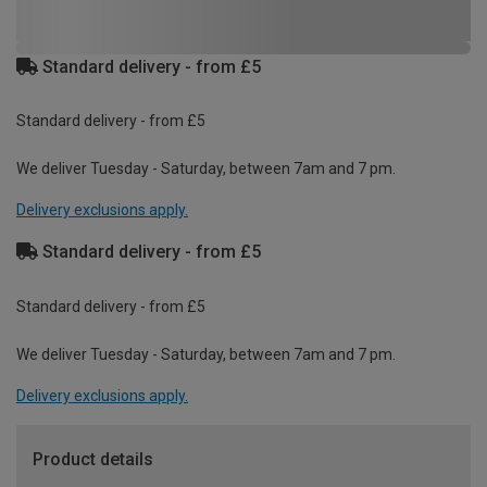
Standard delivery - from £5
Standard delivery - from £5
We deliver Tuesday - Saturday, between 7am and 7 pm.
Delivery exclusions apply.
Standard delivery - from £5
Standard delivery - from £5
We deliver Tuesday - Saturday, between 7am and 7 pm.
Delivery exclusions apply.
Product details