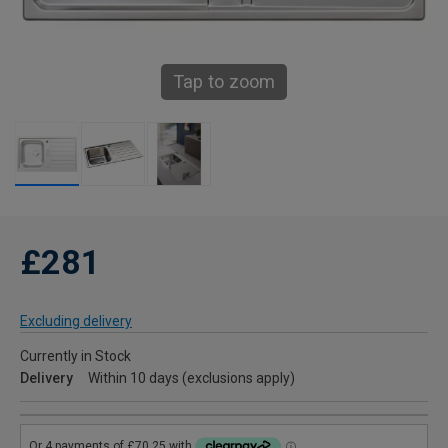
Tap to zoom
£281
Excluding delivery
Currently in Stock
Delivery
Within 10 days (exclusions apply)