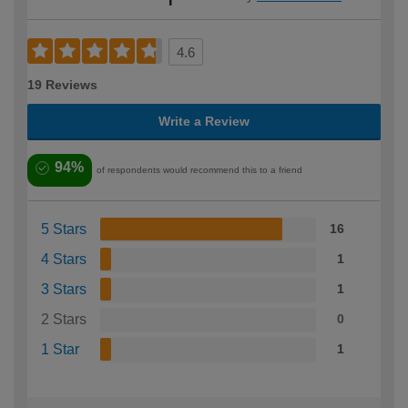
4.6
19 Reviews
Write a Review
94%
of respondents would recommend this to a friend
5 Stars
16
4 Stars
1
3 Stars
1
2 Stars
0
1 Star
1