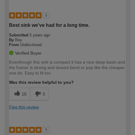
5
Best sink we've had for a long time.
Submitted
5 years ago
By
Roy
From
Undisclosed
Verified Buyer
Eventhough this sink is compact it has a nice deep basin and
the frainer is strong and doesnt bend or pop like the cheaper
one do. Easy to fit too.
Was this review helpful to you?
15
3
Flag this review
5