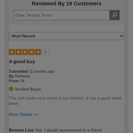
Reviewed By 19 Customers
5
A good buy
Submitted
11 months ago
By
Rothbury
From
Uk
Verified Buyer
The sink looks very smart in our kitchen. It has a good sized
bowl.
More Details
How would you describe your DIY
Moderate DIYer
Bottom Line
Yes, I would recommend to a friend
expertise?