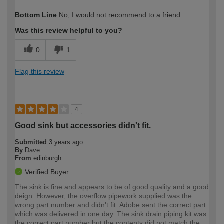
How would you describe your DIY
Expert DIYer
Bottom Line
No, I would not recommend to a friend
expertise?
Was this review helpful to you?
0
1
Flag this review
4
Good sink but accessories didn't fit.
Submitted
3 years ago
By
Dave
From
edinburgh
Verified Buyer
The sink is fine and appears to be of good quality and a good
deign. However, the overflow pipework supplied was the
wrong part number and didn't fit. Adobe sent the correct part
which was delivered in one day. The sink drain piping kit was
the correct part number but the contents did not match the