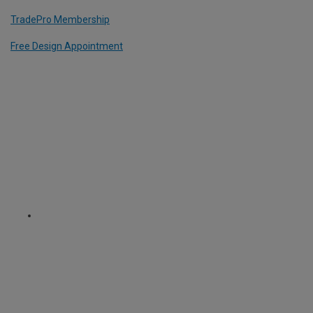
TradePro Membership
Free Design Appointment