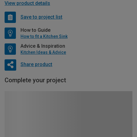
View product details
Save to project list
How to Guide
How to fit a Kitchen Sink
Advice & Inspiration
Kitchen Ideas & Advice
Share product
Complete your project