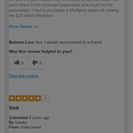
parts listed in the enclosed paperwork and could not be
assembled. I had to purchase a McAlpine waste kit costing
me £20 which fitted fine.
More Details
How would you describe your DIY
Expert DIYer
Bottom Line
Yes, I would recommend to a friend
expertise?
Was this review helpful to you?
5
0
Flag this review
5
Sink
Submitted
4 years ago
By
Sandrs
From
Undisclosed