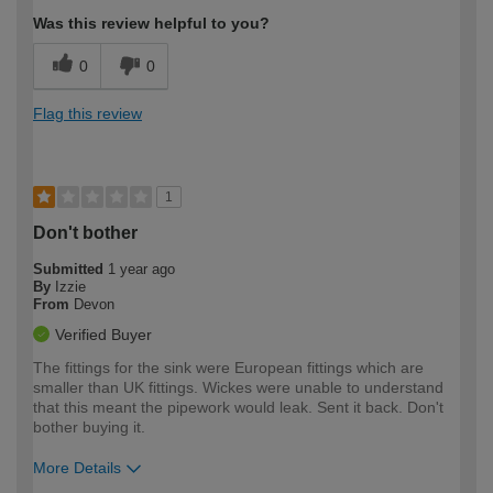
Was this review helpful to you?
0
0
Flag this review
1
Don't bother
Submitted
1 year ago
By
Izzie
From
Devon
Verified Buyer
The fittings for the sink were European fittings which are
smaller than UK fittings. Wickes were unable to understand
that this meant the pipework would leak. Sent it back. Don't
bother buying it.
More Details