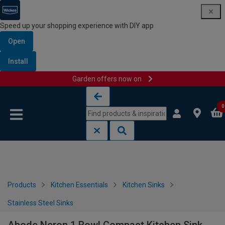
Speed up your shopping experience with DIY app
Open
Install
Garden offers now on
Skip to content
Skip to navigation menu
0
Products
Kitchen Essentials
Kitchen Sinks
Stainless Steel Sinks