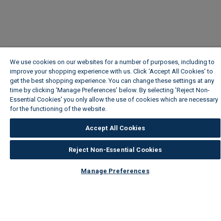
We use cookies on our websites for a number of purposes, including to
improve your shopping experience with us. Click ‘Accept All Cookies’ to
get the best shopping experience. You can change these settings at any
time by clicking ‘Manage Preferences’ below. By selecting 'Reject Non-
Essential Cookies' you only allow the use of cookies which are necessary
for the functioning of the website.
Wickes Cookie Policy
Accept All Cookies
Reject Non-Essential Cookies
Manage Preferences