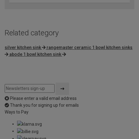
Related category
silver kitchen sink
rangemaster ceramic 1 bowl kitchen sinks
abode 1 bowl kitchen sink
Please enter a valid email address
Thank you for signing up for emails
Ways to Pay