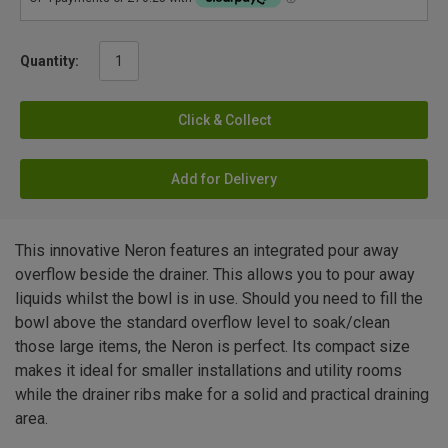
Quantity:
Click & Collect
Add for Delivery
This innovative Neron features an integrated pour away
overflow beside the drainer. This allows you to pour away
liquids whilst the bowl is in use. Should you need to fill the
bowl above the standard overflow level to soak/clean
those large items, the Neron is perfect. Its compact size
makes it ideal for smaller installations and utility rooms
while the drainer ribs make for a solid and practical draining
area.