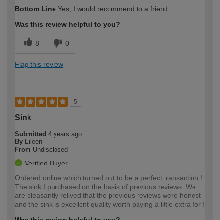
Bottom Line
Yes, I would recommend to a friend
Was this review helpful to you?
8
0
Flag this review
5
Sink
Submitted
4 years ago
By
Eileen
From
Undisclosed
Verified Buyer
Ordered online which turned out to be a perfect transaction !
The sink I purchased on the basis of previous reviews. We
are pleasantly relived that the previous reviews were honest
and the sink is excellent quality worth paying a little extra for !
Was this review helpful to you?