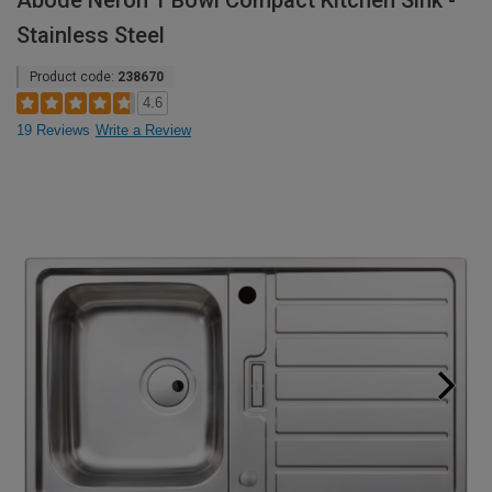
Abode Neron 1 Bowl Compact Kitchen Sink -
Stainless Steel
Product code:
238670
4.6
19 Reviews
Write a Review