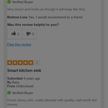
Verified Buyer
Very smart and looks as though it will keep like that.
Bottom Line
Yes, I would recommend to a friend
Was this review helpful to you?
1
2
Flag this review
5
Smart kitchen sink
Submitted
4 years ago
By
Barry
From
Undisclosed
Verified Buyer
Great classy sink, really pleased with quality, well worth the
money