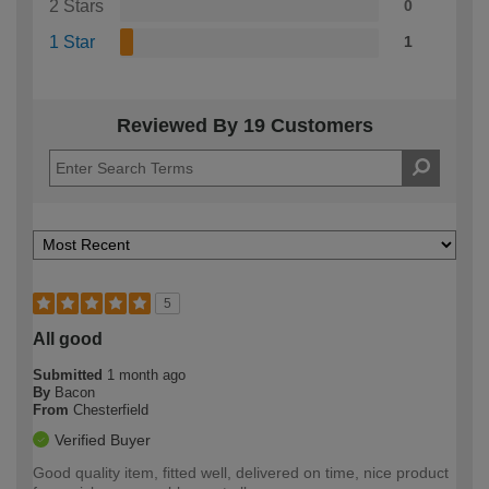
2 Stars
0
1 Star
1
Reviewed By 19 Customers
5
All good
Submitted
1 month ago
By
Bacon
From
Chesterfield
Verified Buyer
Good quality item, fitted well, delivered on time, nice product