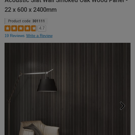
Acoustic Slat Wall Smoked Oak Wood Panel -
22 x 600 x 2400mm
Product code:
301111
4.7
19 Reviews
Write a Review