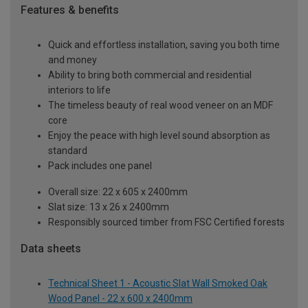
Features & benefits
Quick and effortless installation, saving you both time
and money
Ability to bring both commercial and residential
interiors to life
The timeless beauty of real wood veneer on an MDF
core
Enjoy the peace with high level sound absorption as
standard
Pack includes one panel
Overall size: 22 x 605 x 2400mm
Slat size: 13 x 26 x 2400mm
Responsibly sourced timber from FSC Certified forests
Data sheets
Technical Sheet 1 - Acoustic Slat Wall Smoked Oak
Wood Panel - 22 x 600 x 2400mm