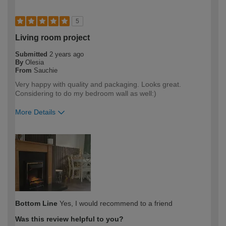
5
Living room project
Submitted
2 years ago
By
Olesia
From
Sauchie
Very happy with quality and packaging. Looks great.
Considering to do my bedroom wall as well:)
More Details
How would you describe your DIY
DIYer
expertise?
Bottom Line
Yes, I would recommend to a friend
Was this review helpful to you?