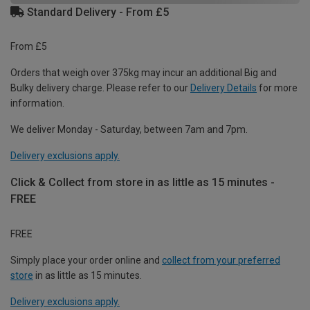
Standard Delivery - From £5
From £5
Orders that weigh over 375kg may incur an additional Big and
Bulky delivery charge. Please refer to our
Delivery Details
for more
information.
We deliver Monday - Saturday, between 7am and 7pm.
Delivery exclusions apply.
Click & Collect from store in as little as 15 minutes -
FREE
FREE
Simply place your order online and
collect from your preferred
store
in as little as 15 minutes.
Delivery exclusions apply.