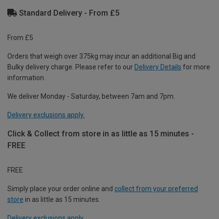
Standard Delivery - From £5
From £5
Orders that weigh over 375kg may incur an additional Big and
Bulky delivery charge. Please refer to our
Delivery Details
for more
information.
We deliver Monday - Saturday, between 7am and 7pm.
Delivery exclusions apply.
Click & Collect from store in as little as 15 minutes -
FREE
FREE
Simply place your order online and
collect from your preferred
store
in as little as 15 minutes.
Delivery exclusions apply.