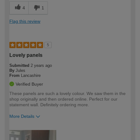
4
1
Flag this review
5
Lovely panels
Submitted
2 years ago
By
Jules
From
Lancashire
Verified Buyer
These panels are such a lovely colour. We saw them in the
shop originally and then ordered online. Perfect for our
statement wall. Definitely ordering more.
More Details
How would you describe your DIY
Easy DIYer
expertise?