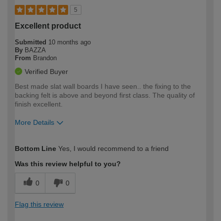
5
Excellent product
Submitted
10 months ago
By
BAZZA
From
Brandon
Verified Buyer
Best made slat wall boards I have seen.. the fixing to the
backing felt is above and beyond first class. The quality of
finish excellent.
More Details
How would you describe your DIY
Expert DIYer
Bottom Line
Yes, I would recommend to a friend
expertise?
Was this review helpful to you?
0
0
Flag this review