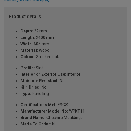
Product details
Depth:
22 mm
Length:
2400 mm
Width:
605 mm
Material:
Wood
Colour:
Smoked oak
Profile:
Slat
Interior or Exterior Use:
Interior
Moisture Resistant:
No
Kiln Dried:
No
Type:
Panelling
Certifications Met:
FSC®
Manufacturer Model No:
WPKT11
Brand Name:
Cheshire Mouldings
Made To Order:
N