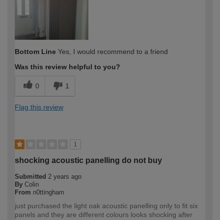
Bottom Line
Yes, I would recommend to a friend
Was this review helpful to you?
0
1
Flag this review
1
shocking acoustic panelling do not buy
Submitted
2 years ago
By
Colin
From
n0ttingham
just purchased the light oak acoustic panelling only to fit six
panels and they are different colours looks shocking after