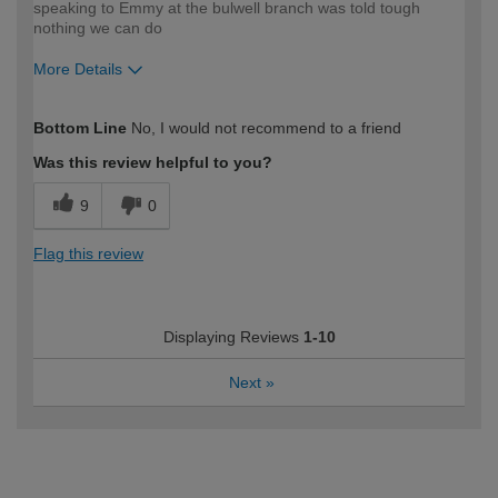
speaking to Emmy at the bulwell branch was told tough
nothing we can do
More Details
How would you describe your DIY
Trade
Bottom Line
No, I would not recommend to a friend
expertise?
Professional
Was this review helpful to you?
9
0
Flag this review
Displaying Reviews
1-10
Next
»