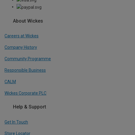
About Wickes
Careers at Wickes
Company History
Community Programme
Responsible Business
CALM
Wickes Corporate PLC
Help & Support
Get In Touch
Store Locator