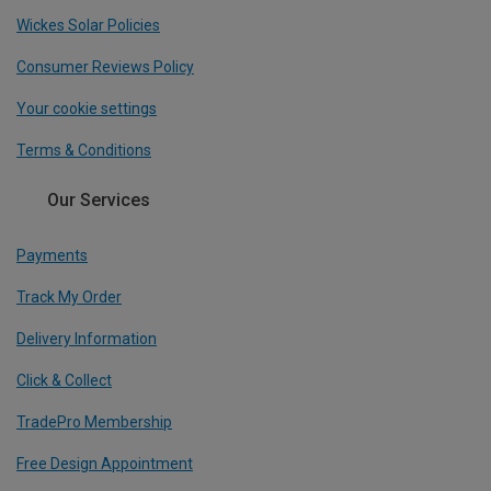
Wickes Solar Policies
Consumer Reviews Policy
Your cookie settings
Terms & Conditions
Our Services
Payments
Track My Order
Delivery Information
Click & Collect
TradePro Membership
Free Design Appointment