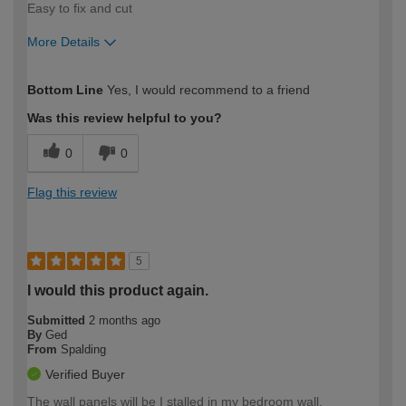
Easy to fix and cut
More Details
How would you describe your DIY
Moderate DIYer
Bottom Line
Yes, I would recommend to a friend
expertise?
Was this review helpful to you?
0
0
Flag this review
5
I would this product again.
Submitted
2 months ago
By
Ged
From
Spalding
Verified Buyer
The wall panels will be I stalled in my bedroom wall.