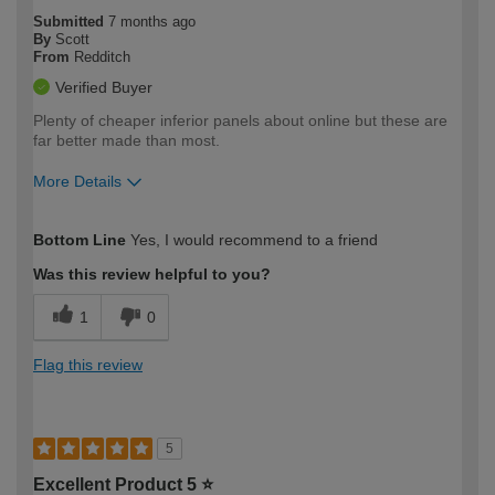
Submitted
7 months ago
By
Scott
From
Redditch
Verified Buyer
Plenty of cheaper inferior panels about online but these are
far better made than most.
More Details
How would you describe your DIY
Moderate DIYer
Bottom Line
Yes, I would recommend to a friend
expertise?
Was this review helpful to you?
1
0
Flag this review
5
Excellent Product 5 ⭐️