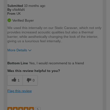
Submitted
10 months ago
By
sNoMaN
From
UK
Verified Buyer
We used this internally on our Static Caravan, which not only
provides increased acoustic qualities but also a thermal
barrier, while aesthetically changing the look of the interior,
giving us a luxurious feel internally..
More Details
How would you describe your DIY
Moderate DIYer
Bottom Line
Yes, I would recommend to a friend
expertise?
Was this review helpful to you?
1
0
Flag this review
5