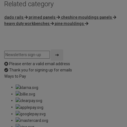
Related category
dado rails
primed panels
cheshire mouldings panels
heavy duty workbenches
pine mouldings
Please enter a valid email address
Thank you for signing up for emails
Ways to Pay