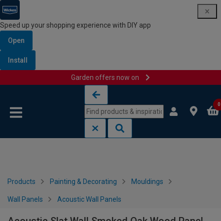
Speed up your shopping experience with DIY app
Open
Install
Garden offers now on
Skip to content
Skip to navigation menu
0
Products
Painting & Decorating
Mouldings
Wall Panels
Acoustic Wall Panels