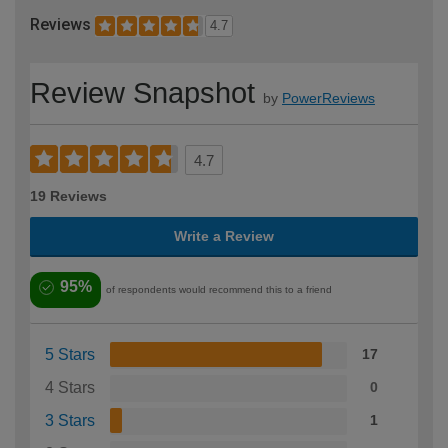
Reviews
4.7
Review Snapshot
by
PowerReviews
4.7
19 Reviews
Write a Review
95%
of respondents would recommend this to a friend
5 Stars
17
4 Stars
0
3 Stars
1