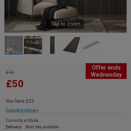
Tap to zoom
Offer ends
£72
Wednesday
£50
You Save £22
Excluding delivery
Currently in Stock
Delivery
Next day available