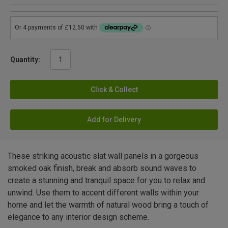
Quantity:
Click & Collect
Add for Delivery
These striking acoustic slat wall panels in a gorgeous
smoked oak finish, break and absorb sound waves to
create a stunning and tranquil space for you to relax and
unwind. Use them to accent different walls within your
home and let the warmth of natural wood bring a touch of
elegance to any interior design scheme.