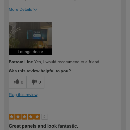
More Details
How would you describe your DIY
Expert DIYer
expertise?
Lounge decor
Bottom Line
Yes, I would recommend to a friend
Was this review helpful to you?
0
0
Flag this review
5
Great panels and look fantastic.