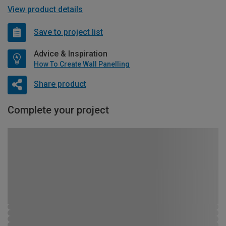
View product details
Save to project list
Advice & Inspiration
How To Create Wall Panelling
Share product
Complete your project