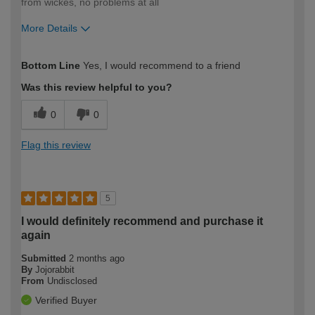
from wickes, no problems at all
More Details
How would you describe your DIY
Trade
Bottom Line
Yes, I would recommend to a friend
expertise?
Was this review helpful to you?
0
0
Flag this review
5
I would definitely recommend and purchase it
again
Submitted
2 months ago
By
Jojorabbit
From
Undisclosed
Verified Buyer