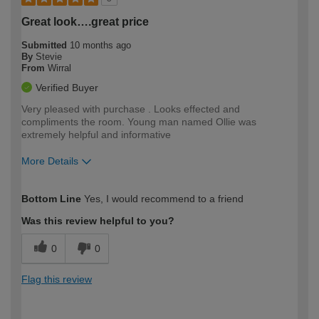
Great look….great price
Submitted
10 months ago
By
Stevie
From
Wirral
Verified Buyer
Very pleased with purchase . Looks effected and
compliments the room. Young man named Ollie was
extremely helpful and informative
More Details
How would you describe your DIY
Moderate DIYer
Bottom Line
Yes, I would recommend to a friend
expertise?
Was this review helpful to you?
0
0
Flag this review