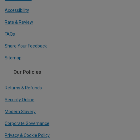
Accessibility
Rate & Review
FAQs
Share Your Feedback
Sitemap
Our Policies
Returns & Refunds
Security Online
Modern Slavery
Corporate Governance
Privacy & Cookie Policy