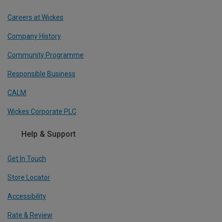
Careers at Wickes
Company History
Community Programme
Responsible Business
CALM
Wickes Corporate PLC
Help & Support
Get In Touch
Store Locator
Accessibility
Rate & Review