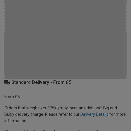
Standard Delivery - From £5
From £5
Orders that weigh over 375kg may incur an additional Big and
Bulky delivery charge. Please refer to our
Delivery Details
for more
information.