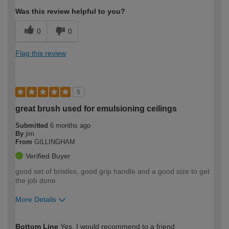
Was this review helpful to you?
0
0
Flag this review
5
great brush used for emulsioning ceilings
Submitted
6 months ago
By
jim
From
GILLINGHAM
Verified Buyer
good set of bristles, good grip handle and a good size to get
the job done
More Details
How would you describe your DIY
Moderate DIYer
Bottom Line
Yes, I would recommend to a friend