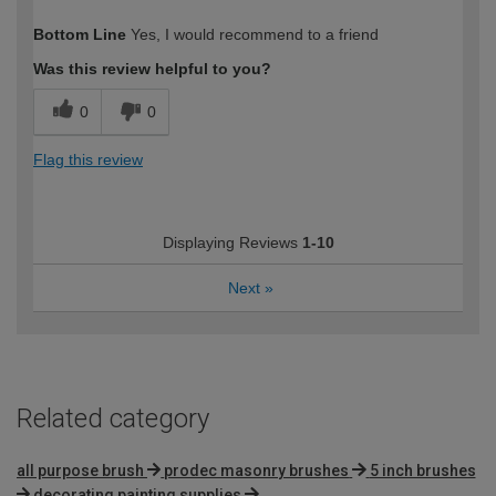
How would you describe your DIY
Moderate DIYer
Bottom Line
Yes, I would recommend to a friend
expertise?
Was this review helpful to you?
0
0
Flag this review
Displaying Reviews
1-10
Next
»
Related category
all purpose brush
prodec masonry brushes
5 inch brushes
decorating painting supplies