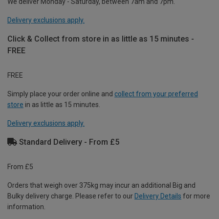
We deliver Monday - Saturday, between 7am and 7pm.
Delivery exclusions apply.
Click & Collect from store in as little as 15 minutes -
FREE
FREE
Simply place your order online and
collect from your preferred
store
in as little as 15 minutes.
Delivery exclusions apply.
Standard Delivery - From £5
From £5
Orders that weigh over 375kg may incur an additional Big and
Bulky delivery charge. Please refer to our
Delivery Details
for more
information.