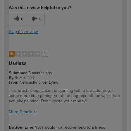
expertise?
Was this review helpful to you?
0
0
Flag this review
1
Useless
Submitted
6 months ago
By
Suzuki rider
From
Newcastle under Lyme
This brush is equivalent to painting with a labrador dog. I
spent more time getting rid of the dog hair, off the walls than
actually painting. Don't waste your money!
More Details
How would you describe your DIY
DIYer
Bottom Line
No, I would not recommend to a friend
expertise?