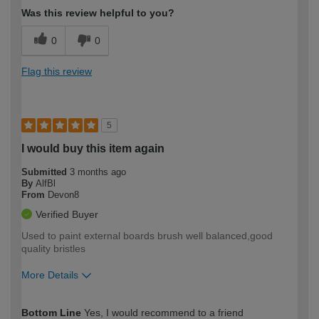
Was this review helpful to you?
0
0
Flag this review
5
I would buy this item again
Submitted
3 months ago
By
AlfBl
From
Devon8
Verified Buyer
Used to paint external boards brush well balanced,good
quality bristles
More Details
How would you describe your DIY
Easy DIYer
Bottom Line
Yes, I would recommend to a friend
expertise?