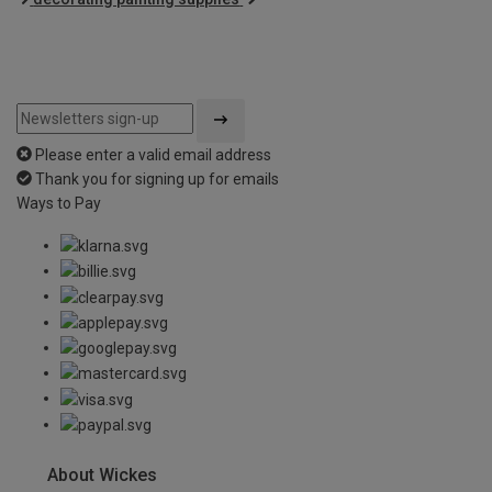
Please enter a valid email address
Thank you for signing up for emails
Ways to Pay
About Wickes