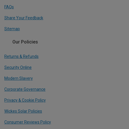
FAQs
Share Your Feedback
Sitemap
Our Policies
Returns & Refunds
Security Online
Modern Slavery
Corporate Governance
Privacy & Cookie Policy
Wickes Solar Policies
Consumer Reviews Policy