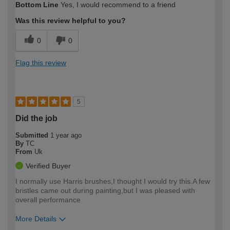
Bottom Line
Yes, I would recommend to a friend
expertise?
Was this review helpful to you?
0
0
Flag this review
5
Did the job
Submitted
1 year ago
By
TC
From
Uk
Verified Buyer
I normally use Harris brushes,I thought I would try this.A few
bristles came out during painting,but I was pleased with
overall performance
More Details