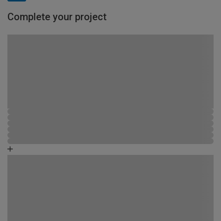
Complete your project