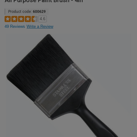
All Purpose Paint Brush - 4in
Product code:
600629
4.6
49 Reviews
Write a Review