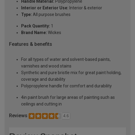
Handle Material:
Polypropylene
Interior or Exterior Use:
Interior & exterior
Type:
All purpose brushes
Pack Quantity:
1
Brand Name:
Wickes
Features & benefits
For all types of water and solvent-based paints,
varnishes and wood stains
Synthetic and pure bristle mix for great paint holding,
coverage and durability
Polypropylene handle for comfort and durability
4in paint brush for large areas of painting such as
ceilings and cutting in
Reviews
4.6