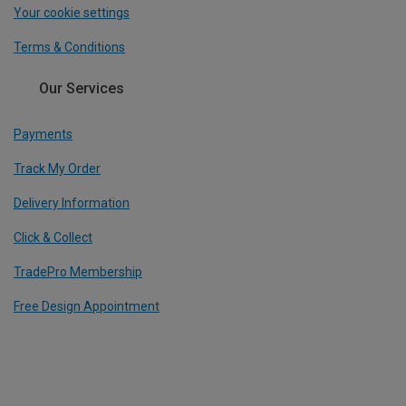
Your cookie settings
Terms & Conditions
Our Services
Payments
Track My Order
Delivery Information
Click & Collect
TradePro Membership
Free Design Appointment