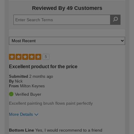
Reviewed By 49 Customers
5
Excellent product for the price
Submitted
2 months ago
By
Nick
From
Milton Keynes
Verified Buyer
Excellent painting brush flows paint perfectly
More Details
How would you describe your DIY
Moderate DIYer
Bottom Line
Yes, I would recommend to a friend
expertise?