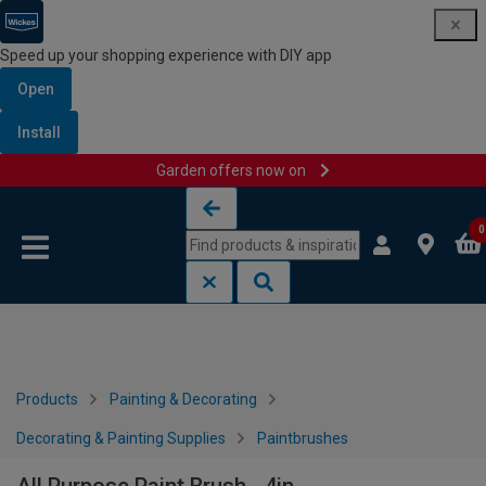
Speed up your shopping experience with DIY app
Open
Install
Garden offers now on
Skip to content
Skip to navigation menu
0
Products
Painting & Decorating
Decorating & Painting Supplies
Paintbrushes