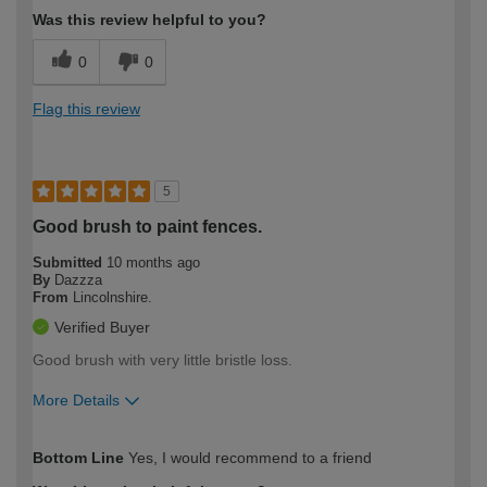
Was this review helpful to you?
0
0
Flag this review
5
Good brush to paint fences.
Submitted
10 months ago
By
Dazzza
From
Lincolnshire.
Verified Buyer
Good brush with very little bristle loss.
More Details
How would you describe your DIY
Moderate DIYer
Bottom Line
Yes, I would recommend to a friend
expertise?