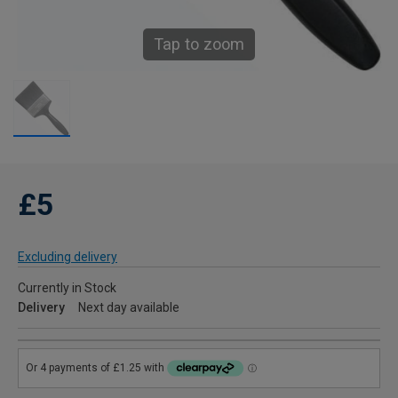
Tap to zoom
£5
Excluding delivery
Currently in Stock
Delivery
Next day available