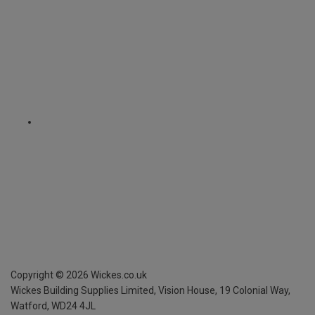
Copyright ©
2026
Wickes.co.uk
Wickes Building Supplies Limited, Vision House,
19 Colonial Way,
Watford, WD24 4JL