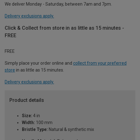
We deliver Monday - Saturday, between 7am and 7pm.
Delivery exclusions apply.
Click & Collect from store in as little as 15 minutes -
FREE
FREE
Simply place your order online and
collect from your preferred
store
in as little as 15 minutes.
Delivery exclusions apply.
Product details
Size:
4 in
Width:
100 mm
Bristle Type:
Natural & synthetic mix