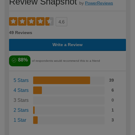
Review Snapshot
by
PowerReviews
4.6
49 Reviews
Write a Review
88%
of respondents would recommend this to a friend
5 Stars
39
4 Stars
6
3 Stars
0
2 Stars
1
1 Star
3