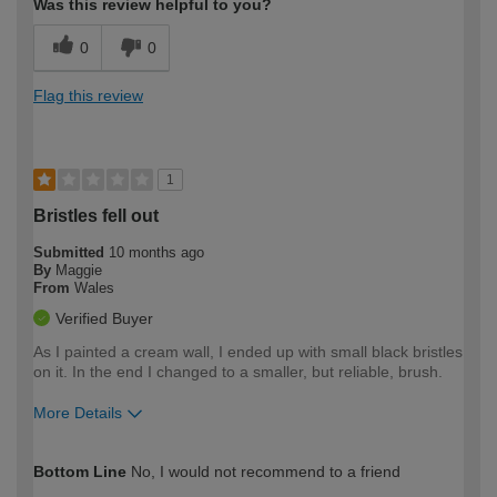
Was this review helpful to you?
0
0
Flag this review
1
Bristles fell out
Submitted
10 months ago
By
Maggie
From
Wales
Verified Buyer
As I painted a cream wall, I ended up with small black bristles
on it. In the end I changed to a smaller, but reliable, brush.
More Details
How would you describe your DIY
Moderate DIYer
Bottom Line
No, I would not recommend to a friend
expertise?