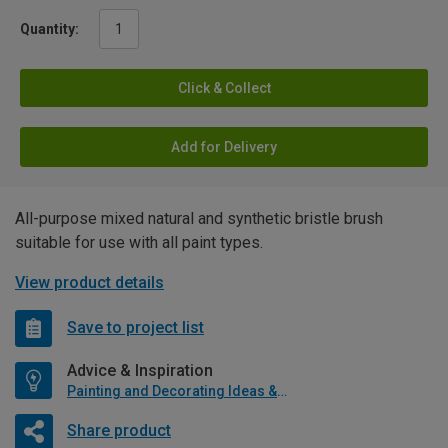
Quantity:
Click & Collect
Add for Delivery
All-purpose mixed natural and synthetic bristle brush
suitable for use with all paint types.
View product details
Save to project list
Advice & Inspiration
Painting and Decorating Ideas & Advice
Share product