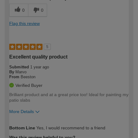
0
0
Flag this review
5
Excellent quality product
Submitted
1 year ago
By
Marvo
From
Beeston
Verified Buyer
Brilliant product and at a great price too! Ideal for painting my
patio slabs
More Details
How would you describe your DIY
Easy DIYer
Bottom Line
Yes, I would recommend to a friend
expertise?
Was this review helpful to you?