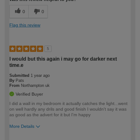
0
0
Flag this review
5
I would but this again i may go for darker next
time.e
Submitted
1 year ago
By
Pats
From
Northampton uk
Verified Buyer
I did a wall in my bedroom it actually catches the light...went
on well hardly any drils and good finish I wouldn't say it was
as good as the advert for it but I'm happy
More Details
How would you describe your DIY
Easy DIYer