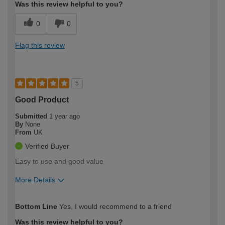
Was this review helpful to you?
0
0
Flag this review
5
Good Product
Submitted
1 year ago
By
None
From
UK
Verified Buyer
Easy to use and good value
More Details
How would you describe your DIY
Moderate DIYer
Bottom Line
Yes, I would recommend to a friend
expertise?
Was this review helpful to you?