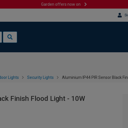
Garden offers now on
Si
oor Lights
Security Lights
Aluminium IP44 PIR Sensor Black Fini
ck Finish Flood Light - 10W