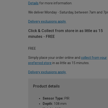
Details
for more information.
We deliver Monday - Saturday, between 7am and 7p
Delivery exclusions apply.
Click & Collect from store in as little as 15
minutes - FREE
FREE
Simply place your order online and
collect from your
preferred store
in as little as 15 minutes.
Delivery exclusions apply.
Product details
Sensor Type:
PIR
Depth:
108 mm