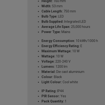
Height:
160 mm
Width:
53 mm
Cable Length:
750 mm
Bulb Type:
LED
Bulb Supplied:
Integrated LED
Average Life Span:
25,000 hours
Power Type:
Mains
Energy Consumption:
10 kWh/1000 h
Energy Efficiency Rating:
E
Maximum Wattage:
10 W
Wattage:
10 W
Voltage:
220-240 V
Lumens:
1200 lm
Material:
Die cast aluminium
Colour:
Black
Light Colour:
Cool white
IP Rating:
IP44
PIR Sensor:
Yes
Pack Quantity:
1