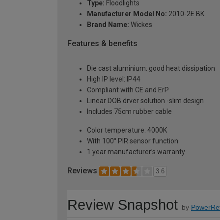
Type:
Floodlights
Manufacturer Model No:
2010-2E BK
Brand Name:
Wickes
Features & benefits
Die cast aluminium: good heat dissipation
High IP level: IP44
Compliant with CE and ErP
Linear DOB drver solution -slim design
Includes 75cm rubber cable
Color temperature: 4000K
With 100° PIR sensor function
1 year manufacturer’s warranty
Reviews
3.6
Review Snapshot
by
PowerRe