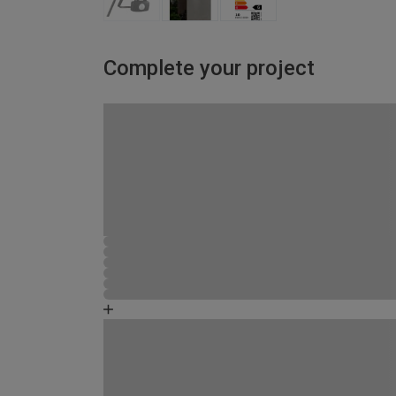
Complete your project