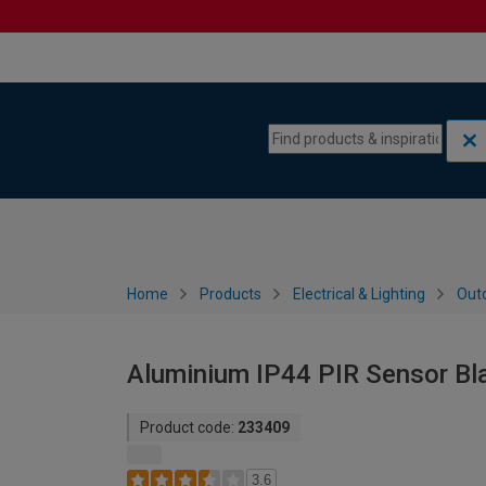
Skip to content
Skip to navigation menu
Home
Products
Electrical & Lighting
Outd
Aluminium IP44 PIR Sensor Bla
Product code:
233409
3.6