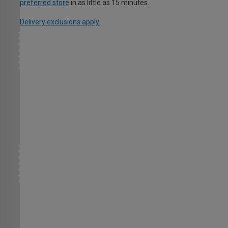
preferred store
in as little as 15 minutes.
Delivery exclusions apply.