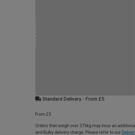
Standard Delivery - From £5
From £5
Orders that weigh over 375kg may incur an additiona
and Bulky delivery charge. Please refer to our
Deliver