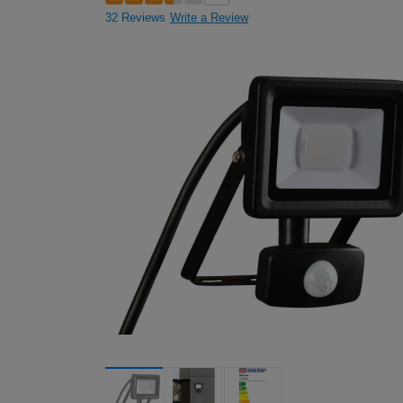
32 Reviews
Write a Review