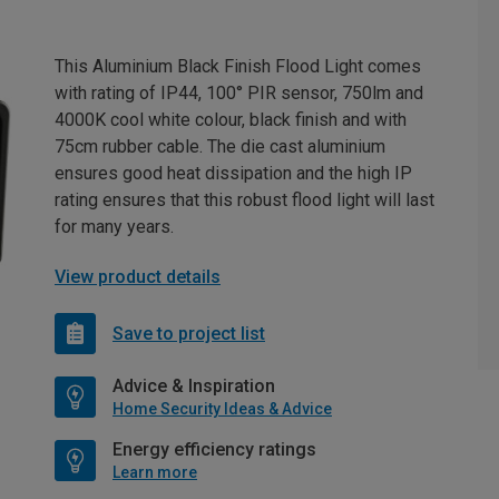
This Aluminium Black Finish Flood Light comes
with rating of IP44, 100° PIR sensor, 750lm and
4000K cool white colour, black finish and with
75cm rubber cable. The die cast aluminium
ensures good heat dissipation and the high IP
rating ensures that this robust flood light will last
for many years.
View product details
Save to project list
Advice & Inspiration
Home Security Ideas & Advice
Energy efficiency ratings
Learn more