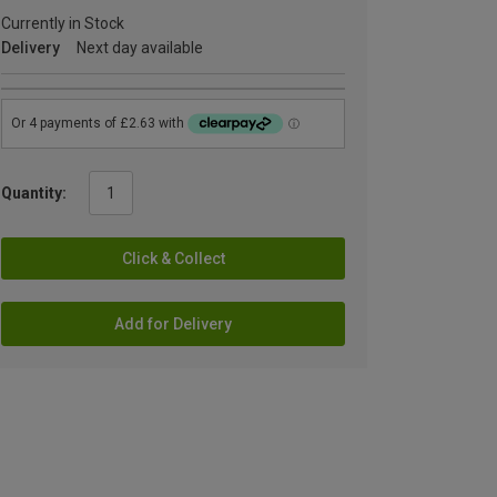
Currently in Stock
Delivery
Next day available
Quantity:
Click & Collect
Add for Delivery