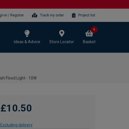
gn-in / Register
Track my order
Project list
0
Ideas & Advice
Store Locator
Basket
sh Flood Light - 10W
£10.50
Excluding delivery