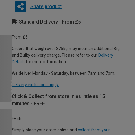
Share product
Standard Delivery - From £5
From £5
Orders that weigh over 375kg may incur an additional Big
and Bulky delivery charge. Please refer to our
Delivery
Details
for more information.
We deliver Monday - Saturday, between 7am and 7pm.
Delivery exclusions apply.
Click & Collect from store in as little as 15
minutes - FREE
FREE
Simply place your order online and
collect from your