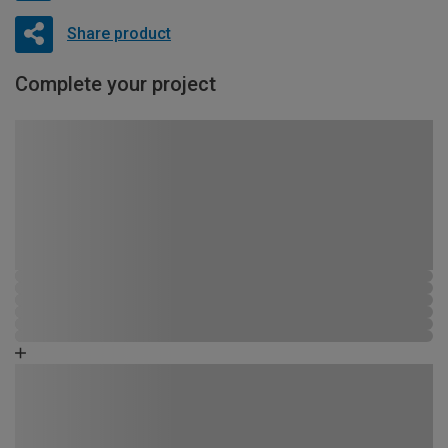
Share product
Complete your project