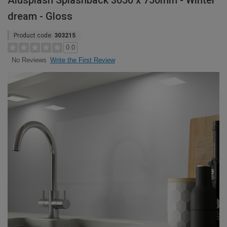
Alusplash Splashback 3050 x 750mm - Winter
dream - Gloss
Product code:
303215
0.0
Write the First Review
No Reviews