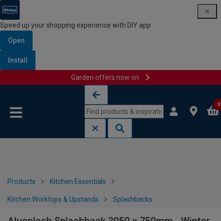
Speed up your shopping experience with DIY app
Open
Install
Garden offers now on
Skip to content
Skip to navigation menu
0
Products
Kitchen Essentials
Kitchen Worktops & Upstands
Splashbacks