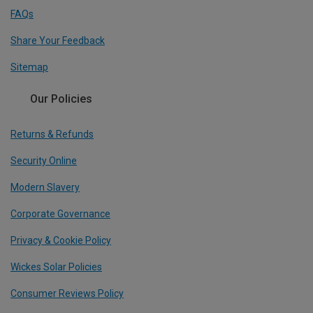
FAQs
Share Your Feedback
Sitemap
Our Policies
Returns & Refunds
Security Online
Modern Slavery
Corporate Governance
Privacy & Cookie Policy
Wickes Solar Policies
Consumer Reviews Policy