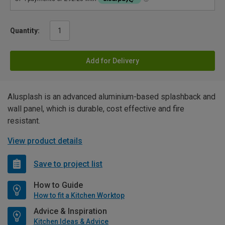
Quantity:
Add for Delivery
Alusplash is an advanced aluminium-based splashback and
wall panel, which is durable, cost effective and fire
resistant.
View product details
Save to project list
How to Guide
How to fit a Kitchen Worktop
Advice & Inspiration
Kitchen Ideas & Advice