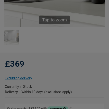
Tap to zoom
£369
Excluding delivery
Currently in Stock
Delivery
Within 10 days (exclusions apply)