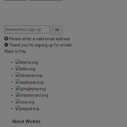
Please enter a valid email address
Thank you for signing up for emails
Ways to Pay
About Wickes