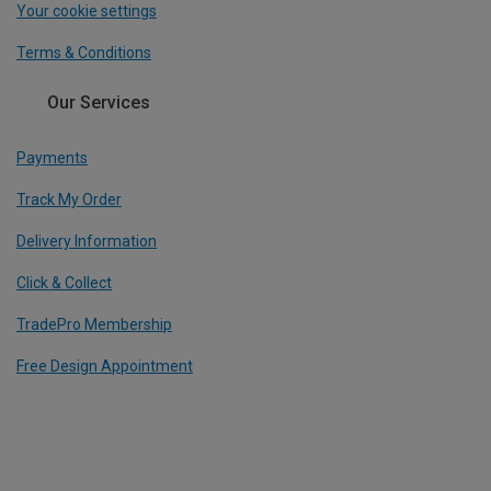
Your cookie settings
Terms & Conditions
Our Services
Payments
Track My Order
Delivery Information
Click & Collect
TradePro Membership
Free Design Appointment