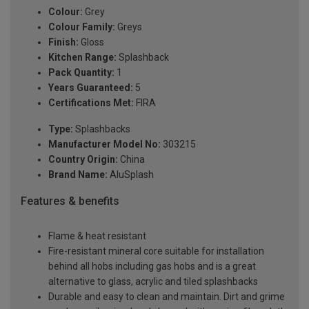
Colour:
Grey
Colour Family:
Greys
Finish:
Gloss
Kitchen Range:
Splashback
Pack Quantity:
1
Years Guaranteed:
5
Certifications Met:
FIRA
Type:
Splashbacks
Manufacturer Model No:
303215
Country Origin:
China
Brand Name:
AluSplash
Features & benefits
Flame & heat resistant
Fire-resistant mineral core suitable for installation
behind all hobs including gas hobs and is a great
alternative to glass, acrylic and tiled splashbacks
Durable and easy to clean and maintain. Dirt and grime