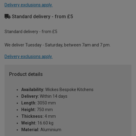
Delivery exclusions apply.
Standard delivery - from £5
Standard delivery - from £5
We deliver Tuesday - Saturday, between 7am and 7 pm.
Delivery exclusions apply.
Product details
Availability:
Wickes Bespoke Kitchens
Delivery:
Within 14 days
Length:
3050 mm
Height:
750 mm
Thickness:
4 mm
Weight:
16.60 kg
Material:
Aluminium