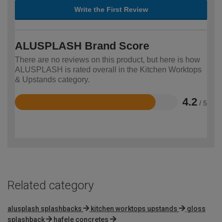
Write the First Review
ALUSPLASH Brand Score
There are no reviews on this product, but here is how
ALUSPLASH is rated overall in the Kitchen Worktops
& Upstands category.
4.2
/ 5
Rated
4.2
out
of
5
Related category
alusplash splashbacks
kitchen worktops upstands
gloss
splashback
hafele concretes