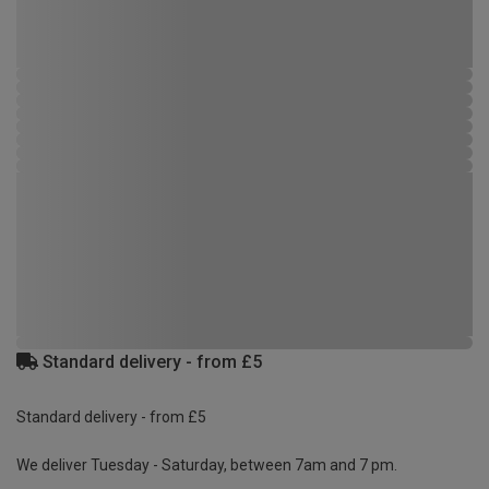
Standard delivery - from £5
Standard delivery - from £5
We deliver Tuesday - Saturday, between 7am and 7 pm.