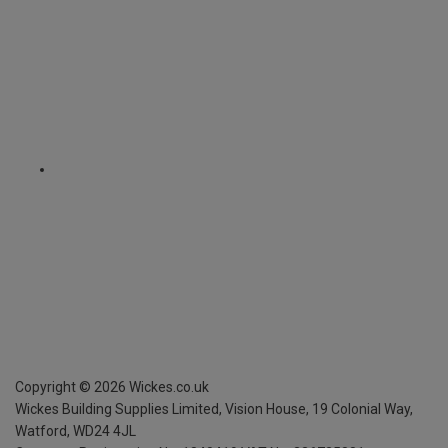
Copyright ©
2026
Wickes.co.uk
Wickes Building Supplies Limited, Vision House,
19 Colonial Way,
Watford, WD24 4JL