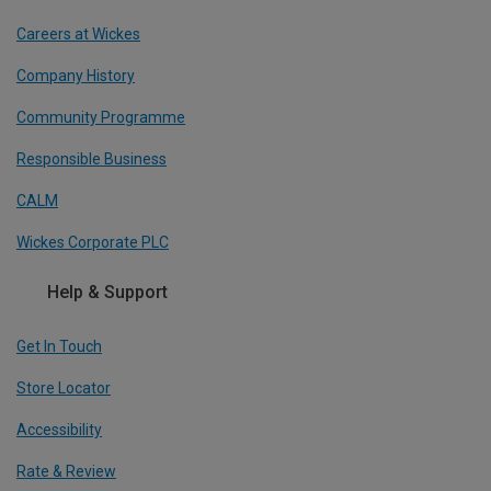
Careers at Wickes
Company History
Community Programme
Responsible Business
CALM
Wickes Corporate PLC
Help & Support
Get In Touch
Store Locator
Accessibility
Rate & Review