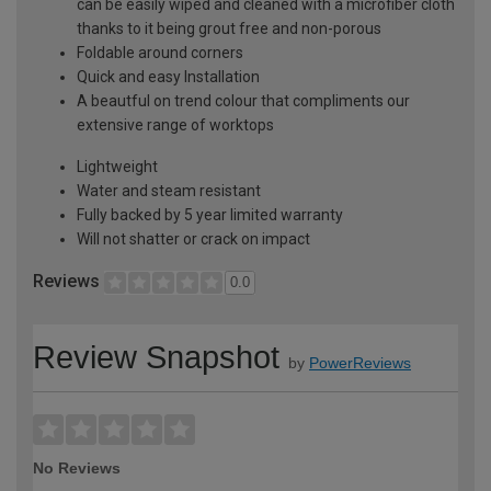
can be easily wiped and cleaned with a microfiber cloth
thanks to it being grout free and non-porous
Foldable around corners
Quick and easy Installation
A beautful on trend colour that compliments our
extensive range of worktops
Lightweight
Water and steam resistant
Fully backed by 5 year limited warranty
Will not shatter or crack on impact
Reviews
0.0
Review Snapshot
by
PowerReviews
No Reviews