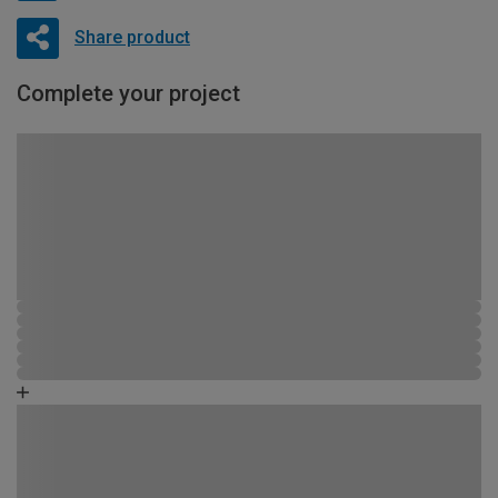
Share product
Complete your project