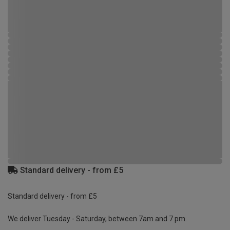
Standard delivery - from £5
Standard delivery - from £5
We deliver Tuesday - Saturday, between 7am and 7 pm.