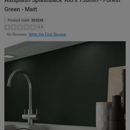
Alusplash Splashback 900 x 750mm - Forest
Green - Matt
Product code:
303235
0.0
Write the First Review
No Reviews