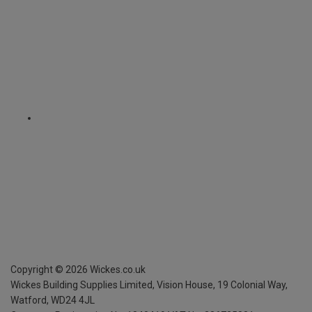
Copyright ©
2026
Wickes.co.uk
Wickes Building Supplies Limited, Vision House,
19 Colonial Way,
Watford, WD24 4JL