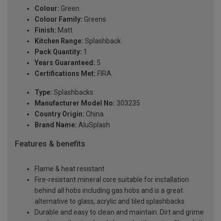
Colour:
Green
Colour Family:
Greens
Finish:
Matt
Kitchen Range:
Splashback
Pack Quantity:
1
Years Guaranteed:
5
Certifications Met:
FIRA
Type:
Splashbacks
Manufacturer Model No:
303235
Country Origin:
China
Brand Name:
AluSplash
Features & benefits
Flame & heat resistant
Fire-resistant mineral core suitable for installation
behind all hobs including gas hobs and is a great
alternative to glass, acrylic and tiled splashbacks
Durable and easy to clean and maintain. Dirt and grime