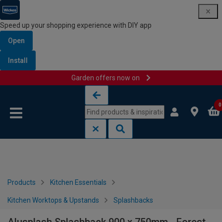
Speed up your shopping experience with DIY app
Open
Install
Garden offers now on
Skip to content
Skip to navigation menu
0
Products
Kitchen Essentials
Kitchen Worktops & Upstands
Splashbacks