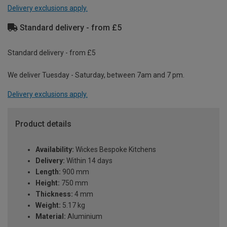
Delivery exclusions apply.
Standard delivery - from £5
Standard delivery - from £5
We deliver Tuesday - Saturday, between 7am and 7 pm.
Delivery exclusions apply.
Product details
Availability:
Wickes Bespoke Kitchens
Delivery:
Within 14 days
Length:
900 mm
Height:
750 mm
Thickness:
4 mm
Weight:
5.17 kg
Material:
Aluminium