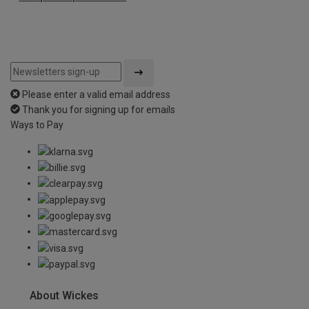
Please enter a valid email address
Thank you for signing up for emails
Ways to Pay
About Wickes