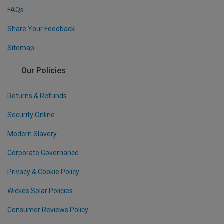
FAQs
Share Your Feedback
Sitemap
Our Policies
Returns & Refunds
Security Online
Modern Slavery
Corporate Governance
Privacy & Cookie Policy
Wickes Solar Policies
Consumer Reviews Policy