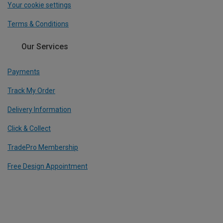
Your cookie settings
Terms & Conditions
Our Services
Payments
Track My Order
Delivery Information
Click & Collect
TradePro Membership
Free Design Appointment