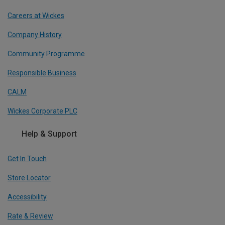
Careers at Wickes
Company History
Community Programme
Responsible Business
CALM
Wickes Corporate PLC
Help & Support
Get In Touch
Store Locator
Accessibility
Rate & Review