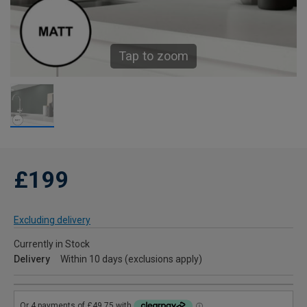
Tap to zoom
£199
Excluding delivery
Currently in Stock
Delivery
Within 10 days (exclusions apply)