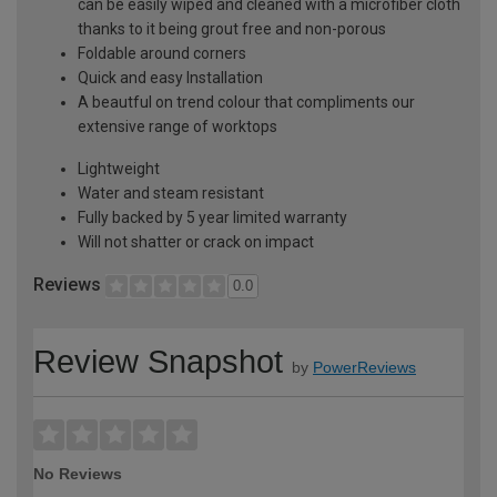
can be easily wiped and cleaned with a microfiber cloth
thanks to it being grout free and non-porous
Foldable around corners
Quick and easy Installation
A beautful on trend colour that compliments our
extensive range of worktops
Lightweight
Water and steam resistant
Fully backed by 5 year limited warranty
Will not shatter or crack on impact
Reviews
0.0
Review Snapshot
by
PowerReviews
No Reviews