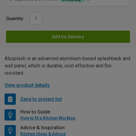
Quantity:
Add for Delivery
Alusplash is an advanced aluminium-based splashback and
wall panel, which is durable, cost effective and fire
resistant.
View product details
Save to project list
How to Guide
How to fit a Kitchen Worktop
Advice & Inspiration
Kitchen Ideas & Advice