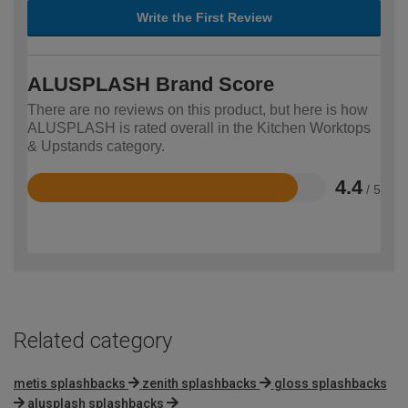
Write the First Review
ALUSPLASH Brand Score
There are no reviews on this product, but here is how
ALUSPLASH is rated overall in the Kitchen Worktops
& Upstands category.
4.4
/ 5
Rated
4.4
out
of
5
Related category
metis splashbacks
zenith splashbacks
gloss splashbacks
alusplash splashbacks