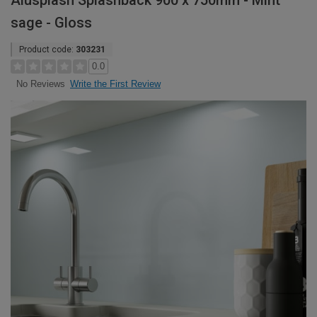
Alusplash Splashback 900 x 750mm - Mint
sage - Gloss
Product code:
303231
0.0
Write the First Review
No Reviews