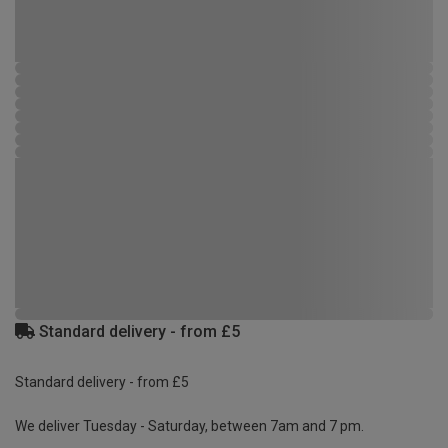
Standard delivery - from £5
Standard delivery - from £5
We deliver Tuesday - Saturday, between 7am and 7 pm.