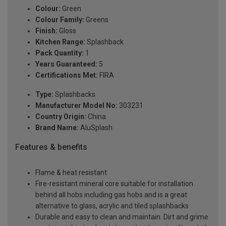
Colour:
Green
Colour Family:
Greens
Finish:
Gloss
Kitchen Range:
Splashback
Pack Quantity:
1
Years Guaranteed:
5
Certifications Met:
FIRA
Type:
Splashbacks
Manufacturer Model No:
303231
Country Origin:
China
Brand Name:
AluSplash
Features & benefits
Flame & heat resistant
Fire-resistant mineral core suitable for installation
behind all hobs including gas hobs and is a great
alternative to glass, acrylic and tiled splashbacks
Durable and easy to clean and maintain. Dirt and grime