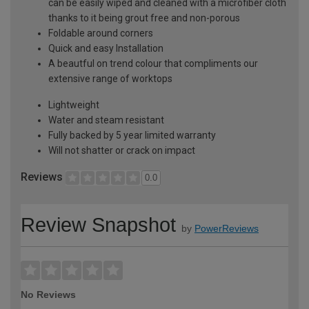
can be easily wiped and cleaned with a microfiber cloth
thanks to it being grout free and non-porous
Foldable around corners
Quick and easy Installation
A beautful on trend colour that compliments our
extensive range of worktops
Lightweight
Water and steam resistant
Fully backed by 5 year limited warranty
Will not shatter or crack on impact
Reviews
0.0
Review Snapshot
by
PowerReviews
No Reviews