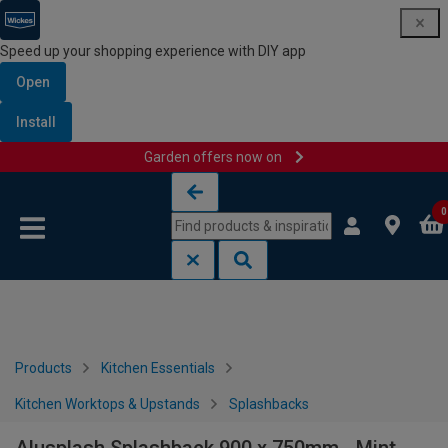
Speed up your shopping experience with DIY app
Open
Install
Garden offers now on
Skip to content
Skip to navigation menu
0
Products
Kitchen Essentials
Kitchen Worktops & Upstands
Splashbacks