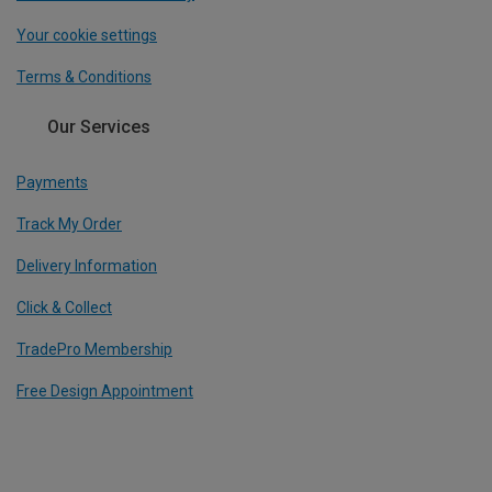
Your cookie settings
Terms & Conditions
Our Services
Payments
Track My Order
Delivery Information
Click & Collect
TradePro Membership
Free Design Appointment