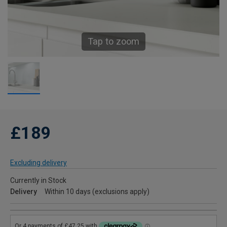
Tap to zoom
£189
Excluding delivery
Currently in Stock
Delivery
Within 10 days (exclusions apply)