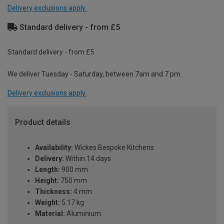
Delivery exclusions apply.
Standard delivery - from £5
Standard delivery - from £5
We deliver Tuesday - Saturday, between 7am and 7 pm.
Delivery exclusions apply.
Product details
Availability:
Wickes Bespoke Kitchens
Delivery:
Within 14 days
Length:
900 mm
Height:
750 mm
Thickness:
4 mm
Weight:
5.17 kg
Material:
Aluminium