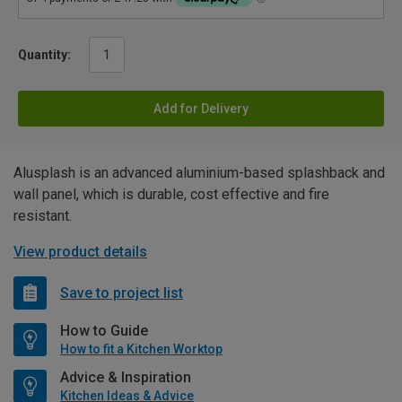
Quantity:
Add for Delivery
Alusplash is an advanced aluminium-based splashback and
wall panel, which is durable, cost effective and fire
resistant.
View product details
Save to project list
How to Guide
How to fit a Kitchen Worktop
Advice & Inspiration
Kitchen Ideas & Advice