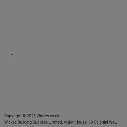
Copyright ©
2026
Wickes.co.uk
Wickes Building Supplies Limited, Vision House,
19 Colonial Way,