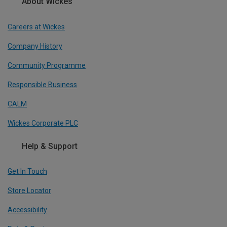
About Wickes
Careers at Wickes
Company History
Community Programme
Responsible Business
CALM
Wickes Corporate PLC
Help & Support
Get In Touch
Store Locator
Accessibility