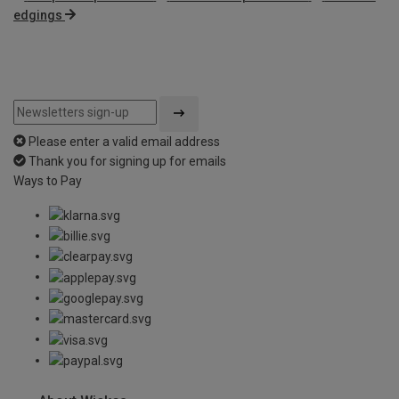
edgings
Please enter a valid email address
Thank you for signing up for emails
Ways to Pay