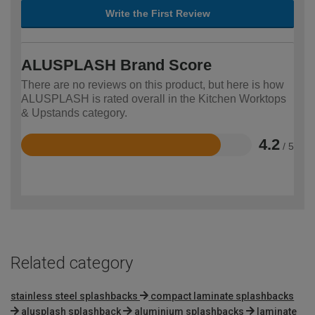
Write the First Review
ALUSPLASH Brand Score
There are no reviews on this product, but here is how
ALUSPLASH is rated overall in the Kitchen Worktops
& Upstands category.
4.2
/ 5
Rated
4.2
out
of
5
Related category
stainless steel splashbacks
compact laminate splashbacks
alusplash splashback
aluminium splashbacks
laminate