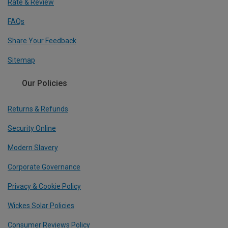
Rate & Review
FAQs
Share Your Feedback
Sitemap
Our Policies
Returns & Refunds
Security Online
Modern Slavery
Corporate Governance
Privacy & Cookie Policy
Wickes Solar Policies
Consumer Reviews Policy