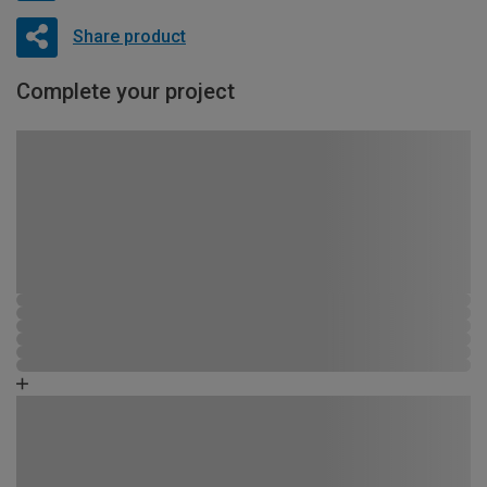
Share product
Complete your project