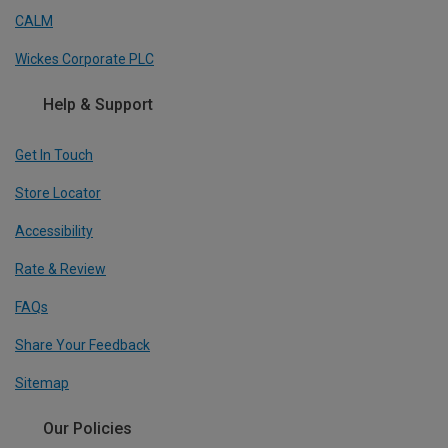
CALM
Wickes Corporate PLC
Help & Support
Get In Touch
Store Locator
Accessibility
Rate & Review
FAQs
Share Your Feedback
Sitemap
Our Policies