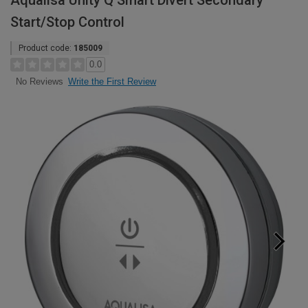
Aqualisa Unity Q Smart Divert Secondary
Start/Stop Control
Product code:
185009
0.0
Write the First Review
No Reviews