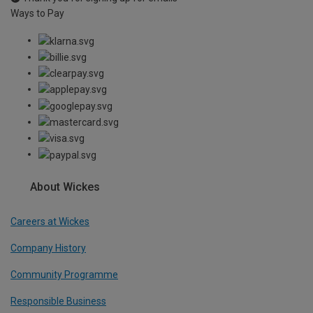
Ways to Pay
About Wickes
Careers at Wickes
Company History
Community Programme
Responsible Business