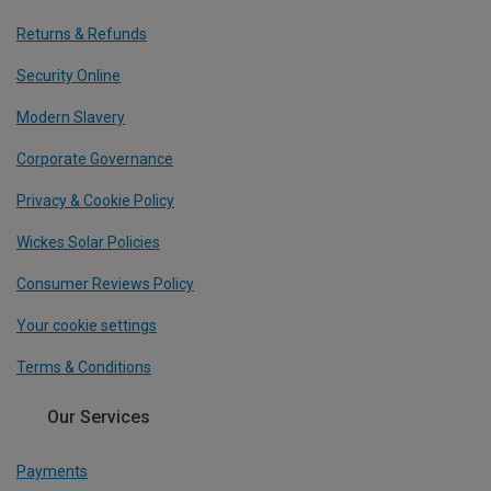
Returns & Refunds
Security Online
Modern Slavery
Corporate Governance
Privacy & Cookie Policy
Wickes Solar Policies
Consumer Reviews Policy
Your cookie settings
Terms & Conditions
Our Services
Payments