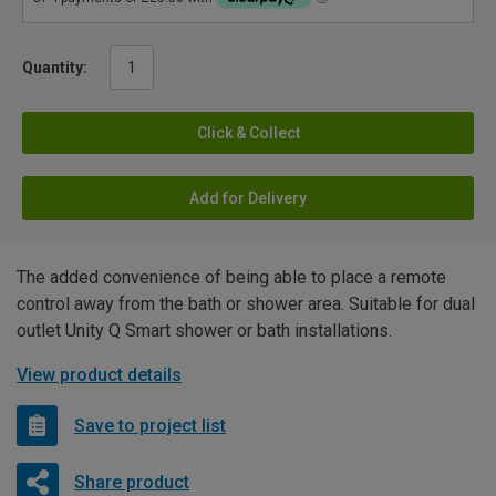
Quantity:
Click & Collect
Add for Delivery
The added convenience of being able to place a remote
control away from the bath or shower area. Suitable for dual
outlet Unity Q Smart shower or bath installations.
View product details
Save to project list
Share product