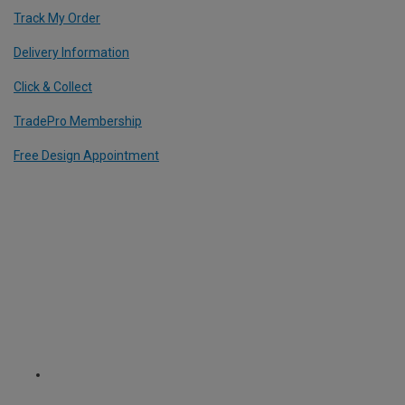
Track My Order
Delivery Information
Click & Collect
TradePro Membership
Free Design Appointment