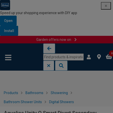
Speed up your shopping experience with DIY app
Open
Install
Garden offers now on
Skip to content
Skip to navigation menu
0
Products
Bathrooms
Showering
Bathroom Shower Units
Digital Showers