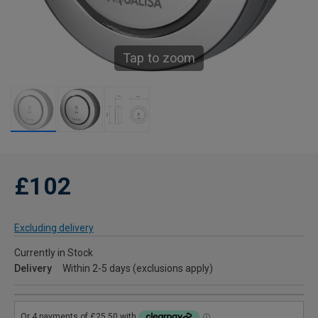
Tap to zoom
£102
Excluding delivery
Currently in Stock
Delivery
Within 2-5 days (exclusions apply)