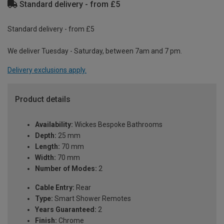
Standard delivery - from £5
Standard delivery - from £5
We deliver Tuesday - Saturday, between 7am and 7 pm.
Delivery exclusions apply.
Product details
Availability:
Wickes Bespoke Bathrooms
Depth:
25 mm
Length:
70 mm
Width:
70 mm
Number of Modes:
2
Cable Entry:
Rear
Type:
Smart Shower Remotes
Years Guaranteed:
2
Finish:
Chrome