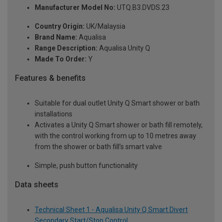
Manufacturer Model No:
UTQ.B3.DVDS.23
Country Origin:
UK/Malaysia
Brand Name:
Aqualisa
Range Description:
Aqualisa Unity Q
Made To Order:
Y
Features & benefits
Suitable for dual outlet Unity Q Smart shower or bath
installations
Activates a Unity Q Smart shower or bath fill remotely,
with the control working from up to 10 metres away
from the shower or bath fill’s smart valve
Simple, push button functionality
Data sheets
Technical Sheet 1 - Aqualisa Unity Q Smart Divert
Secondary Start/Stop Control