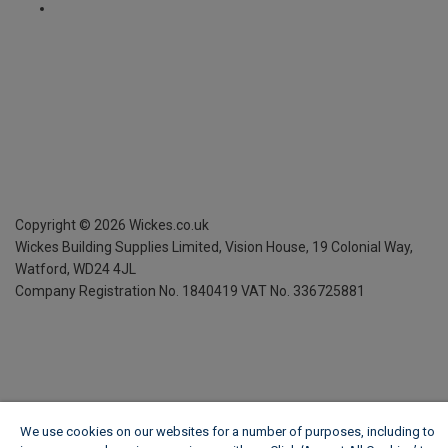
Copyright ©
2026
Wickes.co.uk
Wickes Building Supplies Limited, Vision House,
19 Colonial Way,
Watford, WD24 4JL
Company Registration No. 1840419
VAT No. 336725881
We use cookies on our websites for a number of purposes, including to