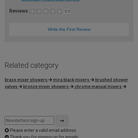
Reviews
0.0
Write the First Review
Related category
brass mixer showers
mira black mixers
brushed shower
valves
bronze mixer showers
chrome manual mixers
Please enter a valid email address
Thank you for signing up for emails