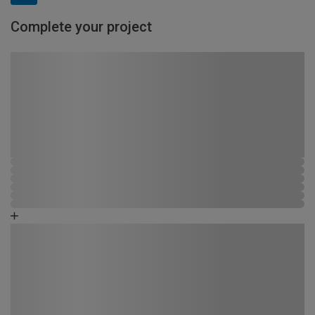
Complete your project