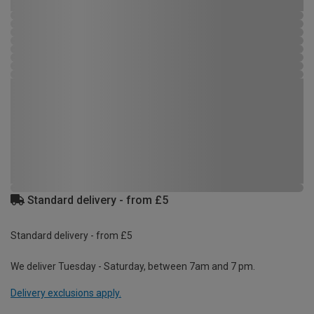
Standard delivery - from £5
Standard delivery - from £5
We deliver Tuesday - Saturday, between 7am and 7 pm.
Delivery exclusions apply.